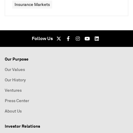
Insurance Markets
Follow Us
Our Purpose
Our Values
Our History
Ventures
Press Center
About Us
Investor Relations