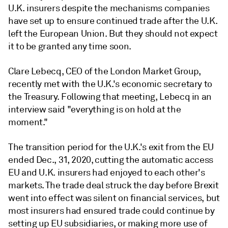
U.K. insurers despite the mechanisms companies
have set up to ensure continued trade after the U.K.
left the European Union. But they should not expect
it to be granted any time soon.
Clare Lebecq, CEO of the London Market Group,
recently met with the U.K.'s economic secretary to
the Treasury. Following that meeting, Lebecq in an
interview said "everything is on hold at the
moment."
The transition period for the U.K.'s exit from the EU
ended Dec., 31, 2020, cutting the automatic access
EU and U.K. insurers had enjoyed to each other's
markets. The trade deal struck the day before Brexit
went into effect was silent on financial services, but
most insurers had ensured trade could continue by
setting up EU subsidiaries, or making more use of