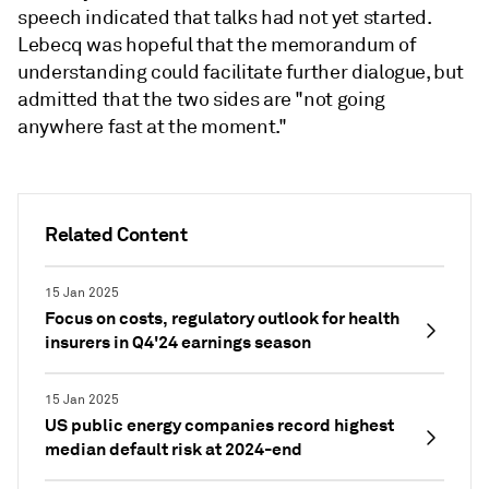
speech indicated that talks had not yet started.
Lebecq was hopeful that the memorandum of
understanding could facilitate further dialogue, but
admitted that the two sides are "not going
anywhere fast at the moment."
Related Content
15 Jan 2025
Focus on costs, regulatory outlook for health
insurers in Q4'24 earnings season
15 Jan 2025
US public energy companies record highest
median default risk at 2024-end