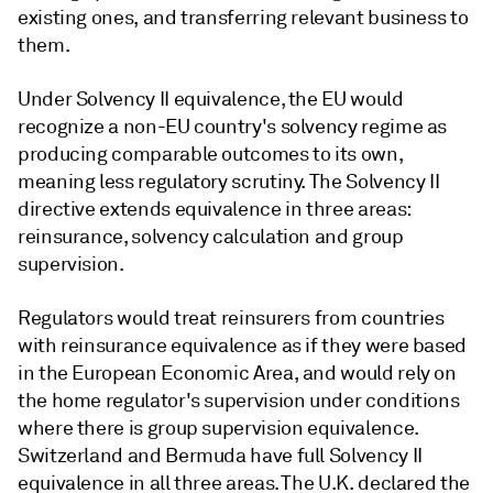
existing ones, and transferring relevant business to
them.
Under Solvency II equivalence, the EU would
recognize a non-EU country's solvency regime as
producing comparable outcomes to its own,
meaning less regulatory scrutiny. The Solvency II
directive extends equivalence in three areas:
reinsurance, solvency calculation and group
supervision.
Regulators would treat reinsurers from countries
with reinsurance equivalence as if they were based
in the European Economic Area, and would rely on
the home regulator's supervision under conditions
where there is group supervision equivalence.
Switzerland and Bermuda have full Solvency II
equivalence in all three areas. The U.K. declared the