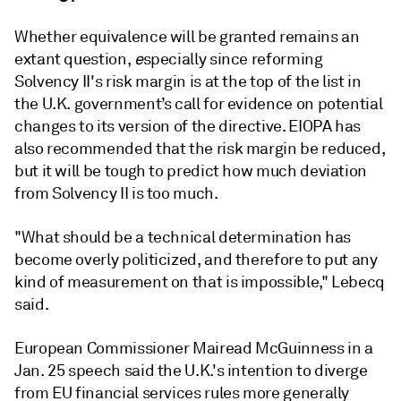
Whether equivalence will be granted remains an
extant question,
e
specially since reforming
Solvency II's risk margin is at the top of the list in
the U.K. government’s call for evidence on potential
changes to its version of the directive. EIOPA has
also recommended that the risk margin be reduced,
but it will be tough to predict how much deviation
from Solvency II is too much.
"What should be a technical determination has
become overly politicized, and therefore to put any
kind of measurement on that is impossible," Lebecq
said.
European Commissioner Mairead McGuinness in a
Jan. 25 speech said the U.K.'s intention to diverge
from EU financial services rules more generally