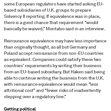
some European regulators have started asking EU-
based subsidiaries of U.K. groups to prepare
Solvency II reporting. If equivalence was in place,
there is a good chance that requirement "would
basically be waived," Montalvo said in an interview.
Reinsurance equivalence may have less importance
than originally thought, as all but Germany and
Poland accept reinsurance from non-EU countries
as equivalent. Companies could satisfy these two
countries' requirements by writing their business
from an EU-based subsidiary. But Haken said being
able to continue writing the business from the U.K.
with reinsurance equivalence would mean "less
attritional cost" and "fewer risks of inadvertently
stepping over a regulatory line."
Getting political