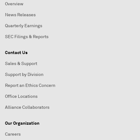
Overview
News Releases
Quarterly Earnings
SEC Filings & Reports
Contact Us
Sales & Support
Support by Division
Report an Ethics Concern
Office Locations
Alliance Collaborators
Our Organization
Careers