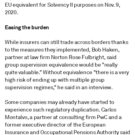
EU equivalent for Solvency II purposes on Nov. 9,
2020.
Easing the burden
While insurers can still trade across borders thanks
to the measures they implemented, Bob Haken,
partner at law firm Norton Rose Fulbright, said
group supervision equivalence would be "really
quite valuable." Without equivalence "there is a very
high risk of ending up with multiple group
supervision regimes," he said in an interview.
Some companies may already have started to
experience such regulatory duplication. Carlos
Montalvo, a partner at consulting firm PwC and a
former executive director of the European
Insurance and Occupational Pensions Authority said