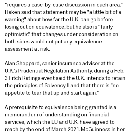
"requires a case-by-case discussion in each area."
Haken said that statement may be "a little bit of a
warning" about how far the U.K. can go before
losing out on equivalence, but he also is “fairly
optimistic” that changes under consideration on
both sides would not put any equivalence
assessment at risk.
Alan Sheppard, senior insurance adviser at the
U.K.’s Prudential Regulation Authority, during a Feb.
3 Fitch Ratings event said the U.K. intends to retain
the principles of Solvency II and that there is "no
appetite to tear that up and start again."
A prerequisite to equivalence being granted is a
memorandum of understanding on financial
services, which the EU and U.K. have agreed to
reach by the end of March 2021. McGuinness in her