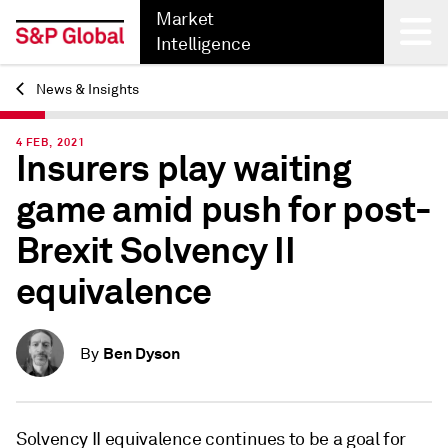
Market
Intelligence
News & Insights
Back
4 FEB, 2021
Insurers play waiting
game amid push for post-
Brexit Solvency II
equivalence
Ben Dyson
By
Solvency II equivalence continues to be a goal for