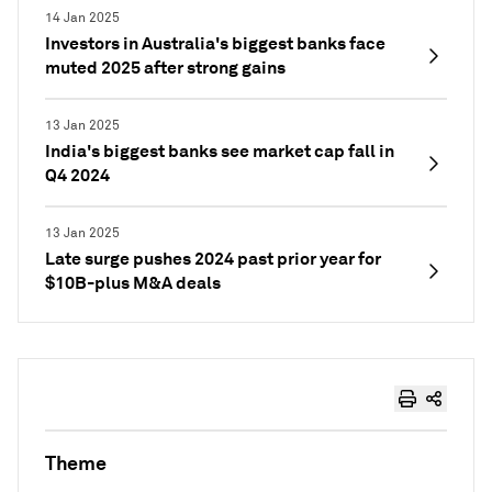
14 Jan 2025
Investors in Australia's biggest banks face
muted 2025 after strong gains
13 Jan 2025
India's biggest banks see market cap fall in
Q4 2024
13 Jan 2025
Late surge pushes 2024 past prior year for
$10B-plus M&A deals
Theme