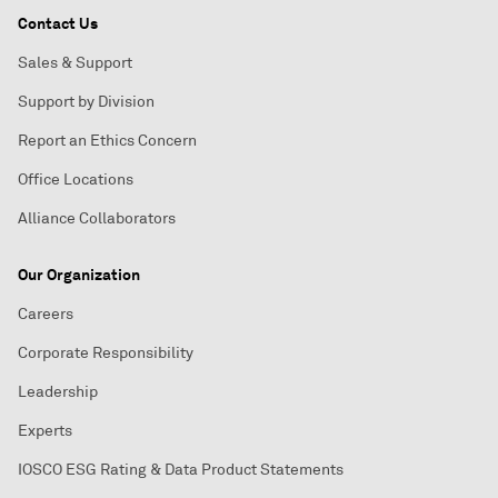
Contact Us
Sales & Support
Support by Division
Report an Ethics Concern
Office Locations
Alliance Collaborators
Our Organization
Careers
Corporate Responsibility
Leadership
Experts
IOSCO ESG Rating & Data Product Statements