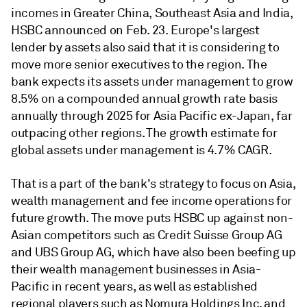
incomes in Greater China, Southeast Asia and India,
HSBC announced on Feb. 23. Europe's largest
lender by assets also said that it is considering to
move more senior executives to the region. The
bank expects its assets under management to grow
8.5% on a compounded annual growth rate basis
annually through 2025 for Asia Pacific ex-Japan, far
outpacing other regions. The growth estimate for
global assets under management is 4.7% CAGR.
That is a part of the bank's strategy to focus on Asia,
wealth management and fee income operations for
future growth. The move puts HSBC up against non-
Asian competitors such as Credit Suisse Group AG
and UBS Group AG, which have also been beefing up
their wealth management businesses in Asia-
Pacific in recent years, as well as established
regional players such as Nomura Holdings Inc. and