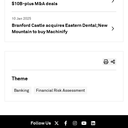
$10B-plus M&A deals
10 Jan 2025
Branford Castle acquires Eastern Dental; New
Mountain to buy Machinify
Theme
Banking
Financial Risk Assessment
Follow Us