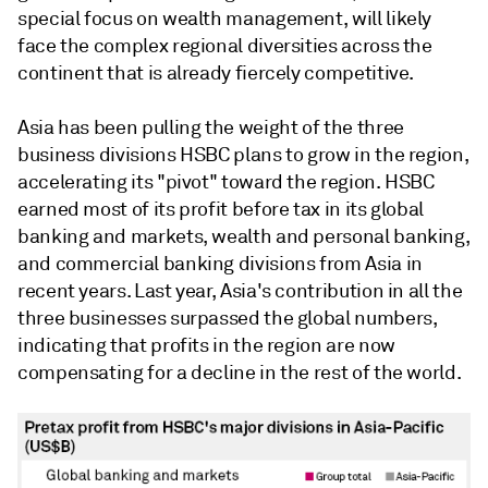
special focus on wealth management, will likely
face the complex regional diversities across the
continent that is already fiercely competitive.
Asia has been pulling the weight of the three
business divisions HSBC plans to grow in the region,
accelerating its "pivot" toward the region. HSBC
earned most of its profit before tax in its global
banking and markets, wealth and personal banking,
and commercial banking divisions from Asia in
recent years. Last year, Asia's contribution in all the
three businesses surpassed the global numbers,
indicating that profits in the region are now
compensating for a decline in the rest of the world.