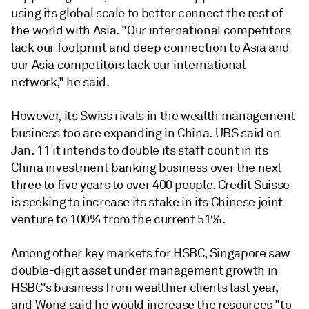
using its global scale to better connect the rest of
the world with Asia.
"Our international competitors
lack our footprint and deep connection to Asia and
our Asia competitors lack our international
network," he said.
However, its Swiss rivals in the wealth management
business too are expanding in China.
UBS said on
Jan. 11 it intends to double its staff count in its
China investment banking business over the next
three to five years to over 400 people. Credit Suisse
is seeking to increase its stake in its Chinese joint
venture to 100% from the current 51%.
Among other key markets for HSBC,
Singapore saw
double-digit asset under management growth in
HSBC's business from wealthier clients last year,
and Wong said he would increase the resources "to