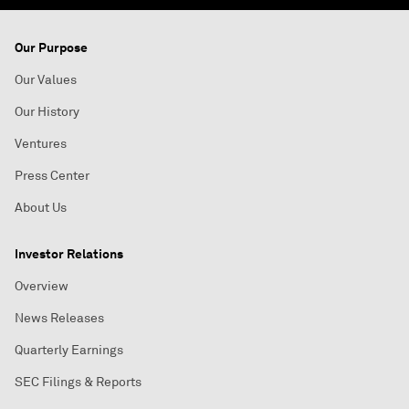
Our Purpose
Our Values
Our History
Ventures
Press Center
About Us
Investor Relations
Overview
News Releases
Quarterly Earnings
SEC Filings & Reports