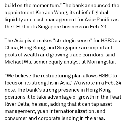
build on the momentum." The bank announced the
appointment Kee Joo Wong, its chief of global
liquidity and cash management for Asia-Pacific as
the CEO for its Singapore business on Feb. 23.
The Asia pivot makes "strategic sense" for HSBC as
China, Hong Kong, and Singapore are important
pools of wealth and growing trade corridors, said
Michael Wu, senior equity analyst at Morningstar.
"We believe the restructuring plan allows HSBC to
focus on its strengths in Asia," Wu wrote in a Feb. 24
note. The bank's strong presence in Hong Kong
positions it to take advantage of growth in the Pearl
River Delta, he said, adding that it can tap
asset
management, yuan internationalization, and
consumer and corporate lending in the area.