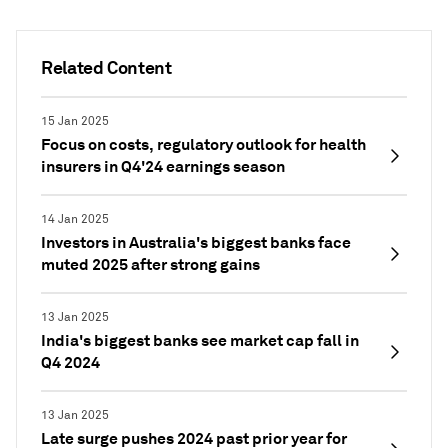
Related Content
15 Jan 2025
Focus on costs, regulatory outlook for health
insurers in Q4'24 earnings season
14 Jan 2025
Investors in Australia's biggest banks face
muted 2025 after strong gains
13 Jan 2025
India's biggest banks see market cap fall in
Q4 2024
13 Jan 2025
Late surge pushes 2024 past prior year for