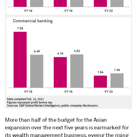
More than half of the budget for the Asian
expansion over the next five years is earmarked for
its wealth management business, eyeing the rising