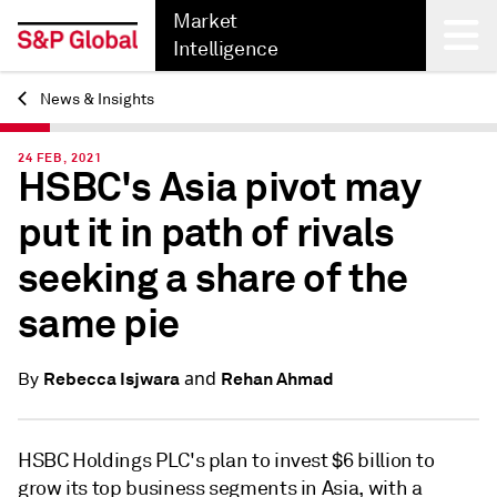
Market
Intelligence
News & Insights
Back
24 FEB, 2021
HSBC's Asia pivot may
put it in path of rivals
seeking a share of the
same pie
and
Rebecca Isjwara
Rehan Ahmad
By
HSBC Holdings PLC's plan to invest $6 billion to
grow its top business segments in Asia, with a