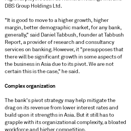
DBS Group Holdings Ltd.
"It is good to move to a higher growth, higher
margin, better demographic market, for any bank,
generally," said Daniel Tabbush, founder at Tabbush
Report, a provider of research and consultancy
services on banking. However, it "presupposes that
there will be significant growth in some aspects of
the business in Asia due to its pivot. We are not
certain this is the case," he said.
Complex organization
The bank's pivot strategy may help mitigate the
drag on its revenue from lower interest rates and
build upon it strengths in Asia. But it still has to
grapple with its organizational complexity, a bloated
workforce and higher competition.