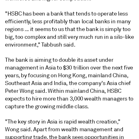
"HSBC has been a bank that tends to operate less
efficiently, less profitably than local banks in many
regions ... it seems to us that the bank is simply too
big, too complex and still very much run in a silo-like
environment," Tabbush said.
The bank is aiming to double its asset under
management in Asia to $30 trillion over the next five
years, by focusing on Hong Kong, mainland China,
Southeast Asia and India, the company's Asia chief
Peter Wong said. Within mainland China, HSBC
expects to hire more than 3,000 wealth managers to
capture the growing middle class.
"The key story in Asia is rapid wealth creation,"
Wong said. Apart from wealth management and
supporting trade, the bank sees opportunities in