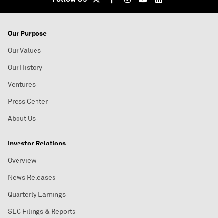
Our Purpose
Our Values
Our History
Ventures
Press Center
About Us
Investor Relations
Overview
News Releases
Quarterly Earnings
SEC Filings & Reports