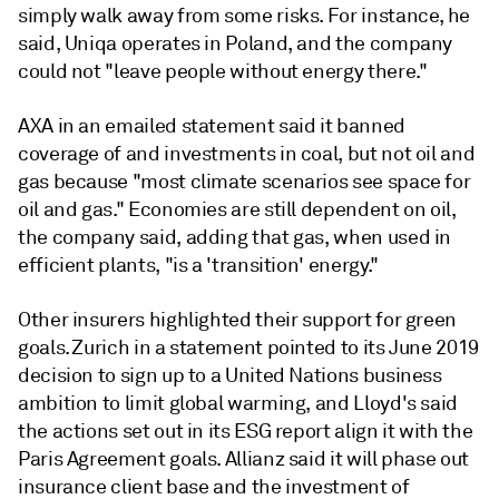
simply walk away from some risks. For instance, he
said, Uniqa operates in Poland, and the company
could not "leave people without energy there."
AXA in an emailed statement said it banned
coverage of and investments in coal, but not oil and
gas because "most climate scenarios see space for
oil and gas." Economies are still dependent on oil,
the company said, adding that gas, when used in
efficient plants, "is a 'transition' energy."
Other insurers highlighted their support for green
goals. Zurich in a statement pointed to its June 2019
decision to sign up to a United Nations business
ambition to limit global warming, and Lloyd's said
the actions set out in its ESG report align it with the
Paris Agreement goals. Allianz said it will phase out
insurance client base and the investment of