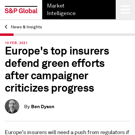
Market
Intelligence
News & Insights
Back
10 FEB, 2021
Europe's top insurers
defend green efforts
after campaigner
criticizes progress
Ben Dyson
By
Europe's insurers will need a push from regulators if