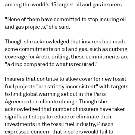
among the world's 15 largest oil and gas insurers.
"None of them have committed to stop insuring oil
and gas projects," she said.
Though she acknowledged that insurers had made
some commitments on oil and gas, such as curbing
coverage for Arctic drilling, these commitments are
"a drop compared to what is required."
Insurers that continue to allow cover for new fossil
fuel projects "are strictly inconsistent" with targets
to limit global warming set out in the Paris
Agreement on climate change. Though she
acknowledged that number of insurers have taken
significant steps to reduce or eliminate their
investments in the fossil fuel industry, Pinson
expressed concern that insurers would fail to