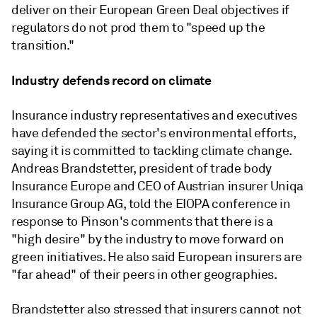
deliver on their European Green Deal objectives if
regulators do not prod them to "speed up the
transition."
Industry defends record on climate
Insurance industry representatives and executives
have defended the sector's environmental efforts,
saying it is committed to tackling climate change.
Andreas Brandstetter, president of trade body
Insurance Europe and CEO of Austrian insurer Uniqa
Insurance Group AG, told the EIOPA conference in
response to Pinson's comments that there is a
"high desire" by the industry to move forward on
green initiatives. He also said European insurers are
"far ahead" of their peers in other geographies.
Brandstetter also stressed that insurers cannot not