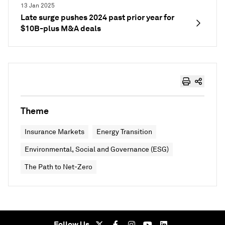
13 Jan 2025
Late surge pushes 2024 past prior year for
$10B-plus M&A deals
Theme
Insurance Markets
Energy Transition
Environmental, Social and Governance (ESG)
The Path to Net-Zero
Follow Us