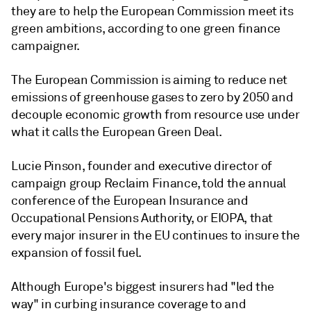
they are to help the European Commission meet its
green ambitions, according to one green finance
campaigner.
The European Commission is aiming to reduce net
emissions of greenhouse gases to zero by 2050 and
decouple economic growth from resource use under
what it calls the European Green Deal.
Lucie Pinson, founder and executive director of
campaign group Reclaim Finance, told the annual
conference of the European Insurance and
Occupational Pensions Authority, or EIOPA, that
every major insurer in the EU continues to insure the
expansion of fossil fuel.
Although Europe's biggest insurers had "led the
way" in curbing insurance coverage to and