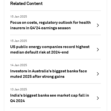
Related Content
15 Jan 2025
Focus on costs, regulatory outlook for health
insurers in Q4'24 earnings season
15 Jan 2025
US public energy companies record highest
median default risk at 2024-end
14 Jan 2025
Investors in Australia's biggest banks face
muted 2025 after strong gains
13 Jan 2025
India's biggest banks see market cap fall in
Q4 2024