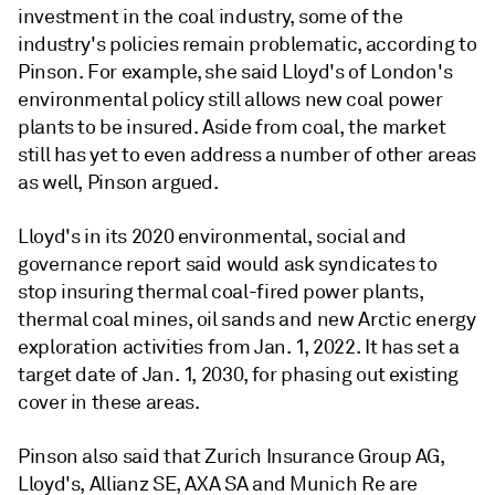
investment in the coal industry, some of the
industry's policies remain problematic, according to
Pinson. For example, she said Lloyd's of London's
environmental policy still allows new coal power
plants to be insured. Aside from coal, the market
still has yet to even address a number of other areas
as well, Pinson argued.
Lloyd's in its 2020 environmental, social and
governance report said would ask syndicates to
stop insuring thermal coal-fired power plants,
thermal coal mines, oil sands and new Arctic energy
exploration activities from Jan. 1, 2022. It has set a
target date of Jan. 1, 2030, for phasing out existing
cover in these areas.
Pinson also said that Zurich Insurance Group AG,
Lloyd's, Allianz SE, AXA SA and Munich Re are