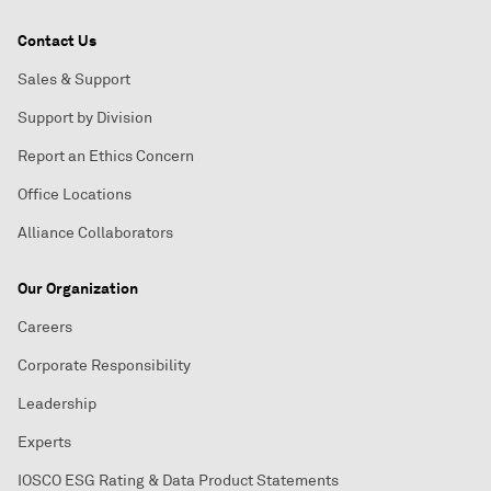
Contact Us
Sales & Support
Support by Division
Report an Ethics Concern
Office Locations
Alliance Collaborators
Our Organization
Careers
Corporate Responsibility
Leadership
Experts
IOSCO ESG Rating & Data Product Statements