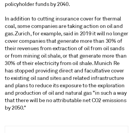
policyholder funds by 2040.
In addition to cutting insurance cover for thermal
coal, some companies are taking action on oil and
gas. Zurich, for example, said in 2019 it will no longer
cover companies that generate more than 30% of
their revenues from extraction of oil from oil sands
or from mining oil shale, or that generate more than
30% of their electricity from oil shale. Munich Re
has stopped providing direct and facultative cover
to existing oil sand sites and related infrastructure
and plans to reduce its exposure to the exploration
and production of oil and natural gas "in such a way
that there will be no attributable net CO2 emissions
by 2050."