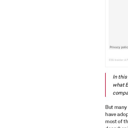
ESG Insider: A 
In thi
what B
compan
But many 
have adopt
most of th