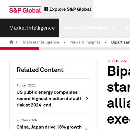
Explore S&P Global
Market Intelligence
Products & Solutions
I
/
Market Intelligence
/
News & Insights
/
17 FEB, 2021
Bip
Related Content
sta
15 Jan 2025
US public energy companies
all
record highest median default
risk at 2024-end
exe
20 Nov 2024
China, Japan drive 18% growth