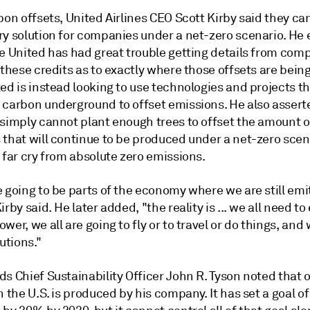
bon offsets,
United Airlines CEO Scott Kirby
said they ca
ry solution for companies under a net-zero scenario. He
ne United has had great trouble getting details from com
 these credits as to exactly where those offsets are bein
ed is instead looking to use technologies and projects th
 carbon underground to offset emissions. He also assert
 simply cannot plant enough trees to offset the amount o
 that will continue to be produced under a net-zero scen
 far cry from absolute zero emissions.
 going to be parts of the economy where we are still emi
irby said. He later added, "the reality is ... we all need to 
wer, we all are going to fly or to travel or do things, an
lutions."
s Chief Sustainability Officer John R. Tyson
noted that o
n the U.S. is produced by his company. It has set a goal o