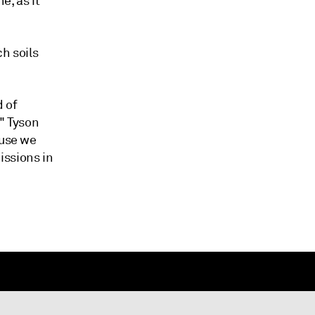
e, as it
h soils
d of
," Tyson
ause we
issions in