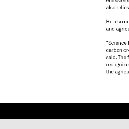
emissions 
also relie
He also no
and agricu
"Science h
carbon cre
said. The 
recognize
the agricu