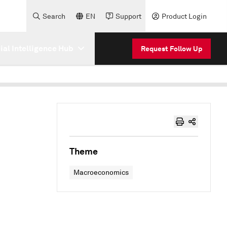
Search
EN
Support
Product Login
cial Intelligence Hub
Request Follow Up
Theme
Macroeconomics