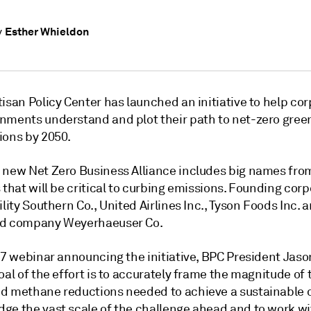
Esther Whieldon
y
isan Policy Center has launched an initiative to help co
nments understand and plot their path to net-zero gre
ions by 2050.
 new Net Zero Business Alliance includes big names fro
 that will be critical to curbing emissions. Founding cor
ility Southern Co., United Airlines Inc., Tyson Foods Inc. 
nd company Weyerhaeuser Co.
 17 webinar announcing the initiative, BPC President Jas
oal of the effort is to accurately frame the magnitude of 
d methane reductions needed to achieve a sustainable c
ge the vast scale of the challenge ahead and to work wi