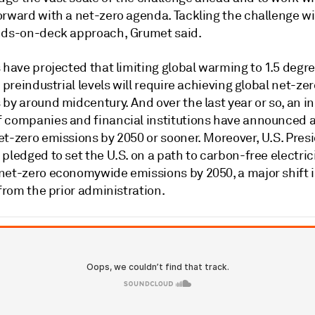
rward with a net-zero agenda. Tackling the challenge wil
nds-on-deck approach, Grumet said.
 have projected that limiting global warming to 1.5 degre
o preindustrial levels will require achieving global net-zer
by around midcentury. And over the last year or so, an i
 companies and financial institutions have announced a
et-zero emissions by 2050 or sooner. Moreover, U.S. Pres
pledged to set the U.S. on a path to carbon-free electric
net-zero economywide emissions by 2050, a major shift 
 from the prior administration.