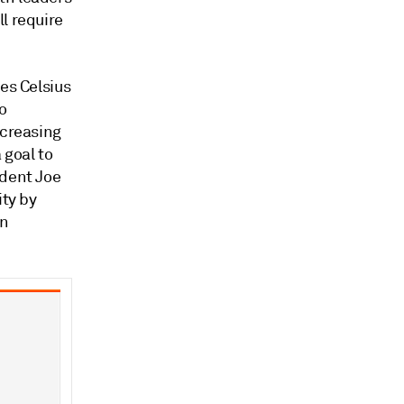
l require
es Celsius
o
ncreasing
 goal to
ident Joe
ity by
in