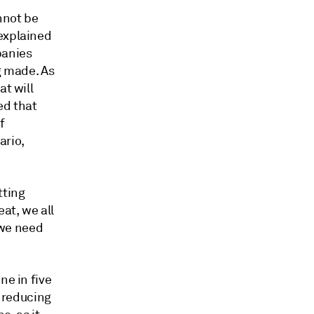
nnot be
 explained
panies
g made. As
at will
ed that
f
ario,
tting
eat, we all
d we need
ne in five
f reducing