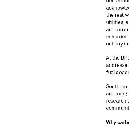
decarboni
acknowled
the rest 
utilities,
are curre
in harder
out any e
At the BP
addressed 
fuel depe
Southern 
are going
research 
communiti
Why carbo