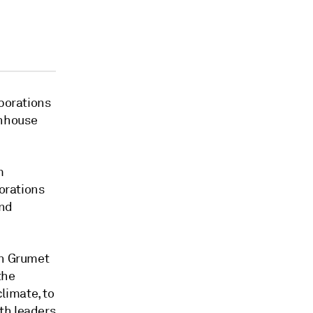
rporations
enhouse
m
porations
and
on Grumet
the
limate, to
th leaders