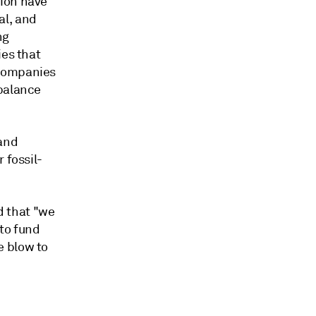
tion have
al, and
ng
ies that
 companies
 balance
 and
 fossil-
 that "we
to fund
e blow to