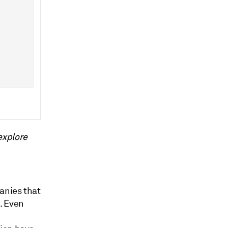
explore
anies that
e. Even