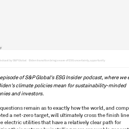
Podcast by S&P Global
Biden transition brings wave of ESG uncertainty, opportunity
·
s episode of S&P Global's ESG Insider podcast, where we 
iden's climate policies mean for sustainability-minded
ies and investors.
questions remain as to exactly how the world, and comp
ed a net-zero target, will ultimately cross the finish lin
e electric utilities that have a relatively clear path for