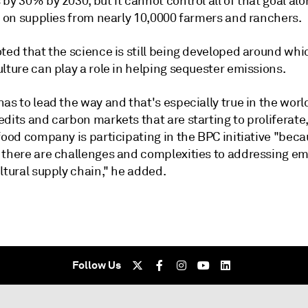
by 30% by 2030, but it cannot control all of that goal alon
s on supplies from nearly 10,0000 farmers and ranchers.
ted that the science is still being developed around whic
lture can play a role in helping sequester emissions.
as to lead the way and that's especially true in the worl
dits and carbon markets that are starting to proliferate
food company is participating in the BPC initiative "bec
 there are challenges and complexities to addressing em
ltural supply chain," he added.
Follow Us