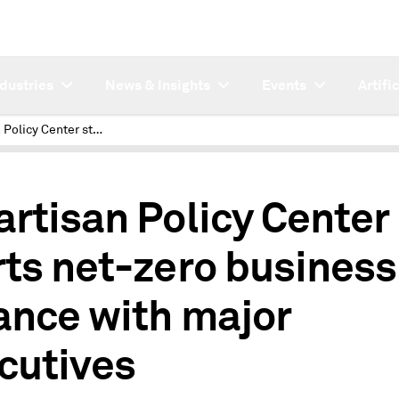
ndustries
News & Insights
Events
Artifi
Bipartisan Policy Center starts net-zero business alliance with major executives
artisan Policy Center
rts net-zero business
iance with major
cutives