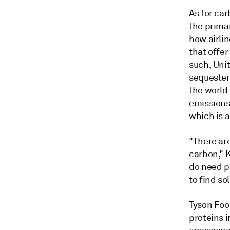
As for car
the prima
how airli
that offer
such, Unit
sequester
the world
emissions
which is a
"There are
carbon," K
do need po
to find so
Tyson Food
proteins i