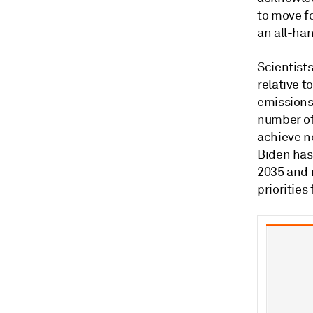
to move fo
an all-ha
Scientists
relative t
emissions 
number of
achieve n
Biden has 
2035 and 
priorities