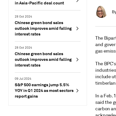
in Asia-Pacific deal count
B
28 Oct 2024
Chinese green bond sales
outlook improves amid falling
interest rates
The Bipart
and gover
28 Oct 2024
gas emiss
Chinese green bond sales
outlook improves amid falling
The BPC's
interest rates
industries
include ut
09 Jul 2024
timberla
S&P 500 earnings jump 5.5%
YOY in Q1 2024 as most sectors
In a Feb.
report gains
said the g
carbon an
acknowled