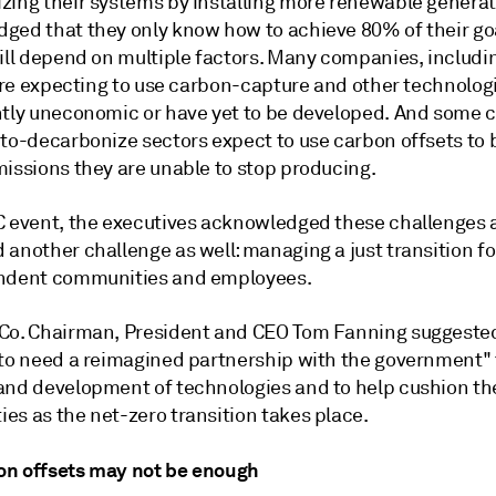
zing their systems by installing more renewable genera
ged that they only know how to achieve 80% of their go
will depend on multiple factors. Many companies, includi
 are expecting to use carbon-capture and other technolog
ntly uneconomic or have yet to be developed. And some
-to-decarbonize sectors expect to use carbon offsets to
missions they are unable to stop producing.
C event, the executives acknowledged these challenges
another challenge as well: managing a just transition for
ndent communities and employees.
Co. Chairman, President and CEO Tom
Fanning
suggested
 to need a reimagined partnership with the government" 
and development of technologies and to help cushion th
es as the net-zero transition takes place.
n offsets may not be enough