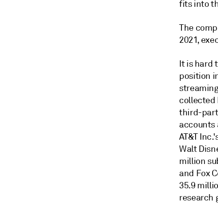
fits into 
The compan
2021, exe
It is hard
position i
streaming 
collected
third-par
accounts 
AT&T Inc.'
Walt Disn
million su
and Fox Co
35.9 milli
research 