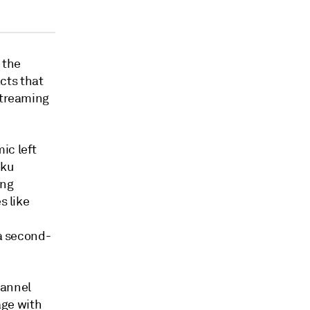
 the
cts that
streaming
ic left
oku
ing
s like
 a second-
hannel
age with