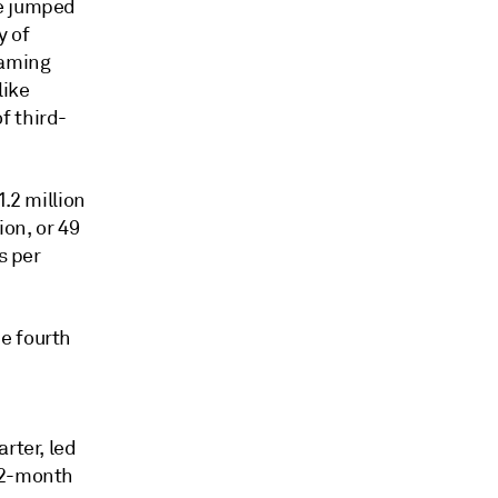
ue jumped
y of
eaming
like
f third-
.2 million
ion, or 49
s per
e fourth
rter, led
 12-month