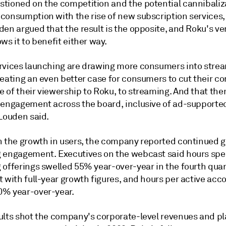
tioned on the competition and the potential cannibaliz
consumption with the rise of new subscription services
en argued that the result is the opposite, and Roku's ver
ws it to benefit either way.
rvices launching are drawing more consumers into strea
reating an even better case for consumers to cut their c
 of their viewership to Roku, to streaming. And that the
 engagement across the board, inclusive of ad-supporte
 Louden said.
h the growth in users, the company reported continued g
 engagement. Executives on the webcast said hours spen
 offerings swelled 55% year-over-year in the fourth quar
 with full-year growth figures, and hours per active acc
% year-over-year.
ults shot the company's corporate-level revenues and p