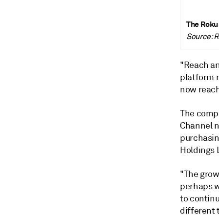
The Roku
Source: 
"Reach an
platform 
now reach
The compa
Channel n
purchasin
Holdings 
"The growi
perhaps w
to continu
different 