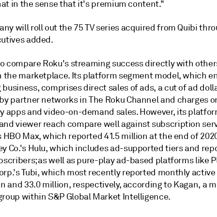
that in the sense that it's premium content."
y will roll out the 75 TV series acquired from Quibi thr
cutives added.
 to compare Roku's streaming success directly with other
n the marketplace. Its platform segment model, which ent
business, comprises direct sales of ads, a cut of ad doll
 by partner networks in The Roku Channel and charges on
ty apps and video-on-demand sales. However, its platfor
and viewer reach compare well against subscription serv
s HBO Max, which reported 41.5 million at the end of 202
ey Co.'s Hulu, which includes ad-supported tiers and rep
bscribers; as well as pure-play ad-based platforms like P
rp.'s Tubi, which most recently reported monthly active 
on and 33.0 million, respectively, according to Kagan, a 
group within S&P Global Market Intelligence.