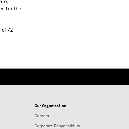
are,
ed for the
 of 72
Our Organization
Careers
Corporate Responsibility