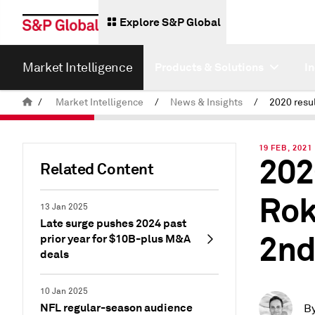
Explore S&P Global
Market Intelligence
Products & Solutions
I
/
Market Intelligence
/
News & Insights
/
19 FEB, 2021
202
Related Content
Rok
13 Jan 2025
Late surge pushes 2024 past
2nd
prior year for $10B-plus M&A
deals
10 Jan 2025
NFL regular-season audience
B