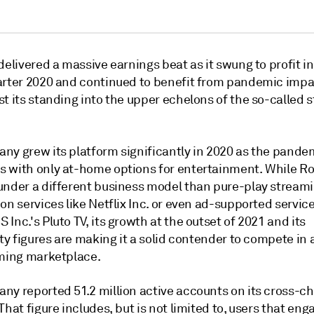
delivered a massive earnings beat as it swung to profit in
arter 2020 and continued to benefit from pandemic impa
t its standing into the upper echelons of the so-called 
ny grew its platform significantly in 2020 as the pandem
 with only at-home options for entertainment. While R
under a different business model than pure-play stream
on services like Netflix Inc. or even ad-supported service
Inc.'s Pluto TV, its growth at the outset of 2021 and its
ity figures are making it a solid contender to compete in
aming marketplace.
ny reported 51.2 million active accounts on its cross-c
That figure includes, but is not limited to, users that eng