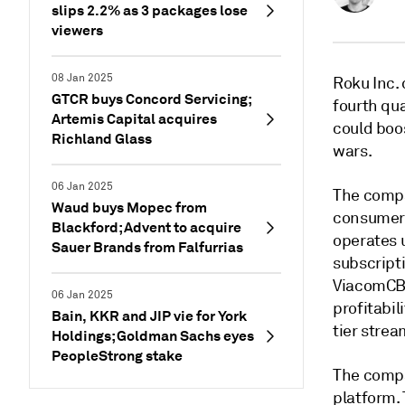
slips 2.2% as 3 packages lose
viewers
08 Jan 2025
Roku Inc. 
GTCR buys Concord Servicing;
fourth qu
Artemis Capital acquires
could boos
Richland Glass
wars.
06 Jan 2025
The compa
Waud buys Mopec from
consumers
Blackford; Advent to acquire
operates 
Sauer Brands from Falfurrias
subscripti
ViacomCBS 
06 Jan 2025
profitabil
Bain, KKR and JIP vie for York
tier stre
Holdings; Goldman Sachs eyes
PeopleStrong stake
The compa
platform. 