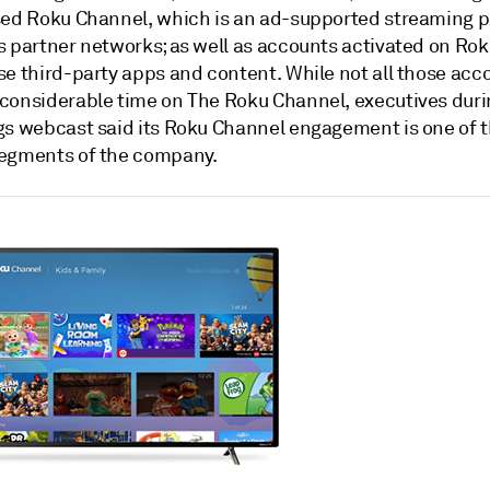
sed Roku Channel, which is an ad-supported streaming 
s partner networks; as well as accounts activated on Ro
se third-party apps and content. While not all those acc
considerable time on The Roku Channel, executives duri
gs webcast said its Roku Channel engagement is one of t
egments of the company.