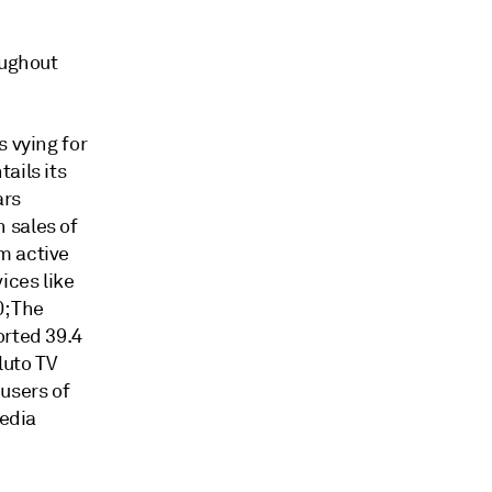
oughout
s vying for
ails its
ars
 sales of
m active
ices like
0; The
orted 39.4
luto TV
users of
media