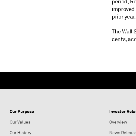
period, Ro
improved f
prior year.
The Wall S
cents, ac
Our Purpose
Investor Rela
Our Values
Overview
Our History
News Releas