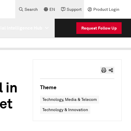
Search
EN
Support
Product Login
cial Intelligence Hub
Request Follow Up
 in
Theme
et
Technology, Media & Telecom
Technology & Innovation