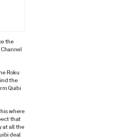
ce the
u Channel
The Roku
ind the
orm Quibi
this where
pect that
 at all the
uibi deal