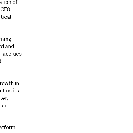
ation of
, CFO
tical
ming.
ord and
n accrues
d
rowth in
t on its
ter,
ount
latform