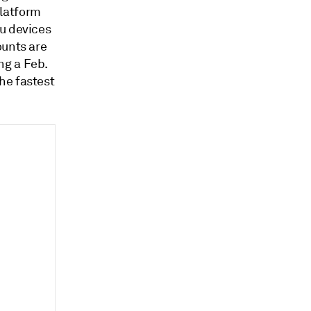
platform
ku devices
ounts are
ng a Feb.
he fastest