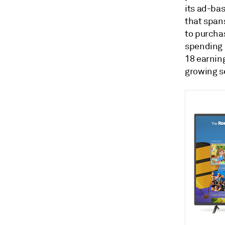
its ad-ba
that span
to purcha
spending 
18 earnin
growing s