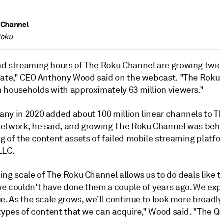
 Channel
Roku
d streaming hours of The Roku Channel are growing twi
rate," CEO Anthony Wood said on the webcast. "The Rok
 households with approximately 63 million viewers."
ny in 2020 added about 100 million linear channels to 
etwork, he said, and growing The Roku Channel was beh
g of the content assets of failed mobile streaming platf
LLC.
ng scale of The Roku Channel allows us to do deals like 
e couldn't have done them a couple of years ago. We ex
e. As the scale grows, we'll continue to look more broadly
types of content that we can acquire," Wood said. "The Q