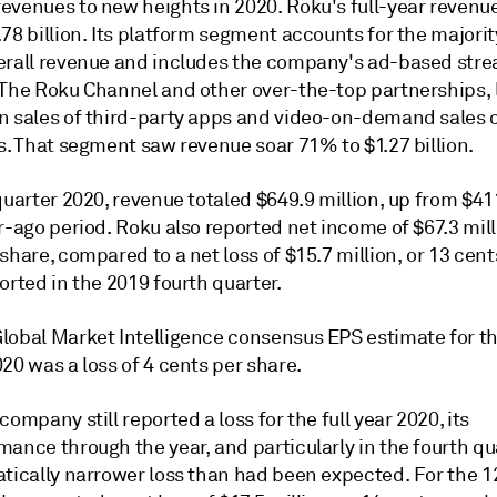
evenues to new heights in 2020. Roku's full-year reven
78 billion. Its platform segment accounts for the majorit
erall revenue and includes the company's ad-based str
 The Roku Channel and other over-the-top partnerships, 
n sales of third-party apps and video-on-demand sales o
s. That segment saw revenue soar 71% to $1.27 billion.
quarter 2020, revenue totaled $649.9 million, up from $411
r-ago period. Roku also reported net income of $67.3 mill
share, compared to a net loss of $15.7 million, or 13 cent
orted in the 2019 fourth quarter.
lobal Market Intelligence consensus EPS estimate for th
20 was a loss of 4 cents per share.
company still reported a loss for the full year 2020, its
ance through the year, and particularly in the fourth qua
atically narrower loss than had been expected. For the