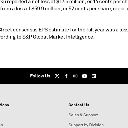
ku reported a net loss of $17.5 million, or 14 cents per sh
rom a loss of $59.9 million, or 52 cents per share, report
treet consensus EPS estimate for the full year was a loss
cording to S&P Global Market Intelligence.
Follow Us
tions
Contact Us
Sales & Support
es
Support by Division