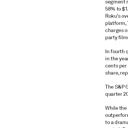
segment r
58% to $1.
Roku's ov
platform,
charges o
party film
In fourth 
in the yea
cents per 
share, rep
The S&P G
quarter 20
While the 
outperform
to a dram