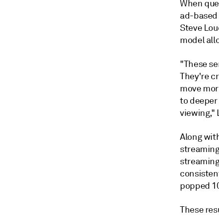
When ques
ad-based 
Steve Loud
model allo
"These se
They're c
move more
to deeper
viewing,"
Along wit
streaming
streaming
consistent
popped 10
These res