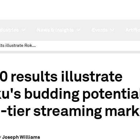
ndustries
News & Insights
Events
Artifi
2020 results illustrate Roku's budding potential in 2nd-tier streaming market
0 results illustrate
u's budding potential
-tier streaming mark
Joseph Williams
y