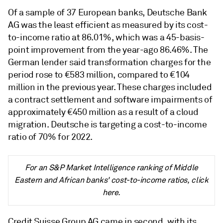
Of a sample of 37 European banks, Deutsche Bank
AG was the least efficient as measured by its cost-
to-income ratio at 86.01%, which was a 45-basis-
point improvement from the year-ago 86.46%. The
German lender said transformation charges for the
period rose to €583 million, compared to €104
million in the previous year. These charges included
a contract settlement and software impairments of
approximately €450 million as a result of a cloud
migration. Deutsche is targeting a cost-to-income
ratio of 70% for 2022.
For an S&P Market Intelligence ranking of Middle
Eastern and African banks' cost-to-income ratios, click
here.
Credit Suisse Group AG came in second, with its