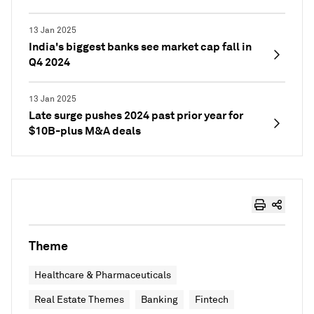
13 Jan 2025
India's biggest banks see market cap fall in
Q4 2024
13 Jan 2025
Late surge pushes 2024 past prior year for
$10B-plus M&A deals
Theme
Healthcare & Pharmaceuticals
Real Estate Themes
Banking
Fintech