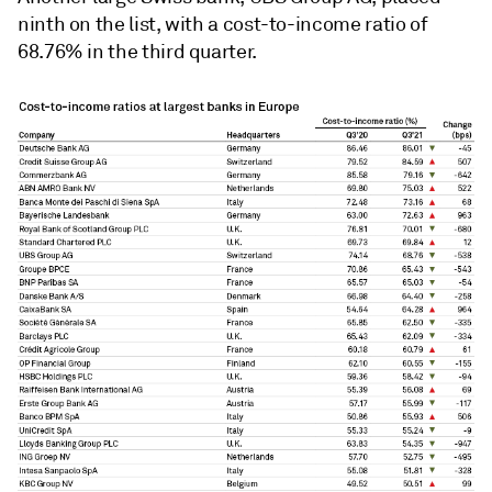
ninth on the list, with a cost-to-income ratio of
68.76% in the third quarter.