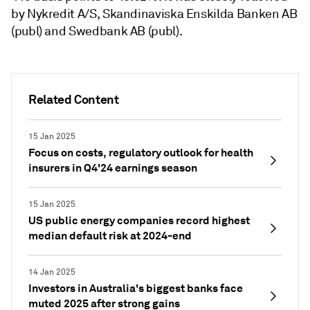
by Nykredit A/S, Skandinaviska Enskilda Banken AB
(publ) and Swedbank AB (publ).
Related Content
15 Jan 2025
Focus on costs, regulatory outlook for health
insurers in Q4'24 earnings season
15 Jan 2025
US public energy companies record highest
median default risk at 2024-end
14 Jan 2025
Investors in Australia's biggest banks face
muted 2025 after strong gains