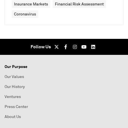
Insurance Markets
Financial Risk Assessment
Coronavirus
Follow Us
Our Purpose
Our Values
Our History
Ventures
Press Center
About Us