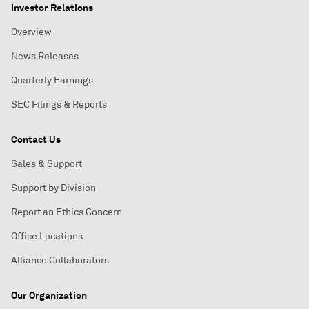
Investor Relations
Overview
News Releases
Quarterly Earnings
SEC Filings & Reports
Contact Us
Sales & Support
Support by Division
Report an Ethics Concern
Office Locations
Alliance Collaborators
Our Organization