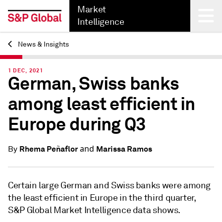
Market
Intelligence
News & Insights
Back
1 DEC, 2021
German, Swiss banks
among least efficient in
Europe during Q3
and
Rhema Peñaflor
Marissa Ramos
By
Certain large German and Swiss banks were among
the least efficient in Europe in the third quarter,
S&P Global Market Intelligence data shows.