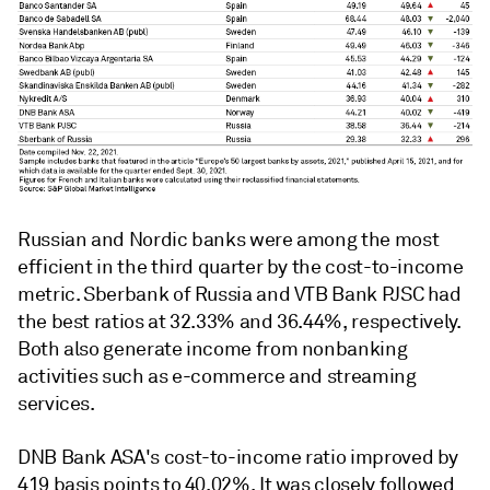
Russian and Nordic banks were among the most
efficient in the third quarter by the cost-to-income
metric. Sberbank of Russia and VTB Bank PJSC had
the best ratios at
32.33% and 36.44%, respectively.
Both also generate income from nonbanking
activities such as e-commerce and streaming
services.
DNB Bank ASA's cost-to-income ratio improved by
419 basis points to 40.02%. It was closely followed