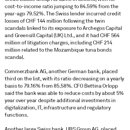
cost-to-income ratio jumping to 84.59% from the
year-ago 79.52%. The Swiss lender incurred credit
losses of CHF 144 million following the twin
scandals linked to its exposure to Archegos Capital
and Greensill Capital (UK) Ltd., and it had CHF 564
million of litigation charges, including CHF 214
million related to the Mozambique tuna bonds
scandal.
Commerzbank AG, another German bank, placed
third on the list, with its ratio decreasing on a yearly
basis to 79.16% from 85.58%. CFO Bettina Orlopp
said the bank was able to reduce costs by about 5%
year over year despite additional investments in
digitalization, IT, infrastructure and regulatory
functions.
Another large Swiss bank, UBS Group AG, placed