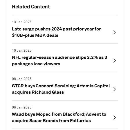
Related Content
13 Jan 2025
Late surge pushes 2024 past prior year for
$10B-plus M&A deals
10 Jan 2025
NFL regular-season audience slips 2.2% as 3
packages lose viewers
08 Jan 2025
GTCR buys Concord Servicing; Artemis Capital
acquires Richland Glass
06 Jan 2025
Waud buys Mopec from Blackford; Advent to
acquire Sauer Brands from Falfurrias