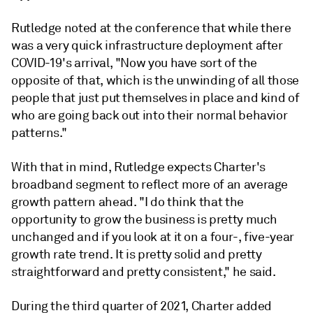
Rutledge noted at the conference that while there
was a very quick infrastructure deployment after
COVID-19's arrival, "Now you have sort of the
opposite of that, which is the unwinding of all those
people that just put themselves in place and kind of
who are going back out into their normal behavior
patterns."
With that in mind, Rutledge expects Charter's
broadband segment to reflect more of an average
growth pattern ahead. "I do think that the
opportunity to grow the business is pretty much
unchanged and if you look at it on a four-, five-year
growth rate trend. It is pretty solid and pretty
straightforward and pretty consistent," he said.
During the third quarter of 2021, Charter added