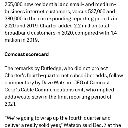
265,000 new
residential and
small- and medium-
business
internet customers, versus 537,000 and
380,000 in the corresponding reporting periods in
2020 and 2019.
Charter added 2.2 million total
broadband
customers in 2020, compared with 1.4
million in 2019.
Comcast scorecard
The remarks by Rutledge, who did not project
Charter's fourth-quarter net subscriber adds, follow
commentary by Dave Watson, CEO of Comcast
Corp.'s Cable Communications unit, who implied
adds would slow in the final reporting period of
2021.
"We're going to wrap up the fourth quarter and
deliver a really solid year," Watson said Dec. 7 at the