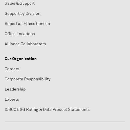
Sales & Support
Support by Division
Report an Ethics Concern
Office Locations
Alliance Collaborators
Our Organization
Careers
Corporate Responsibility
Leadership
Experts
IOSCO ESG Rating & Data Product Statements