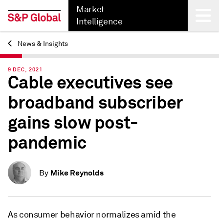
Market
Intelligence
News & Insights
Back
9 DEC, 2021
Cable executives see
broadband subscriber
gains slow post-
pandemic
Mike Reynolds
By
As consumer behavior normalizes amid the