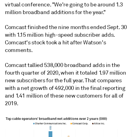
virtual conference. "We're going to be around 1.3
million broadband additions for the year."
Comcast finished the nine months ended Sept. 30
with 1.15 million high-speed subscriber adds.
Comcast's stock took a hit after Watson's
comments.
Comcast tallied 538,000 broadband adds in the
fourth quarter of 2020, when it totaled 1.97 million
new subscribers for the full year. That compares
with a net growth of 492,000 in the final reporting
and 1.41 million of these new customers for all of
2019.