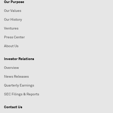
Our Purpose
Our Values
Our History
Ventures
Press Center
About Us
Investor Relations
Overview
News Releases
Quarterly Earnings
SEC Filings & Reports
Contact Us