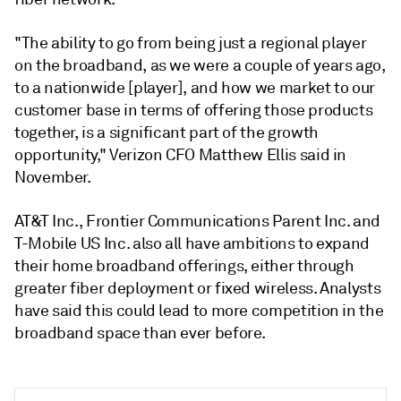
"The ability to go from being just a regional player
on the broadband, as we were a couple of years ago,
to a nationwide [player], and how we market to our
customer base in terms of offering those products
together, is a significant part of the growth
opportunity," Verizon CFO Matthew Ellis said in
November.
AT&T Inc., Frontier Communications Parent Inc. and
T-Mobile US Inc. also all have ambitions to expand
their home broadband offerings, either through
greater fiber deployment or fixed wireless. Analysts
have said this could lead to more competition in the
broadband space than ever before.