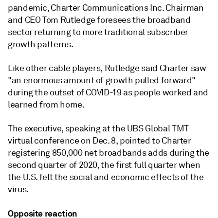
pandemic, Charter Communications Inc. Chairman
and CEO Tom Rutledge foresees the broadband
sector returning to more traditional subscriber
growth patterns.
Like other cable players, Rutledge said Charter saw
"an enormous amount of growth pulled forward"
during the outset of COVID-19 as people worked and
learned from home.
The executive, speaking at the
UBS Global TMT
virtual conference on Dec. 8,
pointed to Charter
registering 850,000 net broadbands adds during the
second quarter of 2020, the first full quarter when
the U.S. felt the social and economic effects of the
virus.
Opposite reaction