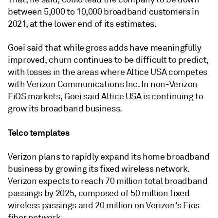
between 5,000 to 10,000 broadband customers in
2021, at the lower end of its estimates.
Goei said that while gross adds have meaningfully
improved, churn continues to be difficult to predict,
with losses in the areas where Altice USA competes
with Verizon Communications Inc. In non-Verizon
FiOS markets, Goei said Altice USA is continuing to
grow its broadband business.
Telco templates
Verizon plans to rapidly expand its home broadband
business by growing its fixed wireless network.
Verizon expects to reach 70 million total broadband
passings by 2025, composed of 50 million fixed
wireless passings and 20 million on Verizon's Fios
fiber network.