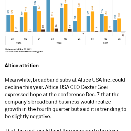
Altice attrition
Meanwhile, broadband subs at Altice USA Inc. could
decline this year. Altice USA CEO Dexter Goei
expressed hope at the conference Dec. 7 that the
company's broadband business would realize
growth in the fourth quarter but said it is trending to
be slightly negative.
That, he said, could lead the company to be down