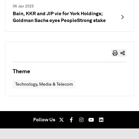
06 Jan 2025
Bain, KKR and JIP vie for York Holdings;
Goldman Sachs eyes PeopleStrong stake
Theme
Technology, Media & Telecom
Follow Us