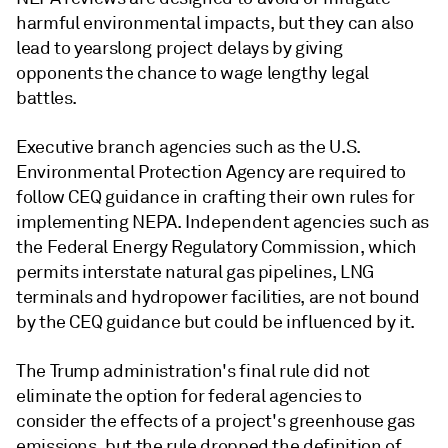
harmful environmental impacts, but they can also
lead to yearslong project delays by giving
opponents the chance to wage lengthy legal
battles.
Executive branch agencies such as the U.S.
Environmental Protection Agency are required to
follow CEQ guidance in crafting their own rules for
implementing NEPA. Independent agencies such as
the Federal Energy Regulatory Commission, which
permits interstate natural gas pipelines, LNG
terminals and hydropower facilities, are not bound
by the CEQ guidance but could be influenced by it.
The Trump administration's final rule did not
eliminate the option for federal agencies to
consider the effects of a project's greenhouse gas
emissions, but the rule dropped the definition of