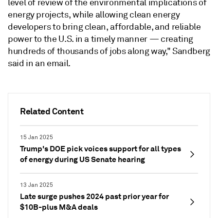
level of review of the environmental implications of
energy projects, while allowing clean energy
developers to bring clean, affordable, and reliable
power to the U.S. in a timely manner — creating
hundreds of thousands of jobs along way," Sandberg
said in an email.
Related Content
15 Jan 2025
Trump's DOE pick voices support for all types
of energy during US Senate hearing
13 Jan 2025
Late surge pushes 2024 past prior year for
$10B-plus M&A deals