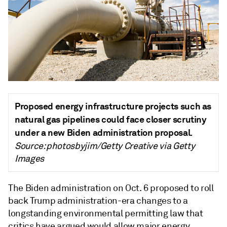
Proposed energy infrastructure projects such as
natural gas pipelines could face closer scrutiny
under a new Biden administration proposal.
Source: photosbyjim/Getty Creative via Getty
Images
The Biden administration on Oct. 6 proposed to roll
back Trump administration-era changes to a
longstanding environmental permitting law that
critics have argued would allow major energy