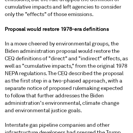
cumulative impacts and left agencies to consider
only the "effects" of those emissions.
Proposal would restore 1978-era definitions
In a move cheered by environmental groups, the
Biden administration proposal would restore the
CEQ definitions of "direct" and "indirect" effects, as
well as "cumulative impacts," from the original 1978
NEPA regulations. The CEQ described the proposal
as the first step in a two-phased approach, with a
separate notice of proposed rulemaking expected
to follow that further addresses the Biden
administration's environmental, climate change
and environmental justice goals.
Interstate gas pipeline companies and other
infrastructure developers had pressed the Trump