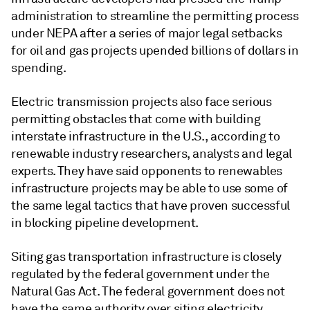
administration to streamline the permitting process
under NEPA after a series of major legal setbacks
for oil and gas projects upended billions of dollars in
spending.
Electric transmission projects also face serious
permitting obstacles that come with building
interstate infrastructure in the U.S., according to
renewable industry researchers, analysts and legal
experts. They have said opponents to renewables
infrastructure projects may be able to use some of
the same legal tactics that have proven successful
in blocking pipeline development.
Siting gas transportation infrastructure is closely
regulated by the federal government under the
Natural Gas Act. The federal government does not
have the same authority over siting electricity