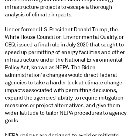
infrastructure projects to escape a thorough
analysis of climate impacts.
Under former U.S. President Donald Trump, the
White House Council on Environmental Quality, or
CEQ, issued a final rule in July 2020 that sought to
speed up permitting of energy facilities and other
infrastructure under the National Environmental
Policy Act, known as NEPA.
The Biden
administration's changes would direct federal
agencies to take a harder look at climate change
impacts associated with permitting decisions,
expand the agencies' ability to require mitigation
measures or project alternatives, and give them
wider latitude to tailor NEPA procedures to agency
goals.
NEPA reviews are designed to avoid or mitigate