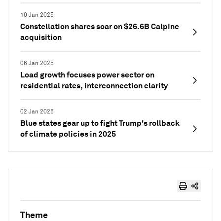
10 Jan 2025
Constellation shares soar on $26.6B Calpine
acquisition
06 Jan 2025
Load growth focuses power sector on
residential rates, interconnection clarity
02 Jan 2025
Blue states gear up to fight Trump's rollback
of climate policies in 2025
Theme