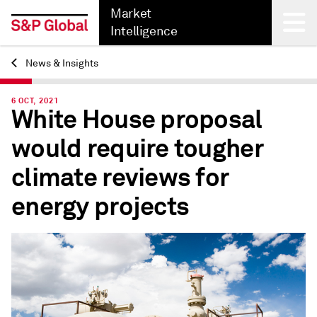
Market
Intelligence
News & Insights
Back
6 OCT, 2021
White House proposal
would require tougher
climate reviews for
energy projects