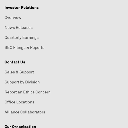
Investor Relations
Overview
News Releases
Quarterly Earnings
SEC Filings & Reports
Contact Us
Sales & Support
Support by Division
Report an Ethics Concern
Office Locations
Alliance Collaborators
Our Organization