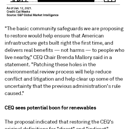
"The basic community safeguards we are proposing
to restore would help ensure that American
infrastructure gets built right the first time, and
delivers real benefits — not harms — to people who
live nearby," CEQ Chair Brenda Mallory said in a
statement. "Patching these holes in the
environmental review process will help reduce
conflict and litigation and help clear up some of the
uncertainty that the previous administration's rule
caused."
CEQ sees potential boon for renewables
The proposal indicated that restoring the CEQ's
original definitions for "direct" and "indirect"