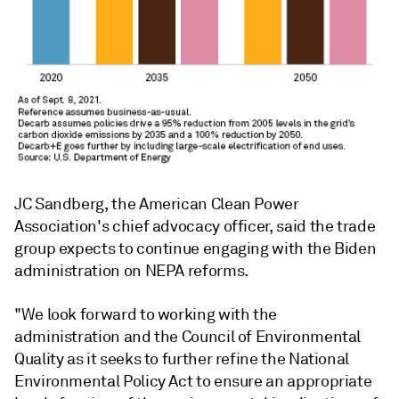
JC Sandberg, the American Clean Power
Association's chief advocacy officer, said the trade
group expects to continue engaging with the Biden
administration on NEPA reforms.
"We look forward to working with the
administration and the Council of Environmental
Quality as it seeks to further refine the National
Environmental Policy Act to ensure an appropriate