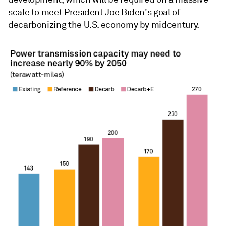
scale to meet President Joe Biden's goal of
decarbonizing the U.S. economy by midcentury.