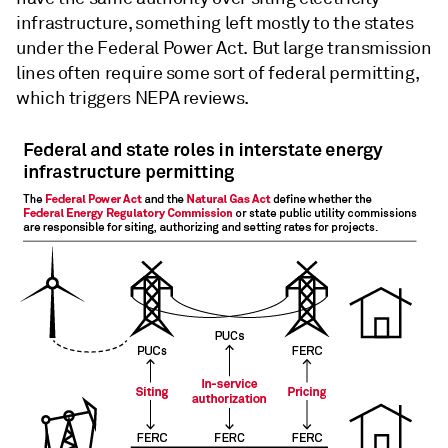
infrastructure, something left mostly to the states
under the Federal Power Act. But large transmission
lines often require some sort of federal permitting,
which triggers NEPA reviews.