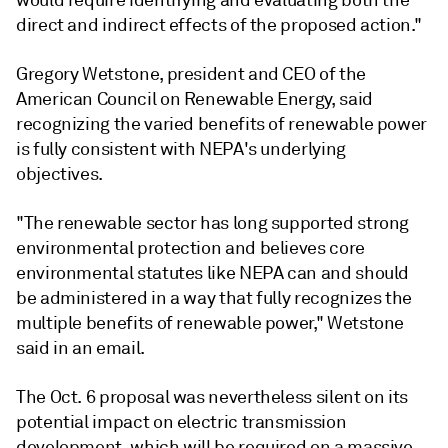
direct and indirect effects of the proposed action."
Gregory Wetstone, president and CEO of the
American Council on Renewable Energy, said
recognizing the varied benefits of renewable power
is fully consistent with NEPA's underlying
objectives.
"The renewable sector has long supported strong
environmental protection and believes core
environmental statutes like NEPA can and should
be administered in a way that fully recognizes the
multiple benefits of renewable power," Wetstone
said in an email.
The Oct. 6 proposal was nevertheless silent on its
potential impact on electric transmission
development, which will be required on a massive