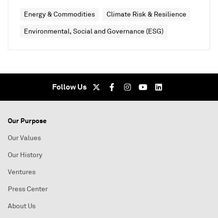
Energy & Commodities
Climate Risk & Resilience
Environmental, Social and Governance (ESG)
Follow Us
Our Purpose
Our Values
Our History
Ventures
Press Center
About Us