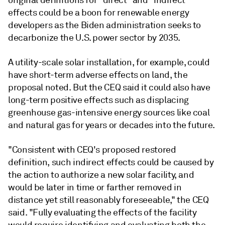
effects could be a boon for renewable energy
developers as the Biden administration seeks to
decarbonize the U.S. power sector by 2035.
A utility-scale solar installation, for example, could
have short-term adverse effects on land, the
proposal noted. But the CEQ said it could also have
long-term positive effects such as displacing
greenhouse gas-intensive energy sources like coal
and natural gas for years or decades into the future.
"Consistent with CEQ's proposed restored
definition, such indirect effects could be caused by
the action to authorize a new solar facility, and
would be later in time or farther removed in
distance yet still reasonably foreseeable," the CEQ
said. "Fully evaluating the effects of the facility
would require identifying and evaluating both the