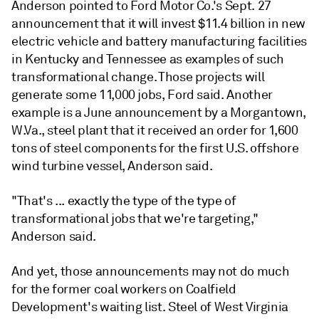
Anderson pointed to Ford Motor Co.'s Sept. 27
announcement that it will invest $11.4 billion in new
electric vehicle and battery manufacturing facilities
in Kentucky and Tennessee as examples of such
transformational change. Those projects will
generate some 11,000 jobs, Ford said. Another
example is a June announcement by a Morgantown,
W.Va., steel plant that it received an order for 1,600
tons of steel components for the first U.S. offshore
wind turbine vessel,
Anderson
said.
"That's ... exactly the type of the type of
transformational jobs that we're targeting,"
Anderson said.
And yet, those announcements may not do much
for the former coal workers on Coalfield
Development's waiting list. Steel of West Virginia