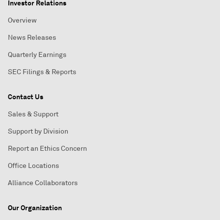
Investor Relations
Overview
News Releases
Quarterly Earnings
SEC Filings & Reports
Contact Us
Sales & Support
Support by Division
Report an Ethics Concern
Office Locations
Alliance Collaborators
Our Organization