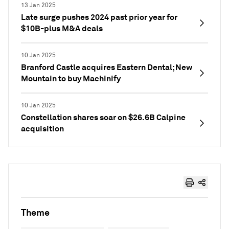
13 Jan 2025
Late surge pushes 2024 past prior year for
$10B-plus M&A deals
10 Jan 2025
Branford Castle acquires Eastern Dental; New
Mountain to buy Machinify
10 Jan 2025
Constellation shares soar on $26.6B Calpine
acquisition
Theme