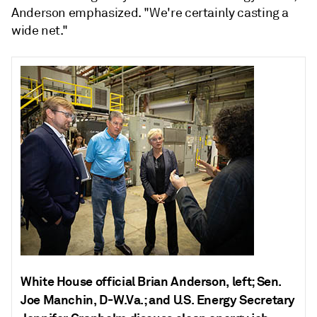
Anderson emphasized. "We're certainly casting a
wide net."
White House official Brian Anderson, left; Sen.
Joe Manchin, D-W.Va.; and U.S. Energy Secretary