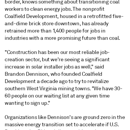
border, knows something about transitioning coal
workers to clean energy jobs. The nonprofit
Coalfield Development, housed in a retrofitted five-
and-dime brick store downtown, has already
retrained more than 1,400 people for jobs in
industries with a more promising future than coal.
"Construction has been our most reliable job-
creation sector, but we're seeing a significant
increase in solar installer jobs as well," said
Brandon Dennison, who founded Coalfield
Development a decade ago to try to revitalize
southern West Virginia mining towns. "We have 30-
60 people on our waiting list at any given time
wanting to sign up."
Organizations like Dennison's are ground zero in the
massive energy transition set to accelerate if U.S.