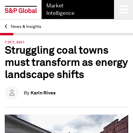
Market
Intelligence
News & Insights
Back
7 OCT, 2021
Struggling coal towns
must transform as energy
landscape shifts
Karin Rives
By