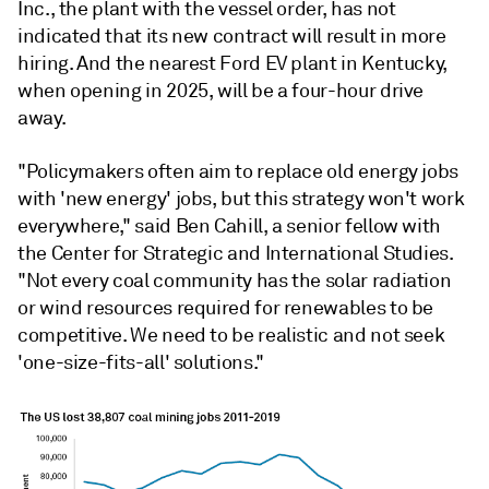
Inc., the plant with the vessel order, has not
indicated that its new contract will result in more
hiring. And the nearest Ford EV plant in Kentucky,
when opening in 2025, will be a four-hour drive
away.
"Policymakers often aim to replace old energy jobs
with 'new energy' jobs, but this strategy won't work
everywhere," said Ben Cahill, a senior fellow with
the Center for Strategic and International Studies.
"Not every coal community has the solar radiation
or wind resources required for renewables to be
competitive. We need to be realistic and not seek
'one-size-fits-all' solutions."