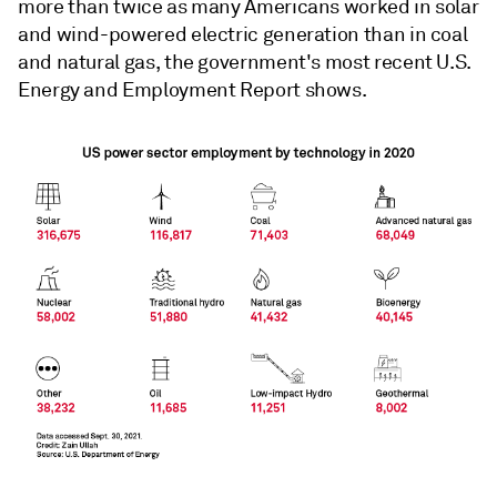
more than twice as many Americans worked in solar
and wind-powered electric generation than in coal
and natural gas, the government's most recent U.S.
Energy and Employment Report shows.