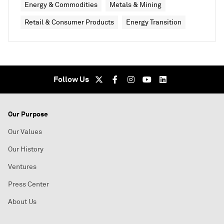
Energy & Commodities
Metals & Mining
Retail & Consumer Products
Energy Transition
Follow Us
Our Purpose
Our Values
Our History
Ventures
Press Center
About Us