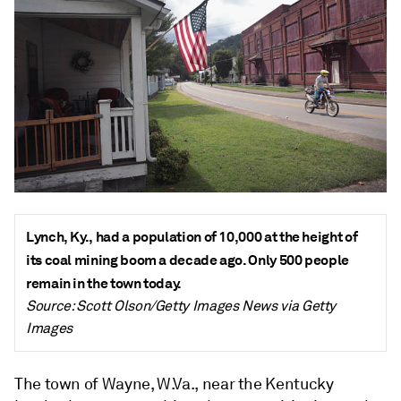
Lynch, Ky., had a population of 10,000 at the height of
its coal mining boom a decade ago. Only 500 people
remain in the town today.
Source: Scott Olson/Getty Images News via Getty
Images
The town of Wayne, W.Va., near the Kentucky