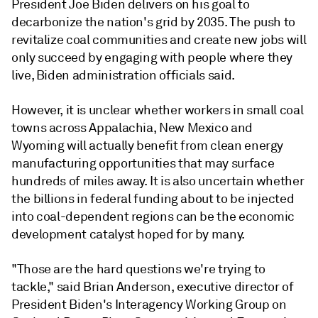
President Joe Biden delivers on his goal to
decarbonize the nation's grid by 2035. The push to
revitalize coal communities and create new jobs will
only succeed by engaging with people where they
live, Biden administration officials said.
However, it is unclear whether workers in small coal
towns across Appalachia, New Mexico and
Wyoming will actually benefit from clean energy
manufacturing opportunities that may surface
hundreds of miles away. It is also uncertain whether
the billions in federal funding about to be injected
into coal-dependent regions can be the economic
development catalyst hoped for by many.
"Those are the hard questions we're trying to
tackle," said Brian Anderson, executive director of
President Biden's Interagency Working Group on