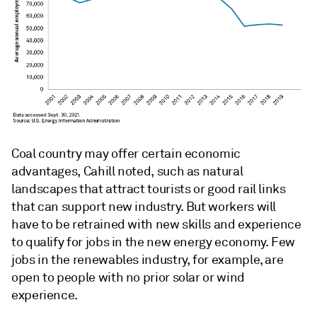
Coal country may offer certain economic
advantages, Cahill noted, such as natural
landscapes that attract tourists or good rail links
that can support new industry. But workers will
have to be retrained with new skills and experience
to qualify for jobs in the new energy economy. Few
jobs in the renewables industry, for example, are
open to people with no prior solar or wind
experience.