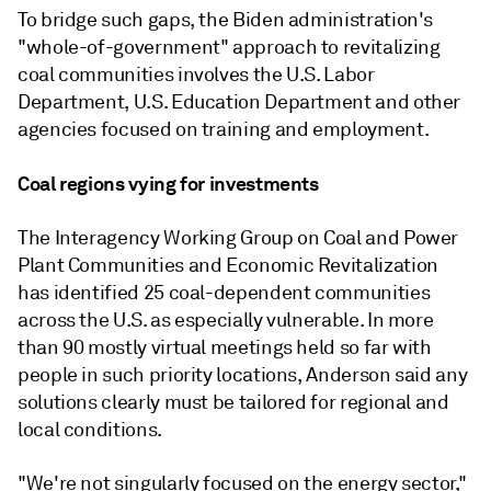
To bridge such gaps, the Biden administration's
"whole-of-government" approach to revitalizing
coal communities involves the U.S. Labor
Department, U.S. Education Department and other
agencies focused on training and employment.
Coal regions vying for investments
The Interagency Working Group on Coal and Power
Plant Communities and Economic Revitalization
has identified 25 coal-dependent communities
across the U.S. as especially vulnerable. In more
than 90 mostly virtual meetings held so far with
people in such priority locations, Anderson said any
solutions clearly must be tailored for regional and
local conditions.
"We're not singularly focused on the energy sector,"