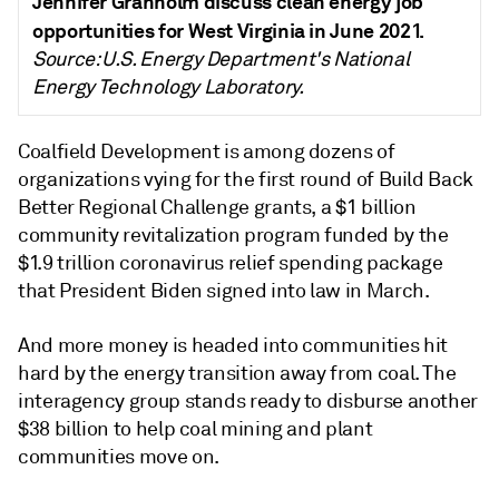
Jennifer Granholm discuss clean energy job
opportunities for West Virginia in June 2021.
Source: U.S. Energy Department's National
Energy Technology Laboratory.
Coalfield Development is among dozens of
organizations vying for the first round of Build Back
Better Regional Challenge grants, a $1 billion
community revitalization program funded by the
$1.9 trillion coronavirus relief spending package
that President Biden signed into law in March.
And more money is headed into communities hit
hard by the energy transition away from coal. The
interagency group stands ready to disburse another
$38 billion to help coal mining and plant
communities move on.