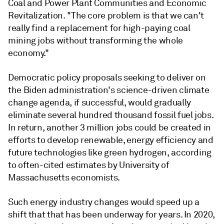
Coal and Power Plant Communities and Economic
Revitalization. "The core problem is that we can't
really find a replacement for high-paying coal
mining jobs without transforming the whole
economy."
Democratic policy proposals seeking to deliver on
the Biden administration's science-driven climate
change agenda, if successful, would gradually
eliminate several hundred thousand fossil fuel jobs.
In return, another 3 million jobs could be created in
efforts to develop renewable, energy efficiency and
future technologies like green hydrogen, according
to often-cited estimates by University of
Massachusetts economists.
Such energy industry changes would speed up a
shift that that has been underway for years. In 2020,