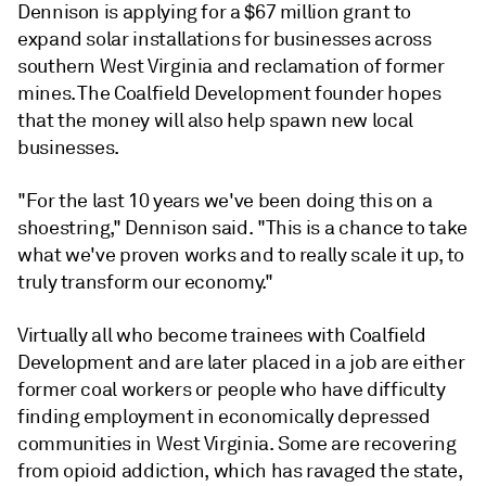
Dennison is applying for a $67 million grant to
expand solar installations for businesses across
southern West Virginia and reclamation of former
mines. The Coalfield Development founder
hopes
that the money will also help spawn new local
businesses
.
"For the last 10 years we've been doing this on a
shoestring," Dennison said. "This is a chance to take
what we've proven works and to really scale it up, to
truly transform our economy."
Virtually all who become trainees with Coalfield
Development and are later placed in a job are either
former coal workers or people who have difficulty
finding employment in economically depressed
communities in West Virginia. Some are recovering
from opioid addiction, which has ravaged the state,