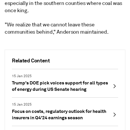
especially in the southern counties where coal was
once king.
"We realize that we cannot leave these
communities behind," Anderson maintained.
Related Content
15 Jan 2025
Trump's DOE pick voices support for all types
of energy during US Senate hearing
15 Jan 2025
Focus on costs, regulatory outlook for health
insurers in Q4'24 earnings season