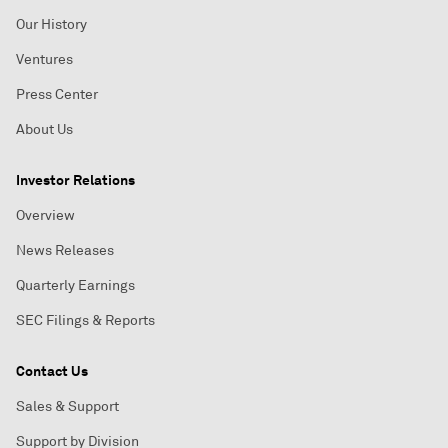
Our History
Ventures
Press Center
About Us
Investor Relations
Overview
News Releases
Quarterly Earnings
SEC Filings & Reports
Contact Us
Sales & Support
Support by Division