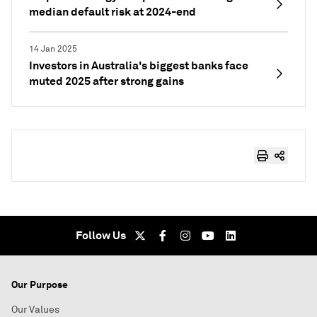
median default risk at 2024-end
14 Jan 2025
Investors in Australia's biggest banks face
muted 2025 after strong gains
Follow Us
Our Purpose
Our Values