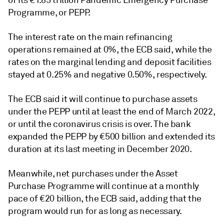
of its
€1.85 trillion Pandemic Emergency Purchase
Programme, or PEPP.
The interest rate on the main refinancing
operations remained at 0%, the ECB said, while the
rates on the marginal lending and deposit facilities
stayed at 0.25% and negative 0.50%, respectively.
The ECB said it will continue to purchase assets
under the PEPP until at least the end of March 2022,
or until the coronavirus crisis is over. The bank
expanded the PEPP by €500 billion and extended its
duration at its last meeting in December 2020.
Meanwhile, net purchases under the Asset
Purchase Programme will continue at a monthly
pace of €20 billion, the ECB said, adding that the
program would run for as long as necessary.