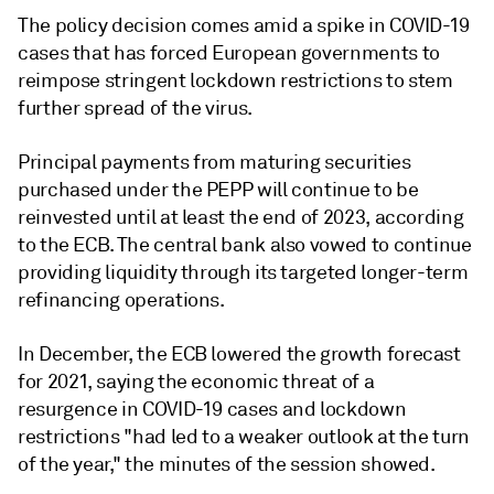
The policy decision comes amid a spike in COVID-19
cases that has forced European governments to
reimpose stringent lockdown restrictions to stem
further spread of the virus.
Principal payments from maturing securities
purchased under the PEPP will continue to be
reinvested until at least the end of 2023, according
to the ECB. The central bank also vowed to continue
providing liquidity through its targeted longer-term
refinancing operations.
In December, the ECB
lowered the growth forecast
for 2021, saying the economic threat of a
resurgence in COVID-19 cases and lockdown
restrictions "had led to a weaker outlook at the turn
of the year," the
minutes
of the session showed.