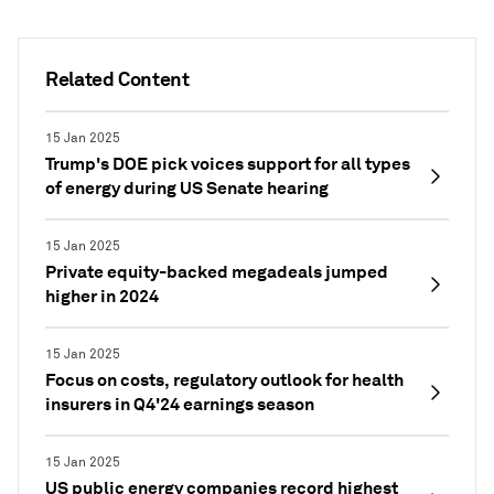
Related Content
15 Jan 2025
Trump's DOE pick voices support for all types
of energy during US Senate hearing
15 Jan 2025
Private equity-backed megadeals jumped
higher in 2024
15 Jan 2025
Focus on costs, regulatory outlook for health
insurers in Q4'24 earnings season
15 Jan 2025
US public energy companies record highest