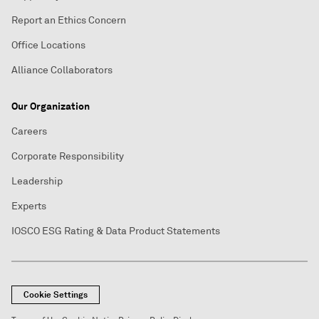
Report an Ethics Concern
Office Locations
Alliance Collaborators
Our Organization
Careers
Corporate Responsibility
Leadership
Experts
IOSCO ESG Rating & Data Product Statements
Cookie Settings