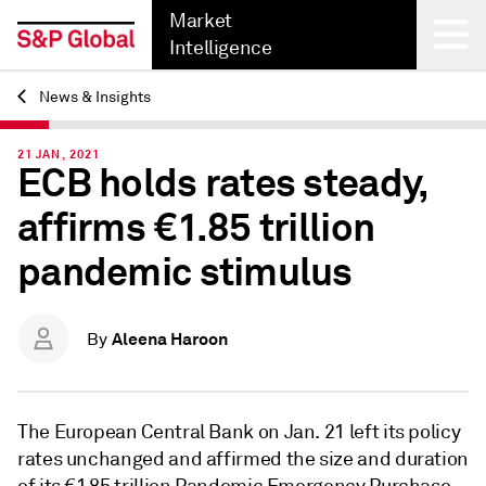
Market
Intelligence
News & Insights
Back
21 JAN, 2021
ECB holds rates steady,
affirms €1.85 trillion
pandemic stimulus
Aleena Haroon
By
The European Central Bank on Jan. 21
left its
policy
rates unchanged
and affirmed the size and duration