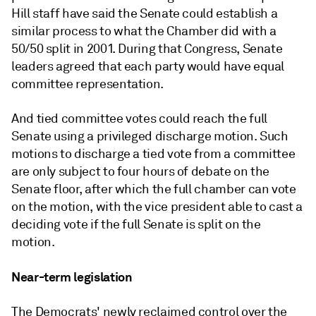
Hill staff have said the Senate could establish a
similar process to what the Chamber did with a
50/50 split in 2001. During that Congress, Senate
leaders agreed that each party would have equal
committee representation.
And tied committee votes could reach the full
Senate using a privileged discharge motion.
Such
motions to discharge a tied vote from a committee
are only subject to four hours of debate on the
Senate floor, after which the full chamber can vote
on the motion, with the vice president able to cast a
deciding vote if the full Senate is split on the
motion.
Near-term legislation
The Democrats' newly reclaimed control over the