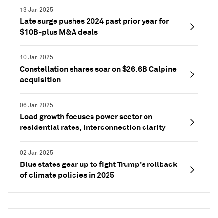
13 Jan 2025
Late surge pushes 2024 past prior year for
$10B-plus M&A deals
10 Jan 2025
Constellation shares soar on $26.6B Calpine
acquisition
06 Jan 2025
Load growth focuses power sector on
residential rates, interconnection clarity
02 Jan 2025
Blue states gear up to fight Trump's rollback
of climate policies in 2025