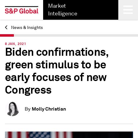
Market
Intelligence
News & Insights
Back
8 JAN, 2021
Biden confirmations,
green stimulus to be
early focuses of new
Congress
Molly Christian
By