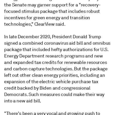
the Senate may garner support for a "recovery-
focused stimulus package that includes robust
incentives for green energy and transition
technologies," ClearView said.
In late December 2020, President Donald Trump
signed a combined coronavirus aid bill and omnibus
package that included hefty authorizations for U.S.
Energy Department research programs and new
and expanded tax credits for renewable resources
and carbon capture technologies. But the package
left out other clean energy priorities, including an
expansion of the electric vehicle purchase tax
credit backed by Biden and congressional
Democrats. Such measures could make their way
into a new aid bill.
"There's been a very vocal and growing push to