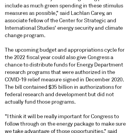
include as much green spending in these stimulus
measures as possible," said Lachlan Carey, an
associate fellow of the Center for Strategic and
International Studies' energy security and climate
change program.
The upcoming budget and appropriations cycle for
the 2022 fiscal year could also give Congress a
chance to distribute funds for Energy Department
research programs that were authorized in the
COVID-19 relief measure signed in December 2020.
The bill contained $35 billion in authorizations for
federal research and development but did not
actually fund those programs.
"I think it will be really important for Congress to
follow through on the energy package to make sure
we take advantage of those opportunities," said