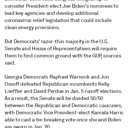
consider President-elect Joe Biden's nominees to
lead key agencies and develop additional
coronavirus relief legislation that could include
clean energy provisions.
But Democrats' razor-thin majority in the U.S.
Senate and House of Representatives will require
them to find common ground with the GOP, sources
said.
Georgia Democrats Raphael Warnock and Jon
Ossoff defeated Republican incumbents Kelly
Loeffler and David Perdue in Jan. 5 runoff elections.
As a result, the Senate will be divided 50/50
between the Republican and Democratic caucuses,
with Democratic Vice President-elect Kamala Harris
able to cast a tie-breaking vote once she and Biden
are sworn in Jan. 20.