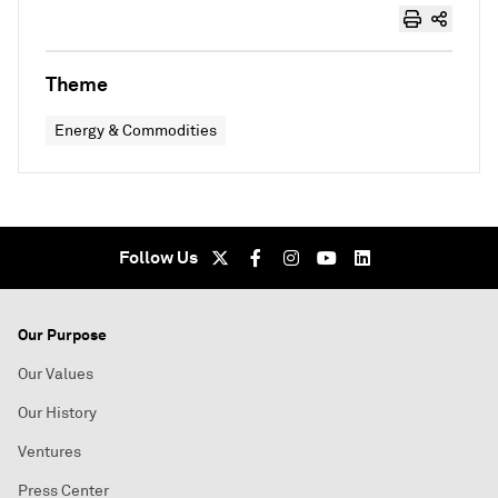
Theme
Energy & Commodities
Follow Us
Our Purpose
Our Values
Our History
Ventures
Press Center