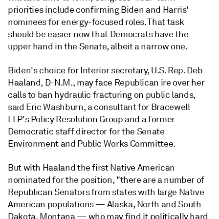
priorities include confirming Biden and Harris'
nominees for energy-focused roles. That task
should be easier now that Democrats have the
upper hand in the Senate, albeit a narrow one.
Biden's choice for Interior secretary, U.S. Rep.
Deb
Haaland
, D-N.M., may face Republican ire over her
calls to ban hydraulic fracturing on public lands,
said Eric Washburn, a consultant for Bracewell
LLP's Policy Resolution Group and a former
Democratic staff director for the Senate
Environment and Public Works Committee.
But with Haaland the first Native American
nominated for the position, "there are a number of
Republican Senators from states with large Native
American populations — Alaska, North and South
Dakota, Montana
—
who may find it politically hard