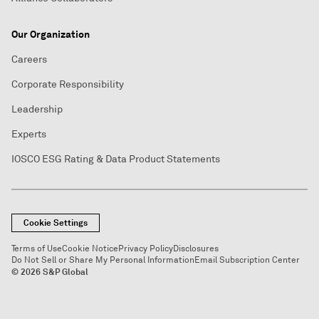
Our Organization
Careers
Corporate Responsibility
Leadership
Experts
IOSCO ESG Rating & Data Product Statements
Cookie Settings
Terms of Use
Cookie Notice
Privacy Policy
Disclosures
Do Not Sell or Share My Personal Information
Email Subscription Center
© 2026 S&P Global