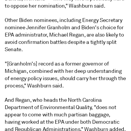
to oppose her nomination," Washburn said.
Other Biden nominees, including Energy Secretary
nominee
Jennifer Granholm
and Biden's choice for
EPA administrator,
Michael Regan
, are also likely to
avoid confirmation battles despite a tightly split
Senate.
"[Granholm's] record as a former governor of
Michigan, combined with her deep understanding
of energy policy issues, should carry her through the
process," Washburn said.
And Regan, who heads the North Carolina
Department of Environmental Quality, "does not
appear to come with much partisan baggage,
having worked at the EPA under both Democratic
and Republican Administrations," Washburn added.