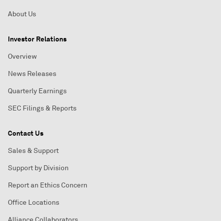
About Us
Investor Relations
Overview
News Releases
Quarterly Earnings
SEC Filings & Reports
Contact Us
Sales & Support
Support by Division
Report an Ethics Concern
Office Locations
Alliance Collaborators