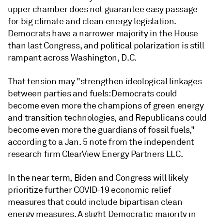
upper chamber does not guarantee easy passage
for big climate and clean energy legislation.
Democrats have a narrower majority in the House
than last Congress, and political polarization is still
rampant across Washington, D.C.
That tension may "strengthen ideological linkages
between parties and fuels: Democrats could
become even more the champions of green energy
and transition technologies, and Republicans could
become even more the guardians of fossil fuels,"
according to a Jan. 5 note from the independent
research firm ClearView Energy Partners LLC.
In the near term, Biden and Congress will likely
prioritize further COVID-19 economic relief
measures that could include bipartisan clean
energy measures. A slight Democratic majority in