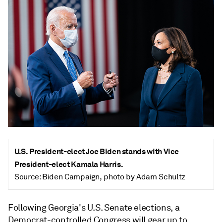
U.S. President-elect Joe Biden stands with Vice
President-elect Kamala Harris.
Source: Biden Campaign, photo by Adam Schultz
Following Georgia's U.S. Senate elections, a
Democrat-controlled Congress will gear up to