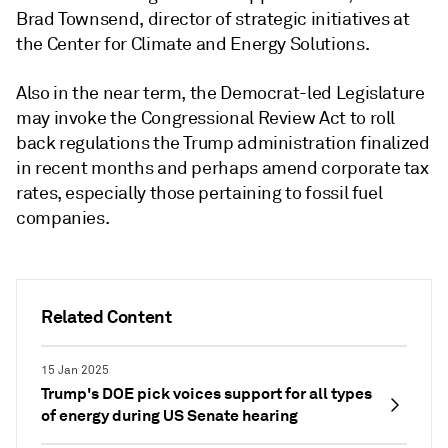
Brad
Townsend, director of strategic initiatives at
the Center for Climate and Energy Solutions.
Also in the near term, the Democrat-led Legislature
may invoke the Congressional Review Act to roll
back regulations the Trump administration finalized
in recent months and perhaps amend corporate tax
rates, especially those pertaining to fossil fuel
companies.
Related Content
15 Jan 2025
Trump's DOE pick voices support for all types
of energy during US Senate hearing