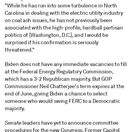
"While he has run into some turbulence in North
Carolina in dealing with the electric utility industry
on coal ash issues, he has not previously been
associated with the high-profile, hardball partisan
politics of [Washington, D.C.], and I would be
surprised if his confirmation is seriously
threatened."
Biden does not have any immediate vacancies to fill
at the Federal Energy Regulatory Commission,
which has a 3-2 Republican majority. But GOP
Commissioner Neil Chatterjee's term expires at the
end of June, giving Biden a chance to select
someone who would swing FERC to a Democratic
majority.
Senate leaders have yet to announce committee
procedures for the new Congress. Former Capitol