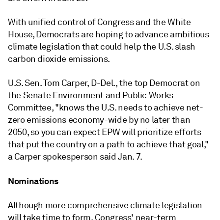
With unified control of Congress and the White
House, Democrats are hoping to advance ambitious
climate legislation that could help the U.S. slash
carbon dioxide emissions.
U.S. Sen. Tom Carper, D-Del., the top Democrat on
the Senate Environment and Public Works
Committee, "
knows the U.S. needs to achieve net-
zero emissions economy-wide by no later than
2050, so you can expect EPW will prioritize efforts
that put the country on a path to achieve that goal,"
a Carper spokesperson said Jan. 7.
Nominations
Although more comprehensive climate legislation
will take time to form, Congress' near-term