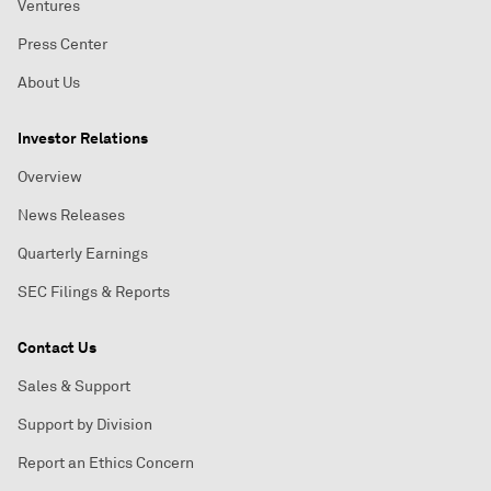
Ventures
Press Center
About Us
Investor Relations
Overview
News Releases
Quarterly Earnings
SEC Filings & Reports
Contact Us
Sales & Support
Support by Division
Report an Ethics Concern