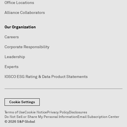
Office Locations
Alliance Collaborators
Our Organization
Careers
Corporate Responsibility
Leadership
Experts
IOSCO ESG Rating & Data Product Statements
Cookie Settings
Terms of Use
Cookie Notice
Privacy Policy
Disclosures
Do Not Sell or Share My Personal Information
Email Subscription Center
© 2026 S&P Global