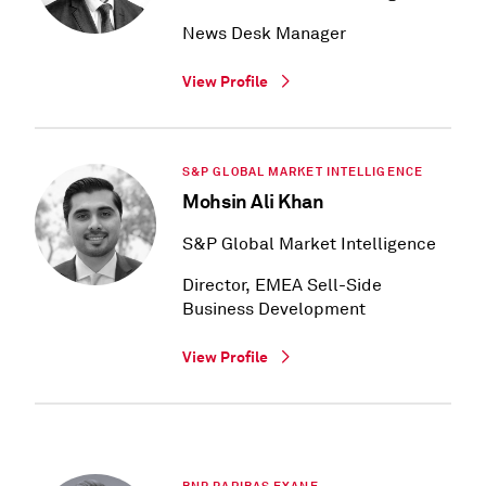
News Desk Manager
View Profile
S&P GLOBAL MARKET INTELLIGENCE
Mohsin Ali Khan
S&P Global Market Intelligence
Director, EMEA Sell-Side
Business Development
View Profile