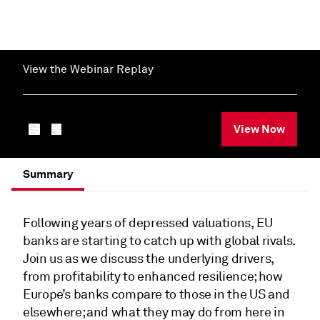
View the Webinar Replay
View Now
Summary
Following years of depressed valuations, EU
banks are starting to catch up with global rivals.
Join us as we discuss the underlying drivers,
from profitability to enhanced resilience; how
Europe’s banks compare to those in the US and
elsewhere; and what they may do from here in