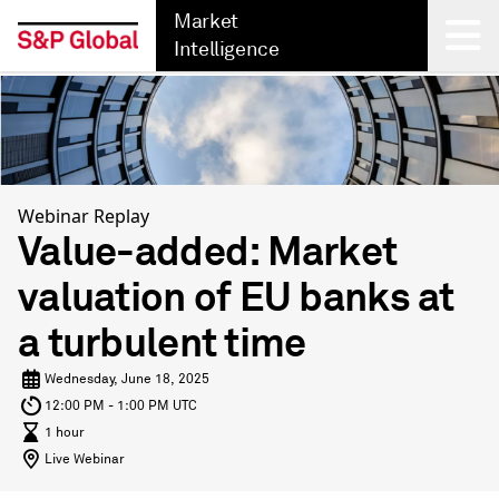
Market
Intelligence
Back
Webinar Replay
Value-added: Market
valuation of EU banks at
a turbulent time
Wednesday, June 18, 2025
12:00 PM - 1:00 PM UTC
1 hour
Live Webinar