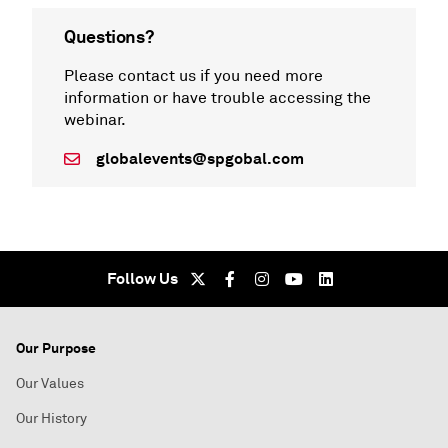
Questions?
Please contact us if you need more
information or have trouble accessing the
webinar.
globalevents@spgobal.com
Follow Us
Our Purpose
Our Values
Our History