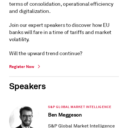
terms of consolidation, operational efficiency
and digitalization.
Join our expert speakers to discover how EU
banks will fare in a time of tariffs and market
volatility.
Will the upward trend continue?
Register Now
Speakers
S&P GLOBAL MARKET INTELLIGENCE
Ben Meggeson
S&P Global Market Intelligence