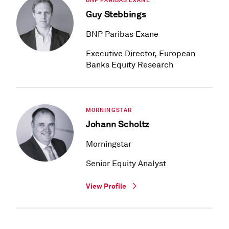
BNP PARIBAS EXANE
Guy Stebbings
BNP Paribas Exane
Executive Director, European
Banks Equity Research
MORNINGSTAR
Johann Scholtz
Morningstar
Senior Equity Analyst
View Profile