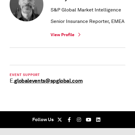
S&P Global Market Intelligence
Senior Insurance Reporter, EMEA
View Profile
EVENT SUPPORT
globalevents@spglobal.com
E.
Follow Us