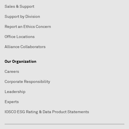
Sales & Support
Support by Division
Report an Ethics Concern
Office Locations
Alliance Collaborators
Our Organization
Careers
Corporate Responsibility
Leadership
Experts
IOSCO ESG Rating & Data Product Statements