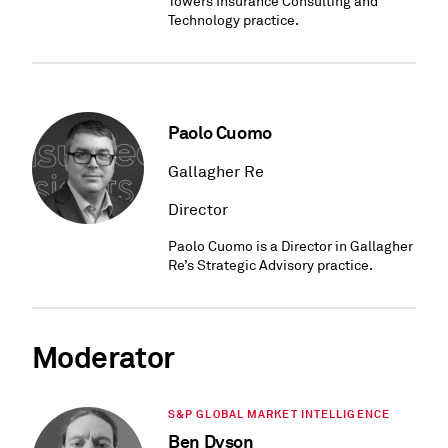
Towers Insurance Consulting and
Technology practice.
Paolo Cuomo
Gallagher Re
Director
Paolo Cuomo is a Director in Gallagher
Re’s Strategic Advisory practice.
Moderator
S&P GLOBAL MARKET INTELLIGENCE
Ben Dyson