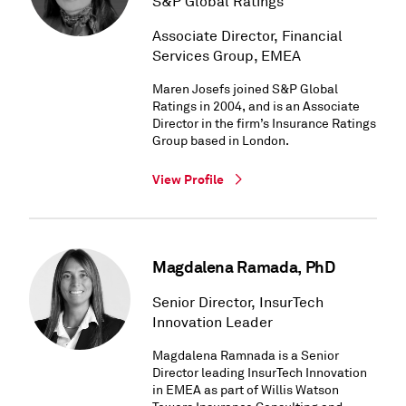
S&P Global Ratings
Associate Director, Financial
Services Group, EMEA
Maren Josefs joined S&P Global
Ratings in 2004, and is an Associate
Director in the firm’s Insurance Ratings
Group based in London.
View Profile
Magdalena Ramada, PhD
Senior Director, InsurTech
Innovation Leader
Magdalena Ramnada is a Senior
Director leading InsurTech Innovation
in EMEA as part of Willis Watson