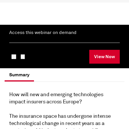
Access this webinar on demand
View Now
Summary
How will new and emerging technologies
impact insurers across Europe?
The insurance space has undergone intense
technological change in recent years as a