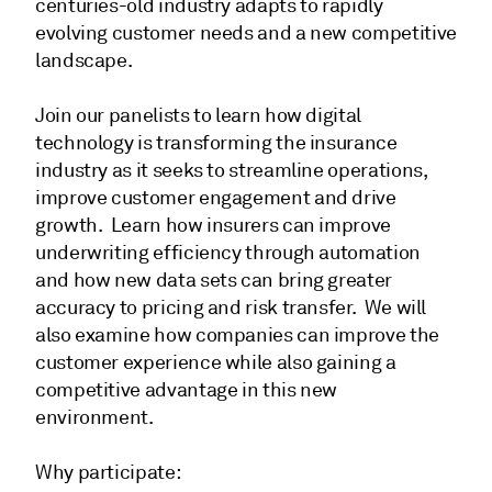
centuries-old industry adapts to rapidly
evolving customer needs and a new competitive
landscape.
Join our panelists to learn how digital
technology is transforming the insurance
industry as it seeks to streamline operations,
improve customer engagement and drive
growth. Learn how insurers can improve
underwriting efficiency through automation
and how new data sets can bring greater
accuracy to pricing and risk transfer. We will
also examine how companies can improve the
customer experience while also gaining a
competitive advantage in this new
environment.
Why participate: