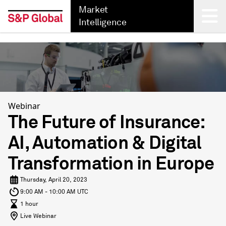
Market
Intelligence
Back
Webinar
The Future of Insurance:
AI, Automation & Digital
Transformation in Europe
Thursday, April 20, 2023
9:00 AM - 10:00 AM UTC
1 hour
Live Webinar