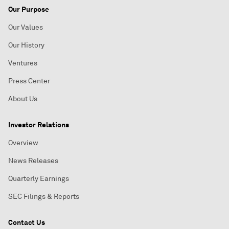
Our Purpose
Our Values
Our History
Ventures
Press Center
About Us
Investor Relations
Overview
News Releases
Quarterly Earnings
SEC Filings & Reports
Contact Us