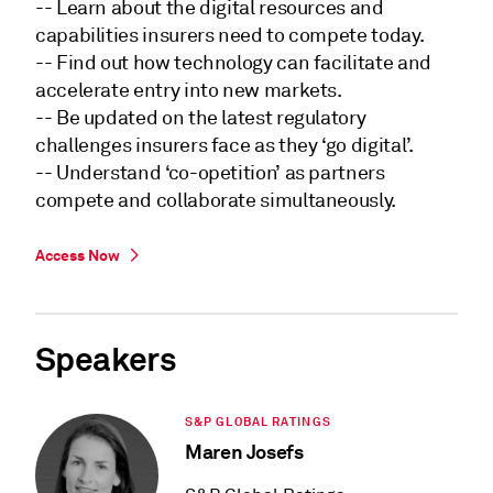
-- Learn about the digital resources and
capabilities insurers need to compete today.
-- Find out how technology can facilitate and
accelerate entry into new markets.
-- Be updated on the latest regulatory
challenges insurers face as they ‘go digital’.
-- Understand ‘co-opetition’ as partners
compete and collaborate simultaneously.
Access Now
Speakers
S&P GLOBAL RATINGS
Maren Josefs