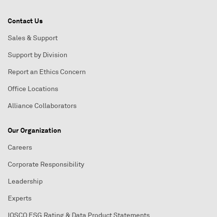
Contact Us
Sales & Support
Support by Division
Report an Ethics Concern
Office Locations
Alliance Collaborators
Our Organization
Careers
Corporate Responsibility
Leadership
Experts
IOSCO ESG Rating & Data Product Statements