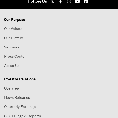
Follow Us
Our Purpose
Our Values
Our History
Ventures
Press Center
About Us
Investor Relations
Overview
News Releases
Quarterly Earnings
SEC Filings & Reports