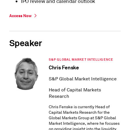
IPO review and calendar outlook
Access Now
Speaker
S&P GLOBAL MARKET INTELLIGENCE
Chris Fenske
S&P Global Market Intelligence
Head of Capital Markets
Research
Chris Fenske is currently Head of
Capital Markets Research for the
Global Markets Group at S&P Global
Market Intelligence, where he focuses
on providing insight into the liquidity