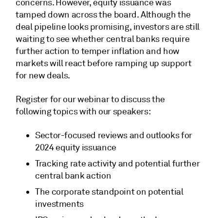
concerns. However, equity issuance was
tamped down across the board. Although the
deal pipeline looks promising, investors are still
waiting to see whether central banks require
further action to temper inflation and how
markets will react before ramping up support
for new deals.
Register for our webinar to discuss the
following topics with our speakers:
Sector-focused reviews and outlooks for
2024 equity issuance
Tracking rate activity and potential further
central bank action
The corporate standpoint on potential
investments