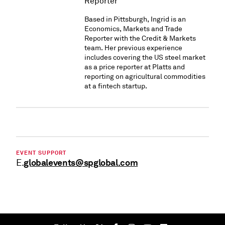
Reporter
Based in Pittsburgh, Ingrid is an
Economics, Markets and Trade
Reporter with the Credit & Markets
team. Her previous experience
includes covering the US steel market
as a price reporter at Platts and
reporting on agricultural commodities
at a fintech startup.
EVENT SUPPORT
globalevents@spglobal.com
E.