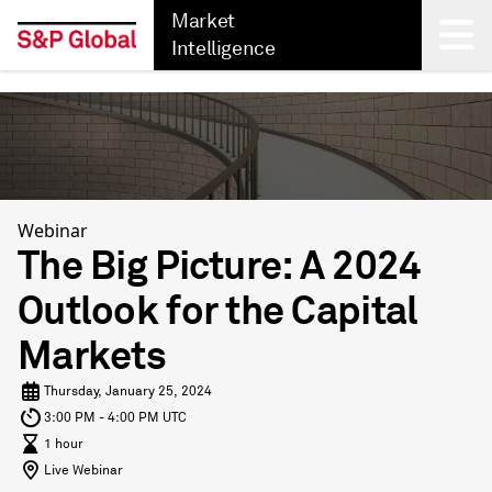
Market
Intelligence
Back
Webinar
The Big Picture: A 2024
Outlook for the Capital
Markets
Thursday, January 25, 2024
3:00 PM - 4:00 PM UTC
1 hour
Live Webinar