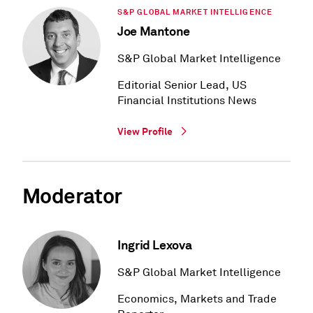
S&P GLOBAL MARKET INTELLIGENCE
Joe Mantone
S&P Global Market Intelligence
Editorial Senior Lead, US
Financial Institutions News
View Profile
Moderator
Ingrid Lexova
S&P Global Market Intelligence
Economics, Markets and Trade