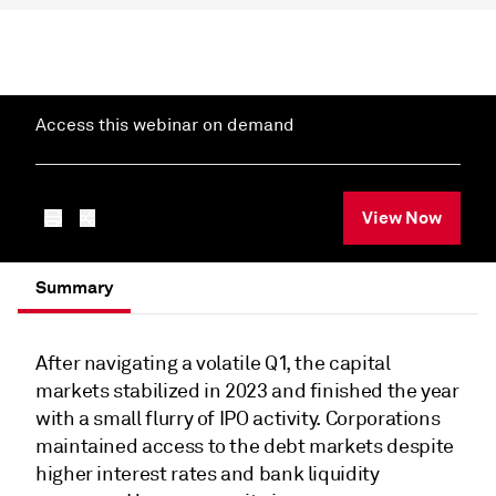
Access this webinar on demand
View Now
Summary
After navigating a volatile Q1, the capital
markets stabilized in 2023 and finished the year
with a small flurry of IPO activity. Corporations
maintained access to the debt markets despite
higher interest rates and bank liquidity