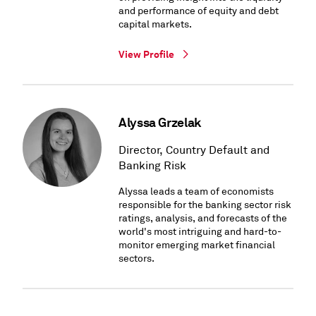
and performance of equity and debt
capital markets.
View Profile
Alyssa Grzelak
Director, Country Default and
Banking Risk
Alyssa leads a team of economists
responsible for the banking sector risk
ratings, analysis, and forecasts of the
world's most intriguing and hard-to-
monitor emerging market financial
sectors.