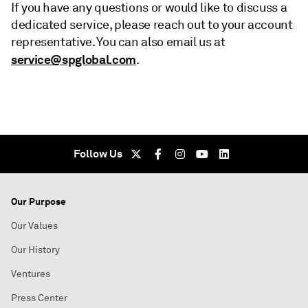
If you have any questions or would like to discuss a
dedicated service, please reach out to your account
representative. You can also email us at
service@spglobal.com
.
Follow Us
Our Purpose
Our Values
Our History
Ventures
Press Center