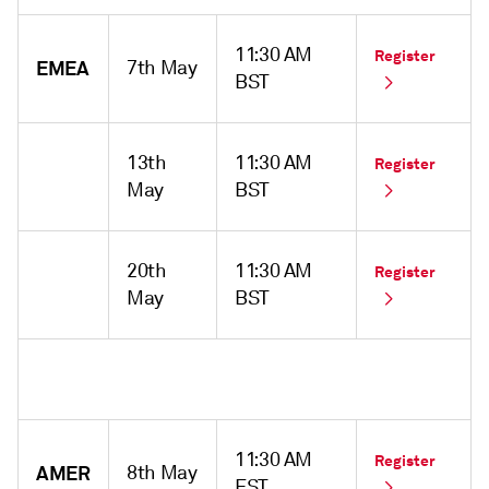
11:30 AM
Register
EMEA
7th May
BST
13th
11:30 AM
Register
May
BST
20th
11:30 AM
Register
May
BST
11:30 AM
Register
AMER
8th May
EST