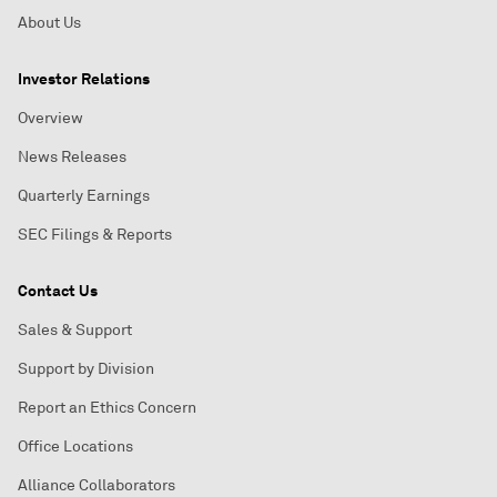
About Us
Investor Relations
Overview
News Releases
Quarterly Earnings
SEC Filings & Reports
Contact Us
Sales & Support
Support by Division
Report an Ethics Concern
Office Locations
Alliance Collaborators