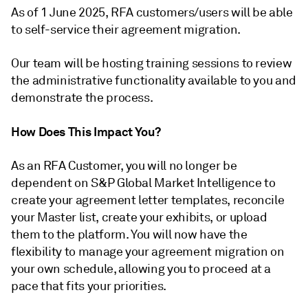
As of 1 June 2025, RFA customers/users will be able
to self-service their agreement migration.
Our team will be hosting training sessions to review
the administrative functionality available to you and
demonstrate the process.
How Does This Impact You?
As an RFA Customer, you will no longer be
dependent on S&P Global Market Intelligence to
create your agreement letter templates, reconcile
your Master list, create your exhibits, or upload
them to the platform. You will now have the
flexibility to manage your agreement migration on
your own schedule, allowing you to proceed at a
pace that fits your priorities.