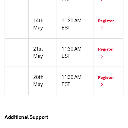
14th
11:30 AM
Register
May
EST
21st
11:30 AM
Register
May
EST
28th
11:30 AM
Register
May
EST
Additional Support