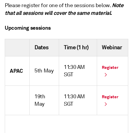
Note
Please register for one of the sessions below.
that all sessions will cover the same material.
Upcoming sessions
Dates
Time (1 hr)
Webinar
11:30 AM
Register
APAC
5th May
SGT
19th
11:30 AM
Register
May
SGT