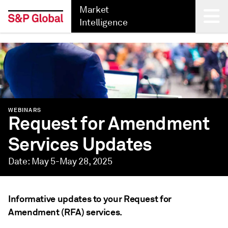
Market
Intelligence
Back
WEBINARS
Request for Amendment
Services Updates
Date: May 5-May 28, 2025
Informative updates to your Request for
Amendment (RFA) services.