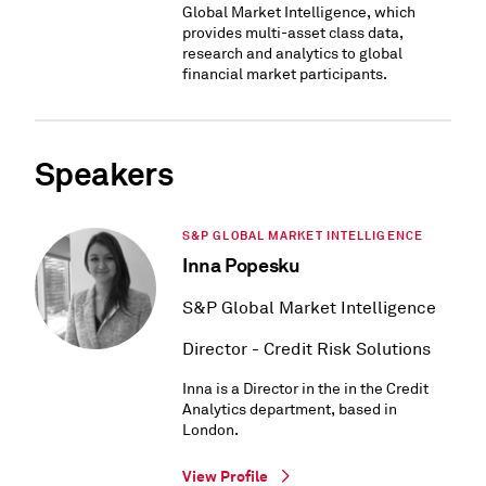
Global Market Intelligence, which
provides multi-asset class data,
research and analytics to global
financial market participants.
Speakers
S&P GLOBAL MARKET INTELLIGENCE
Inna Popesku
S&P Global Market Intelligence
Director - Credit Risk Solutions
Inna is a Director in the in the Credit
Analytics department, based in
London.
View Profile