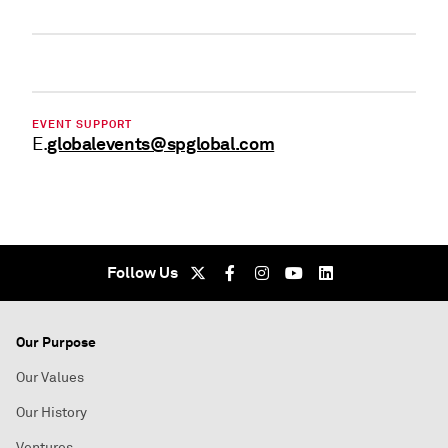
EVENT SUPPORT
globalevents@spglobal.com
E.
Follow Us
Our Purpose
Our Values
Our History
Ventures