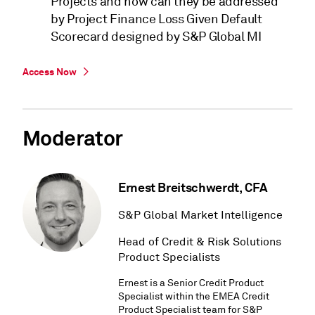
Projects and how can they be addressed
by Project Finance Loss Given Default
Scorecard designed by S&P Global MI
Access Now
Moderator
Ernest Breitschwerdt, CFA
S&P Global Market Intelligence
Head of Credit & Risk Solutions
Product Specialists
Ernest is a Senior Credit Product
Specialist within the EMEA Credit
Product Specialist team for S&P