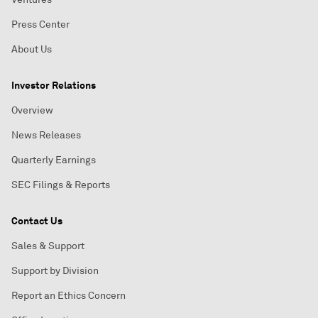
Press Center
About Us
Investor Relations
Overview
News Releases
Quarterly Earnings
SEC Filings & Reports
Contact Us
Sales & Support
Support by Division
Report an Ethics Concern