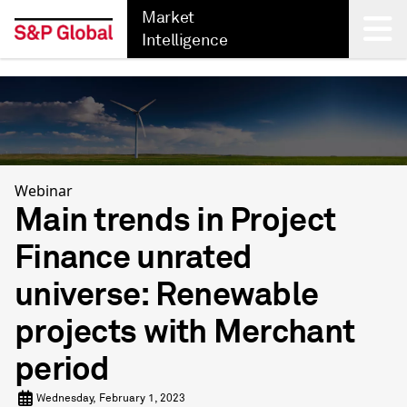
Market
Intelligence
Back
Webinar
Main trends in Project
Finance unrated
universe: Renewable
projects with Merchant
period
Wednesday, February 1, 2023