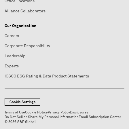
Office Locations
Alliance Collaborators
Our Organization
Careers
Corporate Responsibility
Leadership
Experts
IOSCO ESG Rating & Data Product Statements
Cookie Settings
Terms of Use
Cookie Notice
Privacy Policy
Disclosures
Do Not Sell or Share My Personal Information
Email Subscription Center
© 2026 S&P Global