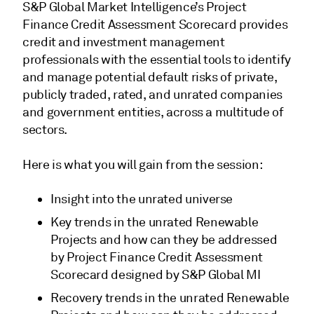
S&P Global Market Intelligence’s Project
Finance Credit Assessment Scorecard provides
credit and investment management
professionals with the essential tools to identify
and manage potential default risks of private,
publicly traded, rated, and unrated companies
and government entities, across a multitude of
sectors.
Here is what you will gain from the session:
Insight into the unrated universe
Key trends in the unrated Renewable
Projects and how can they be addressed
by Project Finance Credit Assessment
Scorecard designed by S&P Global MI
Recovery trends in the unrated Renewable