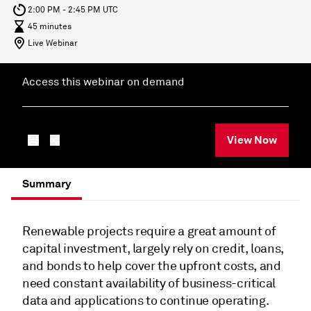
2:00 PM - 2:45 PM UTC
45 minutes
Live Webinar
Access this webinar on demand
View Now
Summary
Renewable projects require a great amount of
capital investment, largely rely on credit, loans,
and bonds to help cover the upfront costs, and
need constant availability of business-critical
data and applications to continue operating.