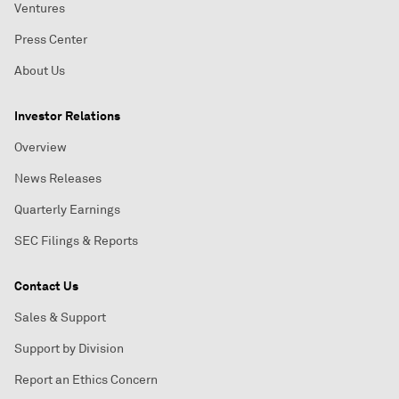
Ventures
Press Center
About Us
Investor Relations
Overview
News Releases
Quarterly Earnings
SEC Filings & Reports
Contact Us
Sales & Support
Support by Division
Report an Ethics Concern