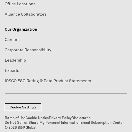
Office Locations
Alliance Collaborators
Our Organization
Careers
Corporate Responsibility
Leadership
Experts
IOSCO ESG Rating & Data Product Statements
Cookie Settings
Terms of Use
Cookie Notice
Privacy Policy
Disclosures
Do Not Sell or Share My Personal Information
Email Subscription Center
© 2026 S&P Global