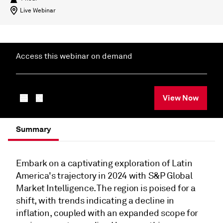
Live Webinar
Access this webinar on demand
View Now
Summary
Embark on a captivating exploration of Latin
America's trajectory in 2024 with S&P Global
Market Intelligence. The region is poised for a
shift, with trends indicating a decline in
inflation, coupled with an expanded scope for