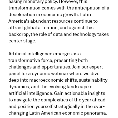
easing monetary policy. However, this
transformation comes with the anticipation of a
deceleration in economic growth. Latin
America's abundant resources continue to
attract global attention, and against this
backdrop, the role of data and technology takes
center stage.
Artificial intelligence emerges as a
transformative force, presenting both
challenges and opportunities. Join our expert
panel for a dynamic webinar where we dive
deep into macroeconomic shifts, sustainability
dynamics, and the evolving landscape of
artificial intelligence. Gain actionable insights
to navigate the complexities of the year ahead
and position yourself strategically in the ever-
changing Latin American economic panorama.