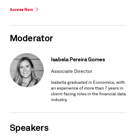
Access Now
Moderator
Isabela Pereira Gomes
Associate Director
Isabella graduated in Economics, with
an experience of more than 7 years in
client-facing roles in the financial data
industry.
Speakers