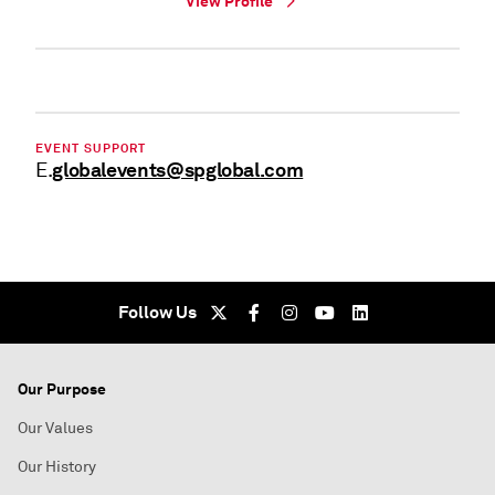
View Profile
EVENT SUPPORT
globalevents@spglobal.com
E.
Follow Us
Our Purpose
Our Values
Our History