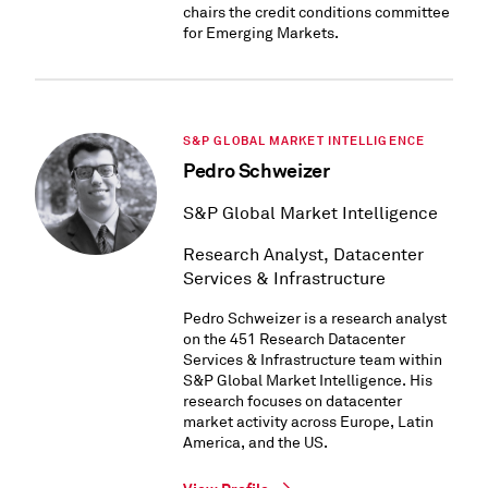
chairs the credit conditions committee
for Emerging Markets.
S&P GLOBAL MARKET INTELLIGENCE
Pedro Schweizer
S&P Global Market Intelligence
Research Analyst, Datacenter
Services & Infrastructure
Pedro Schweizer is a research analyst
on the 451 Research Datacenter
Services & Infrastructure team within
S&P Global Market Intelligence. His
research focuses on datacenter
market activity across Europe, Latin
America, and the US.