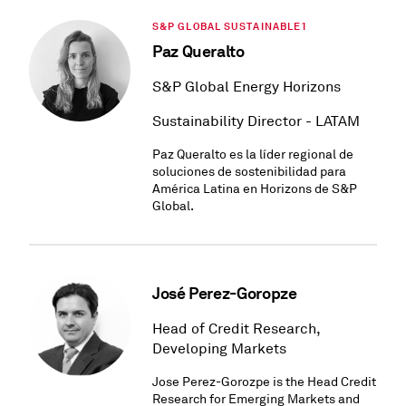
S&P GLOBAL SUSTAINABLE1
Paz Queralto
S&P Global Energy Horizons
Sustainability Director - LATAM
Paz Queralto es la líder regional de
soluciones de sostenibilidad para
América Latina en Horizons de S&P
Global.
José Perez-Goropze
Head of Credit Research,
Developing Markets
Jose Perez-Gorozpe is the Head Credit
Research for Emerging Markets and