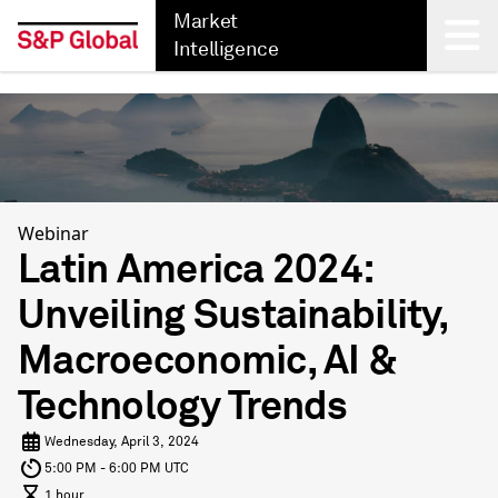
Market
Intelligence
Back
Webinar
Latin America 2024:
Unveiling Sustainability,
Macroeconomic, AI &
Technology Trends
Wednesday, April 3, 2024
5:00 PM - 6:00 PM UTC
1 hour