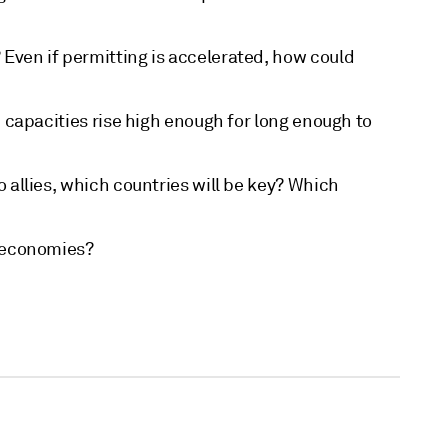
Even if permitting is accelerated, how could
n capacities rise high enough for long enough to
 allies, which countries will be key? Which
h economies?