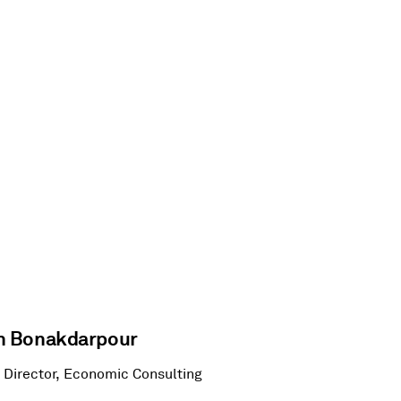
 Bonakdarpour
 Director, Economic Consulting