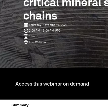
critical mineral
chains
Thursday, November 9, 2023
2:00 PM - 3:00 PM UTC
1 hour
Live Webinar
Access this webinar on demand
Summary