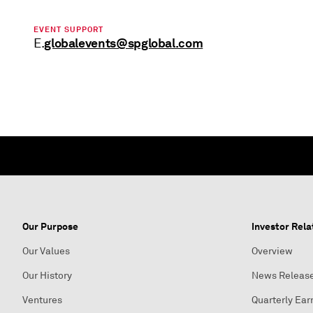
EVENT SUPPORT
globalevents@spglobal.com
E.
Our Purpose
Investor Rela
Our Values
Overview
Our History
News Releas
Ventures
Quarterly Ear