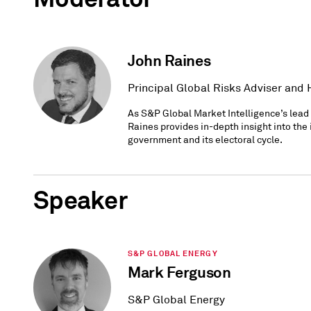
John Raines
Principal Global Risks Adviser and
As S&P Global Market Intelligence’s lead a
Raines provides in-depth insight into the
government and its electoral cycle.
Speaker
S&P GLOBAL ENERGY
Mark Ferguson
S&P Global Energy