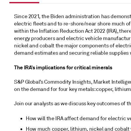
Since 2021, the Biden administration has demonstra
electric fleets and to re-shore/near shore much of
within the Inflation Reduction Act 2022 (IRA), ther
energy producers and electric vehicle manufactures
nickel and cobalt the major components of electric
demand estimates and securing reliable supplies w
The IRA’s implications for critical minerals
S&P Global’s Commodity Insights, Market Intelligen
on the demand for four key metals: copper, lithium,
Join our analysts as we discuss key outcomes of thi
How will the IRA affect demand for electric v
How much copper, lithium, nickel and cobalt 