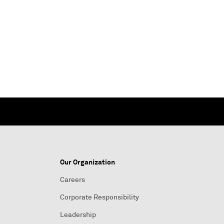
Our Organization
Careers
Corporate Responsibility
Leadership