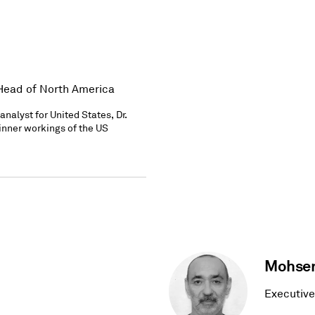
 Head of North America
nalyst for United States, Dr.
 inner workings of the US
Mohsen
Executive