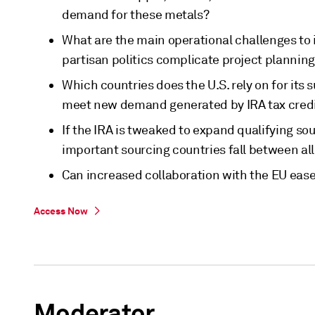
demand for these metals?
What are the main operational challenges to 
partisan politics complicate project plannin
Which countries does the U.S. rely on for its
meet new demand generated by IRA tax cred
If the IRA is tweaked to expand qualifying so
important sourcing countries fall between all
Can increased collaboration with the EU ease
Access Now
Moderator