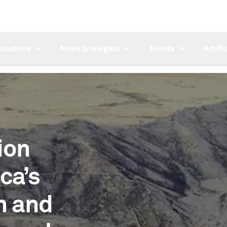
ndustries
News & Insights
Events
Artifi
ion
ca’s
n and