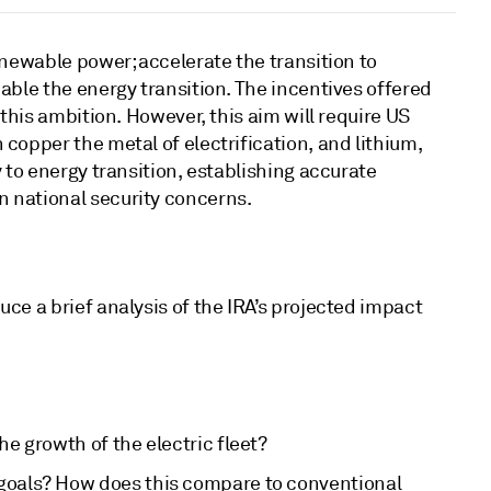
enewable power; accelerate the transition to
able the energy transition. The incentives offered
this ambition. However, this aim will require US
copper the metal of electrification, and lithium,
 to energy transition, establishing accurate
n national security concerns.
ce a brief analysis of the IRA’s projected impact
he growth of the electric fleet?
 goals? How does this compare to conventional