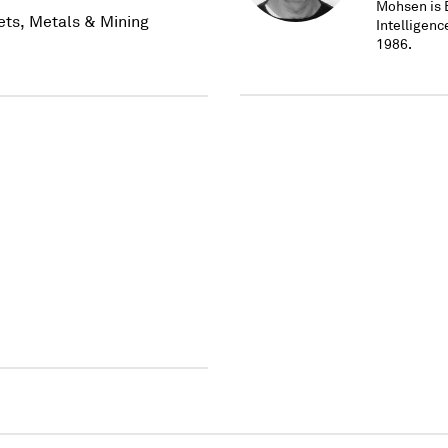
Mohsen is E
ets, Metals & Mining
Intelligen
1986.