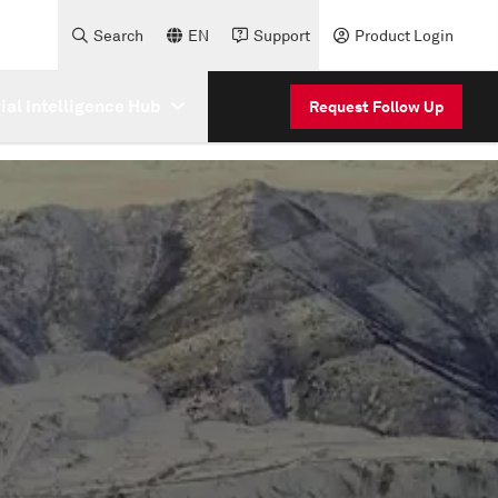
Search
EN
Support
Product Login
cial Intelligence Hub
Request Follow Up