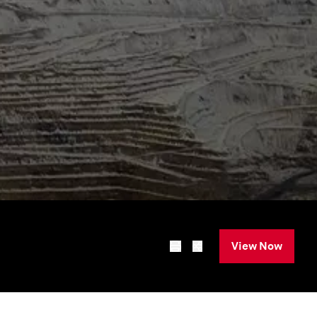
View Now