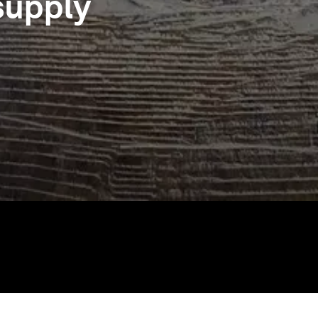
 supply