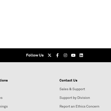
Follow Us
tions
Contact Us
Sales & Support
es
Support by Division
nings
Report an Ethics Concern