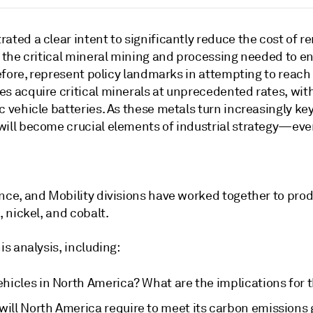
ted a clear intent to significantly reduce the cost of r
 the critical mineral mining and processing needed to en
efore, represent policy landmarks in attempting to reach 
 acquire critical minerals at unprecedented rates, with 
 vehicle batteries. As these metals turn increasingly key
ill become crucial elements of industrial strategy—eve
ce, and Mobility divisions have worked together to produ
 nickel, and cobalt.
s analysis, including:
ehicles in North America? What are the implications for t
will North America require to meet its carbon emissions