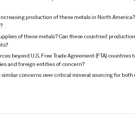
increasing production of these metals in North America? 
g?
 supplies of these metals? Can these countries’ productio
its?
urces beyond U.S. Free Trade Agreement (FTA) countries to
ies and foreign entities of concern?
 similar concerns over critical mineral sourcing for bot