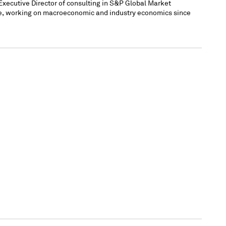
xecutive Director of consulting in S&P Global Market
ce, working on macroeconomic and industry economics since