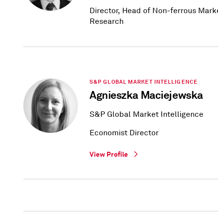
Director, Head of Non-ferrous Mark
Research
S&P GLOBAL MARKET INTELLIGENCE
Agnieszka Maciejewska
S&P Global Market Intelligence
Economist Director
View Profile