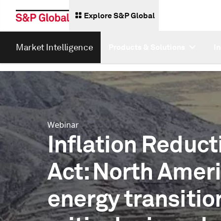
Explore S&P Global
Market Intelligence
Products & Solutions
I
Webinar
Inflation Reduct
Act: North Ameri
energy transitio