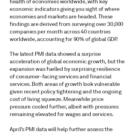
health of economies worldwide, with key
economic indicators giving you sight of where
economies and markets are headed. These
findings are derived from surveying over 30,000
companies per month across 40 countries
worldwide, accounting for 90% of global GDP.
The latest PMI data showed a surprise
acceleration of global economic growth, but the
expansion was fuelled by surprising resilience
of consumer-facing services and financial
services. Both areas of growth look vulnerable
given recent policy tightening and the ongoing
cost of living squeeze. Meanwhile price
pressure cooled further, albeit with pressures
remaining elevated for wages and services.
April’s PMI data will help further assess the