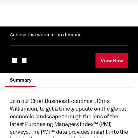
Access this webinar on demand
View Now
Summary
Join our Chief Business Economist, Chris
Williamson, to get a timely update on the global
economic landscape through the lens of the
latest Purchasing Managers Index™ (PMI)
surveys. The PMI™ data provides insight into the