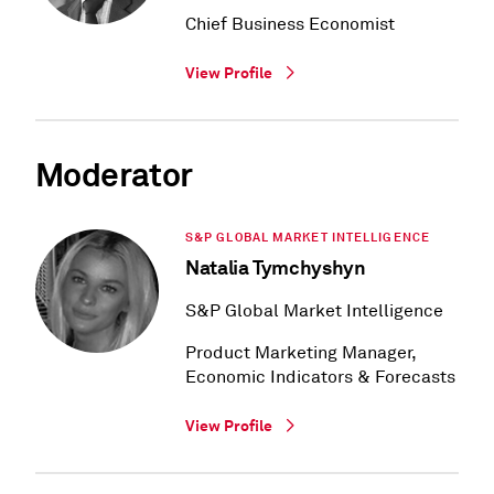
Chief Business Economist
View Profile
Moderator
S&P GLOBAL MARKET INTELLIGENCE
Natalia Tymchyshyn
S&P Global Market Intelligence
Product Marketing Manager,
Economic Indicators & Forecasts
View Profile