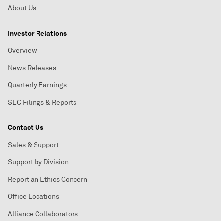
About Us
Investor Relations
Overview
News Releases
Quarterly Earnings
SEC Filings & Reports
Contact Us
Sales & Support
Support by Division
Report an Ethics Concern
Office Locations
Alliance Collaborators