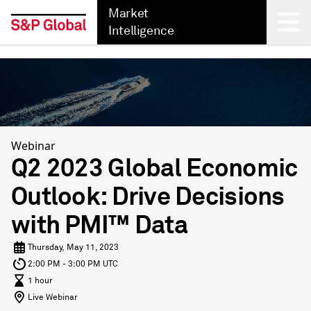
Market
Intelligence
Back
Webinar
Q2 2023 Global Economic
Outlook: Drive Decisions
with PMI™ Data
Thursday, May 11, 2023
2:00 PM - 3:00 PM UTC
1 hour
Live Webinar