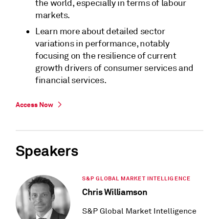
the world, especially in terms of labour
markets.
Learn more about detailed sector
variations in performance, notably
focusing on the resilience of current
growth drivers of consumer services and
financial services.
Access Now
Speakers
S&P GLOBAL MARKET INTELLIGENCE
Chris Williamson
S&P Global Market Intelligence