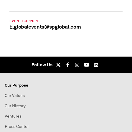
EVENT SUPPORT
globalevents@spglobal.com
E.
Follow Us
Our Purpose
Our Values
Our History
Ventures
Press Center