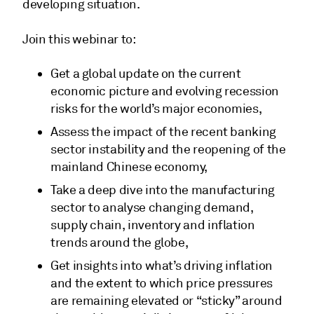
developing situation.
Join this webinar to:
Get a global update on the current
economic picture and evolving recession
risks for the world’s major economies,
Assess the impact of the recent banking
sector instability and the reopening of the
mainland Chinese economy,
Take a deep dive into the manufacturing
sector to analyse changing demand,
supply chain, inventory and inflation
trends around the globe,
Get insights into what’s driving inflation
and the extent to which price pressures
are remaining elevated or “sticky” around