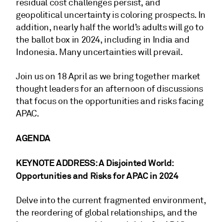
residual cost challenges persist, and
geopolitical uncertainty is coloring prospects. In
addition, nearly half the world’s adults will go to
the ballot box in 2024, including in India and
Indonesia. Many uncertainties will prevail.
Join us on 18 April as we bring together market
thought leaders for an afternoon of discussions
that focus on the opportunities and risks facing
APAC.
AGENDA
KEYNOTE ADDRESS: A Disjointed World:
Opportunities and Risks for APAC in 2024
Delve into the current fragmented environment,
the reordering of global relationships, and the