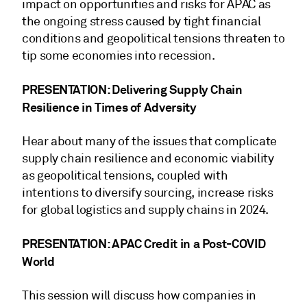
impact on opportunities and risks for APAC as
the ongoing stress caused by tight financial
conditions and geopolitical tensions threaten to
tip some economies into recession.
PRESENTATION: Delivering Supply Chain
Resilience in Times of Adversity
Hear about many of the issues that complicate
supply chain resilience and economic viability
as geopolitical tensions, coupled with
intentions to diversify sourcing, increase risks
for global logistics and supply chains in 2024.
PRESENTATION: APAC Credit in a Post-COVID
World
This session will discuss how companies in