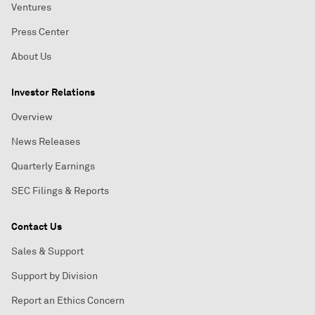
Ventures
Press Center
About Us
Investor Relations
Overview
News Releases
Quarterly Earnings
SEC Filings & Reports
Contact Us
Sales & Support
Support by Division
Report an Ethics Concern