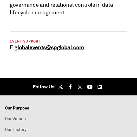
governance and relational controls in data
lifecycle management.
EVENT SUPPORT
globalevents@spglobal.com
E.
Follow Us
Our Purpose
Our Values
Our History