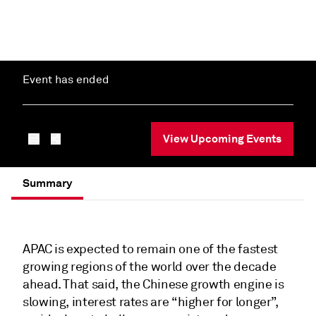
Event has ended
View Upcoming Events
Summary
APAC is expected to remain one of the fastest
growing regions of the world over the decade
ahead. That said, the Chinese growth engine is
slowing, interest rates are “higher for longer”,