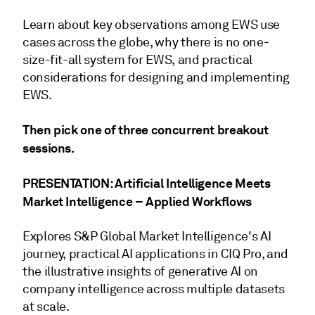
Learn about key observations among EWS use
cases across the globe, why there is no one-
size-fit-all system for EWS, and practical
considerations for designing and implementing
EWS.
Then pick one of three concurrent breakout
sessions.
PRESENTATION: Artificial Intelligence Meets
Market Intelligence – Applied Workflows
Explores S&P Global Market Intelligence's AI
journey, practical AI applications in CIQ Pro, and
the illustrative insights of generative AI on
company intelligence across multiple datasets
at scale.