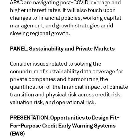
APAC are navigating post-COVID leverage and
higher interest rates. It will also touch upon
changes to financial policies, working capital
management, and growth strategies amid
slowing regional growth.
PANEL: Sustainability and Private Markets
Consider issues related to solving the
conundrum of sustainability data coverage for
private companies and harmonizing the
quantification of the financial impact of climate
transition and physical risk across credit risk,
valuation risk, and operational risk.
PRESENTATION: Opportunities to Design Fit-
For-Purpose Credit Early Warning Systems
(EWS)