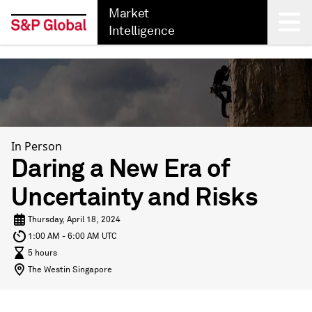
Market
Intelligence
Back
In Person
Daring a New Era of
Uncertainty and Risks
Thursday, April 18, 2024
1:00 AM - 6:00 AM UTC
5 hours
The Westin Singapore