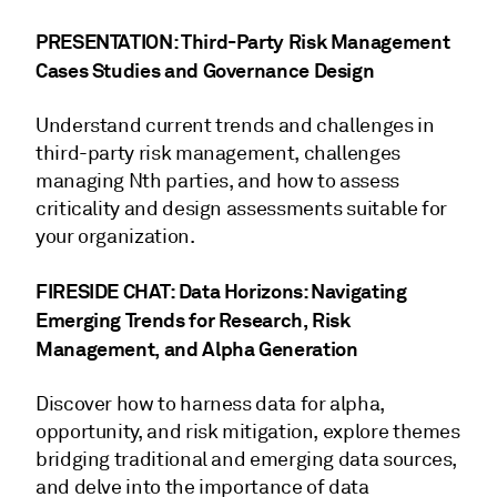
PRESENTATION: Third-Party Risk Management
Cases Studies and Governance Design
Understand current trends and challenges in
third-party risk management, challenges
managing Nth parties, and how to assess
criticality and design assessments suitable for
your organization.
FIRESIDE CHAT: Data Horizons: Navigating
Emerging Trends for Research, Risk
Management, and Alpha Generation
Discover how to harness data for alpha,
opportunity, and risk mitigation, explore themes
bridging traditional and emerging data sources,
and delve into the importance of data