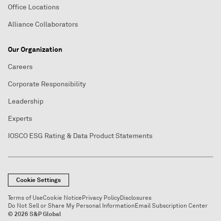
Office Locations
Alliance Collaborators
Our Organization
Careers
Corporate Responsibility
Leadership
Experts
IOSCO ESG Rating & Data Product Statements
Cookie Settings
Terms of Use
Cookie Notice
Privacy Policy
Disclosures
Do Not Sell or Share My Personal Information
Email Subscription Center
© 2026 S&P Global