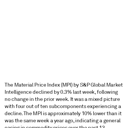
The Material Price Index (MPI) by S&P Global Market
Intelligence declined by 0.3% last week, following
no change in the prior week. It was a mixed picture
with four out of ten subcomponents experiencing a
decline. The MPI is approximately 10% lower than it
was the same week a year ago, indicating a general
easing in commodity prices over the past 12