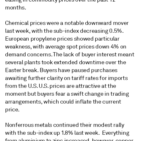
months.
Chemical prices were a notable downward mover
last week, with the sub-index decreasing 0.5%.
European propylene prices showed particular
weakness, with average spot prices down 4% on
demand concerns. The lack of buyer interest meant
several plants took extended downtime over the
Easter break. Buyers have paused purchases
awaiting further clarity on tariff rates for imports
from the U.S. U.S. prices are attractive at the
moment but buyers fear a swift change in trading
arrangements, which could inflate the current
price.
Nonferrous metals continued their modest rally
with the sub-index up 1.8% last week. Everything
from aluminium to zinc increased, however, copper