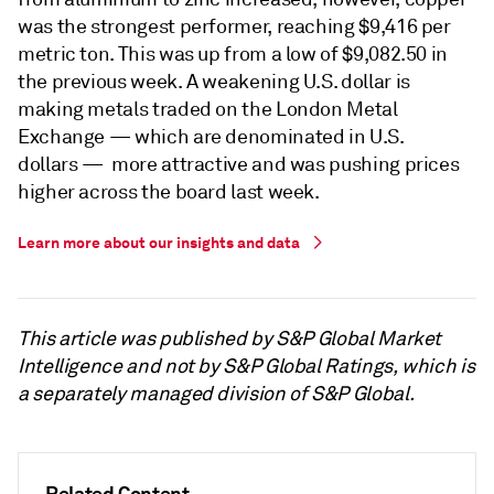
was the strongest performer, reaching $9,416 per
metric ton. This was up from a low of $9,082.50 in
the previous week. A weakening U.S. dollar is
making metals traded on the London Metal
Exchange — which are denominated in U.S.
dollars — more attractive and was pushing prices
higher across the board last week.
Learn more about our insights and data
This article was published by S&P Global Market
Intelligence and not by S&P Global Ratings, which is
a separately managed division of S&P Global.
Related Content