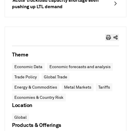
‘Acute’ truckload capacity shortage seen
pushing up LTL demand
Theme
Economic Data
Economic forecasts and analysis
Trade Policy
Global Trade
Energy & Commodities
Metal Markets
Tariffs
Economies & Country Risk
Location
Global
Products & Offerings