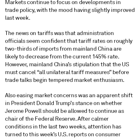
Markets continue to focus on developments in
trade policy, with the mood having slightly improved
last week.
The news on tariffs was that administration
officials seem confident that tariff rates on roughly
two-thirds of imports from mainland China are
likely to decrease from the current 145% rate.
However, mainland China’s stipulation that the US
must cancel “all unilateral tariff measures” before
trade talks begin tempered market enthusiasm.
Also easing market concerns was an apparent shift
in President Donald Trump’s stance on whether
Jerome Powell should be allowed to continue as
chair of the Federal Reserve. After calmer
conditions in the last two weeks, attention has
turned to this week’s U.S. reports on consumer