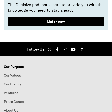
The Decisive podcast is here to provide you with the
knowledge you need to stay ahead.
Listen now
Follow Us
Our Purpose
Our Values
Our History
Ventures
Press Center
About Us