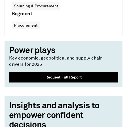
Sourcing & Procurement
Segment
Procurement
Power plays
Key economic, geopolitical and supply chain
drivers for 2025
Request Full Report
Insights and analysis to
empower confident
decisions