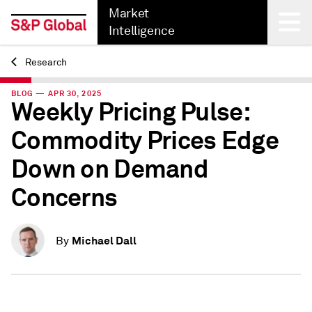
Market
Intelligence
Research
Back
BLOG — APR 30, 2025
Weekly Pricing Pulse:
Commodity Prices Edge
Down on Demand
Concerns
Michael Dall
By