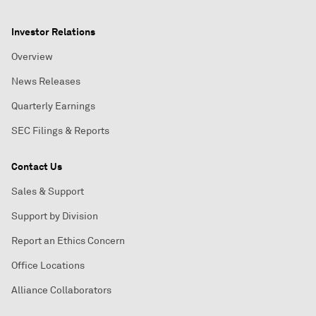
Investor Relations
Overview
News Releases
Quarterly Earnings
SEC Filings & Reports
Contact Us
Sales & Support
Support by Division
Report an Ethics Concern
Office Locations
Alliance Collaborators