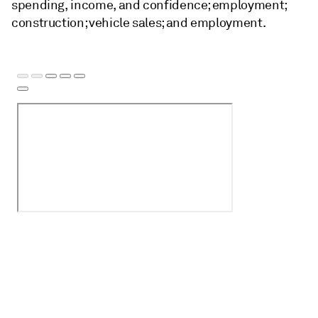
spending, income, and confidence; employment;
construction; vehicle sales; and employment.