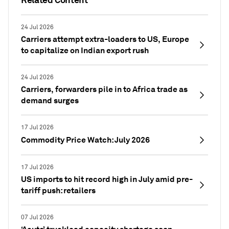
24 Jul 2026
Carriers attempt extra-loaders to US, Europe
to capitalize on Indian export rush
24 Jul 2026
Carriers, forwarders pile in to Africa trade as
demand surges
17 Jul 2026
Commodity Price Watch: July 2026
17 Jul 2026
US imports to hit record high in July amid pre-
tariff push: retailers
07 Jul 2026