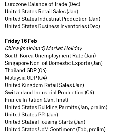
Eurozone Balance of Trade (Dec)
United States Retail Sales (Jan)
United States Industrial Production (Jan)
United States Business Inventories (Dec)
Friday 16 Feb
China (mainland) Market Holiday
South Korea Unemployment Rate (Jan)
Singapore Non-oil Domestic Exports (Jan)
Thailand GDP (Q4)
Malaysia GDP (Q4)
United Kingdom Retail Sales (Jan)
Switzerland Industrial Production (Q4)
France Inflation (Jan, final)
United States Building Permits (Jan, prelim)
United States PPI (Jan)
United States Housing Starts (Jan)
United States UoM Sentiment (Feb, prelim)