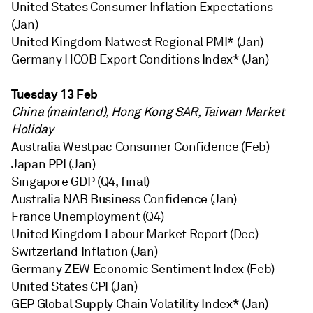
United States Consumer Inflation Expectations
(Jan)
United Kingdom Natwest Regional PMI* (Jan)
Germany HCOB Export Conditions Index* (Jan)
Tuesday 13 Feb
China (mainland), Hong Kong SAR, Taiwan Market
Holiday
Australia Westpac Consumer Confidence (Feb)
Japan PPI (Jan)
Singapore GDP (Q4, final)
Australia NAB Business Confidence (Jan)
France Unemployment (Q4)
United Kingdom Labour Market Report (Dec)
Switzerland Inflation (Jan)
Germany ZEW Economic Sentiment Index (Feb)
United States CPI (Jan)
GEP Global Supply Chain Volatility Index* (Jan)