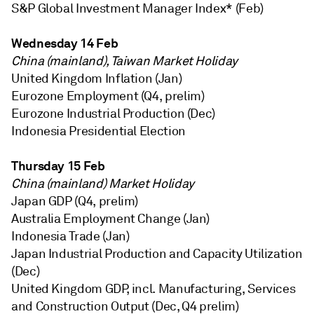
S&P Global Investment Manager Index* (Feb)
Wednesday 14 Feb
China (mainland), Taiwan Market Holiday
United Kingdom Inflation (Jan)
Eurozone Employment (Q4, prelim)
Eurozone Industrial Production (Dec)
Indonesia Presidential Election
Thursday 15 Feb
China (mainland) Market Holiday
Japan GDP (Q4, prelim)
Australia Employment Change (Jan)
Indonesia Trade (Jan)
Japan Industrial Production and Capacity Utilization
(Dec)
United Kingdom GDP, incl. Manufacturing, Services
and Construction Output (Dec, Q4 prelim)