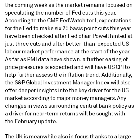
the coming week as the market remains focused on
speculating the number of Fed cuts this year.
According to the CME FedWatch tool, expectations
for the Fed to make six 25 basis point cuts this year
have been checked after Fed chair Powell hinted at
just three cuts and after better-than-expected US
labour market performance at the start of the year.
As far as PMI data have shown, a further easing of
price pressures is expected and will have US CPI to
help further assess the inflation trend. Additionally,
the S&P Global Investment Manager Index will also
offer deeper insights into the key driver for the US
market according to major money managers. Any
changes in views surrounding central bank policy as
a driver for near-term returns will be sought with
the February update.
The UK is meanwhile also in focus thanks to a large