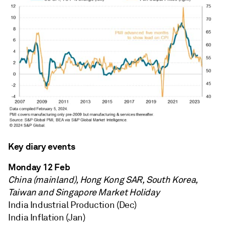
Key diary events
Monday 12 Feb
China (mainland), Hong Kong SAR, South Korea,
Taiwan and Singapore Market Holiday
India Industrial Production (Dec)
India Inflation (Jan)