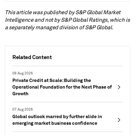
This article was published by S&P Global Market
Intelligence and not by S&P Global Ratings, which is
a separately managed division of S&P Global.
Related Content
08 Aug 2026
Private Credit at Scale: Building the
Operational Foundation for the Next Phase of
Growth
07 Aug 2026
Global outlook marred by further slide in
emerging market business confidence