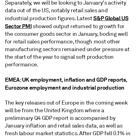
Separately, we will be looking to January's activity
data out of the US, notably retail sales and
S&P Global US
industrial production figures. Latest
Sector PMI
showed output returned to growth for
the consumer goods sector in January, boding well
for retail sales performance, though most other
manufacturing sectors remained under pressure at
the start of the year to signal soft production
performance.
EMEA: UK employment, inflation and GDP reports,
Eurozone employment and industrial production
The key releases out of Europe in the coming week
will be from the United Kingdom where a
preliminary Q4 GDP report is accompanied by
January inflation and retail sales data, as well as
fresh labour market statistics. After GDP fell 0.1% in