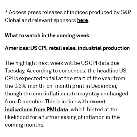
* Access press releases of indices produced by S&P
here
Global and relevant sponsors
.
What to watch in the coming week
Americas: US CPI, retail sales, industrial production
The highlight next week will be US CPI data due
Tuesday. According to consensus, the headline US
CPI is expected to fall at the start of the year from
the 0.3% month-on-month print in December,
though the core inflation rate may stay unchanged
recent
from December. This is in line with
indications from PMI data
, which hinted at the
likelihood for a further easing of inflation in the
coming months.