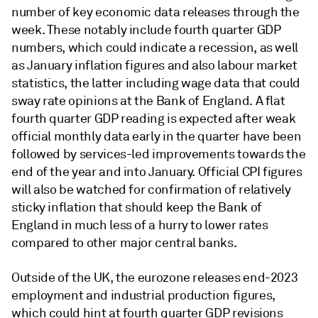
number of key economic data releases through the
week. These notably include fourth quarter GDP
numbers, which could indicate a recession, as well
as January inflation figures and also labour market
statistics, the latter including wage data that could
sway rate opinions at the Bank of England. A flat
fourth quarter GDP reading is expected after weak
official monthly data early in the quarter have been
followed by services-led improvements towards the
end of the year and into January. Official CPI figures
will also be watched for confirmation of relatively
sticky inflation that should keep the Bank of
England in much less of a hurry to lower rates
compared to other major central banks.
Outside of the UK, the eurozone releases end-2023
employment and industrial production figures,
which could hint at fourth quarter GDP revisions