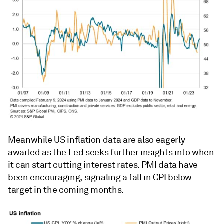
Meanwhile US inflation data are also eagerly
awaited as the Fed seeks further insights into when
it can start cutting interest rates. PMI data have
been encouraging, signaling a fall in CPI below
target in the coming months.