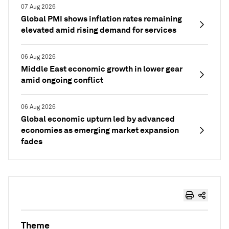
07 Aug 2026
Global PMI shows inflation rates remaining
elevated amid rising demand for services
06 Aug 2026
Middle East economic growth in lower gear
amid ongoing conflict
06 Aug 2026
Global economic upturn led by advanced
economies as emerging market expansion
fades
Theme