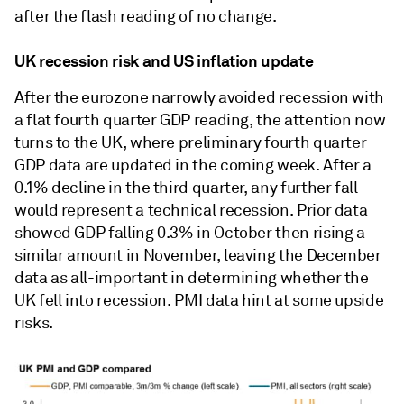
after the flash reading of no change.
UK recession risk and US inflation update
After the eurozone narrowly avoided recession with
a flat fourth quarter GDP reading, the attention now
turns to the UK, where preliminary fourth quarter
GDP data are updated in the coming week. After a
0.1% decline in the third quarter, any further fall
would represent a technical recession. Prior data
showed GDP falling 0.3% in October then rising a
similar amount in November, leaving the December
data as all-important in determining whether the
UK fell into recession. PMI data hint at some upside
risks.