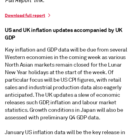
Full Report' link.
Download full report
US and UK inflation updates accompanied by UK
GDP
Key inflation and GDP data will be due from several
Western economies in the coming week as various
North Asian markets remain closed for the Lunar
New Year holidays at the start of the week. Of
particular focus will be US CPI figures, with retail
sales and industrial production data also eagerly
anticipated. The UK updates a slew of economic
releases such GDP, inflation and labour market
statistics. Growth conditions in Japan will also be
assessed with preliminary Q4 GDP data.
January US inflation data will be the key release in