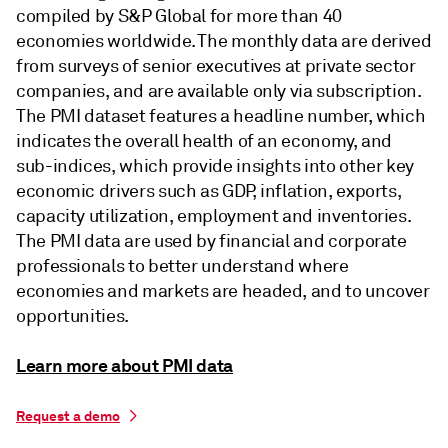
compiled by S&P Global for more than 40
economies worldwide. The monthly data are derived
from surveys of senior executives at private sector
companies, and are available only via subscription.
The PMI dataset features a headline number, which
indicates the overall health of an economy, and
sub-indices, which provide insights into other key
economic drivers such as GDP, inflation, exports,
capacity utilization, employment and inventories.
The PMI data are used by financial and corporate
professionals to better understand where
economies and markets are headed, and to uncover
opportunities.
Learn more about PMI data
Request a demo