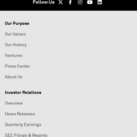
Follow Us
Our Purpose
Our Values
Our History
Ventures
Press Center
About Us
Investor Relations
Overview
News Releases
Quarterly Earnings
SEC Filings & Reports