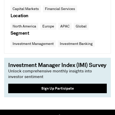
Capital Markets
Financial Services
Location
North America
Europe
APAC
Global
Segment
Investment Management
Investment Banking
Investment Manager Index (IMI) Survey
Unlock comprehensive monthly insights into
investor sentiment
Sign Up Participate