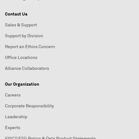
Contact Us
Sales & Support
Support by Division
Report an Ethics Concern
Office Locations
Alliance Collaborators
Our Organization
Careers
Corporate Responsibility
Leadership
Experts
IOSCO ESG Rating & Data Product Statements