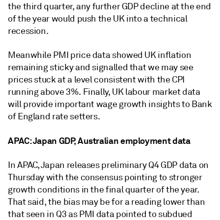
the third quarter, any further GDP decline at the end
of the year would push the UK into a technical
recession.
Meanwhile PMI price data showed UK inflation
remaining sticky and signalled that we may see
prices stuck at a level consistent with the CPI
running above 3%. Finally, UK labour market data
will provide important wage growth insights to Bank
of England rate setters.
APAC: Japan GDP, Australian employment data
In APAC, Japan releases preliminary Q4 GDP data on
Thursday with the consensus pointing to stronger
growth conditions in the final quarter of the year.
That said, the bias may be for a reading lower than
that seen in Q3 as PMI data pointed to subdued