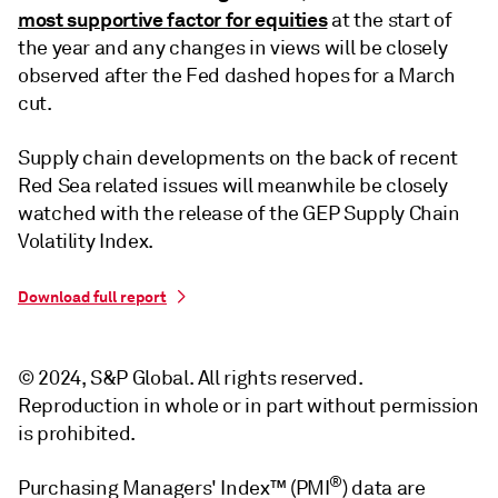
most supportive factor for equities
at the start of
the year and any changes in views will be closely
observed after the Fed dashed hopes for a March
cut.
Supply chain developments on the back of recent
Red Sea related issues will meanwhile be closely
watched with the release of the GEP Supply Chain
Volatility Index.
Download full report
© 2024, S&P Global. All rights reserved.
Reproduction in whole or in part without permission
is prohibited.
®
Purchasing Managers' Index™ (PMI
) data are