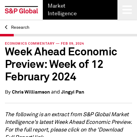
Market
Intelligence
Research
Back
ECONOMICS COMMENTARY — FEB 09, 2024
Week Ahead Economic
Preview: Week of 12
February 2024
and
Chris Williamson
Jingyi Pan
By
The following is an extract from S&P Global Market
Intelligence's latest Week Ahead Economic Preview.
For the full report, please click on the 'Download