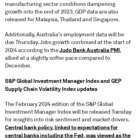
manufacturing sector conditions dampening
growth into the end of 2023. GDP data are also
released for Malaysia, Thailand and Singapore.
Additionally, Australia's employment data will be
due Thursday. Jobs growth continued at the start of
Judo Bank Australia PMI
2024 according to the
,
albeit at a slightly softer pace compared to
December.
S&P Global Investment Manager Index and GEP
Supply Chain Volatility Index updates
The February 2024 edition of the S&P Global
Investment Manager Index will be released Tuesday
for insights into risk sentiment and market drivers.
Central bank policy, linked to expectations for
central banks including the Fed, was viewed as the