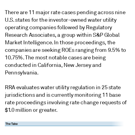
There are 11 major rate cases pending across nine
U.S. states for the investor-owned water utility
operating companies followed by Regulatory
Research Associates, a group within S&P Global
Market Intelligence. In those proceedings, the
companies are seeking ROEs ranging from 9.5% to
10.75%. The most notable cases are being
conducted in California, New Jersey and
Pennsylvania.
RRA evaluates water utility regulation in 25 state
jurisdictions and is currently monitoring 11 base
rate proceedings involving rate change requests of
$1.0 million or greater.