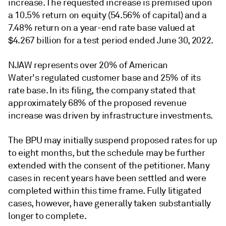
increase. The requested increase is premised upon
a 10.5% return on equity (54.56% of capital) and a
7.48% return on a year-end rate base valued at
$4.267 billion for a test period ended June 30, 2022.
NJAW represents over 20% of American
Water's regulated customer base and 25% of its
rate base. In its filing, the company stated that
approximately 68% of the proposed revenue
increase was driven by infrastructure investments.
The BPU may initially suspend proposed rates for up
to eight months, but the schedule may be further
extended with the consent of the petitioner. Many
cases in recent years have been settled and were
completed within this time frame. Fully litigated
cases, however, have generally taken substantially
longer to complete.