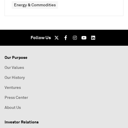
Energy & Commodities
Follow Us
Our Purpose
Our Values
Our History
Ventures
Press Center
About Us
Investor Relations