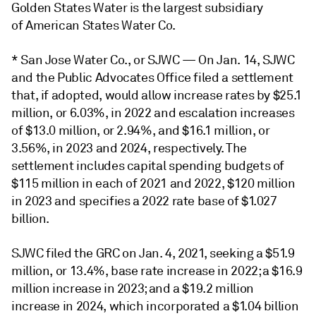
Golden States Water is the largest subsidiary
of American States Water Co.
* San Jose Water Co., or SJWC — On Jan. 14, SJWC
and the Public Advocates Office filed a settlement
that, if adopted, would allow increase rates by $25.1
million, or 6.03%, in 2022 and escalation increases
of $13.0 million, or 2.94%, and $16.1 million, or
3.56%, in 2023 and 2024, respectively. The
settlement includes capital spending budgets of
$115 million in each of 2021 and 2022, $120 million
in 2023 and specifies a 2022 rate base of $1.027
billion.
SJWC filed the GRC on Jan. 4, 2021, seeking a $51.9
million, or 13.4%, base rate increase in 2022; a $16.9
million increase in 2023; and a $19.2 million
increase in 2024, which incorporated a $1.04 billion