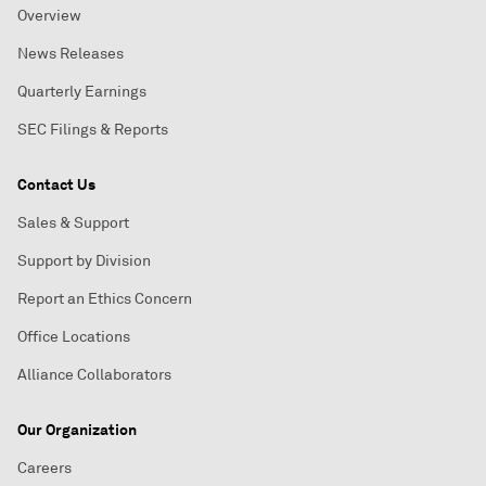
Overview
News Releases
Quarterly Earnings
SEC Filings & Reports
Contact Us
Sales & Support
Support by Division
Report an Ethics Concern
Office Locations
Alliance Collaborators
Our Organization
Careers