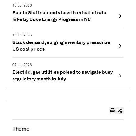
16 Jul 2026
Public Staff supports less than half of rate
hike by Duke Energy Progress in NC
16 Jul 2026
Slack demand, surging inventory pressurize
US coal prices
07 Jul 2026
Electric, gas utilities poised to navigate busy
regulatory month in July
Theme