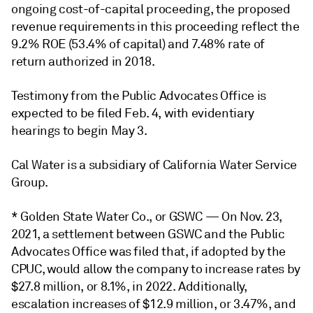
ongoing cost-of-capital proceeding, the proposed
revenue requirements in this proceeding reflect the
9.2% ROE (53.4% of capital) and 7.48% rate of
return authorized in 2018.
Testimony from the Public Advocates Office is
expected to be filed Feb. 4, with evidentiary
hearings to begin May 3.
Cal Water is a subsidiary of California Water Service
Group.
* Golden State Water Co., or GSWC — On Nov. 23,
2021, a settlement between GSWC and the Public
Advocates Office was filed that, if adopted by the
CPUC, would allow the company to increase rates by
$27.8 million, or 8.1%, in 2022. Additionally,
escalation increases of $12.9 million, or 3.47%, and