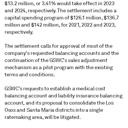
$13.2 million, or 3.41% would take effect in 2023
and 2024, respectively. The settlement includes a
capital spending program of $126.1 million, $136.7
million and $142 million, for 2021, 2022 and 2023,
respectively.
The settlement calls for approval of most of the
company's requested balancing accounts and the
continuation of the GSWC's sales adjustment
mechanism as a pilot program with the existing
terms and conditions.
GSWC's requests to establish a medical cost
balancing account and liability insurance balancing
account, and its proposal to consolidate the Los
Osos and Santa Maria districts into a single
ratemaking area, will be litigated.