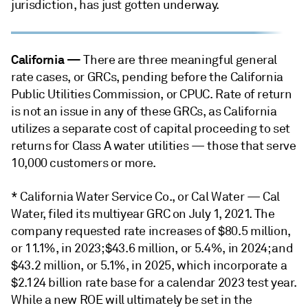
jurisdiction, has just gotten underway.
California
—
There are three meaningful general
rate cases, or GRCs, pending before the California
Public Utilities Commission, or CPUC. Rate of return
is not an issue in any of these GRCs, as California
utilizes a separate cost of capital proceeding to set
returns for Class A water utilities — those that serve
10,000 customers or more.
* California Water Service Co., or Cal Water — Cal
Water, filed its multiyear GRC on July 1, 2021. The
company requested rate increases of $80.5 million,
or 11.1%, in 2023; $43.6 million, or 5.4%, in 2024; and
$43.2 million, or 5.1%, in 2025, which incorporate a
$2.124 billion rate base for a calendar 2023 test year.
While a new ROE will ultimately be set in the