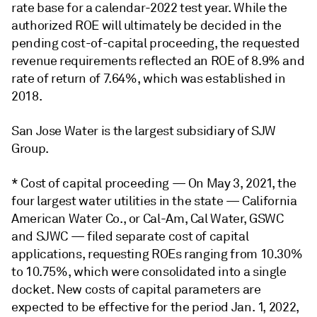
rate base for a calendar-2022 test year. While the
authorized ROE will ultimately be decided in the
pending cost-of-capital proceeding, the requested
revenue requirements reflected an ROE of 8.9% and
rate of return of 7.64%, which was established in
2018.
San Jose Water is the largest subsidiary of SJW
Group.
* Cost of capital proceeding — On May 3, 2021, the
four largest water utilities in the state — California
American Water Co., or Cal-Am, Cal Water, GSWC
and SJWC — filed separate cost of capital
applications, requesting ROEs ranging from 10.30%
to 10.75%, which were consolidated into a single
docket. New costs of capital parameters are
expected to be effective for the period Jan. 1, 2022,