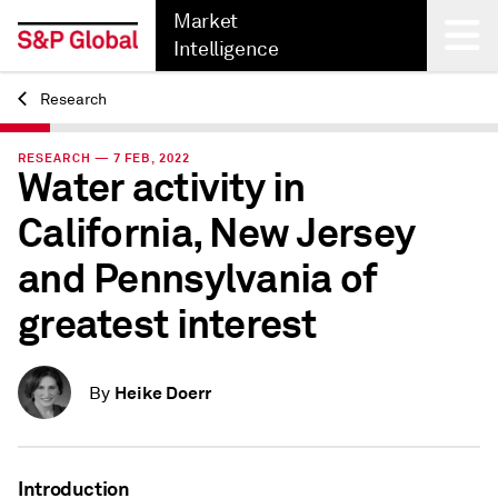
Market
Intelligence
Research
Back
RESEARCH — 7 FEB, 2022
Water activity in
California, New Jersey
and Pennsylvania of
greatest interest
Heike Doerr
By
Introduction