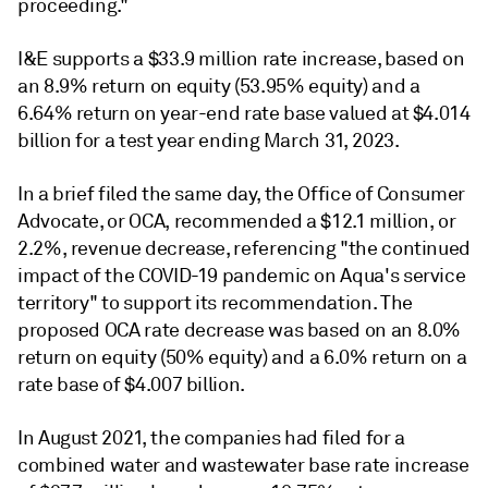
proceeding."
I&E supports a $33.9 million rate increase, based on
an 8.9% return on equity (53.95% equity) and a
6.64% return on year-end rate base valued at $4.014
billion for a test year ending March 31, 2023.
In a brief filed the same day, the Office of Consumer
Advocate, or OCA, recommended a $12.1 million, or
2.2%, revenue decrease, referencing "the continued
impact of the COVID-19 pandemic on Aqua's service
territory" to support its recommendation. The
proposed OCA rate decrease was based on an 8.0%
return on equity (50% equity) and a 6.0% return on a
rate base of $4.007 billion.
In August 2021, the companies had filed for a
combined water and wastewater base rate increase