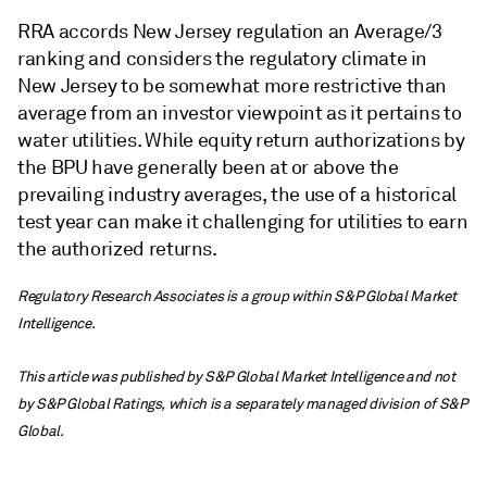
RRA accords New Jersey regulation an Average/3
ranking and considers the regulatory climate in
New Jersey to be somewhat more restrictive than
average from an investor viewpoint as it pertains to
water utilities. While equity return authorizations by
the BPU have generally been at or above the
prevailing industry averages, the use of a historical
test year can make it challenging for utilities to earn
the authorized returns.
Regulatory Research Associates is a group within S&P Global Market
Intelligence.
This article was published by S&P Global Market Intelligence and not
by S&P Global Ratings, which is a separately managed division of S&P
Global.