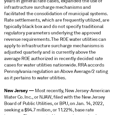
years in general rate cases, expanded the use of
infrastructure surcharge mechanisms and
facilitated the consolidation of municipal systems.
Rate settlements, which are frequently utilized, are
typically black box and do not specify traditional
regulatory parameters underlying the approved
revenue requirements. The ROE water utilities can
apply to infrastructure surcharge mechanisms is
adjusted quarterly and is currently above the
average ROE authorized in recently decided rate
cases for water utilities nationwide. RRA accords
Pennsylvania regulation an Above Average/2 rating
as it pertains to water utilities.
New Jersey
—
Most recently, New Jersey-American
Water Co. Inc., or NJAW, filed with the New Jersey
Board of Public Utilities, or BPU, on Jan. 14, 2022,
seeking a $94.7 million, or 11.22%, base rate