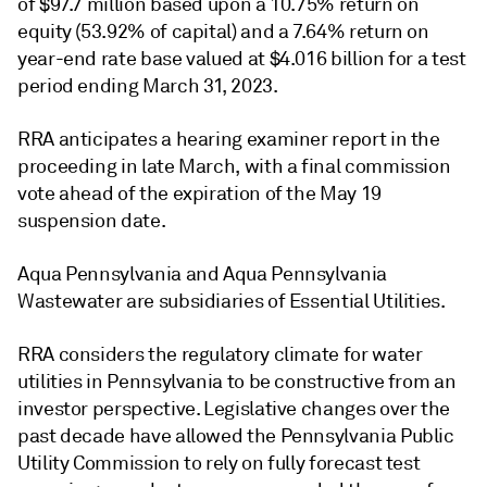
of $97.7 million based upon a 10.75% return on
equity (53.92% of capital) and a 7.64% return on
year-end rate base valued at $4.016 billion for a test
period ending March 31, 2023.
RRA anticipates a hearing examiner report in the
proceeding in late March, with a final commission
vote ahead of the expiration of the May 19
suspension date.
Aqua Pennsylvania and Aqua Pennsylvania
Wastewater are subsidiaries of Essential Utilities.
RRA considers the regulatory climate for water
utilities in Pennsylvania to be constructive from an
investor perspective. Legislative changes over the
past decade have allowed the Pennsylvania Public
Utility Commission to rely on fully forecast test