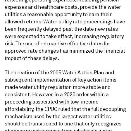
expenses and healthcare costs, provide the water
utilities a reasonable opportunity to earn their
allowed returns. Water utility rate proceedings have
been frequently delayed past the date new rates
were expected to take effect, increasing regulatory
risk. The use of retroactive effective dates for
approved rate changes has minimized the financial
impact of these delays.
The creation of the 2005 Water Action Plan and
subsequent implementation of key action items
made water utility regulation more stable and
consistent. However, in a 2020 order within a
proceeding associated with low-income
affordability, the CPUC ruled that the full decoupling
mechanism used by the largest water utilities
should be transitioned to one that only recognizes
changes in water prices from wholesale water