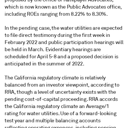
which is now known as the Public Advocates office,
including ROEs ranging from 8.22% to 8.30%.
In the pending case, the water utilities are expected
to file direct testimony during the first week in
February 2022 and public participation hearings will
be held in March. Evidentiary hearings are
scheduled for April 5-8 and a proposed decision is
anticipated in the summer of 2022.
The California regulatory climate is relatively
balanced from an investor viewpoint, according to
RRA, though a level of uncertainty exists with the
pending cost-of-capital proceeding. RRA accords
the California regulatory climate an Average/1
rating for water utilities. Use of a forward-looking
test year and multiple balancing accounts
reflecting operating expenses, including pension