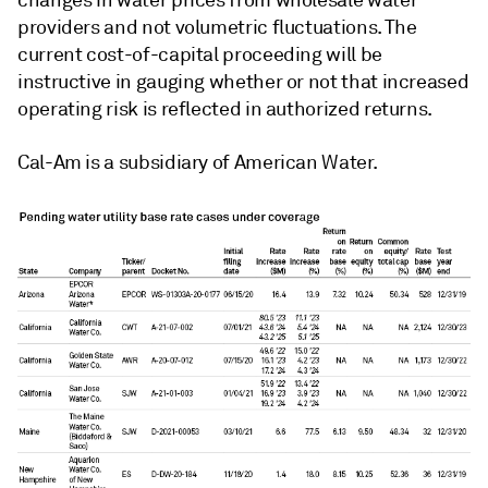
providers and not volumetric fluctuations. The
current cost-of-capital proceeding will be
instructive in gauging whether or not that increased
operating risk is reflected in authorized returns.
Cal-Am is a subsidiary of American Water.