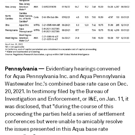
Pennsylvania
—
Evidentiary hearings convened
for Aqua Pennsylvania Inc. and Aqua Pennsylvania
Wastewater Inc.'s combined base rate case on Dec.
20, 2021. In testimony filed by the Bureau of
Investigation and Enforcement, or I&E, on Jan. 11, it
was disclosed, that "during the course of this
proceeding the parties held a series of settlement
conferences but were unable to amicably resolve
the issues presented in this Aqua base rate