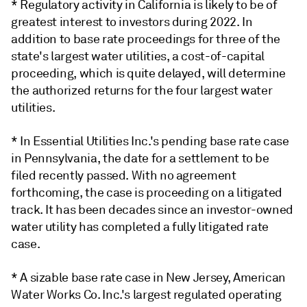
* Regulatory activity in California is likely to be of
greatest interest to investors during 2022. In
addition to base rate proceedings for three of the
state's largest water utilities, a cost-of-capital
proceeding, which is quite delayed, will determine
the authorized returns for the four largest water
utilities.
* In Essential Utilities Inc.'s pending base rate case
in Pennsylvania, the date for a settlement to be
filed recently passed. With no agreement
forthcoming, the case is proceeding on a litigated
track. It has been decades since an investor-owned
water utility has completed a fully litigated rate
case.
* A sizable base rate case in New Jersey, American
Water Works Co. Inc.'s largest regulated operating