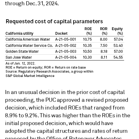
through Dec. 31, 2024.
In an unusual decision in the prior cost of capital
proceeding, the PUC approved a revised proposed
decision, which included ROEs that ranged from
8.9% to 9.2%. This was higher than the ROEs in the
initial proposed decision, which would have
adopted the capital structures and rates of return
proposed by the Office of Ratepayer Advocates,