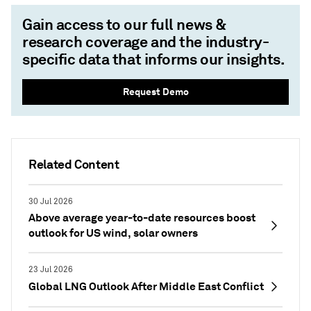
Gain access to our full news &
research coverage and the industry-
specific data that informs our insights.
Request Demo
Related Content
30 Jul 2026
Above average year-to-date resources boost
outlook for US wind, solar owners
23 Jul 2026
Global LNG Outlook After Middle East Conflict