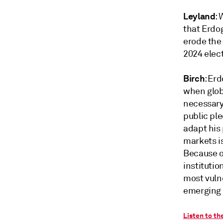
Leyland
:
that Erdog
erode the 
2024 elect
Birch
: Er
when glob
necessary 
public ple
adapt his 
markets is
Because o
institutio
most vuln
emerging m
Listen to th