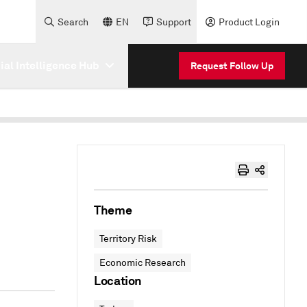
Search
EN
Support
Product Login
cial Intelligence Hub
Request Follow Up
Theme
Territory Risk
Economic Research
Location