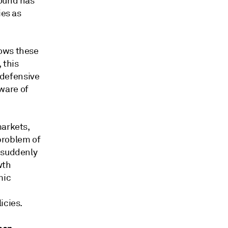
round has
ies as
lows these
 this
 defensive
ware of
markets,
 problem of
d suddenly
wth
mic
icies.