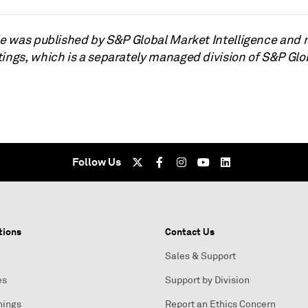
cle was published by S&P Global Market Intelligence and 
tings, which is a separately managed division of S&P Glo
Follow Us
tions
Contact Us
Sales & Support
es
Support by Division
nings
Report an Ethics Concern