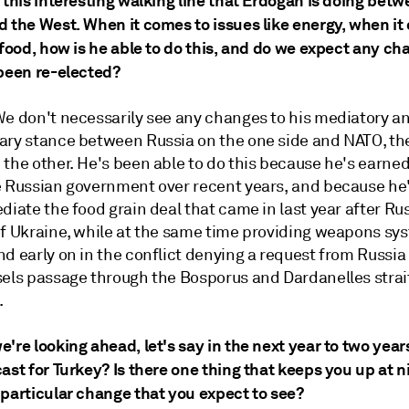
 this interesting walking line that Erdogan is doing bet
d the West. When it comes to issues like energy, when it
 food, how is he able to do this, and do we expect any c
 been re-elected?
 We don't necessarily see any changes to his mediatory a
ary stance between Russia on the one side and NATO, th
the other. He's been able to do this because he's earned
e Russian government over recent years, and because he
diate the food grain deal that came in last year after Rus
of Ukraine, while at the same time providing weapons sy
d early on in the conflict denying a request from Russia
sels passage through the Bosporus and Dardanelles strait
.
're looking ahead, let's say in the next year to two year
ast for Turkey? Is there one thing that keeps you up at ni
 particular change that you expect to see?