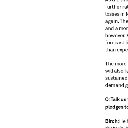
further ra
losses in 
again. The
and a more
however. A
forecast l
than expe
The more 
will also 
sustained 
demand gr
Q: Talk us
pledges to
Birch
: He