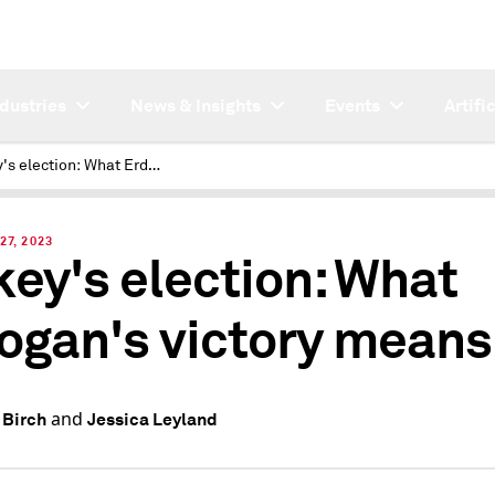
ndustries
News & Insights
Events
Artifi
Turkey's election: What Erdogan's victory means
27, 2023
key's election: What
ogan's victory means
and
 Birch
Jessica Leyland