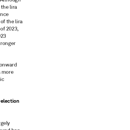
the lira
once
of the lira
 of 2023,
023
stronger
e onward
a more
ic
-election
rgely