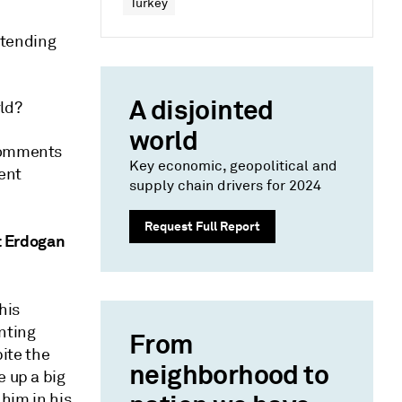
Turkey
xtending
A disjointed
rld?
world
 comments
Key economic, geopolitical and
cent
supply chain drivers for 2024
Request Full Report
at Erdogan
his
nting
From
pite the
neighborhood to
e up a big
 him in his