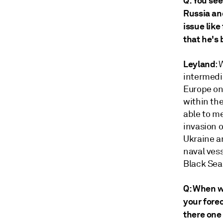
Q: You see
Russia an
issue like
that he's
Leyland
:
intermedi
Europe on 
within th
able to me
invasion 
Ukraine an
naval ves
Black Sea
Q: When we
your forec
there one