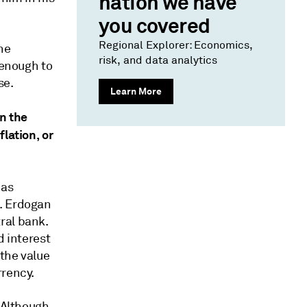
nation we have
you covered
Regional Explorer: Economics,
he
risk, and data analytics
 enough to
se.
Learn More
on the
lation, or
has
d. Erdogan
ral bank.
d interest
the value
rrency.
. Although