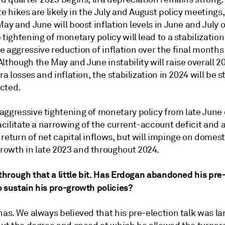
te hikes are likely in the July and August policy meetings, 
May and June will boost inflation levels in June and July 
 tightening of monetary policy will lead to a stabilization 
 aggressive reduction of inflation over the final months
lthough the May and June instability will raise overall 2
ira losses and inflation, the stabilization in 2024 will be 
cted.
aggressive tightening of monetary policy from late Jun
facilitate a narrowing of the current-account deficit and 
return of net capital inflows, but will impinge on domest
owth in late 2023 and throughout 2024.
 through that a little bit. Has Erdogan abandoned his pre
 sustain his pro-growth policies?
 has. We always believed that his pre-election talk was la