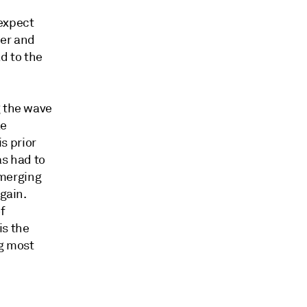
 expect
her and
d to the
g the wave
ke
is prior
as had to
emerging
gain.
f
is the
ng most