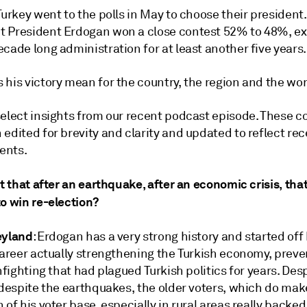
Turkey went to the polls in May to choose their president.
 President Erdogan won a close contest 52% to 48%, e
cade long administration for at least another five years.
 his victory mean for the country, the region and the wo
select insights from our recent podcast episode. These
edited for brevity and clarity and updated to reflect re
ents.
it that after an earthquake, after an economic crisis, th
o win re-election?
eyland
: Erdogan has a very strong history and started off 
career actually strengthening the Turkish economy, preve
infighting that had plagued Turkish politics for years. Des
 despite the earthquakes, the older voters, which do mak
 of his voter base, especially in rural areas really backed