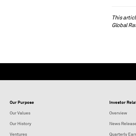
This arti
Global Ra
Our Purpose
Investor Rela
Our Values
Overview
Our History
News Releas
Ventures
Quarterly Ear