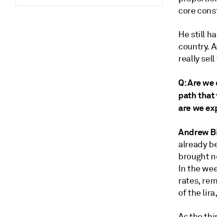
core cons
He still h
country. A
really se
Q: Are we 
path that 
are we ex
Andrew B
already b
brought n
In the wee
rates, re
of the li
As the thi