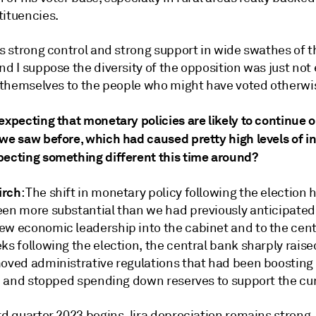
tituencies.
as strong control and strong support in wide swathes of t
nd I suppose the diversity of the opposition was just not
ll themselves to the people who might have voted otherwi
expecting that monetary policies are likely to continue 
we saw before, which had caused pretty high levels of inf
pecting something different this time around?
irch
: The shift in monetary policy following the election 
een more substantial than we had previously anticipate
ew economic leadership into the cabinet and to the cent
ks following the election, the central bank sharply raise
moved administrative regulations that had been boosting 
ra, and stopped spending down reserves to support the cu
rd quarter 2023 begins, lira depreciation remains strong