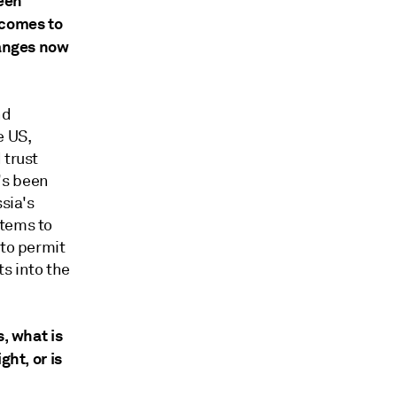
ween
 comes to
hanges now
nd
e US,
 trust
's been
sia's
stems to
 to permit
s into the
s, what is
ght, or is