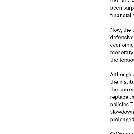
rhetoric,
been surpr
financial
Now, the 
defensive 
economic 
monetary 
the tenuou
Although 
the instit
the curre
replace t
policies.
slowdown 
prolonged 