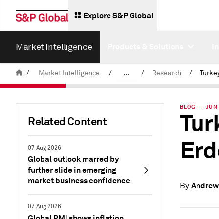
Explore S&P Global
Market Intelligence
Products & Solutions
I
/
Market Intelligence
/
...
/
Research
/
News & Insights
BLOG — JUN 
Tur
Related Content
Erd
07 Aug 2026
Global outlook marred by
further slide in emerging
market business confidence
Andrew
By
07 Aug 2026
Global PMI shows inflation