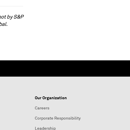
not by S&P
bal.
Our Organization
Careers
Corporate Responsibility
Leadership