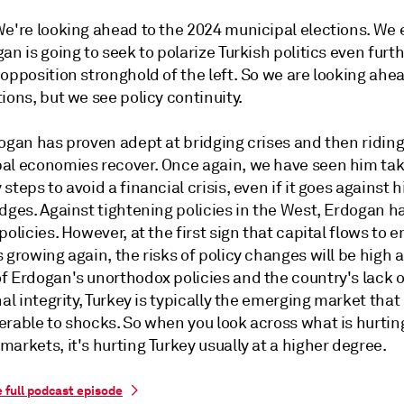
 We're looking ahead to the 2024 municipal elections. We
an is going to seek to polarize Turkish politics even furt
opposition stronghold of the left. So we are looking ahea
ions, but we see policy continuity.
dogan has proven adept at bridging crises and then ridin
al economies recover. Once again, we have seen him ta
steps to avoid a financial crisis, even if it goes against h
dges. Against tightening policies in the West, Erdogan h
policies. However, at the first sign that capital flows to 
 growing again, the risks of policy changes will be high a
f Erdogan's unorthodox policies and the country's lack o
nal integrity, Turkey is typically the emerging market that 
erable to shocks. So when you look across what is hurti
arkets, it's hurting Turkey usually at a higher degree.
e full podcast episode