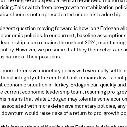
 but the degree and speed at which he allowed the turna
ising. This switch from pro-growth to stabilization polic
 crises loom is not unprecedented under his leadership.
biggest question moving forward is how long Erdogan al
economic policies. In our current, baseline assumptions,
leadership team remains throughout 2024, maintaining
policy. However, we presume that they themselves are a
s nature of their positions.
a more defensive monetary policy will eventually settle 
utional integrity of the central bank remains low - a root
nt economic situation in Turkey. Erdogan can quickly an
he current economic leadership team, resuming pro-gro
 This means that while Erdogan may tolerate some econo
associated with more defensive monetary policies, any
downturn would raise risks of a return to pro-growth pol