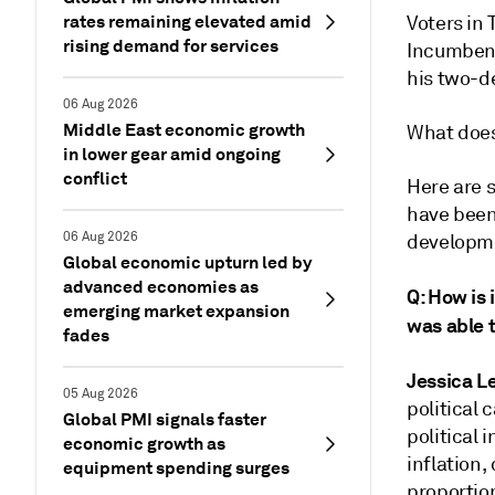
rates remaining elevated amid
Voters in 
rising demand for services
Incumbent
his two-de
06 Aug 2026
Middle East economic growth
What does
in lower gear amid ongoing
conflict
Here are 
have been 
06 Aug 2026
developm
Global economic upturn led by
advanced economies as
Q: How is 
emerging market expansion
was able t
fades
Jessica L
05 Aug 2026
political 
Global PMI signals faster
political 
economic growth as
inflation,
equipment spending surges
proportion