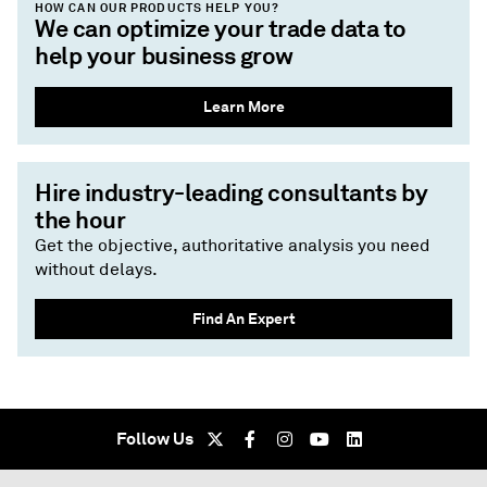
HOW CAN OUR PRODUCTS HELP YOU?
We can optimize your trade data to
help your business grow
Learn More
Hire industry-leading consultants by
the hour
Get the objective, authoritative analysis you need
without delays.
Find An Expert
Follow Us