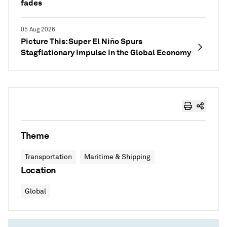
fades
05 Aug 2026
Picture This: Super El Niño Spurs
Stagflationary Impulse in the Global Economy
Theme
Transportation
Maritime & Shipping
Location
Global