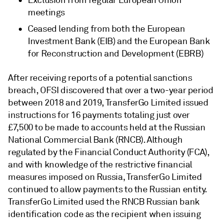
Exclusion from regular European Union
meetings
Ceased lending from both the European
Investment Bank (EIB) and the European Bank
for Reconstruction and Development (EBRB)
After receiving reports of a potential sanctions
breach, OFSI discovered that over a two-year period
between 2018 and 2019, TransferGo Limited issued
instructions for 16 payments totaling just over
£7,500 to be made to accounts held at the Russian
National Commercial Bank (RNCB). Although
regulated by the Financial Conduct Authority (FCA),
and with knowledge of the restrictive financial
measures imposed on Russia, TransferGo Limited
continued to allow payments to the Russian entity.
TransferGo Limited used the RNCB Russian bank
identification code as the recipient when issuing