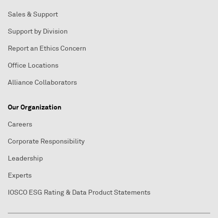
Sales & Support
Support by Division
Report an Ethics Concern
Office Locations
Alliance Collaborators
Our Organization
Careers
Corporate Responsibility
Leadership
Experts
IOSCO ESG Rating & Data Product Statements