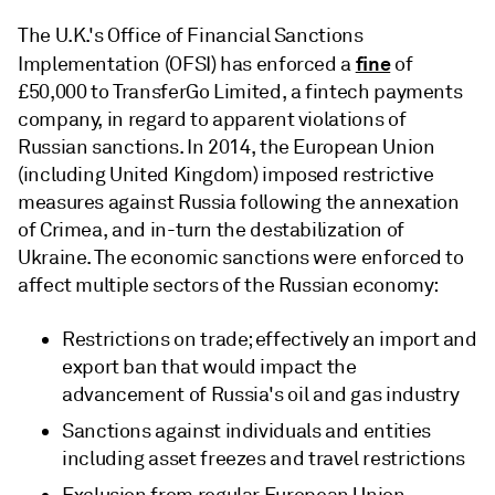
The U.K.'s Office of Financial Sanctions
fine
Implementation (OFSI) has enforced a
of
£50,000 to TransferGo Limited, a fintech payments
company, in regard to apparent violations of
Russian sanctions. In 2014, the European Union
(including United Kingdom) imposed restrictive
measures against Russia following the annexation
of Crimea, and in-turn the destabilization of
Ukraine. The economic sanctions were enforced to
affect multiple sectors of the Russian economy:
Restrictions on trade; effectively an import and
export ban that would impact the
advancement of Russia's oil and gas industry
Sanctions against individuals and entities
including asset freezes and travel restrictions