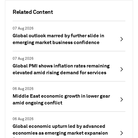
Related Content
07 Aug 2026
Global outlook marred by further slide in
emerging market business confidence
07 Aug 2026
Global PMI shows inflation rates remaining
elevated amid rising demand for services
06 Aug 2026
Middle East economic growth in lower gear
amid ongoing conflict
06 Aug 2026
Global economic upturn led by advanced
economies as emerging market expansion