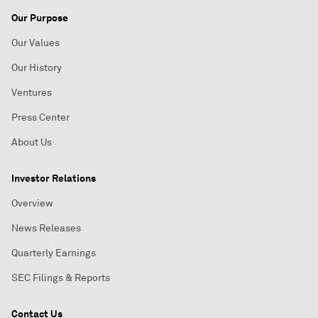
Our Purpose
Our Values
Our History
Ventures
Press Center
About Us
Investor Relations
Overview
News Releases
Quarterly Earnings
SEC Filings & Reports
Contact Us