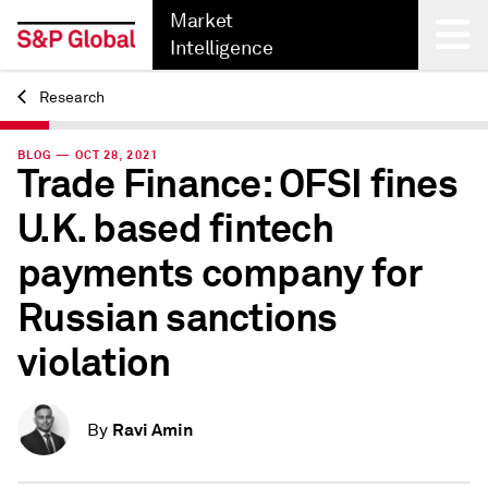
Market
Intelligence
Research
Back
BLOG — OCT 28, 2021
Trade Finance: OFSI fines
U.K. based fintech
payments company for
Russian sanctions
violation
Ravi Amin
By