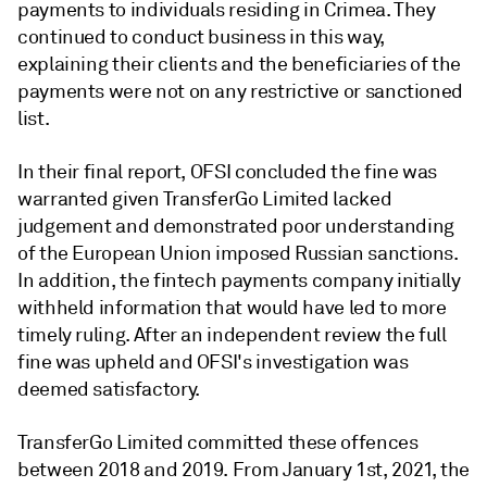
payments to individuals residing in Crimea. They
continued to conduct business in this way,
explaining their clients and the beneficiaries of the
payments were not on any restrictive or sanctioned
list.
In their final report, OFSI concluded the fine was
warranted given TransferGo Limited lacked
judgement and demonstrated poor understanding
of the European Union imposed Russian sanctions.
In addition, the fintech payments company initially
withheld information that would have led to more
timely ruling. After an independent review the full
fine was upheld and OFSI's investigation was
deemed satisfactory.
TransferGo Limited committed these offences
between 2018 and 2019. From January 1st, 2021, the