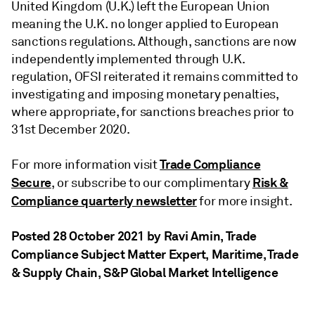
United Kingdom (U.K.) left the European Union
meaning the U.K. no longer applied to European
sanctions regulations. Although, sanctions are now
independently implemented through U.K.
regulation, OFSI reiterated it remains committed to
investigating and imposing monetary penalties,
where appropriate, for sanctions breaches prior to
31st December 2020.
Trade Compliance
For more information visit
Secure
Risk &
, or subscribe to our complimentary
Compliance quarterly newsletter
for more insight.
Posted 28 October 2021 by Ravi Amin
, Trade
Compliance Subject Matter Expert, Maritime, Trade
& Supply Chain, S&P Global Market Intelligence