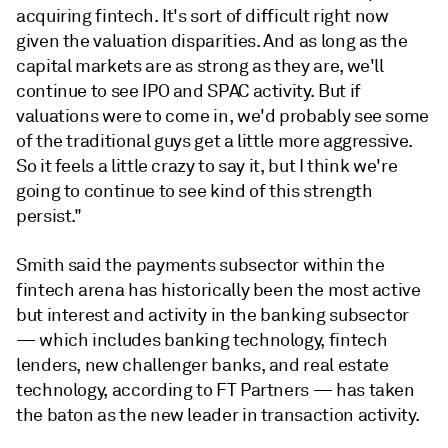
acquiring fintech. It's sort of difficult right now
given the valuation disparities. And as long as the
capital markets are as strong as they are, we'll
continue to see IPO and SPAC activity. But if
valuations were to come in, we'd probably see some
of the traditional guys get a little more aggressive.
So it feels a little crazy to say it, but I think we're
going to continue to see kind of this strength
persist."
Smith said the payments subsector within the
fintech arena has historically been the most active
but interest and activity in the banking subsector
— which includes banking technology, fintech
lenders, new challenger banks, and real estate
technology, according to FT Partners — has taken
the baton as the new leader in transaction activity.