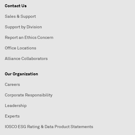
Contact Us
Sales & Support
Support by Division
Report an Ethics Concern
Office Locations
Alliance Collaborators
Our Organization
Careers
Corporate Responsibility
Leadership
Experts
IOSCO ESG Rating & Data Product Statements