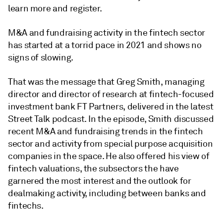
learn more and register.
M&A and fundraising activity in the fintech sector
has started at a torrid pace in 2021 and shows no
signs of slowing.
That was the message that Greg Smith, managing
director and director of research at fintech-focused
investment bank FT Partners, delivered in the latest
Street Talk podcast. In the episode, Smith discussed
recent M&A and fundraising trends in the fintech
sector and activity from special purpose acquisition
companies in the space. He also offered his view of
fintech valuations, the subsectors the have
garnered the most interest and the outlook for
dealmaking activity, including between banks and
fintechs.