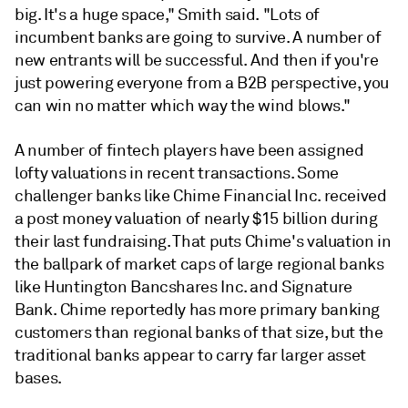
big. It's a huge space," Smith said. "Lots of
incumbent banks are going to survive. A number of
new entrants will be successful. And then if you're
just powering everyone from a B2B perspective, you
can win no matter which way the wind blows."
A number of fintech players have been assigned
lofty valuations in recent transactions. Some
challenger banks like Chime Financial Inc. received
a post money valuation of nearly $15 billion during
their last fundraising. That puts Chime's valuation in
the ballpark of market caps of large regional banks
like Huntington Bancshares Inc. and Signature
Bank. Chime reportedly has more primary banking
customers than regional banks of that size, but the
traditional banks appear to carry far larger asset
bases.