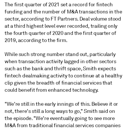
The first quarter of 2021 set a record for fintech
funding and the number of M&A transactions in the
sector, according to FT Partners. Deal volume stood
at a third highest level ever recorded, trailing only
the fourth quarter of 2020 and the first quarter of
2019, according to the firm.
While such strong number stand out, particularly
when transaction activity lagged in other sectors
such as the bank and thrift space, Smith expects
fintech dealmaking activity to continue at a healthy
clip given the breadth of financial services that
could benefit from enhanced technology.
"We're still in the early innings of this. Believe it or
not, there's still a long ways to go," Smith said on
the episode. "We're eventually going to see more
M&A from traditional financial services companies