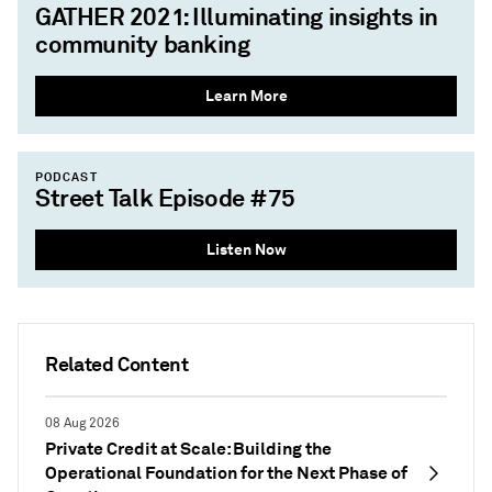
GATHER 2021: Illuminating insights in
community banking
Learn More
PODCAST
Street Talk Episode #75
Listen Now
Related Content
08 Aug 2026
Private Credit at Scale: Building the
Operational Foundation for the Next Phase of