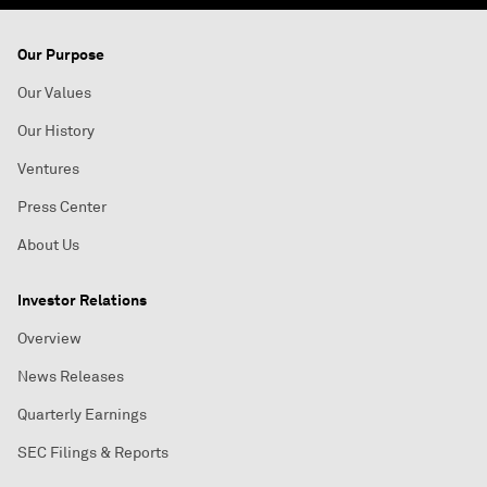
Our Purpose
Our Values
Our History
Ventures
Press Center
About Us
Investor Relations
Overview
News Releases
Quarterly Earnings
SEC Filings & Reports