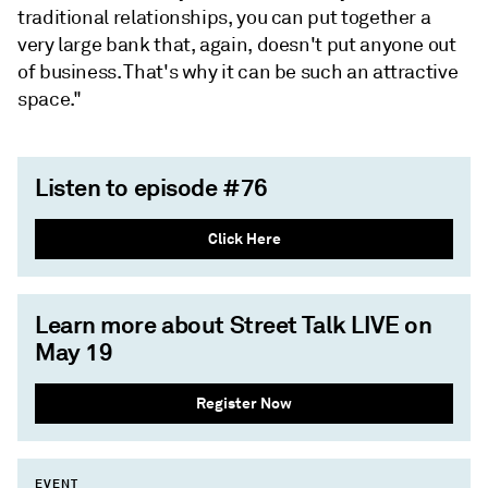
traditional relationships, you can put together a
very large bank that, again, doesn't put anyone out
of business. That's why it can be such an attractive
space."
Listen to episode #76
Click Here
Learn more about Street Talk LIVE on
May 19
Register Now
EVENT