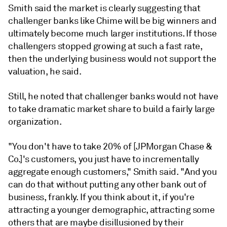
Smith said the market is clearly suggesting that
challenger banks like Chime will be big winners and
ultimately become much larger institutions. If those
challengers stopped growing at such a fast rate,
then the underlying business would not support the
valuation, he said.
Still, he noted that challenger banks would not have
to take dramatic market share to build a fairly large
organization.
"You don't have to take 20% of [JPMorgan Chase &
Co.]'s customers, you just have to incrementally
aggregate enough customers," Smith said. "And you
can do that without putting any other bank out of
business, frankly. If you think about it, if you're
attracting a younger demographic, attracting some
others that are maybe disillusioned by their