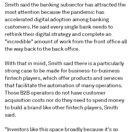
Smith said the banking subsector has attracted the
most attention because the pandemic has
accelerated digital adoption among banking
customers. He said every single bank needs to
rethink their digital strategy and complete an
"incredible" amount of work from the front office all
the way back to the back office.
With that in mind, Smith said there is a particularly
strong case to be made for business-to-business
fintech players, which offer products and services
that facilitate the automation of many operations.
Those B2B operators do not have customer
acquisition costs nor do they need to spend money
to build a brand like other fintech players, Smith
said.
"Investors like this space broadly because it's so