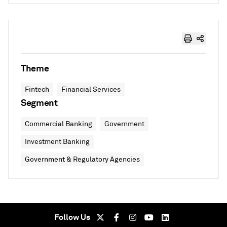
Theme
Fintech
Financial Services
Segment
Commercial Banking
Government
Investment Banking
Government & Regulatory Agencies
Follow Us