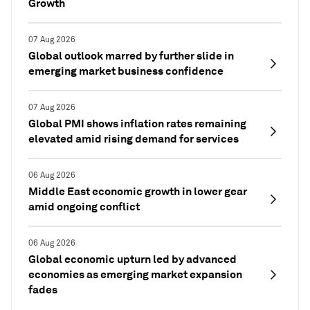
Growth
07 Aug 2026
Global outlook marred by further slide in
emerging market business confidence
07 Aug 2026
Global PMI shows inflation rates remaining
elevated amid rising demand for services
06 Aug 2026
Middle East economic growth in lower gear
amid ongoing conflict
06 Aug 2026
Global economic upturn led by advanced
economies as emerging market expansion
fades