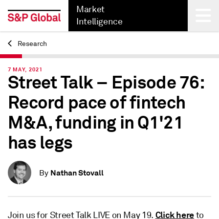
Market
Intelligence
Research
Back
7 MAY, 2021
Street Talk – Episode 76:
Record pace of fintech
M&A, funding in Q1'21
has legs
Nathan Stovall
By
Click here
Join us for Street Talk LIVE on May 19.
to