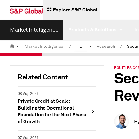
Explore S&P Global
Market Intelligence
Products & Solutions
I
/
Market Intelligence
/
...
/
Research
/
News & Insights
EQUITIES CO
Sec
Related Content
Rev
08 Aug 2026
Private Credit at Scale:
Building the Operational
Foundation for the Next Phase
of Growth
B
07 Aug 2026