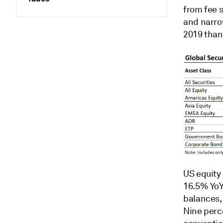
from fee s
and narro
2019 than 
US equity 
16.5% YoY
balances,
Nine perc