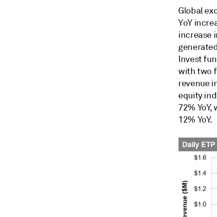
Global ex
YoY increa
increase 
generated 
Invest fu
with two 
revenue i
equity ind
72% YoY, 
12% YoY.