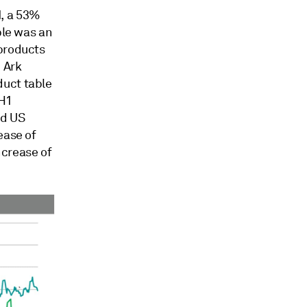
1, a 53%
ble was an
 products
 Ark
duct table
 H1
nd US
ease of
ncrease of