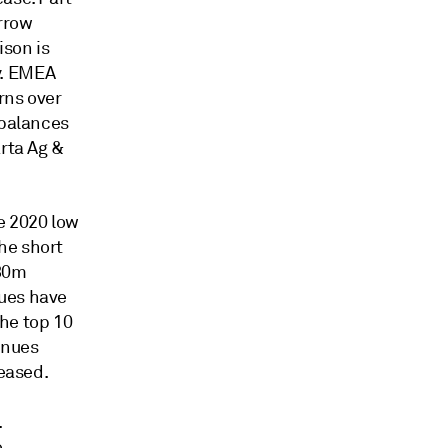
rrow
ison is
y. EMEA
rns over
 balances
arta Ag &
e 2020 low
he short
880m
nues have
he top 10
enues
reased.
.
.