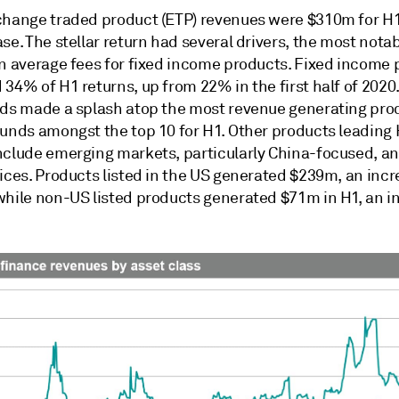
change traded product (ETP) revenues were $310m for H
se. The stellar return had several drivers, the most nota
in average fees for fixed income products. Fixed income
34% of H1 returns, up from 22% in the first half of 2020.
nds made a splash atop the most revenue generating pro
funds amongst the top 10 for H1. Other products leading
nclude emerging markets, particularly China-focused, a
ices. Products listed in the US generated $239m, an incr
while non-US listed products generated $71m in H1, an i