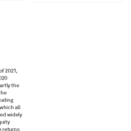
of 2021,
2020
artly the
the
luding
which all
ied widely
quity
e returns