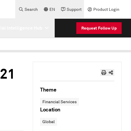
Search
EN
Support
Product Login
cial Intelligence Hub
Request Follow Up
021
Theme
Financial Services
Location
Global