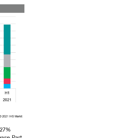
d 27%
ease. Part