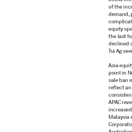
of the in
demand, p
complicat
equity spe
the last h
declined s
Tui Ag se
Asia equi
point in 
sale ban 
reflect a
consisten
APAC reve
increased 
Malaysia 
Corporati
Australian