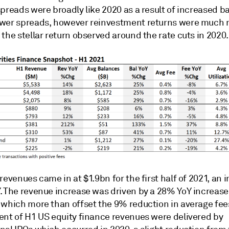
preads were broadly like 2020 as a result of increased b
wer spreads, however reinvestment returns were much m
the stellar return observed around the rate cuts in 2020.
revenues came in at $1.9bn for the first half of 2021, an 
. The revenue increase was driven by a 28% YoY increase 
 which more than offset the 9% reduction in average fee
ent of H1 US equity finance revenues were delivered by