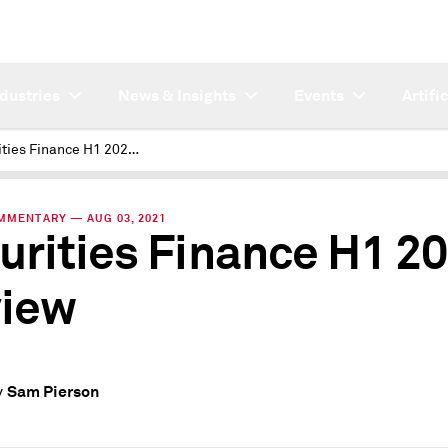
ndustries
News & Insights
Events
Artifi
Securities Finance H1 2021 Review
MMENTARY — AUG 03, 2021
urities Finance H1 2
iew
Sam Pierson
y