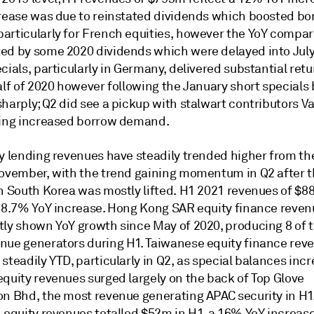
crease was due to reinstated dividends which boosted bo
articularly for French equities, however the YoY compar
ed by some 2020 dividends which were delayed into Jul
cials, particularly in Germany, delivered substantial retu
alf of 2020 however following the January short specials
harply; Q2 did see a pickup with stalwart contributors V
eing increased borrow demand.
ty lending revenues have steadily trended higher from th
November, with the trend gaining momentum in Q2 after t
in South Korea was mostly lifted. H1 2021 revenues of $
n 8.7% YoY increase. Hong Kong SAR equity finance reve
tly shown YoY growth since May of 2020, producing 8 of t
nue generators during H1. Taiwanese equity finance rev
steadily YTD, particularly in Q2, as special balances inc
equity revenues surged largely on the back of Top Glove
on Bhd, the most revenue generating APAC security in H1
 equity revenues totalled $52m in H1, a 16% YoY increase