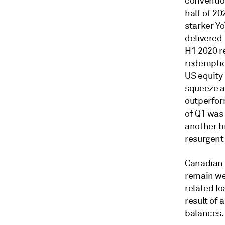
convention
half of 20
starker Y
delivered
H1 2020 r
redemptio
US equity 
squeeze a
outperfor
of Q1 was
another b
resurgent
Canadian 
remain wel
related l
result of 
balances.