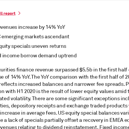
ll report
evenues increase by 14% YoY
 emerging markets ascendant
quity specials uneven returns
d income borrow demand uptrend
urities finance revenue surpassed $5.5b in the first half 
e of 14% YoY. The YoY comparison with the first half of 
 reflects increased balances and narrower fee spreads. P
 with H1 2020 is the result of lower equity values amid 
ted volatility. There are some significant exceptions inc
ties, depository receipts and exchange traded products 
increase in average fees. US equity special balances var
le a lack of specials partially offset a recovery in EMEA e
evenues relating to dividend reinstatement. Fixed incom