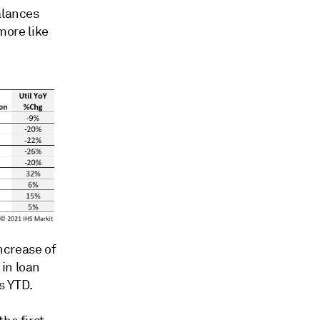
alances
ore like
increase of
in loan
s YTD.