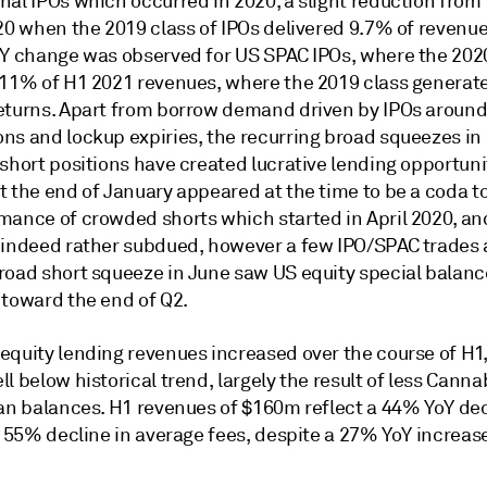
al IPOs which occurred in 2020, a slight reduction from t
20 when the 2019 class of IPOs delivered 9.7% of revenue
oY change was observed for US SPAC IPOs, where the 202
 11% of H1 2021 revenues, where the 2019 class generat
eturns. Apart from borrow demand driven by IPOs aroun
ns and lockup expiries, the recurring broad squeezes i
short positions have created lucrative lending opportuni
t the end of January appeared at the time to be a coda t
mance of crowded shorts which started in April 2020, and
 indeed rather subdued, however a few IPO/SPAC trades
road short squeeze in June saw US equity special balanc
 toward the end of Q2.
equity lending revenues increased over the course of H1,
l below historical trend, largely the result of less Canna
oan balances. H1 revenues of $160m reflect a 44% YoY dec
a 55% decline in average fees, despite a 27% YoY increase