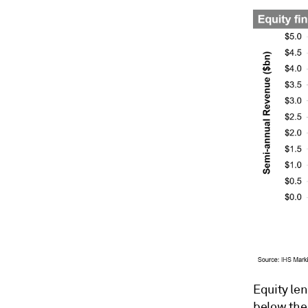
Equity le
below the