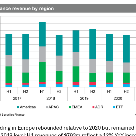
nding in Europe rebounded relative to 2020 but remaine
 2019 level; H1 revenues of $793m reflect a 12% YoY incr