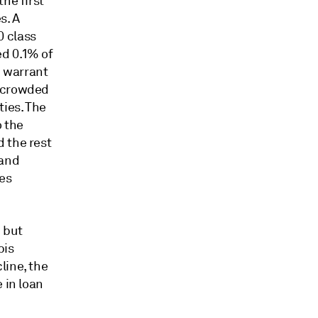
he first
s. A
0 class
ed 0.1% of
d warrant
n crowded
ties. The
o the
 the rest
 and
es
 but
bis
line, the
 in loan