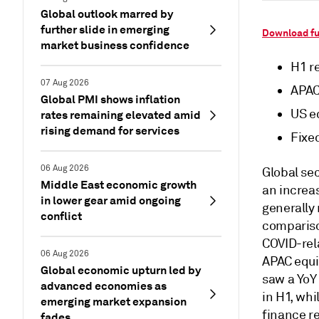
Global outlook marred by
further slide in emerging
Download fu
market business confidence
H1 r
07 Aug 2026
APAC
Global PMI shows inflation
US e
rates remaining elevated amid
rising demand for services
Fixe
06 Aug 2026
Global sec
Middle East economic growth
an increas
in lower gear amid ongoing
generally
conflict
comparison
COVID-rela
06 Aug 2026
APAC equi
Global economic upturn led by
saw a YoY 
advanced economies as
in H1, whi
emerging market expansion
finance r
fades