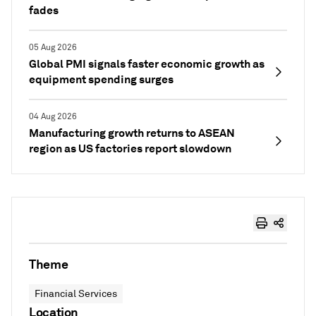
fades
05 Aug 2026
Global PMI signals faster economic growth as
equipment spending surges
04 Aug 2026
Manufacturing growth returns to ASEAN
region as US factories report slowdown
Theme
Financial Services
Location