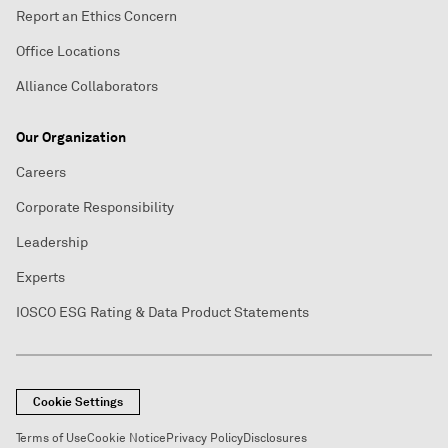
Report an Ethics Concern
Office Locations
Alliance Collaborators
Our Organization
Careers
Corporate Responsibility
Leadership
Experts
IOSCO ESG Rating & Data Product Statements
Cookie Settings
Terms of Use
Cookie Notice
Privacy Policy
Disclosures