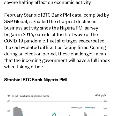
severe halting effect on economic activity.
February Stanbic IBTC Bank PMI data, compiled by
S&P Global, signalled the sharpest decline in
business activity since the Nigeria PMI survey
began in 2014, outside of the first wave of the
COVID-19 pandemic. Fuel shortages exacerbated
the cash-related difficulties facing firms. Coming
during an election period, these challenges mean
that the incoming government will have a full inbox
when taking office.
Stanbic IBTC Bank Nigeria PMI