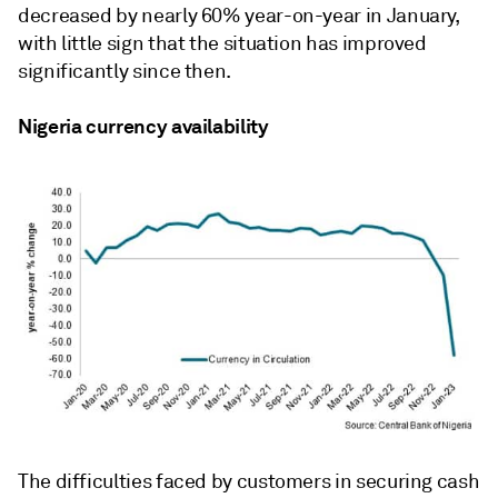
decreased by nearly 60% year-on-year in January,
with little sign that the situation has improved
significantly since then.
Nigeria currency availability
The difficulties faced by customers in securing cash