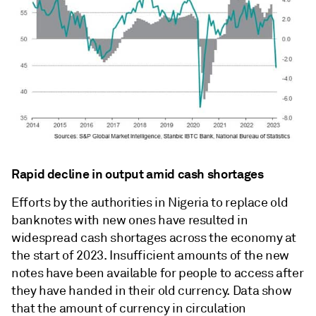
Rapid decline in output amid cash shortages
Efforts by the authorities in Nigeria to replace old
banknotes with new ones have resulted in
widespread cash shortages across the economy at
the start of 2023. Insufficient amounts of the new
notes have been available for people to access after
they have handed in their old currency. Data show
that the amount of currency in circulation