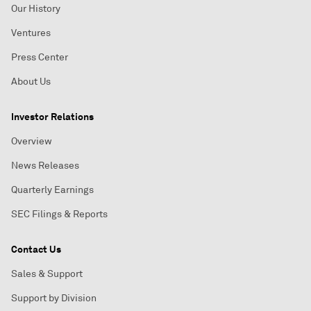
Our History
Ventures
Press Center
About Us
Investor Relations
Overview
News Releases
Quarterly Earnings
SEC Filings & Reports
Contact Us
Sales & Support
Support by Division