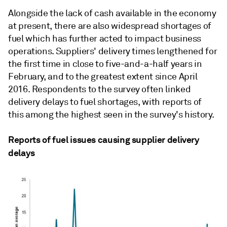
Alongside the lack of cash available in the economy
at present, there are also widespread shortages of
fuel which has further acted to impact business
operations. Suppliers' delivery times lengthened for
the first time in close to five-and-a-half years in
February, and to the greatest extent since April
2016. Respondents to the survey often linked
delivery delays to fuel shortages, with reports of
this among the highest seen in the survey's history.
Reports of fuel issues causing supplier delivery
delays