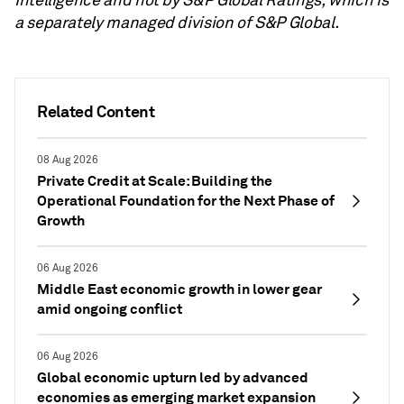
a separately managed division of S&P Global.
Related Content
08 Aug 2026
Private Credit at Scale: Building the
Operational Foundation for the Next Phase of
Growth
06 Aug 2026
Middle East economic growth in lower gear
amid ongoing conflict
06 Aug 2026
Global economic upturn led by advanced
economies as emerging market expansion