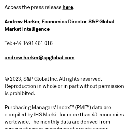
here
Access the press release
.
Andrew Harker, Economics Director, S&P Global
Market Intelligence
Tel: +44 1491 461 016
andrew.harker@spglobal.com
© 2023, S&P Global Inc. All rights reserved.
Reproduction in whole or in part without permission
is prohibited.
Purchasing Managers' Index™ (PMI™) data are
compiled by IHS Markit for more than 40 economies
worldwide. The monthly data are derived from
surveys of senior executives at private sector