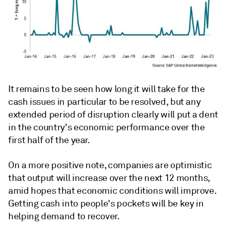
It remains to be seen how long it will take for the
cash issues in particular to be resolved, but any
extended period of disruption clearly will put a dent
in the country's economic performance over the
first half of the year.
On a more positive note, companies are optimistic
that output will increase over the next 12 months,
amid hopes that economic conditions will improve.
Getting cash into people's pockets will be key in
helping demand to recover.