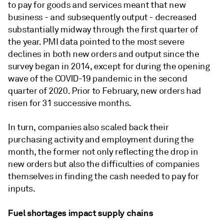
to pay for goods and services meant that new
business - and subsequently output - decreased
substantially midway through the first quarter of
the year. PMI data pointed to the most severe
declines in both new orders and output since the
survey began in 2014, except for during the opening
wave of the COVID-19 pandemic in the second
quarter of 2020. Prior to February, new orders had
risen for 31 successive months.
In turn, companies also scaled back their
purchasing activity and employment during the
month, the former not only reflecting the drop in
new orders but also the difficulties of companies
themselves in finding the cash needed to pay for
inputs.
Fuel shortages impact supply chains