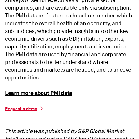
companies, and are available only via subscription.
The PMI dataset features a headline number, which
indicates the overall health of an economy, and
sub-indices, which provide insights into other key
economic drivers such as GDP, inflation, exports,
capacity utilization, employment and inventories.
The PMI data are used by financial and corporate
professionals to better understand where
economies and markets are headed, and to uncover
opportunities.
Learn more about PMI data
Request a demo
This article was published by S&P Global Market
Intelligence and not by S&P Global Ratings, which is