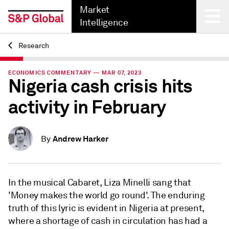
Market
Intelligence
Research
Back
ECONOMICS COMMENTARY — MAR 07, 2023
Nigeria cash crisis hits
activity in February
Andrew Harker
By
In the musical Cabaret, Liza Minelli sang that
'Money makes the world go round'. The enduring
truth of this lyric is evident in Nigeria at present,
where a shortage of cash in circulation has had a