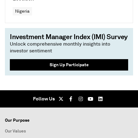
Nigeria
Investment Manager Index (IMI) Survey
Unlock comprehensive monthly insights into
investor sentiment
Sign Up Participate
Follow Us
Our Purpose
Our Values