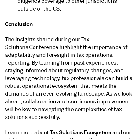
diligence coverage to other jurisdictions
outside of the US.
Conclusion
The insights shared during our Tax
Solutions Conference highlight the importance of
adaptability and foresight in tax operations.
reporting. By learning from past experiences,
staying informed about regulatory changes, and
leveraging technology, tax professionals can build a
robust operational ecosystem that meets the
demands of an ever-evolving landscape. As we look
ahead, collaboration and continuous improvement
will be key to navigating the complexities of tax
solutions successfully.
Tax Solutions Ecosystem
Learn more about
and our