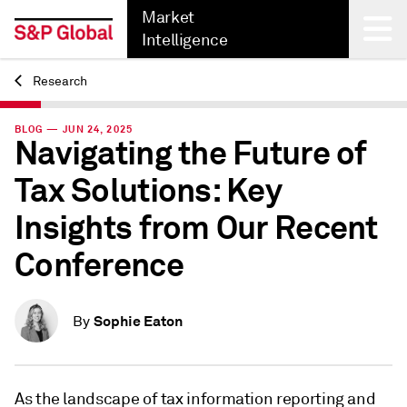
Market
Intelligence
Research
Back
BLOG — JUN 24, 2025
Navigating the Future of
Tax Solutions: Key
Insights from Our Recent
Conference
Sophie Eaton
By
As the landscape of tax information reporting and