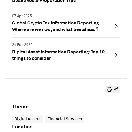
Deadlines & Preparation Tips
07 Apr 2025
Global Crypto Tax Information Reporting –
Where are we now, and what lies ahead?
21 Feb 2025
Digital Asset Information Reporting: Top 10
things to consider
Theme
Digital Assets
Financial Services
Location