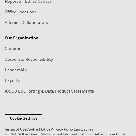
Report an Ethics Concern
Office Locations
Alliance Collaborators
Our Organization
Careers
Corporate Responsibility
Leadership
Experts
IOSCO ESG Rating & Data Product Statements
Cookie Settings
Terms of Use
Cookie Notice
Privacy Policy
Disclosures
Do Not Sell or Share My Personal Information
Email Subscription Center