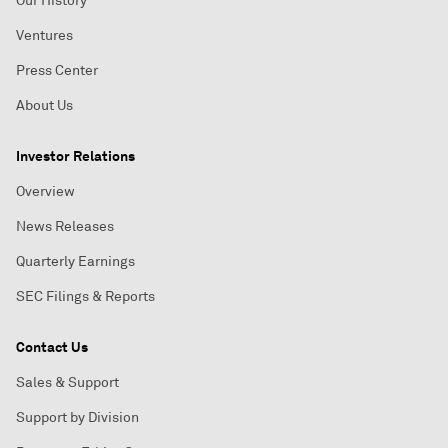
Our History
Ventures
Press Center
About Us
Investor Relations
Overview
News Releases
Quarterly Earnings
SEC Filings & Reports
Contact Us
Sales & Support
Support by Division