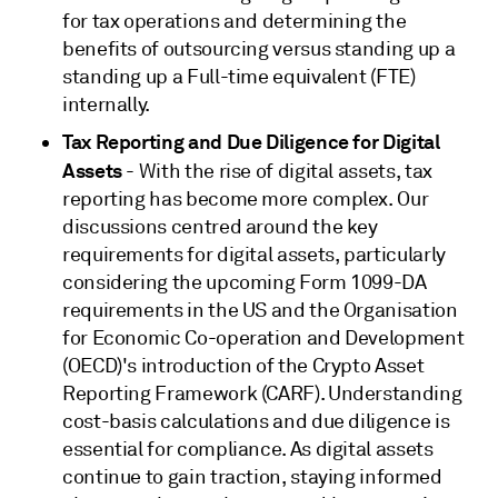
for tax operations and determining the
benefits of outsourcing versus standing up a
standing up a Full-time equivalent (FTE)
internally.
Tax Reporting and Due Diligence for Digital
Assets
- With the rise of digital assets, tax
reporting has become more complex. Our
discussions centred around the key
requirements for digital assets, particularly
considering the upcoming Form 1099-DA
requirements in the US and the Organisation
for Economic Co-operation and Development
(OECD)'s introduction of the Crypto Asset
Reporting Framework (CARF). Understanding
cost-basis calculations and due diligence is
essential for compliance. As digital assets
continue to gain traction, staying informed