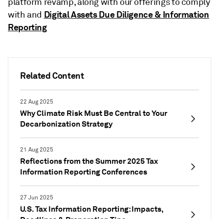
platform revamp, along with our offerings to comply
Digital Assets Due Diligence & Information
with and
Reporting
Related Content
22 Aug 2025
Why Climate Risk Must Be Central to Your
Decarbonization Strategy
21 Aug 2025
Reflections from the Summer 2025 Tax
Information Reporting Conferences
27 Jun 2025
U.S. Tax Information Reporting: Impacts,