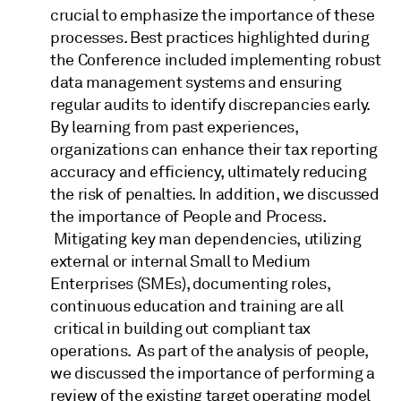
crucial to emphasize the importance of these
processes. Best practices highlighted during
the Conference included implementing robust
data management systems and ensuring
regular audits to identify discrepancies early.
By learning from past experiences,
organizations can enhance their tax reporting
accuracy and efficiency, ultimately reducing
the risk of penalties. In addition, we discussed
the importance of People and Process.
Mitigating key man dependencies, utilizing
external or internal Small to Medium
Enterprises (SMEs), documenting roles,
continuous education and training are all
critical in building out compliant tax
operations. As part of the analysis of people,
we discussed the importance of performing a
review of the existing target operating model