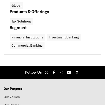
Global
Products & Offerings
Tax Solutions
Segment
Financial Institutions
Investment Banking
Commercial Banking
Follow Us
Our Purpose
Our Values