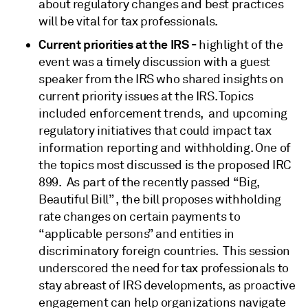
about regulatory changes and best practices
will be vital for tax professionals.
Current priorities at the IRS -
highlight of the
event was a timely discussion with a guest
speaker from the IRS who shared insights on
current priority issues at the IRS. Topics
included enforcement trends, and upcoming
regulatory initiatives that could impact tax
information reporting and withholding. One of
the topics most discussed is the proposed IRC
899. As part of the recently passed “Big,
Beautiful Bill” , the bill proposes withholding
rate changes on certain payments to
“applicable persons” and entities in
discriminatory foreign countries. This session
underscored the need for tax professionals to
stay abreast of IRS developments, as proactive
engagement can help organizations navigate