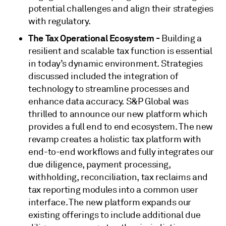
potential challenges and align their strategies
with regulatory.
The Tax Operational Ecosystem -
Building a
resilient and scalable tax function is essential
in today’s dynamic environment. Strategies
discussed included the integration of
technology to streamline processes and
enhance data accuracy. S&P Global was
thrilled to announce our new platform which
provides a full end to end ecosystem. The new
revamp creates a holistic tax platform with
end-to-end workflows and fully integrates our
due diligence, payment processing,
withholding, reconciliation, tax reclaims and
tax reporting modules into a common user
interface. The new platform expands our
existing offerings to include additional due