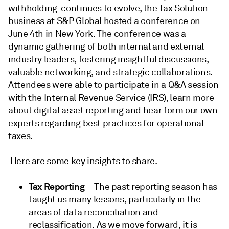
withholding continues to evolve, the Tax Solution
business at S&P Global hosted a conference on
June 4th in New York. The conference was a
dynamic gathering of both internal and external
industry leaders, fostering insightful discussions,
valuable networking, and strategic collaborations.
Attendees were able to participate in a Q&A session
with the Internal Revenue Service (IRS), learn more
about digital asset reporting and hear form our own
experts regarding best practices for operational
taxes.
Here are some key insights to share.
Tax Reporting
– The past reporting season has
taught us many lessons, particularly in the
areas of data reconciliation and
reclassification. As we move forward, it is