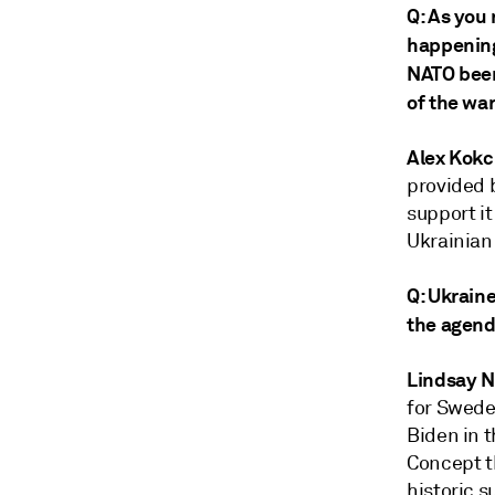
Q: As you
happening 
NATO been
of the wa
Alex Kokc
provided 
support it
Ukrainian 
Q: Ukraine
the agen
Lindsay 
for Swede
Biden in t
Concept t
historic 