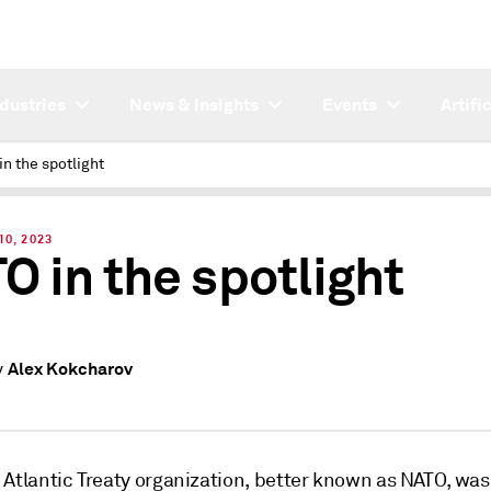
ndustries
News & Insights
Events
Artifi
n the spotlight
10, 2023
O in the spotlight
Alex Kokcharov
y
 Atlantic Treaty organization, better known as NATO, was