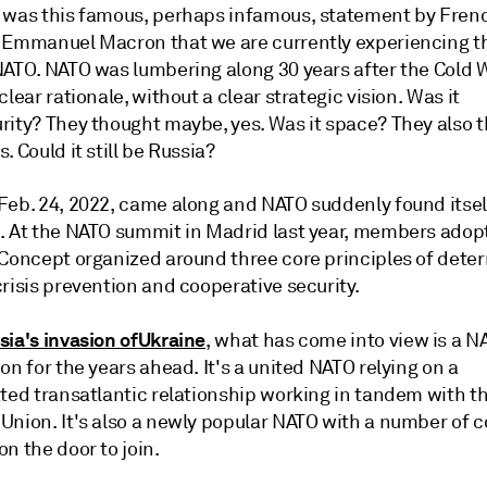
 was this famous, perhaps infamous, statement by Fren
 Emmanuel Macron that we are currently experiencing t
NATO. NATO was lumbering along 30 years after the Cold 
clear rationale, without a clear strategic vision. Was it
rity? They thought maybe, yes. Was it space? They also 
. Could it still be Russia?
Feb. 24, 2022, came along and NATO suddenly found itself
. At the NATO summit in Madrid last year, members adop
 Concept organized around three core principles of dete
risis prevention and cooperative security.
sia's invasion of
Ukraine
, what has come into view is a N
on for the years ahead. It's a united NATO relying on a
ated transatlantic relationship working in tandem with t
Union. It's also a newly popular NATO with a number of c
n the door to join.