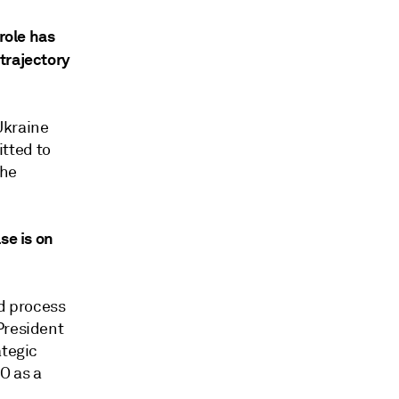
role has
trajectory
Ukraine
tted to
the
se is on
nd process
President
ategic
O as a