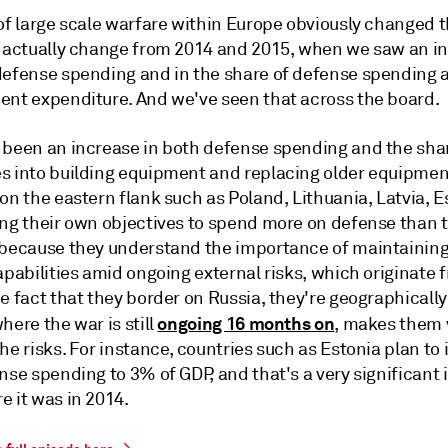
of large scale warfare within Europe obviously changed th
o actually change from 2014 and 2015, when we saw an in
defense spending and in the share of defense spending 
ent expenditure. And we've seen that across the board.
 been an increase in both defense spending and the share
s into building equipment and replacing older equipmen
on the eastern flank such as Poland, Lithuania, Latvia, E
ing their own objectives to spend more on defense than
 because they understand the importance of maintaining
apabilities amid ongoing external risks, which originate 
e fact that they border on Russia, they're geographically
ongoing 16 months on
here the war is still
, makes them 
he risks. For instance, countries such as Estonia plan to
nse spending to 3% of GDP, and that's a very significant
e it was in 2014.