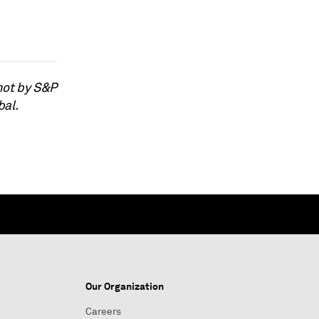
not by S&P
bal.
Our Organization
Careers