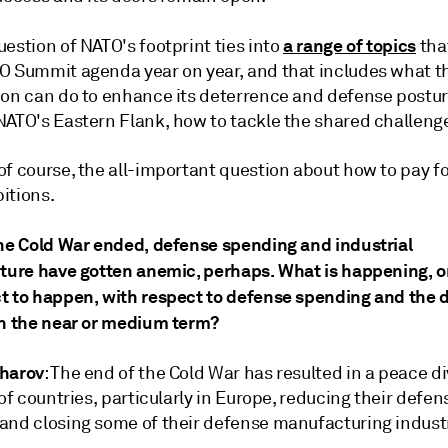
a range of topics
estion of NATO's footprint ties into
tha
O Summit agenda year on year, and that includes what t
ion can do to enhance its deterrence and defense postur
NATO's Eastern Flank, how to tackle the shared challeng
f course, the all-important question about how to pay for
itions.
the Cold War ended, defense spending and industrial
cture have gotten anemic, perhaps. What is happening, o
t to happen, with respect to defense spending and the 
in the near or medium term?
harov
: The end of the Cold War has resulted in a peace d
 of countries, particularly in Europe, reducing their defen
and closing some of their defense manufacturing industr