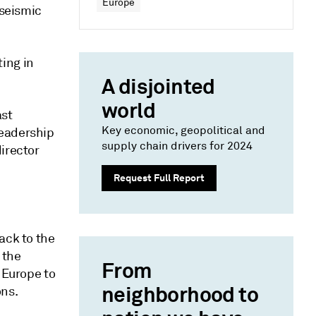
Europe
 seismic
ing in
A disjointed
world
ast
Key economic, geopolitical and
leadership
supply chain drivers for 2024
irector
Request Full Report
back to the
 the
From
 Europe to
neighborhood to
ons.