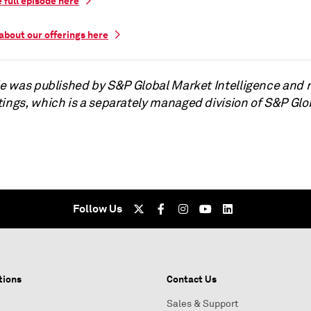
e full episode here
about our offerings here
cle was published by S&P Global Market Intelligence and 
tings, which is a separately managed division of S&P Glo
Follow Us
tions
Contact Us
Sales & Support