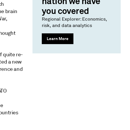
nation we have
ch
you covered
he brain
War,
Regional Explorer: Economics,
risk, and data analytics
thought
Learn More
 quite re-
ted a new
rrence and
ATO
he
ountries