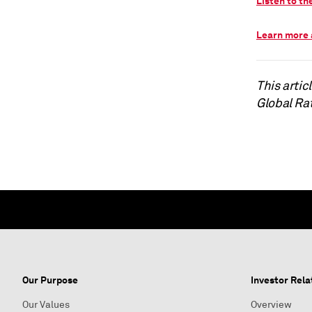
Listen to th
Learn more 
This arti
Global Ra
Our Purpose
Investor Rela
Our Values
Overview