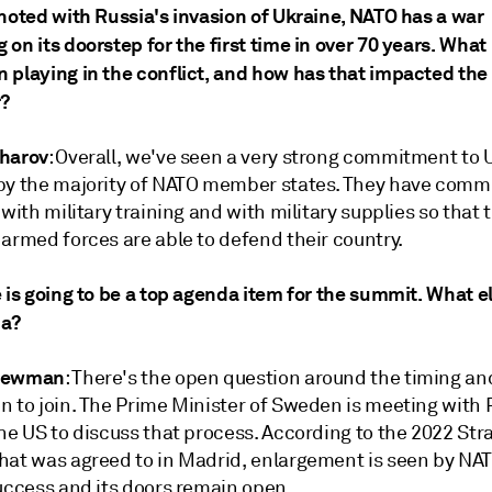
 noted with Russia's invasion of Ukraine, NATO has a war
on its doorstep for the first time in over 70 years. What 
 playing in the conflict, and how has that impacted the 
r?
harov
: Overall, we've seen a very strong commitment to 
by the majority of NATO member states. They have commi
 with military training and with military supplies so that 
armed forces are able to defend their country.
 is going to be a top agenda item for the summit. What el
da?
Newman
: There's the open question around the timing a
n to join. The Prime Minister of Sweden is meeting with 
he US to discuss that process. According to the 2022 Str
hat was agreed to in Madrid, enlargement is seen by NAT
success and its doors remain open.