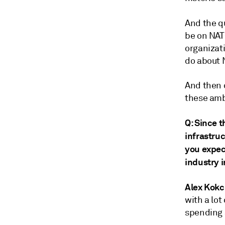
And the qu
be on NAT
organizat
do about 
And then o
these amb
Q: Since 
infrastru
you expec
industry 
Alex Kokc
with a lot
spending 