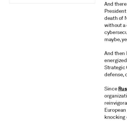
And there
President
death of 
without a 
cybersecu
maybe, yes
And then 
energized
Strategic
defense, c
Rus
Since
organizati
reinvigor
European 
knocking o