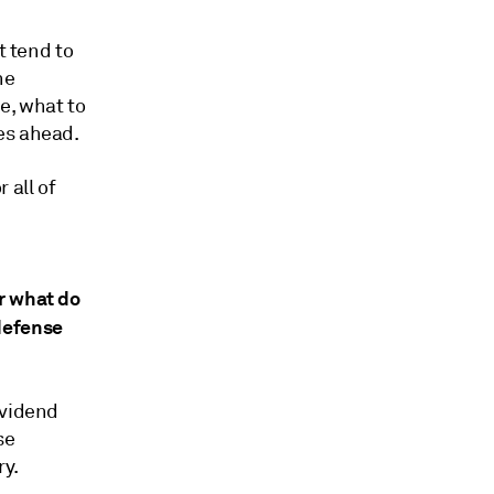
t tend to
he
e, what to
es ahead.
 all of
r what do
defense
ividend
se
y.