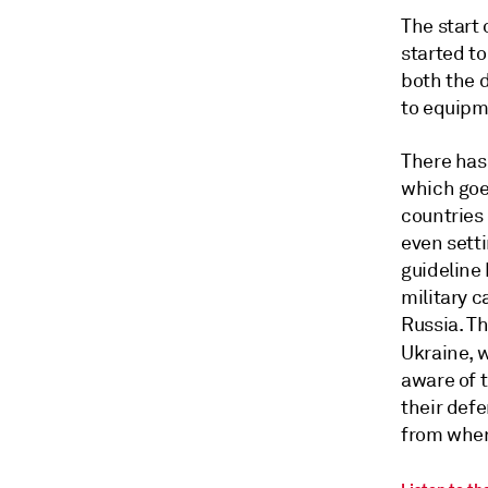
The start 
started t
both the 
to equipm
There has
which goe
countries 
even sett
guideline
military c
Russia. Th
Ukraine, w
aware of t
their defe
from wher