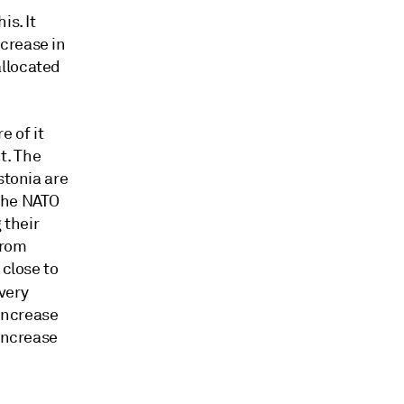
is. It
crease in
allocated
 of it
t. The
stonia are
 the NATO
 their
from
 close to
very
 increase
 increase