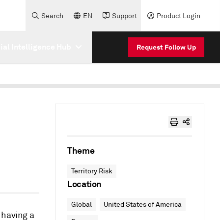
Search
EN
Support
Product Login
cial Intelligence Hub
Request Follow Up
Theme
Territory Risk
Location
Global
United States of America
 having a