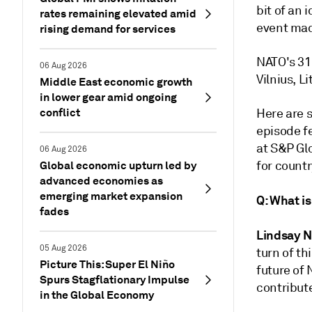
bit of an 
rates remaining elevated amid
event mad
rising demand for services
NATO's 31
06 Aug 2026
Vilnius, L
Middle East economic growth
in lower gear amid ongoing
conflict
Here are 
episode f
at S&P Glo
06 Aug 2026
Global economic upturn led by
for countr
advanced economies as
emerging market expansion
Q: What is
fades
Lindsay 
05 Aug 2026
turn of th
Picture This: Super El Niño
future of 
Spurs Stagflationary Impulse
contribut
in the Global Economy