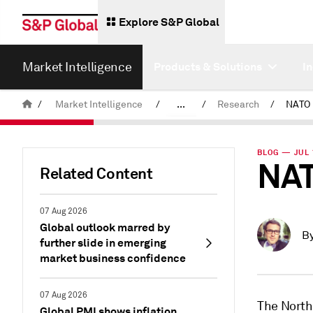
Explore S&P Global
Market Intelligence
Products & Solutions
I
/
Market Intelligence
/
...
/
Research
/
NATO i
News & Insights
BLOG — JUL 
NAT
Related Content
07 Aug 2026
Global outlook marred by
B
further slide in emerging
market business confidence
07 Aug 2026
The North
Global PMI shows inflation