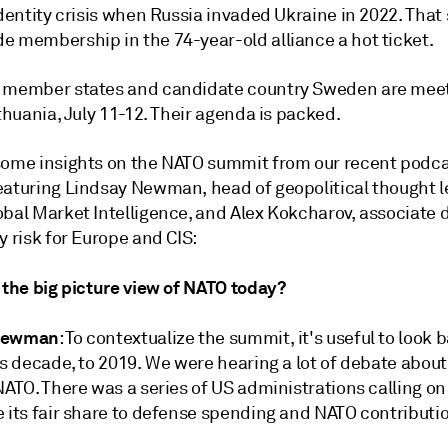
identity crisis when Russia invaded Ukraine in 2022. That
e membership in the 74-year-old alliance a hot ticket.
 member states and candidate country Sweden are meet
ithuania, July 11-12. Their agenda is packed.
some insights on the NATO summit from our recent podc
eaturing Lindsay Newman, head of geopolitical thought 
bal Market Intelligence, and Alex Kokcharov, associate d
y risk for Europe and CIS:
 the big picture view of NATO today?
Newman
: To contextualize the summit, it's useful to look 
is decade, to 2019. We were hearing a lot of debate about
NATO. There was a series of US administrations calling on
e its fair share to defense spending and NATO contributi