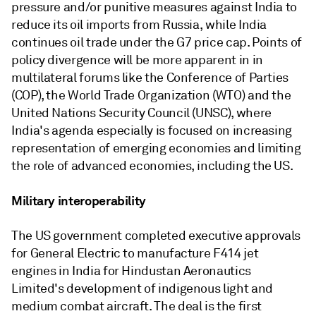
pressure and/or punitive measures against India to
reduce its oil imports from Russia, while India
continues oil trade under the G7 price cap. Points of
policy divergence will be more apparent in in
multilateral forums like the Conference of Parties
(COP), the World Trade Organization (WTO) and the
United Nations Security Council (UNSC), where
India's agenda especially is focused on increasing
representation of emerging economies and limiting
the role of advanced economies, including the US.
Military interoperability
The US government completed executive approvals
for General Electric to manufacture F414 jet
engines in India for Hindustan Aeronautics
Limited's development of indigenous light and
medium combat aircraft. The deal is the first