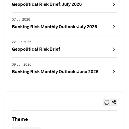
Geopolitical Risk Brief: July 2026
07 Jul 2026
Banking Risk Monthly Outlook: July 2026
22 Jun 2026
Geopolitical Risk Brief
09 Jun 2026
Banking Risk Monthly Outlook: June 2026
Theme