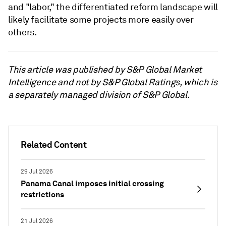
and "labor," the differentiated reform landscape will
likely facilitate some projects more easily over
others.
This article was published by S&P Global Market
Intelligence and not by S&P Global Ratings, which is
a separately managed division of S&P Global.
Related Content
29 Jul 2026
Panama Canal imposes initial crossing
restrictions
21 Jul 2026