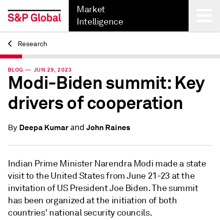
Market
Intelligence
Research
Back
BLOG — JUN 29, 2023
Modi-Biden summit: Key
drivers of cooperation
and
Deepa Kumar
John Raines
By
Indian Prime Minister Narendra Modi made a state
visit to the United States from June 21-23 at the
invitation of US President Joe Biden. The summit
has been organized at the initiation of both
countries' national security councils.