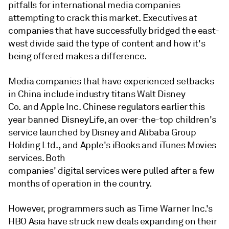
pitfalls for international media companies
attempting to crack this market. Executives at
companies that have successfully bridged the east-
west divide said the type of content and how it's
being offered makes a difference.
Media companies that have experienced setbacks
in China include industry titans Walt Disney
Co. and Apple Inc. Chinese regulators earlier this
year banned DisneyLife, an over-the-top children's
service launched by Disney and Alibaba Group
Holding Ltd., and Apple's iBooks and iTunes Movies
services. Both
companies' digital services were pulled after a few
months of operation in the country.
However, programmers such as Time Warner Inc.'s
HBO Asia have struck new deals expanding on their