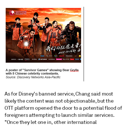
As for Disney's banned service, Chang said most
likely the content was not objectionable, but the
OTT platform opened the door to a potential flood of
foreigners attempting to launch similar services.
"Once they let one in, other international