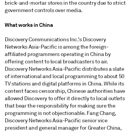
brick-and-mortar stores in the country due to strict
government controls over media.
What works in China
Discovery Communications Inc.'s Discovery
Networks Asia-Pacific is among the foreign-
affiliated programmers operating in China by
offering content to local broadcasters to air.
Discovery Networks Asia-Pacific distributes a slate
of international and local programming to about 50
TV stations and digital platforms in China. While its
content faces censorship, Chinese authorities have
allowed Discovery to offer it directly to local outlets
that bear the responsibility for making sure the
programming is not objectionable. Fang Chang,
Discovery Networks Asia-Pacific senior vice
president and general manager for Greater China,