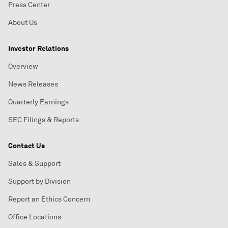
Press Center
About Us
Investor Relations
Overview
News Releases
Quarterly Earnings
SEC Filings & Reports
Contact Us
Sales & Support
Support by Division
Report an Ethics Concern
Office Locations