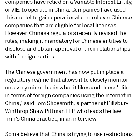
companies have relied on a Variable Interest Entity,
or VIE, to operate in China. Companies have used
this model to gain operational control over Chinese
companies that are eligible for local licenses.
However, Chinese regulators recently revised the
rules, making it mandatory for Chinese entities to
disclose and obtain approval of their relationships
with foreign parties.
The Chinese government has now put in place a
regulatory regime that allows it to closely monitor
on a very micro-basis what it likes and doesn't like
in terms of foreign companies using the internet in
China," said Tom Shoesmith, a partner at Pillsbury
Winthrop Shaw Pittman LLP who leads the law
firm's China practice, in an interview.
Some believe that China is trying to use restrictions