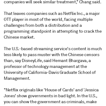
companies will seek similar treatment," Chang said.
That leaves companies such as Netflix Inc., a major
OTT player in most of the world, facing multiple
challenges from both a distribution and a
programming standpoint in attempting to crack the
Chinese market.
The U.S.-based streaming service's content is much
less likely to pass muster with the Chinese censors
than, say DisneyLife, said Hemant Bhargava, a
professor of technology management at the
University of California-Davis Graduate School of
Management.
"Netflix originals like 'House of Cards' and 'Jessica
Jones' show governments in bad light. In the U.S.,
you can show the government as criminals, make