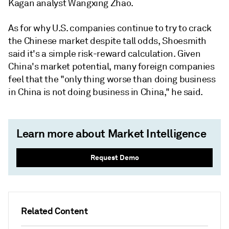
Kagan analyst Wangxing Zhao.
As for why U.S. companies continue to try to crack
the Chinese market despite tall odds, Shoesmith
said it's a simple risk-reward calculation. Given
China's market potential, many foreign companies
feel that the "only thing worse than doing business
in China is not doing business in China," he said.
Learn more about Market Intelligence
Request Demo
Related Content