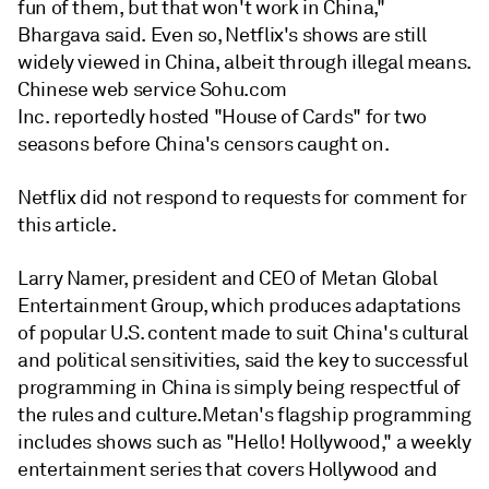
fun of them, but that won't work in China,"
Bhargava said. Even so, Netflix's shows are still
widely viewed in China, albeit through illegal means.
Chinese web service Sohu.com
Inc. reportedly hosted "House of Cards" for two
seasons before China's censors caught on.
Netflix did not respond to requests for comment for
this article.
Larry Namer, president and CEO of Metan Global
Entertainment Group, which produces adaptations
of popular U.S. content made to suit China's cultural
and political sensitivities, said the key to successful
programming in China is simply being respectful of
the rules and culture.Metan's flagship programming
includes shows such as "Hello! Hollywood," a weekly
entertainment series that covers Hollywood and