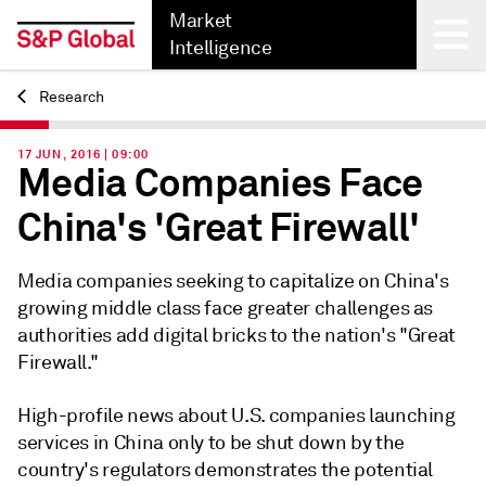
Market
Intelligence
Research
Back
17 JUN, 2016 | 09:00
Media Companies Face
China's 'Great Firewall'
Media companies seeking to capitalize on China's
growing middle class face greater challenges as
authorities add digital bricks to the nation's "Great
Firewall."
High-profile news about U.S. companies launching
services in China only to be shut down by the
country's regulators demonstrates the potential