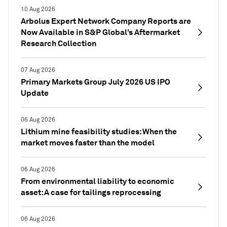
10 Aug 2026
Arbolus Expert Network Company Reports are
Now Available in S&P Global’s Aftermarket
Research Collection
07 Aug 2026
Primary Markets Group July 2026 US IPO
Update
06 Aug 2026
Lithium mine feasibility studies: When the
market moves faster than the model
06 Aug 2026
From environmental liability to economic
asset: A case for tailings reprocessing
06 Aug 2026