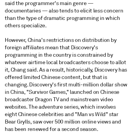
said the programmer's main genre —
documentaries — also tends to elicit less concern
than the type of dramatic programming in which
others specialize.
However, China's restrictions on distribution by
foreign affiliates mean that Discovery's
programming in the country is constrained by
whatever airtime local broadcasters choose to allot
it, Chang said. As a result, historically, Discovery has
offered limited Chinese content, but that is
changing. Discovery's first multi-million dollar show
in China, "Survivor Games," launched on Chinese
broadcaster Dragon TV and mainstream video
websites. The adventure series, which involves
eight Chinese celebrities and "Man vs Wild" star
Bear Grylls, saw over 500 million online views and
has been renewed for a second season.