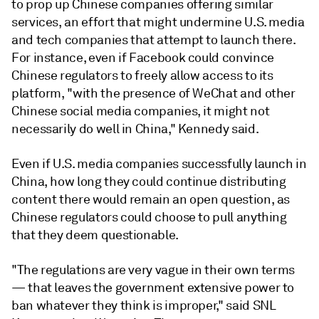
to prop up Chinese companies offering similar
services, an effort that might undermine U.S. media
and tech companies that attempt to launch there.
For instance, even if Facebook could convince
Chinese regulators to freely allow access to its
platform, "with the presence of WeChat and other
Chinese social media companies, it might not
necessarily do well in China," Kennedy said.
Even if U.S. media companies successfully launch in
China, how long they could continue distributing
content there would remain an open question, as
Chinese regulators could choose to pull anything
that they deem questionable.
"The regulations are very vague in their own terms
— that leaves the government extensive power to
ban whatever they think is improper," said SNL