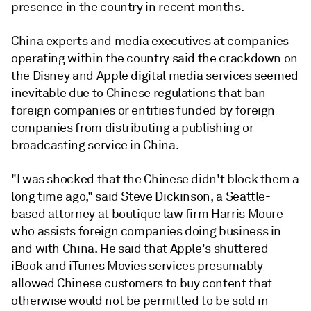
presence in the country in recent months.
China experts and media executives at companies
operating within the country said the crackdown on
the Disney and Apple digital media services seemed
inevitable due to Chinese regulations that ban
foreign companies or entities funded by foreign
companies from distributing a publishing or
broadcasting service in China.
"I was shocked that the Chinese didn't block them a
long time ago," said Steve Dickinson, a Seattle-
based attorney at boutique law firm Harris Moure
who assists foreign companies doing business in
and with China. He said that Apple's shuttered
iBook and iTunes Movies services presumably
allowed Chinese customers to buy content that
otherwise would not be permitted to be sold in