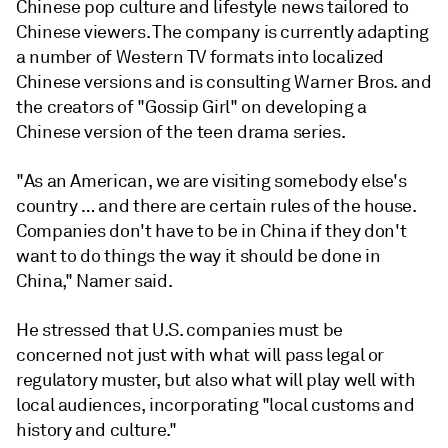
Chinese pop culture and lifestyle news tailored to
Chinese viewers. The company is currently adapting
a number of Western TV formats into localized
Chinese versions and is consulting Warner Bros. and
the creators of "Gossip Girl" on developing a
Chinese version of the teen drama series.
"As an American, we are visiting somebody else's
country … and there are certain rules of the house.
Companies don't have to be in China if they don't
want to do things the way it should be done in
China," Namer said.
He stressed that U.S. companies must be
concerned not just with what will pass legal or
regulatory muster, but also what will play well with
local audiences, incorporating "local customs and
history and culture."