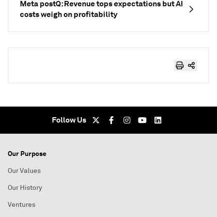
Meta postQ: Revenue tops expectations but AI
costs weigh on profitability
Follow Us
Our Purpose
Our Values
Our History
Ventures