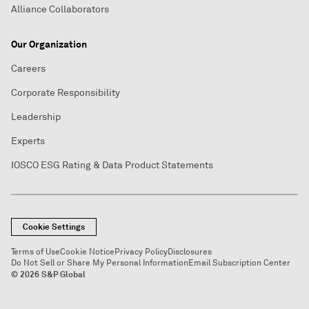
Alliance Collaborators
Our Organization
Careers
Corporate Responsibility
Leadership
Experts
IOSCO ESG Rating & Data Product Statements
Cookie Settings
Terms of Use
Cookie Notice
Privacy Policy
Disclosures
Do Not Sell or Share My Personal Information
Email Subscription Center
© 2026 S&P Global