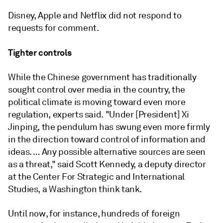
Disney, Apple and Netflix did not respond to
requests for comment.
Tighter controls
While the Chinese government has traditionally
sought control over media in the country, the
political climate is moving toward even more
regulation, experts said. "Under [President] Xi
Jinping, the pendulum has swung even more firmly
in the direction toward control of information and
ideas. … Any possible alternative sources are seen
as a threat," said Scott Kennedy, a deputy director
at the Center For Strategic and International
Studies, a Washington think tank.
Until now, for instance, hundreds of foreign