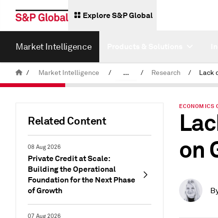
Explore S&P Global
Market Intelligence
Products & Solutions
I
/
Market Intelligence
/
...
/
Research
/
News & Insights
ECONOMICS 
Lac
Related Content
on 
08 Aug 2026
Private Credit at Scale:
Building the Operational
Foundation for the Next Phase
of Growth
B
07 Aug 2026