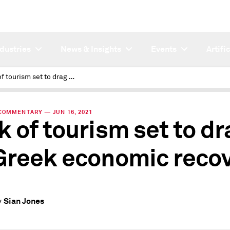
ndustries
News & Insights
Events
Artifi
Lack of tourism set to drag on Greek economic recovery
COMMENTARY — JUN 16, 2021
k of tourism set to dr
Greek economic reco
Sian Jones
y