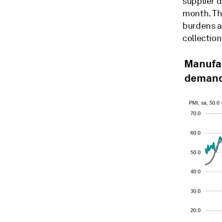
supplier d
month. Tha
burdens as
collectio