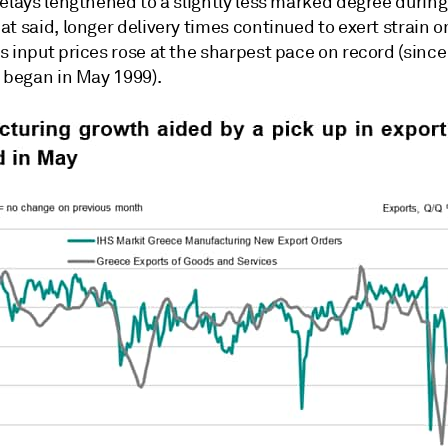
elays lengthened to a slightly less marked degree during
t said, longer delivery times continued to exert strain o
 input prices rose at the sharpest pace on record (since
n began in May 1999).