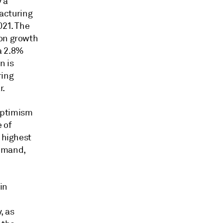
 a
acturing
021. The
ion growth
 a 2.8%
n is
ring
r.
 optimism
 of
 highest
demand,
in
, as