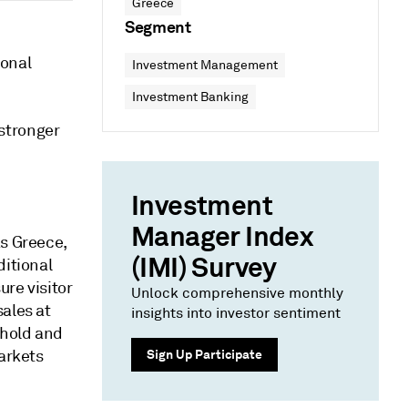
Greece
Segment
ional
Investment Management
Investment Banking
stronger
Investment
Manager Index
as Greece,
(IMI) Survey
ditional
re visitor
Unlock comprehensive monthly
ales at
insights into investor sentiment
 hold and
markets
Sign Up Participate