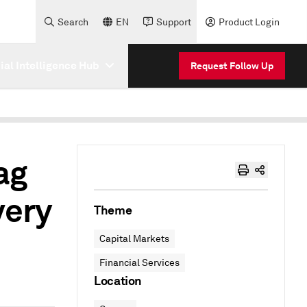
Search
EN
Support
Product Login
cial Intelligence Hub
Request Follow Up
ag
very
Theme
Capital Markets
Financial Services
Location