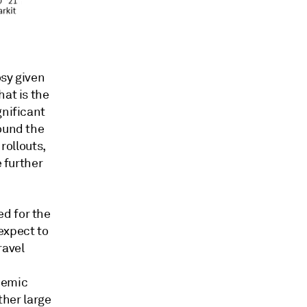
osy given
hat is the
gnificant
round the
rollouts,
e further
d for the
expect to
ravel
demic
ther large