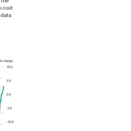
 the
n cost
 data