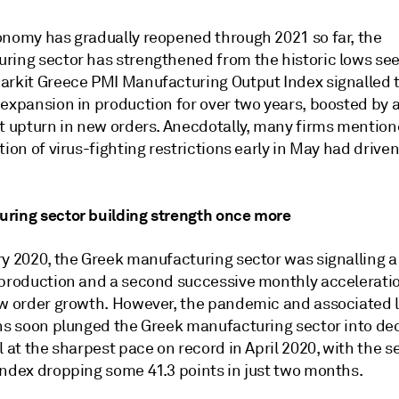
onomy has gradually reopened through 2021 so far, the
ring sector has strengthened from the historic lows see
arkit Greece PMI Manufacturing Output Index signalled 
 expansion in production for over two years, boosted by 
nt upturn in new orders. Anecdotally, many firms mention
tion of virus-fighting restrictions early in May had driven
ring sector building strength once more
ry 2020, the Greek manufacturing sector was signalling 
 production and a second successive monthly acceleratio
ew order growth. However, the pandemic and associated
ons soon plunged the Greek manufacturing sector into dec
l at the sharpest pace on record in April 2020, with the s
index dropping some 41.3 points in just two months.