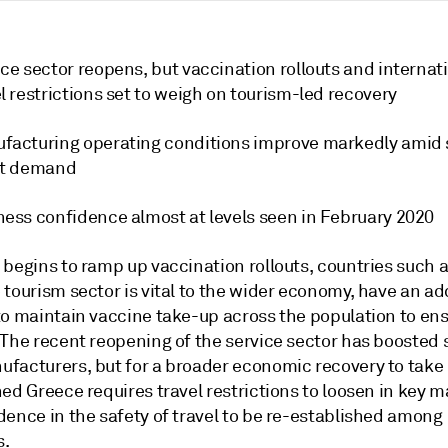
ce sector reopens, but vaccination rollouts and internat
l restrictions set to weigh on tourism-led recovery
facturing operating conditions improve markedly amid 
nt demand
ness confidence almost at levels seen in February 2020
 begins to ramp up vaccination rollouts, countries such 
tourism sector is vital to the wider economy, have an ad
o maintain vaccine take-up across the population to ensu
The recent reopening of the service sector has boosted s
facturers, but for a broader economic recovery to take
ed Greece requires travel restrictions to loosen in key 
dence in the safety of travel to be re-established among
s.