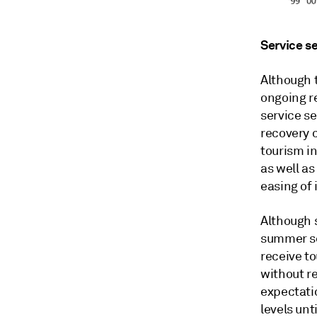
Service se
Although 
ongoing re
service se
recovery 
tourism in
as well as
easing of 
Although 
summer se
receive to
without r
expectati
levels unt