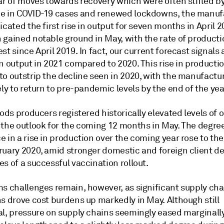
ar of moves towards recovery which were often stifled by
e in COVID-19 cases and renewed lockdowns, the manuf
icated the first rise in output for seven months in April 2
 gained notable ground in May, with the rate of product
st since April 2019. In fact, our current forecast signals
n output in 2021 compared to 2020. This rise in productio
to outstrip the decline seen in 2020, with the manufactu
ely to return to pre-pandemic levels by the end of the yea
oods producers registered historically elevated levels of
 the outlook for the coming 12 months in May. The degree
 in a rise in production over the coming year rose to the
ruary 2020, amid stronger domestic and foreign client 
s of a successful vaccination rollout.
ms challenges remain, however, as significant supply cha
s drove cost burdens up markedly in May. Although still
al, pressure on supply chains seemingly eased marginally