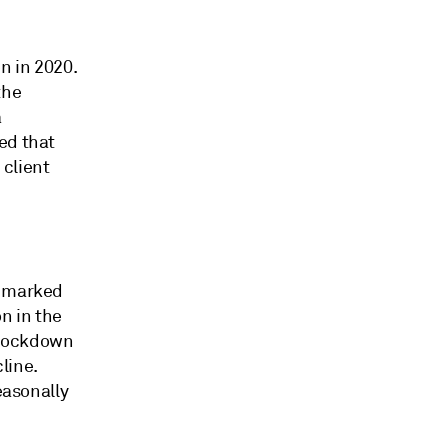
n in 2020.
the
a
ed that
 client
a marked
n in the
 lockdown
line.
easonally