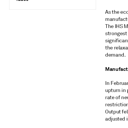
As the ec
manufactu
The IHS M
strongest
significa
the relaxa
demand.
Manufactu
In Februa
upturn in
rate of n
restricti
Output fel
adjusted 