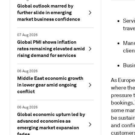
Global outlook marred by
further slide in emerging
market business confidence
Servi
trave
07 Aug 2026
Global PMI shows inflation
Manu
rates remaining elevated amid
clie
rising demand for services
Busi
06 Aug 2026
Middle East economic growth
As Europe
in lower gear amid ongoing
where the 
conflict
pressure t
bookings. 
06 Aug 2026
some manu
Global economic upturn led by
be sustain
advanced economies as
and confi
emerging market expansion
customer
fades