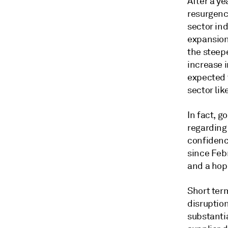
After a ye
resurgenc
sector ind
expansion
the steepe
increase i
expected 
sector lik
In fact, g
regarding
confidence
since Feb
and a hope
Short ter
disruption
substanti