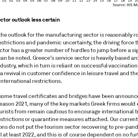
ctor outlook less certain
the outlook for the manufacturing sector is reasonably r
strictions and pandemic uncertainty, the driving force t
ctor has a greater number of hurdles to jump before a si
can be noted. Greece's service sector is heavily based a
dustry, which in turn is reliant on successful vaccination 
 a revival in customer confidence in leisure travel and th
international restrictions.
some travel certificates and bridges have been announce
ason 2021, many of the key markets Greek firms would 
urists from remain cautious to encourage international t
estrictions or quarantine measures attached. Our current
ons do not put the tourism sector recovering to pre-pan
il at least 2022, and this is of course dependent on no fur