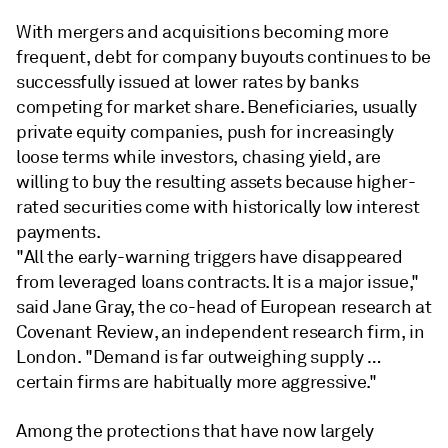
With mergers and acquisitions becoming more
frequent, debt for company buyouts continues to be
successfully issued at lower rates by banks
competing for market share. Beneficiaries, usually
private equity companies, push for increasingly
loose terms while investors, chasing yield, are
willing to buy the resulting assets because higher-
rated securities come with historically low interest
payments.
"All the early-warning triggers have disappeared
from leveraged loans contracts. It is a major issue,"
said Jane Gray, the co-head of European research at
Covenant Review, an independent research firm, in
London. "Demand is far outweighing supply …
certain firms are habitually more aggressive."
Among the protections that have now largely