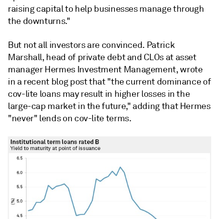
raising capital to help businesses manage through
the downturns."
But not all investors are convinced. Patrick
Marshall, head of private debt and CLOs at asset
manager Hermes Investment Management, wrote
in a recent blog post that "the current dominance of
cov-lite loans may result in higher losses in the
large-cap market in the future," adding that Hermes
"never" lends on cov-lite terms.