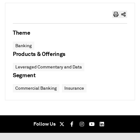
Theme
Banking
Products & Offerings
Leveraged Commentary and Data
Segment
Commercial Banking
Insurance
Follow Us