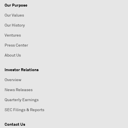
Our Purpose
Our Values
Our History
Ventures
Press Center
About Us
Investor Relations
Overview
News Releases
Quarterly Earnings
SEC Filings & Reports
Contact Us