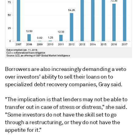
Borrowers are also increasingly demanding a veto
over investors' ability to sell their loans on to
specialized debt recovery companies, Gray said.
"The implication is that lenders may not be able to
transfer out in case of stress or distress," she said.
"Some investors do not have the skill set to go
through a restructuring, or they do not have the
appetite for it."