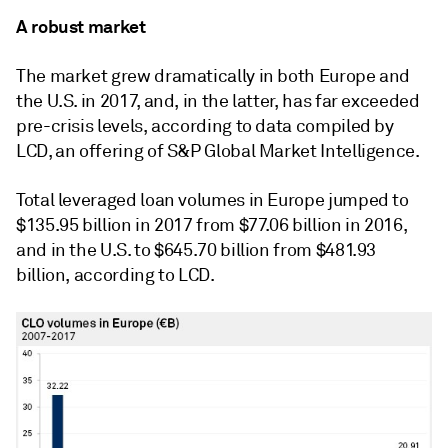
A robust market
The market grew dramatically in both Europe and
the U.S. in 2017, and, in the latter, has far exceeded
pre-crisis levels, according to data compiled by
LCD, an offering of S&P Global Market Intelligence.
Total leveraged loan volumes in Europe jumped to
$135.95 billion in 2017 from $77.06 billion in 2016,
and in the U.S. to $645.70 billion from $481.93
billion, according to LCD.