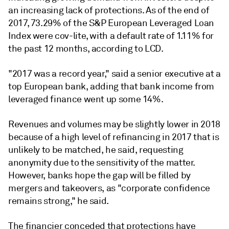
an increasing lack of protections. As of the end of
2017, 73.29% of the S&P European Leveraged Loan
Index were cov-lite, with a default rate of 1.11% for
the past 12 months, according to LCD.
"2017 was a record year," said a senior executive at a
top European bank, adding that bank income from
leveraged finance went up some 14%.
Revenues and volumes may be slightly lower in 2018
because of a high level of refinancing in 2017 that is
unlikely to be matched, he said, requesting
anonymity due to the sensitivity of the matter.
However, banks hope the gap will be filled by
mergers and takeovers, as "corporate confidence
remains strong," he said.
The financier conceded that protections have