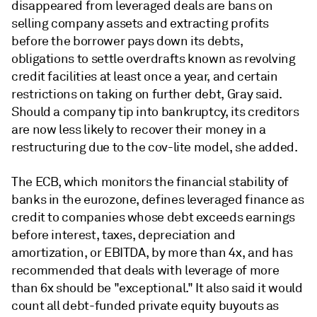
disappeared from leveraged deals are bans on
selling company assets and extracting profits
before the borrower pays down its debts,
obligations to settle overdrafts known as revolving
credit facilities at least once a year, and certain
restrictions on taking on further debt, Gray said.
Should a company tip into bankruptcy, its creditors
are now less likely to recover their money in a
restructuring due to the cov-lite model, she added.
The ECB, which monitors the financial stability of
banks in the eurozone, defines leveraged finance as
credit to companies whose debt exceeds earnings
before interest, taxes, depreciation and
amortization, or EBITDA, by more than 4x, and has
recommended that deals with leverage of more
than 6x should be "exceptional." It also said it would
count all debt-funded private equity buyouts as