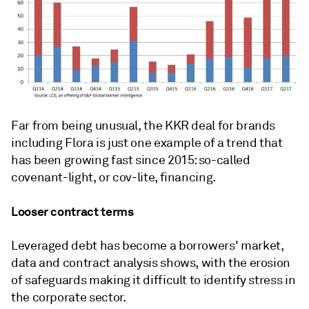
Far from being unusual, the KKR deal for brands
including Flora is just one example of a trend that
has been growing fast since 2015: so-called
covenant-light, or cov-lite, financing.
Looser contract terms
Leveraged debt has become a borrowers' market,
data and contract analysis shows, with the erosion
of safeguards making it difficult to identify stress in
the corporate sector.