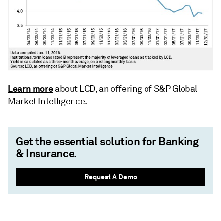
Learn more
about LCD, an offering of S&P Global
Market Intelligence.
Get the essential solution for Banking
& Insurance.
Request A Demo