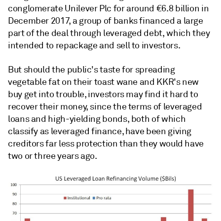
conglomerate Unilever Plc for around €6.8 billion in
December 2017, a group of banks financed a large
part of the deal through leveraged debt, which they
intended to repackage and sell to investors.
But should the public's taste for spreading
vegetable fat on their toast wane and KKR's new
buy get into trouble, investors may find it hard to
recover their money, since the terms of leveraged
loans and high-yielding bonds, both of which
classify as leveraged finance, have been giving
creditors far less protection than they would have
two or three years ago.