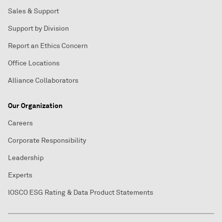
Sales & Support
Support by Division
Report an Ethics Concern
Office Locations
Alliance Collaborators
Our Organization
Careers
Corporate Responsibility
Leadership
Experts
IOSCO ESG Rating & Data Product Statements