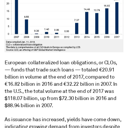
European collateralized loan obligations, or CLOs,
— funds that trade such loans — totaled €20.91
billion in volume at the end of 2017, compared to
€16.82 billion in 2016 and €32.22 billion in 2007. In
the U.S., the total volume at the end of 2017 was
$118.07 billion, up from $72.30 billion in 2016 and
$88.94 billion in 2007.
As issuance has increased, yields have come down,
indicating growing demand from investors despite