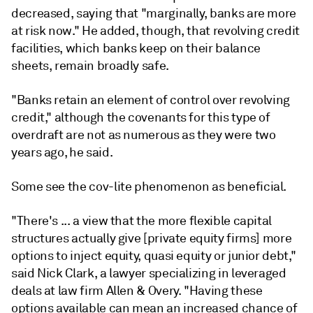
decreased, saying that "marginally, banks are more
at risk now." He added, though, that revolving credit
facilities, which banks keep on their balance
sheets, remain broadly safe.
"Banks retain an element of control over revolving
credit," although the covenants for this type of
overdraft are not as numerous as they were two
years ago, he said.
Some see the cov-lite phenomenon as beneficial.
"There's ... a view that the more flexible capital
structures actually give [private equity firms] more
options to inject equity, quasi equity or junior debt,"
said Nick Clark, a lawyer specializing in leveraged
deals at law firm Allen & Overy. "Having these
options available can mean an increased chance of