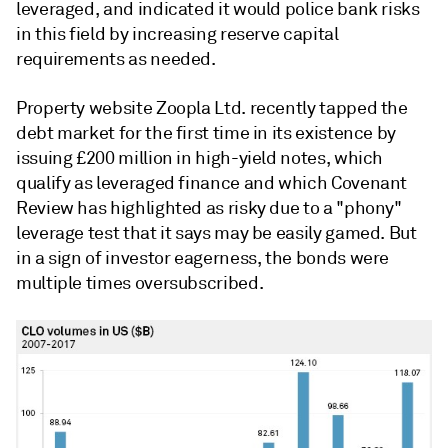
leveraged, and indicated it would police bank risks
in this field by increasing reserve capital
requirements as needed.
Property website Zoopla Ltd. recently tapped the
debt market for the first time in its existence by
issuing £200 million in high-yield notes, which
qualify as leveraged finance and which Covenant
Review has highlighted as risky due to a "phony"
leverage test that it says may be easily gamed. But
in a sign of investor eagerness, the bonds were
multiple times oversubscribed.