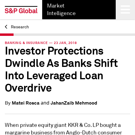
Market
Intelligence
Research
Back
BANKING & INSURANCE — 23 JAN, 2018
Investor Protections
Dwindle As Banks Shift
Into Leveraged Loan
Overdrive
and
Matei Rosca
JahanZaib Mehmood
By
When private equity giant KKR & Co. LP bought a
margarine business from Anglo-Dutch consumer