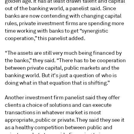
golden age. It has at least drawn talent and capital
out of the banking world, a panelist said. Since
banks are now contending with changing capital
rules, private investment firms are spending more
time working with banks to get “synergistic
cooperation,” this panelist added.
“The assets are still very much being financed by
the banks,” they said. “There has to be cooperation
between private capital, public markets and the
banking world. But it's just a question of who is
doing what in that equation that is shifting.”
Another investment firm panelist said they offer
clients a choice of solutions and can execute
transactions in whatever market is most
appropriate, public or private. They said they see it
as a healthy competition between public and