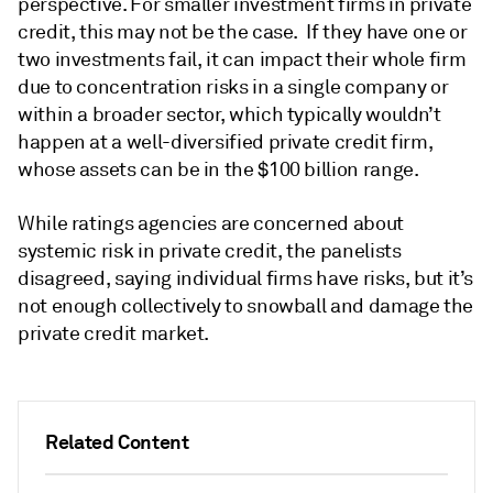
perspective. For smaller investment firms in private
credit, this may not be the case. If they have one or
two investments fail, it can impact their whole firm
due to concentration risks in a single company or
within a broader sector, which typically wouldn’t
happen at a well-diversified private credit firm,
whose assets can be in the $100 billion range.
While ratings agencies are concerned about
systemic risk in private credit, the panelists
disagreed, saying individual firms have risks, but it’s
not enough collectively to snowball and damage the
private credit market.
Related Content