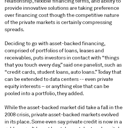
relationship, flexible financing terms, and ability to
provide innovative solutions are taking preference
over financing cost though the competitive nature
of the private markets is certainly compressing
spreads.
Deciding to go with asset-backed financing,
comprised of portfolios of loans, leases and
receivables, puts investors in contact with “things
that you touch every day,” said one panelist, such as
“credit cards, student loans, auto loans.” Today that
can be extended to data centers -- even private
equity interests – or anything else that can be
pooled into a portfolio, they added.
While the asset-backed market did take a fall in the
2008 crisis, private asset-backed markets evolved
in its place. Some even say private credit is now in a