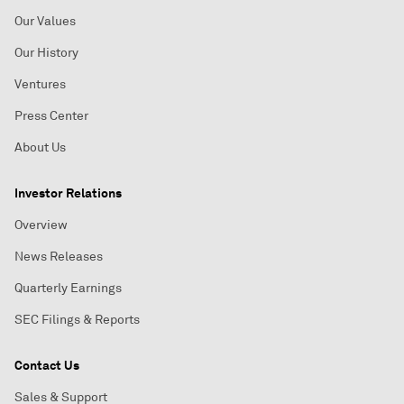
Our Values
Our History
Ventures
Press Center
About Us
Investor Relations
Overview
News Releases
Quarterly Earnings
SEC Filings & Reports
Contact Us
Sales & Support