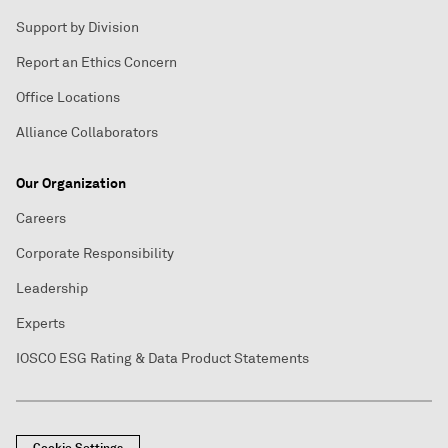
Support by Division
Report an Ethics Concern
Office Locations
Alliance Collaborators
Our Organization
Careers
Corporate Responsibility
Leadership
Experts
IOSCO ESG Rating & Data Product Statements