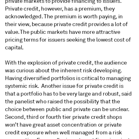
private markets to provide financing to issuers.
Private credit, however, has a premium, they
acknowledged. The premium is worth paying, in
their view, because private credit provides a lot of
value. The public markets have more attractive
pricing terms for issuers seeking the lowest cost of
capital.
With the explosion of private credit, the audience
was curious about the inherent risk developing.
Having diversified portfolios is critical to managing
systemic risk. Another issue for private credit is
that a portfolio has to be very large and robust, said
the panelist who raised the possibility that the
choice between public and private can be unclear.
Second, third or fourth tier private credit shops
won’t have great asset concentration or private
credit exposure when well managed from a risk