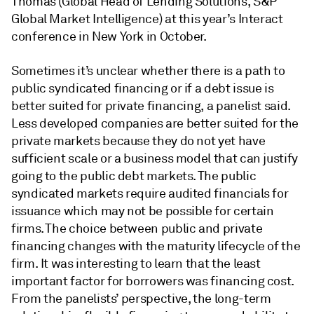
Thomas (Global Head of Lending Solutions, S&P
Global Market Intelligence) at this year’s Interact
conference in New York in October.
Sometimes it’s unclear whether there is a path to
public syndicated financing or if a debt issue is
better suited for private financing, a panelist said.
Less developed companies are better suited for the
private markets because they do not yet have
sufficient scale or a business model that can justify
going to the public debt markets. The public
syndicated markets require audited financials for
issuance which may not be possible for certain
firms. The choice between public and private
financing changes with the maturity lifecycle of the
firm. It was interesting to learn that the least
important factor for borrowers was financing cost.
From the panelists’ perspective, the long-term