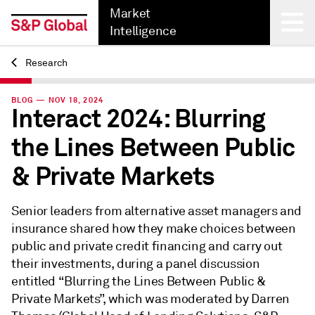
Market
Intelligence
Research
Back
BLOG — NOV 18, 2024
Interact 2024: Blurring
the Lines Between Public
& Private Markets
Senior leaders from alternative asset managers and
insurance shared how they make choices between
public and private credit financing and carry out
their investments, during a panel discussion
entitled “Blurring the Lines Between Public &
Private Markets”, which was moderated by Darren