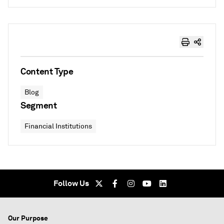
Content Type
Blog
Segment
Financial Institutions
Follow Us
Our Purpose