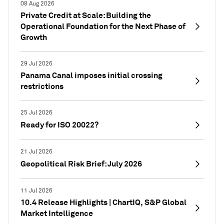
08 Aug 2026
Private Credit at Scale: Building the
Operational Foundation for the Next Phase of
Growth
29 Jul 2026
Panama Canal imposes initial crossing
restrictions
25 Jul 2026
Ready for ISO 20022?
21 Jul 2026
Geopolitical Risk Brief: July 2026
11 Jul 2026
10.4 Release Highlights | ChartIQ, S&P Global
Market Intelligence