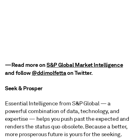
—Read more on
S&P Global Market Intelligence
and follow
@ddimolfetta
on Twitter
.
Seek & Prosper
Essential Intelligence from S&P Global — a
powerful combination of data, technology, and
expertise — helps you push past the expected and
renders the status quo obsolete. Because a better,
more prosperous future is yours for the seeking.