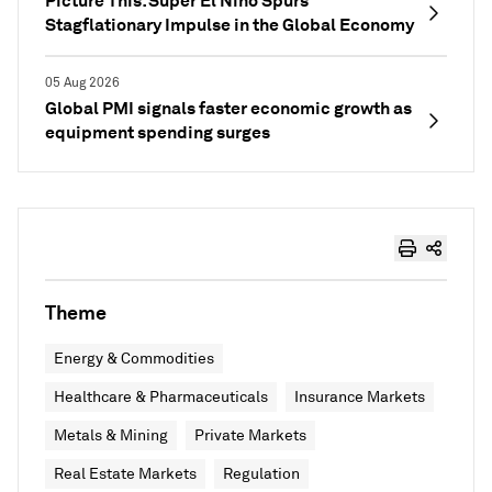
Picture This: Super El Niño Spurs
Stagflationary Impulse in the Global Economy
05 Aug 2026
Global PMI signals faster economic growth as
equipment spending surges
Theme
Energy & Commodities
Healthcare & Pharmaceuticals
Insurance Markets
Metals & Mining
Private Markets
Real Estate Markets
Regulation