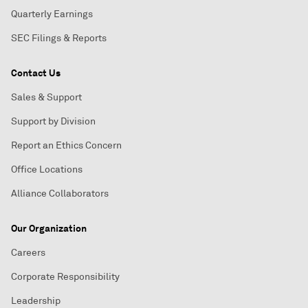
Quarterly Earnings
SEC Filings & Reports
Contact Us
Sales & Support
Support by Division
Report an Ethics Concern
Office Locations
Alliance Collaborators
Our Organization
Careers
Corporate Responsibility
Leadership