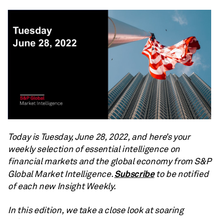
Today is Tuesday, June 28, 2022, and here’s your
weekly selection of essential intelligence on
financial markets and the global economy from S&P
Subscribe
Global Market Intelligence.
to be notified
of each new Insight Weekly.
In this edition, we take a close look at soaring