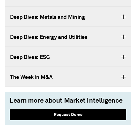
Deep Dives: Metals and Mining
Deep Dives: Energy and Utilities
Deep Dives: ESG
The Week in M&A
Learn more about Market Intelligence
Request Demo