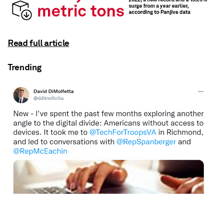
Read full article
Trending