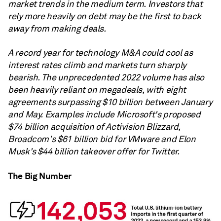
market trends in the medium term. Investors that
rely more heavily on debt may be the first to back
away from making deals.
A record year for technology M&A could cool as
interest rates climb and markets turn sharply
bearish. The unprecedented 2022 volume has also
been heavily reliant on megadeals, with eight
agreements surpassing $10 billion between January
and May. Examples include Microsoft's proposed
$74 billion acquisition of Activision Blizzard,
Broadcom's $61 billion bid for VMware and Elon
Musk's $44 billion takeover offer for Twitter.
The Big Number