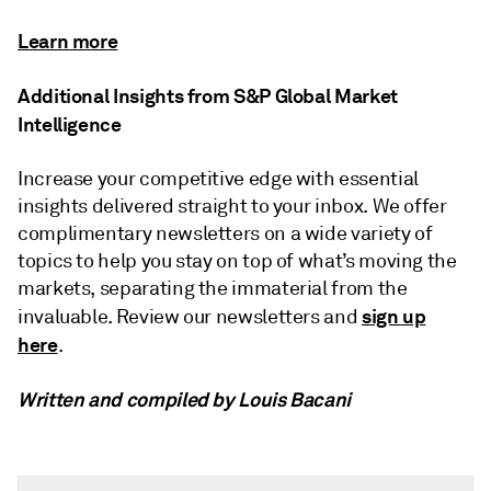
Learn more
Additional Insights from S&P Global Market
Intelligence
Increase your competitive edge with essential
insights delivered straight to your inbox. We offer
complimentary newsletters on a wide variety of
topics to help you stay on top of what’s moving the
markets, separating the immaterial from the
sign up
invaluable. Review our newsletters and
here
.
Written and compiled by Louis Bacani