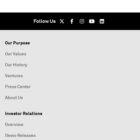
Follow Us
Our Purpose
Our Values
Our History
Ventures
Press Center
About Us
Investor Relations
Overview
News Releases