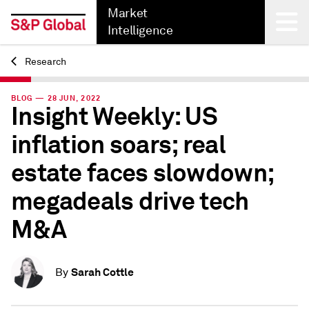
Market
Intelligence
Research
Back
BLOG — 28 JUN, 2022
Insight Weekly: US
inflation soars; real
estate faces slowdown;
megadeals drive tech
M&A
Sarah Cottle
By