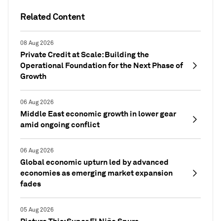
Related Content
08 Aug 2026
Private Credit at Scale: Building the
Operational Foundation for the Next Phase of
Growth
06 Aug 2026
Middle East economic growth in lower gear
amid ongoing conflict
06 Aug 2026
Global economic upturn led by advanced
economies as emerging market expansion
fades
05 Aug 2026