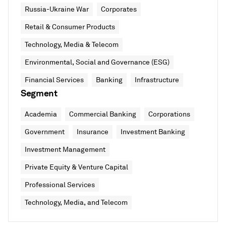
Russia-Ukraine War
Corporates
Retail & Consumer Products
Technology, Media & Telecom
Environmental, Social and Governance (ESG)
Financial Services
Banking
Infrastructure
Segment
Academia
Commercial Banking
Corporations
Government
Insurance
Investment Banking
Investment Management
Private Equity & Venture Capital
Professional Services
Technology, Media, and Telecom