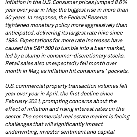
inflation in the U.S. Consumer prices jumped 8.6%
year over year in May, the biggest rise in more than
40 years. In response, the Federal Reserve
tightened monetary policy more aggressively than
anticipated, delivering its largest rate hike since
1994. Expectations for more rate increases have
caused the S&P 500 to tumble into a bear market,
led by a slump in consumer-discretionary stocks.
Retail sales also unexpectedly fell month over
month in May, as inflation hit consumers
' pockets.
U.S. commercial property transaction volumes fell
year over year in April, the first decline since
February 2021, prompting concerns about the
effect of inflation and rising interest rates on the
sector. The commercial real estate market is facing
challenges that will significantly impact
underwriting, investor sentiment and capital