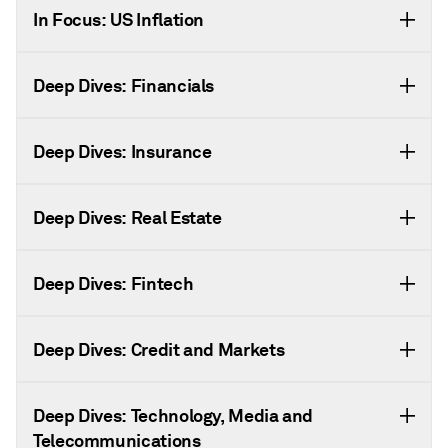
In Focus: US Inflation
Deep Dives: Financials
Deep Dives: Insurance
Deep Dives: Real Estate
Deep Dives: Fintech
Deep Dives: Credit and Markets
Deep Dives: Technology, Media and
Telecommunications