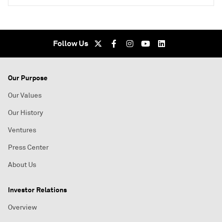
Follow Us
Our Purpose
Our Values
Our History
Ventures
Press Center
About Us
Investor Relations
Overview