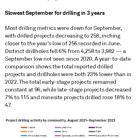
Slowest September for drilling in 3 years
Most drilling metrics were down for September,
with drilled projects decreasing to 258, inching
closer to the year's low of 256 recorded in June.
Distinct drillholes fell 6% from 4,258 to 3,982 — a
September low not seen since 2020. A year-to-date
comparison shows the total reported drilled
projects and drillholes were both 23% lower than in
2022. The total early-stage projects remained
constant at 96, while late-stage projects decreased
7% to 115 and minesite projects drilled rose 18% to
47.