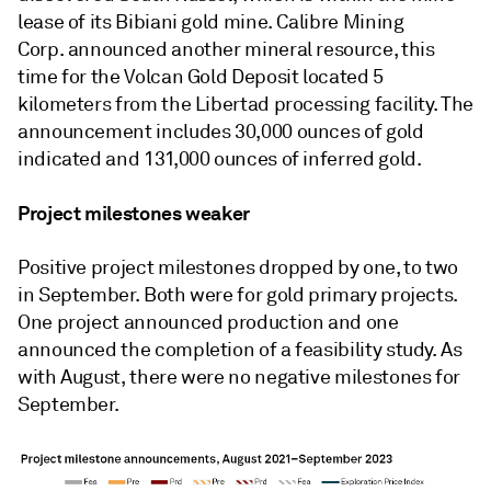
lease of its Bibiani gold mine. Calibre Mining
Corp. announced another mineral resource, this
time for the Volcan Gold Deposit located 5
kilometers from the Libertad processing facility. The
announcement includes 30,000 ounces of gold
indicated and 131,000 ounces of inferred gold.
Project milestones weaker
Positive project milestones dropped by one, to two
in September. Both were for gold primary projects.
One project announced production and one
announced the completion of a feasibility study. As
with August, there were no negative milestones for
September.