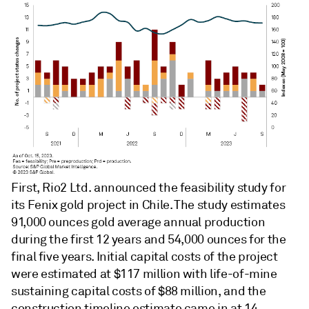
First, Rio2 Ltd. announced the feasibility study for
its Fenix gold project in Chile. The study estimates
91,000 ounces gold average annual production
during the first 12 years and 54,000 ounces for the
final five years. Initial capital costs of the project
were estimated at $117 million with life-of-mine
sustaining capital costs of $88 million, and the
construction timeline estimate came in at 14