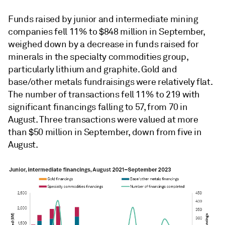
Funds raised by junior and intermediate mining
companies fell 11% to $848 million in September,
weighed down by a decrease in funds raised for
minerals in the specialty commodities group,
particularly lithium and graphite. Gold and
base/other metals fundraisings were relatively flat.
The number of transactions fell 11% to 219 with
significant financings falling to 57, from 70 in
August. Three transactions were valued at more
than $50 million in September, down from five in
August.