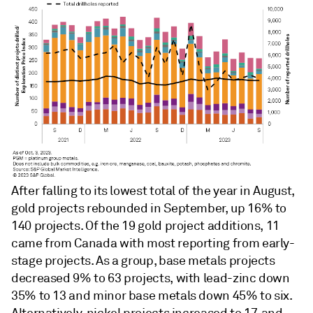
After falling to its lowest total of the year in August,
gold projects rebounded in September, up 16% to
140 projects. Of the 19 gold project additions, 11
came from Canada with most reporting from early-
stage projects. As a group, base metals projects
decreased 9% to 63 projects, with lead-zinc down
35% to 13 and minor base metals down 45% to six.