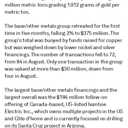
million metric tons grading 1.912 grams of gold per
metric ton.
The base/other metals group retreated for the first
time in five months, falling 2% to $375 million. The
group's total was buoyed by funds raised for copper
but was weighed down by lower nickel and silver
financings. The number of transactions fell to 72,
from 84 in August. Only one transaction in the group
was valued at more than $30 million, down from
four in August.
The largest base/other metals financings and the
largest overall was the $184 million follow-on
offering of Canada-based, US-listed Ivanhoe
Electric Inc., which owns multiple projects in the US
and Côte d'Ivoire and is currently focused on drilling
on its Santa Cruz project in Arizona.