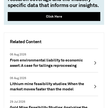
specific data that informs our insights.
Click Here
Related Content
06 Aug 2026
From environmental liability to economic
asset: A case for tailings reprocessing
06 Aug 2026
Lithium mine feasibility studies: When the
market moves faster than the model
29 Jul 2026
Gold Mine Feasibility Studies: Analyzing the