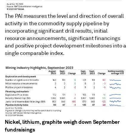
The PAI measures the level and direction of overall
activity in the commodity supply pipeline by
incorporating significant drill results, initial
resource announcements, significant financings
and positive project development milestones into a
single comparable index.
Nickel, lithium, graphite weigh down September
fundraisings