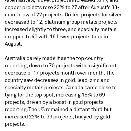
Alternatively, nickel projects increased to 17, and
copper projects rose 23% to 27 after August's 33-
month low of 22 projects. Drilled projects for silver
decreased to 12, platinum group metals projects
increased slightly to three, and specialty metals
dropped to 40 with 16 fewer projects than in
August.
Australia barely made it as the top country
reporting, down to 70 projects with a significant
decrease of 17 projects month over month. The
country saw decreases in gold, lead-zinc and
specialty metals projects. Canada came close to
tying for the top spot, increasing 15% to 69
projects, driven by a boost in gold projects
reporting. The US remained a distant third but
increased 22% to 33 projects, buoyed by gold
projects.