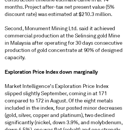
months. Project after-tax net present value (5%
discount rate) was estimated at $210.3 million.
Second, Monument Mining Ltd. said it achieved
commercial production at the Selinsing gold Mine
in Malaysia after operating for 30 days consecutive
production of gold concentrate at 90% of designed
capacity.
Exploration Price Index down marginally
Market Intelligence's Exploration Price Index
slipped slightly September, coming in at 171
compared to 172 in August. Of the eight metals
included in the index, four posted minor decreases
(gold, silver, copper and platinum), two declined
significantly (nickel, down 3.9%, and molybdenum,
down 4.5%), one was flat (cobalt) and one strongly