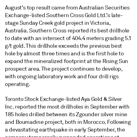
August's top result came from Australian Securities
Exchange-listed Southern Cross Gold Ltd.'s late-
stage Sunday Creek gold project in Victoria,
Australia. Southern Cross reported its best drillhole
to date with an intersect of 404.4 meters grading 5.1
g/t gold. This drillhole exceeds the previous best
hole by almost three times and is the first hole to
expand the mineralized footprint at the Rising Sun
prospect area. The project continues to develop,
with ongoing laboratory work and four drill rigs
operating.
Toronto Stock Exchange-listed Aya Gold & Silver
Inc. reported the most drillholes in September with
185 holes drilled between its Zgounder silver mine
and Boumadine project, both in Morocco. Following
a devastating earthquake in early September, the