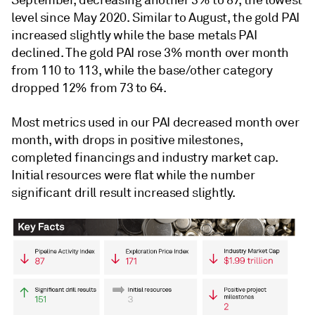
September, decreasing another 3% to 87, the lowest
level since May 2020. Similar to August, the gold PAI
increased slightly while the base metals PAI
declined. The gold PAI rose 3% month over month
from 110 to 113, while the base/other category
dropped 12% from 73 to 64.
Most metrics used in our PAI decreased month over
month, with drops in positive milestones,
completed financings and industry market cap.
Initial resources were flat while the number
significant drill result increased slightly.