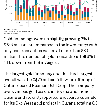
Gold financings were up slightly, growing 2% to
$238 million, but remained in the lower range with
only one transaction valued at more than $30
million. The number of gold transactions fell 6% to
111, down from 118 in August.
The largest gold financing and the third-largest
overall was the C$70 million follow-on offering of
Ontario-based Reunion Gold Corp. The company
owns various gold assets in Guyana and French
Guiana and recently reported a resource estimate
for its Oko West gold project in Guyana totaling 6.8