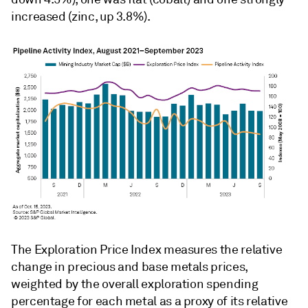
increased (zinc, up 3.8%).
The Exploration Price Index measures the relative
change in precious and base metals prices,
weighted by the overall exploration spending
percentage for each metal as a proxy of its relative