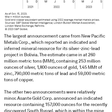
The largest announcement came from New Pacific
Metals Corp., which reported an indicated and
inferred mineral resource for its silver-zinc-lead
project in Bolivia. The estimate came in at 260
million metric tons (MMt), containing 253 million
ounces of silver, 1,800 ounces of gold, 1.45 MMt of
zinc, 790,000 metric tons of lead and 59,000 metric
tons of copper.
The other two announcements were relatively
minor. Asante Gold Corp. announced an indicated
resource containing 157,000 ounces for the recently
discovered South Russel, which is within the mine