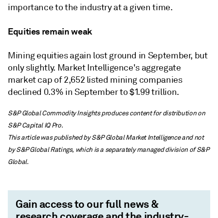
importance to the industry at a given time.
Equities remain weak
Mining equities again lost ground in September, but
only slightly. Market Intelligence's aggregate
market cap of 2,652 listed mining companies
declined 0.3% in September to $1.99 trillion.
S&P Global Commodity Insights produces content for distribution on
S&P Capital IQ Pro.
This article was published by S&P Global Market Intelligence and not
by S&P Global Ratings, which is a separately managed division of S&P
Global.
Gain access to our full news &
research coverage and the industry-