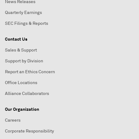
News Releases
Quarterly Earnings
SEC Filings & Reports
Contact Us
Sales & Support
Support by Division
Report an Ethics Concern
Office Locations
Alliance Collaborators
Our Organization
Careers
Corporate Responsibility