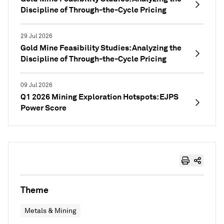
Discipline of Through-the-Cycle Pricing
29 Jul 2026
Gold Mine Feasibility Studies: Analyzing the
Discipline of Through-the-Cycle Pricing
09 Jul 2026
Q1 2026 Mining Exploration Hotspots: EJPS
Power Score
Theme
Metals & Mining