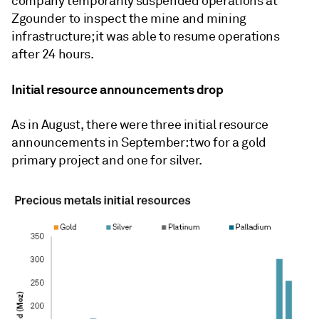
company temporarily suspended operations at
Zgounder to inspect the mine and mining
infrastructure; it was able to resume operations
after 24 hours.
Initial resource announcements drop
As in August, there were three initial resource
announcements in September: two for a gold
primary project and one for silver.