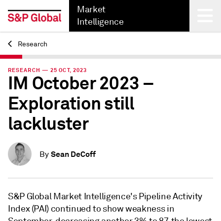
Market
Intelligence
Research
Back
RESEARCH — 25 OCT, 2023
IM October 2023 –
Exploration still
lackluster
Sean DeCoff
By
S&P Global Market Intelligence's Pipeline Activity
Index (PAI) continued to show weakness in