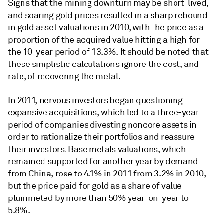
Signs that the mining downturn may be short-lived,
and soaring gold prices resulted in a sharp rebound
in gold asset valuations in 2010, with the price as a
proportion of the acquired value hitting a high for
the 10-year period of 13.3%. It should be noted that
these simplistic calculations ignore the cost, and
rate, of recovering the metal.
In 2011, nervous investors began questioning
expansive acquisitions, which led to a three-year
period of companies divesting noncore assets in
order to rationalize their portfolios and reassure
their investors. Base metals valuations, which
remained supported for another year by demand
from China, rose to 4.1% in 2011 from 3.2% in 2010,
but the price paid for gold as a share of value
plummeted by more than 50% year-on-year to
5.8%.