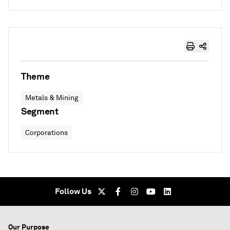
Theme
Metals & Mining
Segment
Corporations
Follow Us
Our Purpose