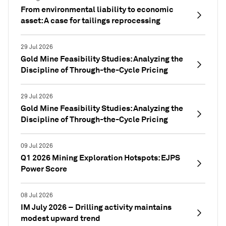
From environmental liability to economic
asset: A case for tailings reprocessing
29 Jul 2026
Gold Mine Feasibility Studies: Analyzing the
Discipline of Through-the-Cycle Pricing
29 Jul 2026
Gold Mine Feasibility Studies: Analyzing the
Discipline of Through-the-Cycle Pricing
09 Jul 2026
Q1 2026 Mining Exploration Hotspots: EJPS
Power Score
08 Jul 2026
IM July 2026 – Drilling activity maintains
modest upward trend