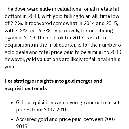
The downward slide in valuations for all metals hit
bottom in 2013, with gold falling to an all-time low
of 2.2%. It recovered somewhat in 2014 and 2015,
with 4.2% and 4.3% respectively, before sliding
again in 2016. The outlook for 2017, based on
acquisitions in the first quarter, is for the number of
gold deals and total price paid to be similar to 2016;
however, gold valuations are likely to fall again this
year.
For strategic insights into gold merger and
acquisition trends:
Gold acquisitions and average annual market
prices from 2007-2016
Acquired gold and price paid between 2007-
2016