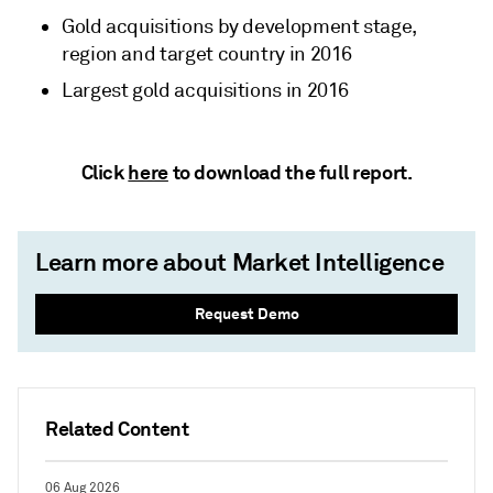
Gold acquisitions by development stage,
region and target country in 2016
Largest gold acquisitions in 2016
Click
here
to download the full report.
Learn more about Market Intelligence
Request Demo
Related Content
06 Aug 2026