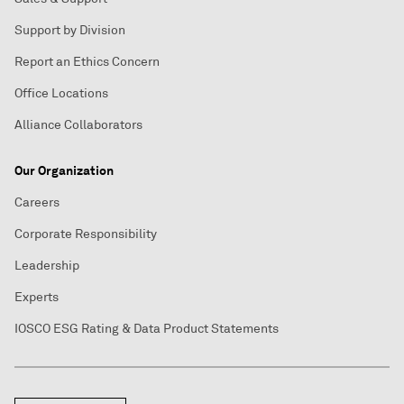
Support by Division
Report an Ethics Concern
Office Locations
Alliance Collaborators
Our Organization
Careers
Corporate Responsibility
Leadership
Experts
IOSCO ESG Rating & Data Product Statements