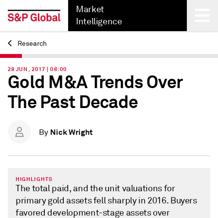
Market
Intelligence
Research
Back
28 JUN, 2017 | 08:00
Gold M&A Trends Over
The Past Decade
Nick Wright
By
HIGHLIGHTS
The total paid, and the unit valuations for
primary gold assets fell sharply in 2016. Buyers
favored development-stage assets over