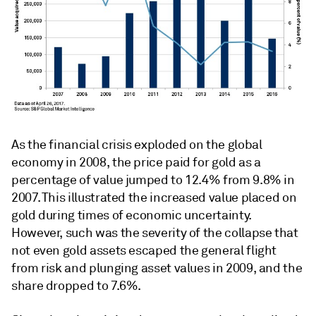
As the financial crisis exploded on the global
economy in 2008, the price paid for gold as a
percentage of value jumped to 12.4% from 9.8% in
2007. This illustrated the increased value placed on
gold during times of economic uncertainty.
However, such was the severity of the collapse that
not even gold assets escaped the general flight
from risk and plunging asset values in 2009, and the
share dropped to 7.6%.