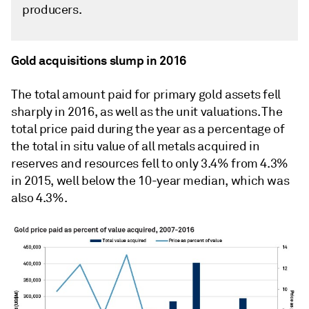
producers.
Gold acquisitions slump in 2016
The total amount paid for primary gold assets fell
sharply in 2016, as well as the unit valuations. The
total price paid during the year as a percentage of
the total in situ value of all metals acquired in
reserves and resources fell to only 3.4% from 4.3%
in 2015, well below the 10-year median, which was
also 4.3%.