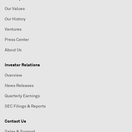
Our Values
Our History
Ventures
Press Center
About Us
Investor Relations
Overview
News Releases
Quarterly Earnings
SEC Filings & Reports
Contact Us
Sales & Support