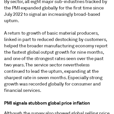
By sector, all eight major sub-industries tracked by
the PMI expanded globally for the first time since
July 2022 to signal an increasingly broad-based
upturn.
A return to growth of basic material producers,
linked in part to reduced destocking by customers,
helped the broader manufacturing economy report
the fastest global output growth for nine months,
and one of the strongest rates seen over the past
two years. The service sector nevertheless
continued to lead the upturn, expanding at the
sharpest rate in seven months. Especially strong
growth was recorded globally for consumer and
financial services.
PMI signals stubborn global price inflation
Although the survey also showed global selling price