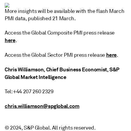
More insights will be available with the flash March
PMI data, published 21 March.
Access the Global Composite PMI press release
here
.
here
Access the Global Sector PMI press release
.
Chris Williamson, Chief Business Economist, S&P
Global Market Intelligence
Tel: +44 207 260 2329
chris.williamson@spglobal.com
© 2024, S&P Global. All rights reserved.