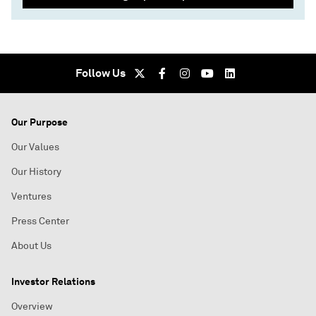
Follow Us
Our Purpose
Our Values
Our History
Ventures
Press Center
About Us
Investor Relations
Overview