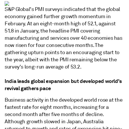
S&P Global's PMI surveys indicated that the global
economy gained further growth momentum in
February. At an eight-month high of 52.1, against
51.8 in January, the headline PMI covering
manufacturing and services over 40 economies has
now risen for four consecutive months. The
gathering upturn points to an encouraging start to
the year, albeit with the PMI remaining below the
survey's long-run average of 53.2.
India leads global expansion but developed world's
revival gathers pace
Business activity in the developed world rose at the
fastest rate for eight months, increasing for a
second month after five months of decline.
Although growth slowed in Japan, Australia
returned to growth and rates of expansion hit nine-