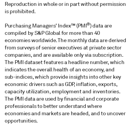
Reproduction in whole or in part without permission
is prohibited.
®
Purchasing Managers' Index™ (PMI
) data are
compiled by S&P Global for more than 40
economies worldwide. The monthly data are derived
from surveys of senior executives at private sector
companies, and are available only via subscription.
The PMI dataset features a headline number, which
indicates the overall health of an economy, and
sub-indices, which provide insights into other key
economic drivers such as GDP, inflation, exports,
capacity utilization, employment and inventories.
The PMI data are used by financial and corporate
professionals to better understand where
economies and markets are headed, and to uncover
opportunities.