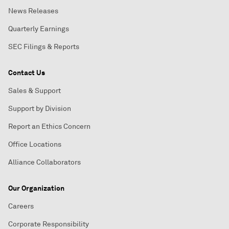
News Releases
Quarterly Earnings
SEC Filings & Reports
Contact Us
Sales & Support
Support by Division
Report an Ethics Concern
Office Locations
Alliance Collaborators
Our Organization
Careers
Corporate Responsibility