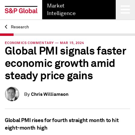
Market
Intelligence
Research
Back
ECONOMICS COMMENTARY — MAR 15, 2024
Global PMI signals faster
economic growth amid
steady price gains
Chris Williamson
By
Global PMI rises for fourth straight month to hit
eight-month high