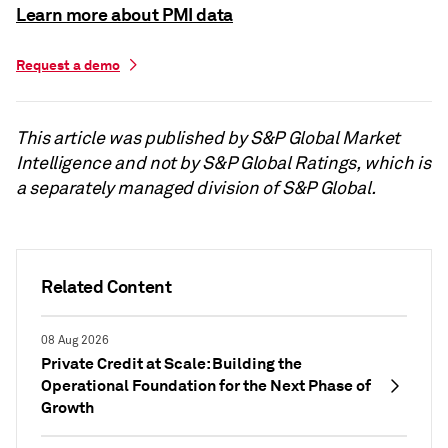
Learn more about PMI data
Request a demo
This article was published by S&P Global Market
Intelligence and not by S&P Global Ratings, which is
a separately managed division of S&P Global.
Related Content
08 Aug 2026
Private Credit at Scale: Building the
Operational Foundation for the Next Phase of
Growth