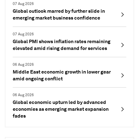
07 Aug 2026
Global outlook marred by further slide in
emerging market business confidence
07 Aug 2026
Global PMI shows inflation rates remaining
elevated amid rising demand for services
06 Aug 2026
Middle East economic growth in lower gear
amid ongoing conflict
06 Aug 2026
Global economic upturn led by advanced
economies as emerging market expansion
fades