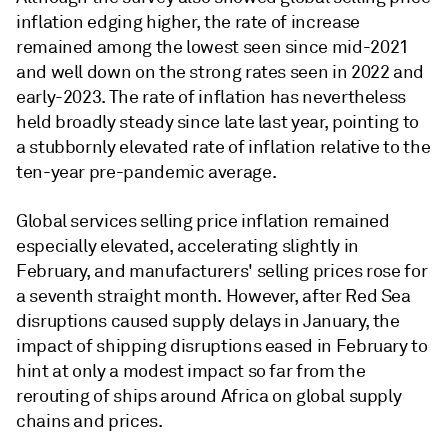
inflation edging higher, the rate of increase
remained among the lowest seen since mid-2021
and well down on the strong rates seen in 2022 and
early-2023. The rate of inflation has nevertheless
held broadly steady since late last year, pointing to
a stubbornly elevated rate of inflation relative to the
ten-year pre-pandemic average.
Global services selling price inflation remained
especially elevated, accelerating slightly in
February, and manufacturers' selling prices rose for
a seventh straight month. However, after Red Sea
disruptions caused supply delays in January, the
impact of shipping disruptions eased in February to
hint at only a modest impact so far from the
rerouting of ships around Africa on global supply
chains and prices.