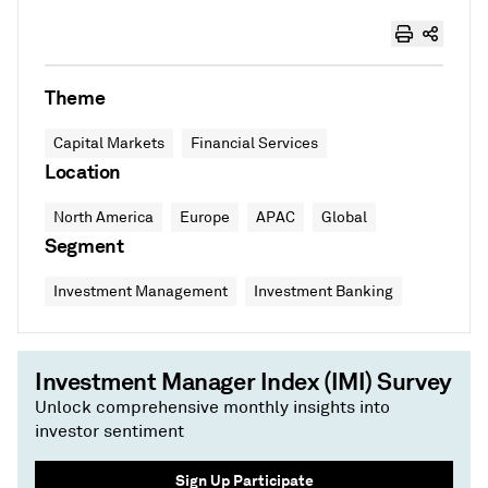
Theme
Capital Markets
Financial Services
Location
North America
Europe
APAC
Global
Segment
Investment Management
Investment Banking
Investment Manager Index (IMI) Survey
Unlock comprehensive monthly insights into
investor sentiment
Sign Up Participate