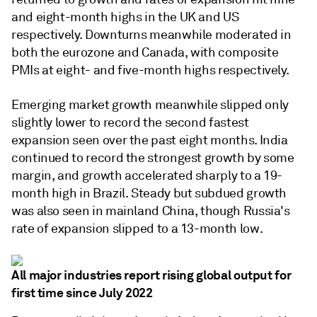
and eight-month highs in the UK and US
respectively. Downturns meanwhile moderated in
both the eurozone and Canada, with composite
PMIs at eight- and five-month highs respectively.
Emerging market growth meanwhile slipped only
slightly lower to record the second fastest
expansion seen over the past eight months. India
continued to record the strongest growth by some
margin, and growth accelerated sharply to a 19-
month high in Brazil. Steady but subdued growth
was also seen in mainland China, though Russia's
rate of expansion slipped to a 13-month low.
All major industries report rising global output for
first time since July 2022