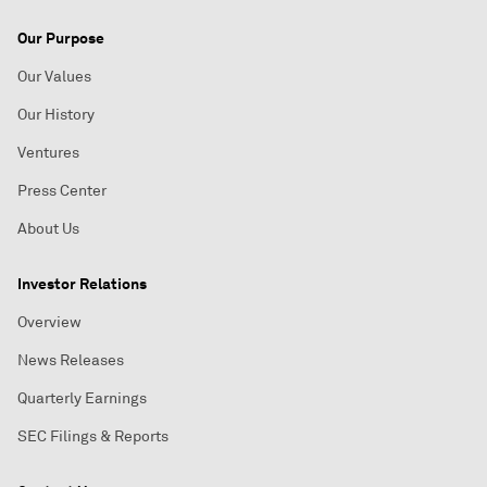
Our Purpose
Our Values
Our History
Ventures
Press Center
About Us
Investor Relations
Overview
News Releases
Quarterly Earnings
SEC Filings & Reports