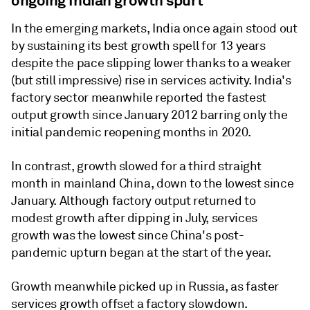
ongoing Indian growth spurt
In the emerging markets, India once again stood out
by sustaining its best growth spell for 13 years
despite the pace slipping lower thanks to a weaker
(but still impressive) rise in services activity. India's
factory sector meanwhile reported the fastest
output growth since January 2012 barring only the
initial pandemic reopening months in 2020.
In contrast, growth slowed for a third straight
month in mainland China, down to the lowest since
January. Although factory output returned to
modest growth after dipping in July, services
growth was the lowest since China's post-
pandemic upturn began at the start of the year.
Growth meanwhile picked up in Russia, as faster
services growth offset a factory slowdown.