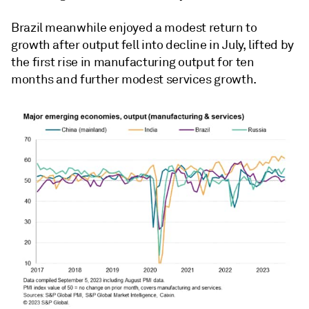
Brazil meanwhile enjoyed a modest return to
growth after output fell into decline in July, lifted by
the first rise in manufacturing output for ten
months and further modest services growth.