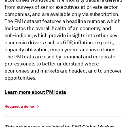
from surveys of senior executives at private sector
companies, and are available only via subscription.
The PMI dataset features a headline number, which
indicates the overall health of an economy, and
sub-indices, which provide insights into other key
economic drivers such as GDP, inflation, exports,
capacity utilization, employment and inventories.
The PMI data are used by financial and corporate
professionals to better understand where
economies and markets are headed, and to uncover
opportunities.
Learn more about PMI data
Request a demo
This article was published by S&P Global Market