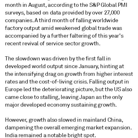
month in August, according to the S&P Global PMI
surveys, based on data provided by over 27,000
companies. A third month of falling worldwide
factory output amid weakened global trade was
accompanied by a further faltering of this year's
recent revival of service sector growth.
The slowdown was driven by the first fall in
developed world output since January, hinting at
the intensifying drag on growth from higher interest
rates and the cost-of-living crisis. Falling output in
Europe led the deteriorating picture, but the US also
came close to stalling, leaving Japan as the only
major developed economy sustaining growth.
However, growth also slowed in mainland China,
dampening the overall emerging market expansion.
India remained a notable bright spot.