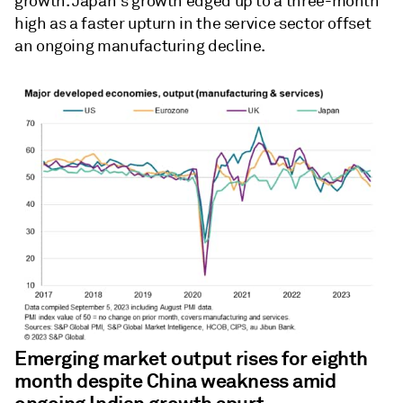
growth. Japan's growth edged up to a three-month
high as a faster upturn in the service sector offset
an ongoing manufacturing decline.
Emerging market output rises for eighth
month despite China weakness amid