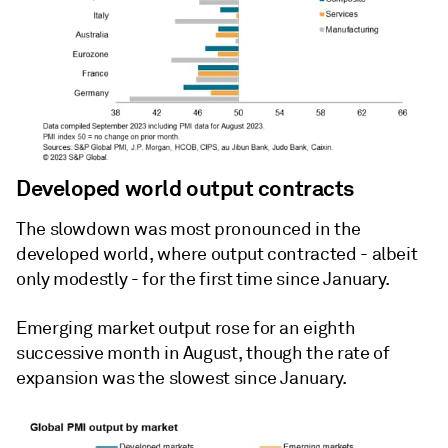
Developed world output contracts
The slowdown was most pronounced in the
developed world, where output contracted - albeit
only modestly - for the first time since January.
Emerging market output rose for an eighth
successive month in August, though the rate of
expansion was the slowest since January.