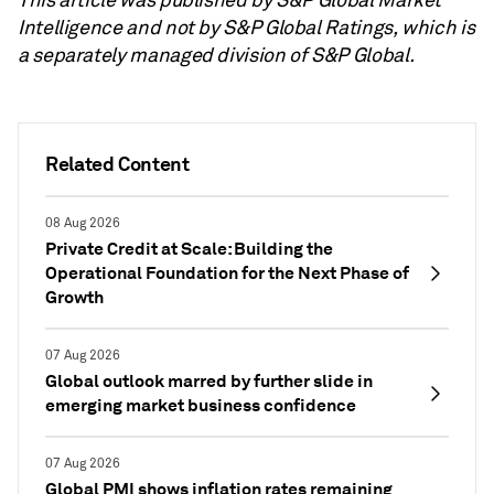
Intelligence and not by S&P Global Ratings, which is
a separately managed division of S&P Global.
Related Content
08 Aug 2026
Private Credit at Scale: Building the
Operational Foundation for the Next Phase of
Growth
07 Aug 2026
Global outlook marred by further slide in
emerging market business confidence
07 Aug 2026
Global PMI shows inflation rates remaining