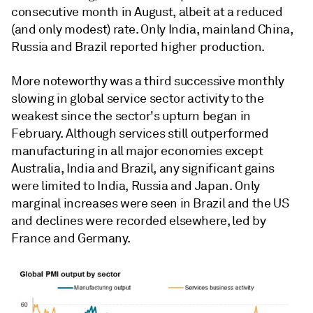
consecutive month in August, albeit at a reduced
(and only modest) rate. Only India, mainland China,
Russia and Brazil reported higher production.
More noteworthy was a third successive monthly
slowing in global service sector activity to the
weakest since the sector's upturn began in
February. Although services still outperformed
manufacturing in all major economies except
Australia, India and Brazil, any significant gains
were limited to India, Russia and Japan. Only
marginal increases were seen in Brazil and the US
and declines were recorded elsewhere, led by
France and Germany.