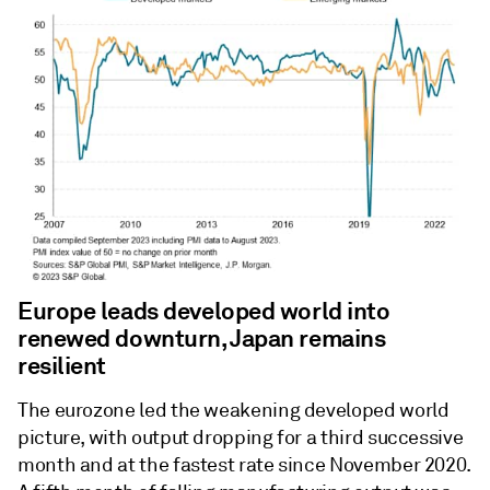
Europe leads developed world into
renewed downturn, Japan remains
resilient
The eurozone led the weakening developed world
picture, with output dropping for a third successive
month and at the fastest rate since November 2020.