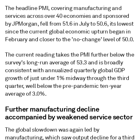
The headline PMI, covering manufacturing and
services across over 40 economies and sponsored
by JPMorgan, fell from 51.6 in July to 50.6, its lowest
since the current global economic upturn began in
February and closer to the 'no-change' level of 50.0.
The current reading takes the PMI further below the
survey's long-run average of 53.3 and is broadly
consistent with annualized quarterly global GDP
growth of just under 1% midway through the third
quarter, well below the pre-pandemic ten-year
average of 3.0%.
Further manufacturing decline
accompanied by weakened service sector
The global slowdown was again led by
manufacturing, which saw output decline for a third