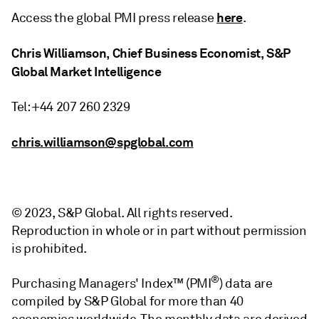
here
Access the global PMI press release
.
Chris Williamson, Chief Business Economist, S&P
Global Market Intelligence
Tel: +44 207 260 2329
chris.williamson@spglobal.com
© 2023, S&P Global. All rights reserved.
Reproduction in whole or in part without permission
is prohibited.
®
Purchasing Managers' Index™ (PMI
) data are
compiled by S&P Global for more than 40
economies worldwide. The monthly data are derived