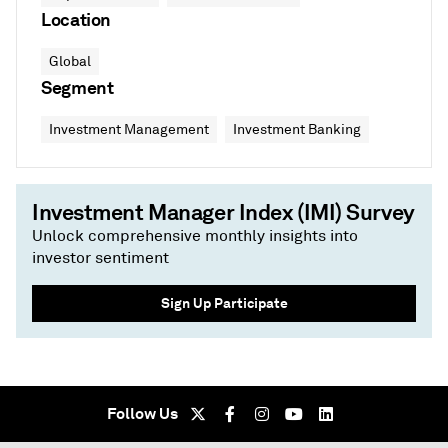
Location
Global
Segment
Investment Management
Investment Banking
Investment Manager Index (IMI) Survey
Unlock comprehensive monthly insights into
investor sentiment
Sign Up Participate
Follow Us