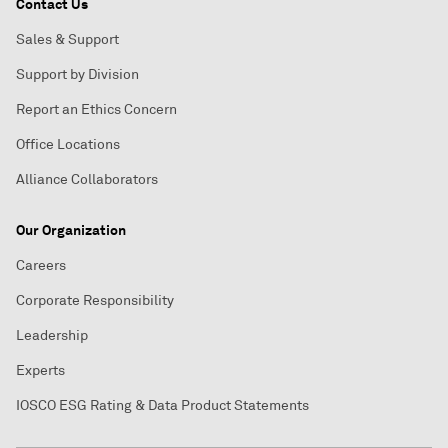
Contact Us
Sales & Support
Support by Division
Report an Ethics Concern
Office Locations
Alliance Collaborators
Our Organization
Careers
Corporate Responsibility
Leadership
Experts
IOSCO ESG Rating & Data Product Statements