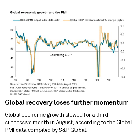
Global recovery loses further momentum
Global economic growth slowed for a third
successive month in August, according to the Global
PMI data compiled by S&P Global.