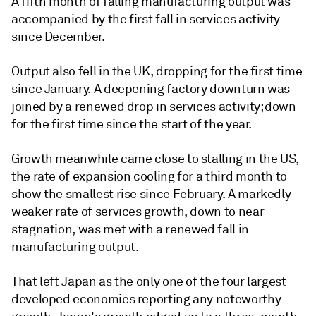
A fifth month of falling manufacturing output was
accompanied by the first fall in services activity
since December.
Output also fell in the UK, dropping for the first time
since January. A deepening factory downturn was
joined by a renewed drop in services activity; down
for the first time since the start of the year.
Growth meanwhile came close to stalling in the US,
the rate of expansion cooling for a third month to
show the smallest rise since February. A markedly
weaker rate of services growth, down to near
stagnation, was met with a renewed fall in
manufacturing output.
That left Japan as the only one of the four largest
developed economies reporting any noteworthy