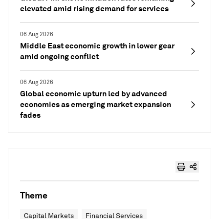
elevated amid rising demand for services
06 Aug 2026
Middle East economic growth in lower gear
amid ongoing conflict
06 Aug 2026
Global economic upturn led by advanced
economies as emerging market expansion
fades
Theme
Capital Markets
Financial Services