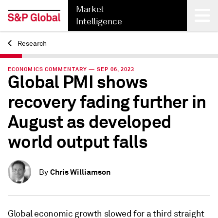
Market
Intelligence
Research
Back
ECONOMICS COMMENTARY — SEP 06, 2023
Global PMI shows
recovery fading further in
August as developed
world output falls
Chris Williamson
By
Global economic growth slowed for a third straight