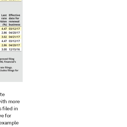
te
with more
filed in
ve for
n example