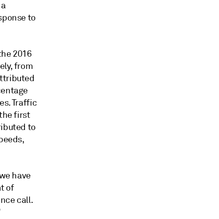
 a
esponse to
the 2016
ely, from
ttributed
rcentage
s. Traffic
he first
ributed to
speeds,
 we have
t of
nce call.
"