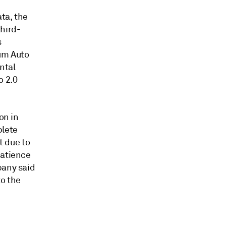
ata, the
third-
s
tum Auto
ntal
o 2.0
on in
plete
t due to
patience
pany said
to the