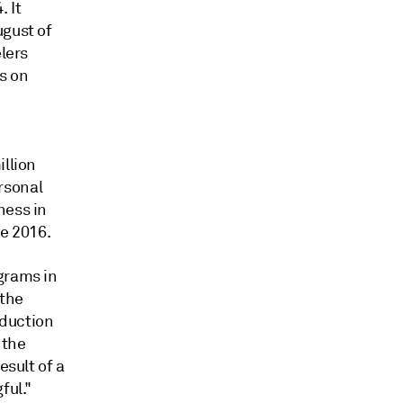
. It
ugust of
elers
s on
illion
rsonal
ness in
ne 2016.
grams in
 the
oduction
 the
esult of a
ful."