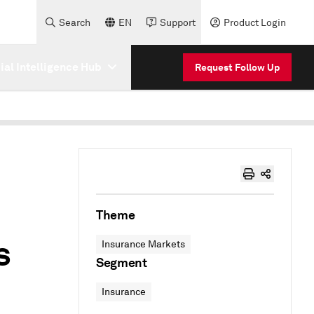
Search
EN
Support
Product Login
cial Intelligence Hub
Request Follow Up
Theme
s
Insurance Markets
Segment
Insurance