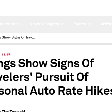
ndustries
News & Insights
Events
Artifi
Filings Show Signs Of Travelers' Pursuit Of Personal Auto Rate Hikes
| 13:15
ings Show Signs Of
velers' Pursuit Of
sonal Auto Rate Hike
Tim Zawacki
y