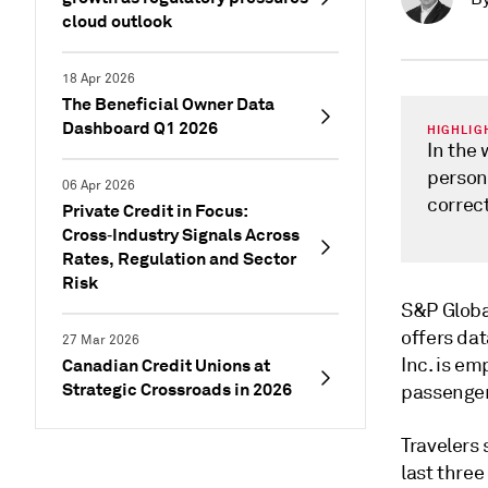
cloud outlook
18 Apr 2026
The Beneficial Owner Data
Dashboard Q1 2026
HIGHLIG
In the 
person
06 Apr 2026
correct
Private Credit in Focus:
Cross‑Industry Signals Across
Rates, Regulation and Sector
Risk
S&P Global
offers dat
27 Mar 2026
Inc. is em
Canadian Credit Unions at
Strategic Crossroads in 2026
passenger
Travelers 
last thre