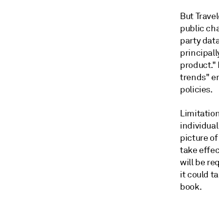
But Travel
public ch
party data
principal
product."
trends" e
policies.
Limitation
individua
picture of
take effe
will be r
it could t
book.