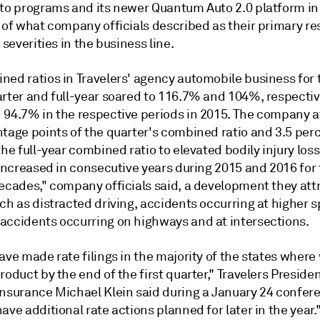
uto programs and its newer Quantum Auto 2.0 platform in
n of what company officials described as their primary r
s severities in the business line.
ned ratios in Travelers' agency automobile business for 
arter and full-year soared to 116.7% and 104%, respectiv
 94.7% in the respective periods in 2015. The company a
ntage points of the quarter's combined ratio and 3.5 pe
the full-year combined ratio to elevated bodily injury losse
 increased in consecutive years during 2015 and 2016 for t
decades," company officials said, a development they att
ch as distracted driving, accidents occurring at higher 
accidents occurring on highways and at intersections.
ave made rate filings in the majority of the states where
roduct by the end of the first quarter," Travelers Presiden
Insurance Michael Klein said during a January 24 confere
ave additional rate actions planned for later in the year.