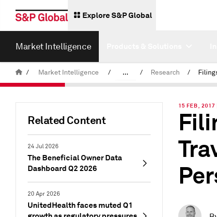
Explore S&P Global
Market Intelligence
Products & Solutions
I
/
Market Intelligence
/
...
/
Research
/
News & Insights
15 FEB, 2017 
Fil
Related Content
Tra
24 Jul 2026
The Beneficial Owner Data
Per
Dashboard Q2 2026
20 Apr 2026
UnitedHealth faces muted Q1
growth as regulatory pressures
B