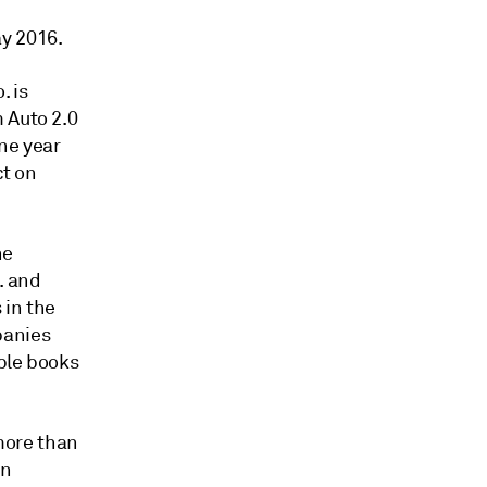
y 2016.
. is
 Auto 2.0
ne year
ct on
he
. and
 in the
panies
ble books
 more than
en