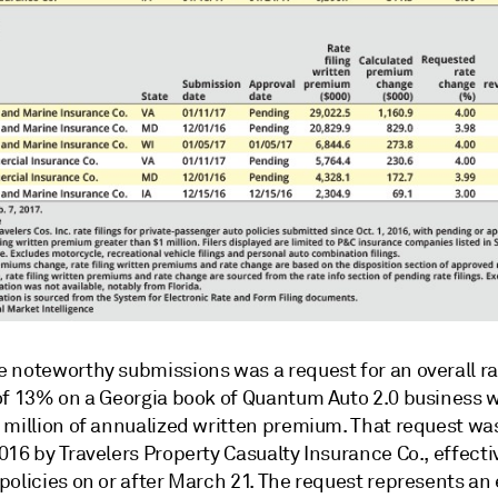
 noteworthy submissions was a request for an overall ra
of 13% on a Georgia book of Quantum Auto 2.0 business 
million of annualized written premium. That request was 
16 by Travelers Property Casualty Insurance Co., effecti
policies on or after March 21. The request represents a