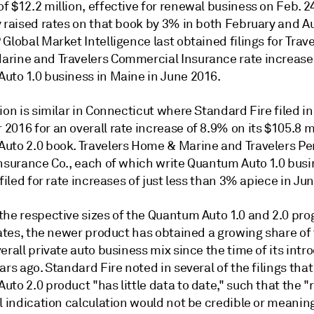
 $12.2 million, effective for renewal business on Feb. 24
y raised rates on that book by 3% in both February and A
Global Market Intelligence last obtained filings for Trav
rine and Travelers Commercial Insurance rate increase
uto 1.0 business in Maine in June 2016.
ion is similar in Connecticut where Standard Fire filed in
016 for an overall rate increase of 8.9% on its $105.8 m
uto 2.0 book. Travelers Home & Marine and Travelers Pe
Insurance Co., each of which write Quantum Auto 1.0 busi
 filed for rate increases of just less than 3% apiece in Ju
the respective sizes of the Quantum Auto 1.0 and 2.0 pro
tates, the newer product has obtained a growing share of
erall private auto business mix since the time of its intr
ars ago. Standard Fire noted in several of the filings that
to 2.0 product "has little data to date," such that the "r
l indication calculation would not be credible or meaning