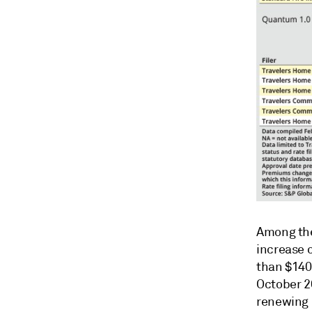
Among the
increase 
than $140 
October 20
renewing 