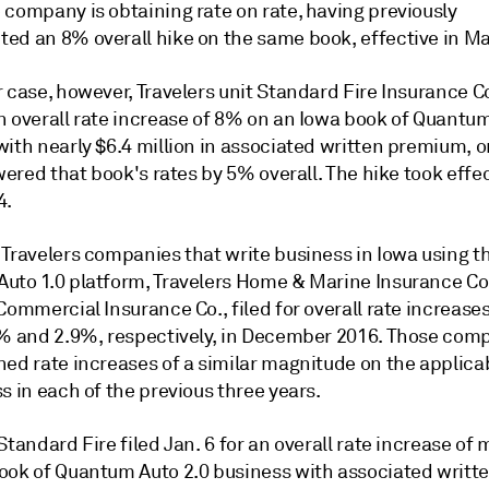
 company is obtaining rate on rate, having previously
ed an 8% overall hike on the same book, effective in Ma
 case, however, Travelers unit Standard Fire Insurance Co
n overall rate increase of 8% on an Iowa book of Quantum
ith nearly $6.4 million in associated written premium, o
owered that book's rates by 5% overall. The hike took effe
4.
 Travelers companies that write business in Iowa using t
uto 1.0 platform, Travelers Home & Marine Insurance Co
Commercial Insurance Co., filed for overall rate increases
3% and 2.9%, respectively, in December 2016. Those com
ned rate increases of a similar magnitude on the applica
s in each of the previous three years.
Standard Fire filed Jan. 6 for an overall rate increase of
ook of Quantum Auto 2.0 business with associated writt