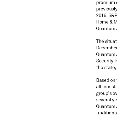
premium of
previousl
2016. S&P 
Home & Ma
Quantum A
The situat
December 2
Quantum A
Security 
the state,
Based on 
all four s
group's ov
several ye
Quantum Au
traditiona