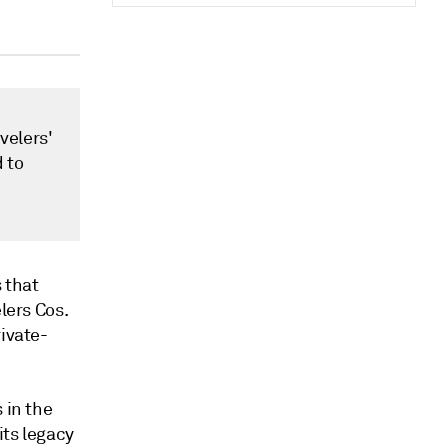
velers'
 to
 that
lers Cos.
rivate-
 in the
its legacy