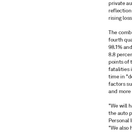
private a
reflectio
rising los
The combi
fourth qu
98.1% and
8.8 perce
points of 
fatalities
time in "
factors su
and more 
"We will h
the auto p
Personal 
"We also h