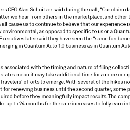
ers CEO Alan Schnitzer said during the call, "Our claim d
atter we hear from others in the marketplace, and other 
 all cause us to continue to believe that our experience i
ly environmental, as opposed to specific to us or a Quan
 Executives later said they have seen the "same fundame
merging in Quantum Auto 1.0 business as in Quantum Aut
s associated with the timing and nature of filing collecti
l states mean it may take additional time for a more com
 Travelers' efforts to emerge. With several of the hikes no
ct for renewing business until the second quarter, some 
equired before they meaningfully impact results. The com
ake up to 24 months for the rate increases to fully earn in