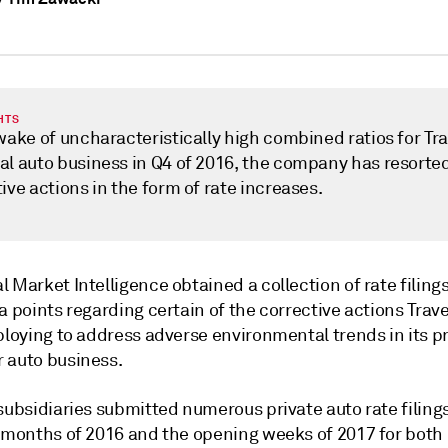
HTS
wake of uncharacteristically high combined ratios for Tra
al auto business in Q4 of 2016, the company has resorted
ive actions in the form of rate increases.
 Market Intelligence obtained a collection of rate filings
a points regarding certain of the corrective actions Trave
ploying to address adverse environmental trends in its p
 auto business.
subsidiaries submitted numerous private auto rate filings
e months of 2016 and the opening weeks of 2017 for both 