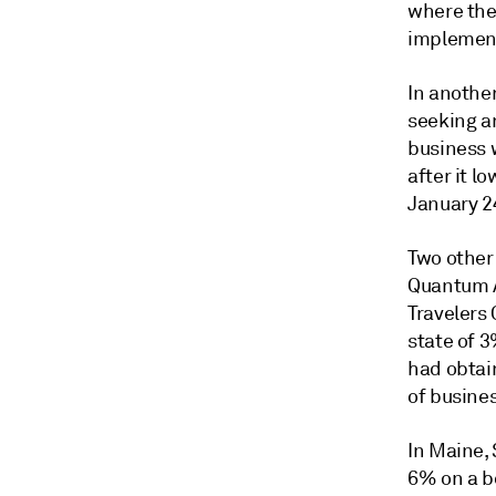
where the
implement
In another
seeking a
business w
after it l
January 2
Two other
Quantum A
Travelers 
state of 
had obtai
of busines
In Maine, 
6% on a b