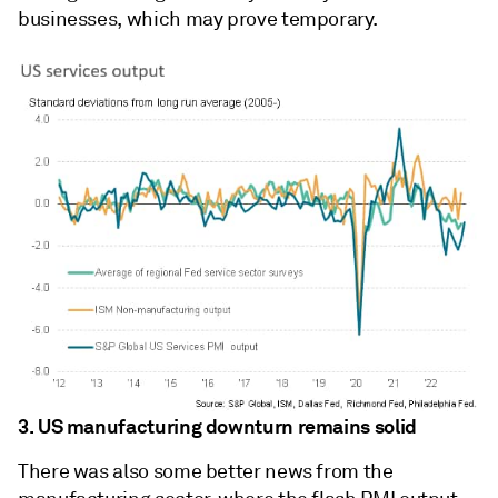
businesses, which may prove temporary.
3. US manufacturing downturn remains solid
There was also some better news from the