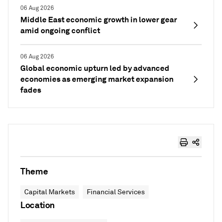
06 Aug 2026
Middle East economic growth in lower gear
amid ongoing conflict
06 Aug 2026
Global economic upturn led by advanced
economies as emerging market expansion
fades
Theme
Capital Markets
Financial Services
Location