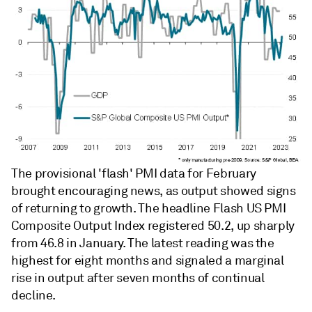
The provisional 'flash' PMI data for February
brought encouraging news, as output showed signs
of returning to growth. The headline Flash US PMI
Composite Output Index registered 50.2, up sharply
from 46.8 in January. The latest reading was the
highest for eight months and signaled a marginal
rise in output after seven months of continual
decline.