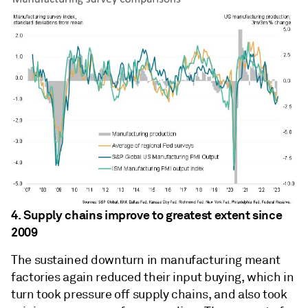
4. Supply chains improve to greatest extent since
2009
The sustained downturn in manufacturing meant
factories again reduced their input buying, which in
turn took pressure off supply chains, and also took