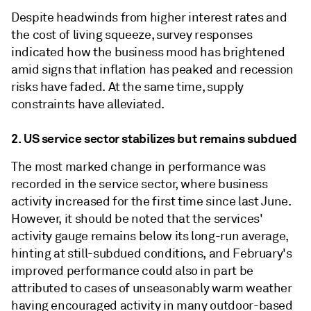
Despite headwinds from higher interest rates and
the cost of living squeeze, survey responses
indicated how the business mood has brightened
amid signs that inflation has peaked and recession
risks have faded. At the same time, supply
constraints have alleviated.
2. US service sector stabilizes but remains subdued
The most marked change in performance was
recorded in the service sector, where business
activity increased for the first time since last June.
However, it should be noted that the services'
activity gauge remains below its long-run average,
hinting at still-subdued conditions, and February's
improved performance could also in part be
attributed to cases of unseasonably warm weather
having encouraged activity in many outdoor-based