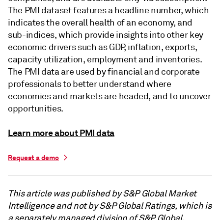
The PMI dataset features a headline number, which
indicates the overall health of an economy, and
sub-indices, which provide insights into other key
economic drivers such as GDP, inflation, exports,
capacity utilization, employment and inventories.
The PMI data are used by financial and corporate
professionals to better understand where
economies and markets are headed, and to uncover
opportunities.
Learn more about PMI data
Request a demo
This article was published by S&P Global Market
Intelligence and not by S&P Global Ratings, which is
a separately managed division of S&P Global.