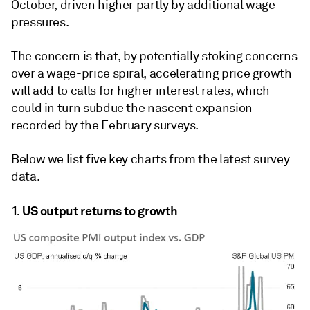
October, driven higher partly by additional wage
pressures.
The concern is that, by potentially stoking concerns
over a wage-price spiral, accelerating price growth
will add to calls for higher interest rates, which
could in turn subdue the nascent expansion
recorded by the February surveys.
Below we list five key charts from the latest survey
data.
1. US output returns to growth