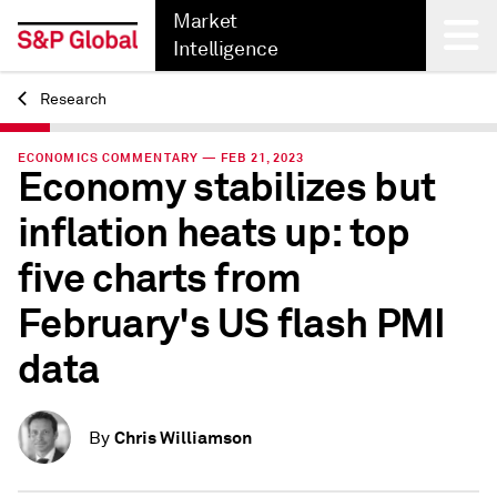
Market
Intelligence
Research
Back
ECONOMICS COMMENTARY — FEB 21, 2023
Economy stabilizes but
inflation heats up: top
five charts from
February's US flash PMI
data
Chris Williamson
By