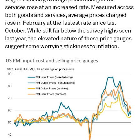
services rose at an increased rate. Measured across
both goods and services, average prices charged
rose in February at the fastest rate since last
October. While still far below the survey highs seen
last year, the elevated nature of these price gauges
suggest some worrying stickiness to inflation.