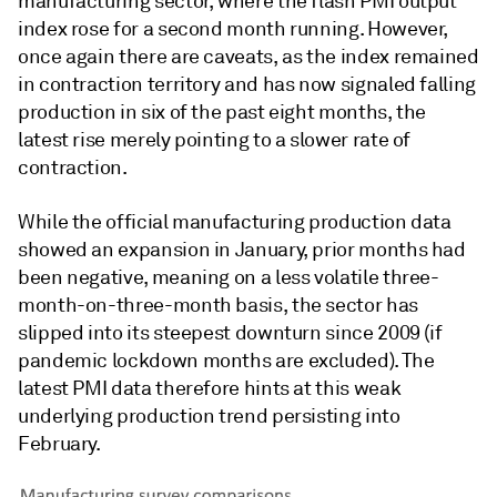
manufacturing sector, where the flash PMI output
index rose for a second month running. However,
once again there are caveats, as the index remained
in contraction territory and has now signaled falling
production in six of the past eight months, the
latest rise merely pointing to a slower rate of
contraction.
While the official manufacturing production data
showed an expansion in January, prior months had
been negative, meaning on a less volatile three-
month-on-three-month basis, the sector has
slipped into its steepest downturn since 2009 (if
pandemic lockdown months are excluded). The
latest PMI data therefore hints at this weak
underlying production trend persisting into
February.