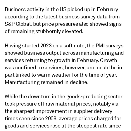
Business activity in the US picked up in February
according to the latest business survey data from
S&P Global, but price pressures also showed signs
of remaining stubbornly elevated.
Having started 2023 on a soft note, the PMI surveys
showed business output across manufacturing and
services returning to growth in February. Growth
was confined to services, however, and could be in
part linked to warm weather for the time of year.
Manufacturing remained in decline.
While the downturn in the goods-producing sector
took pressure off raw material prices, notably via
the sharpest improvement in supplier delivery
times seen since 2009, average prices charged for
goods and services rose at the steepest rate since