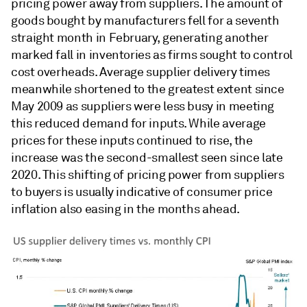
pricing power away from suppliers. The amount of
goods bought by manufacturers fell for a seventh
straight month in February, generating another
marked fall in inventories as firms sought to control
cost overheads. Average supplier delivery times
meanwhile shortened to the greatest extent since
May 2009 as suppliers were less busy in meeting
this reduced demand for inputs. While average
prices for these inputs continued to rise, the
increase was the second-smallest seen since late
2020. This shifting of pricing power from suppliers
to buyers is usually indicative of consumer price
inflation also easing in the months ahead.