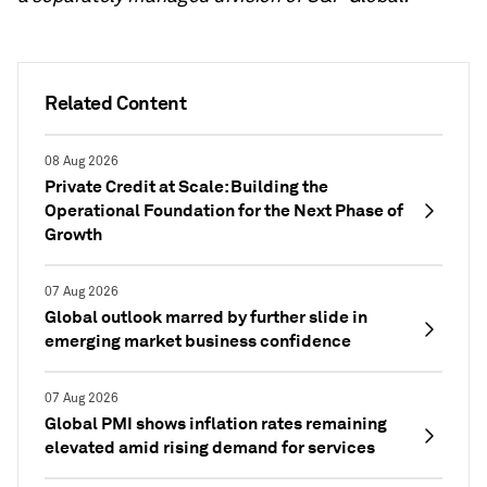
Related Content
08 Aug 2026
Private Credit at Scale: Building the
Operational Foundation for the Next Phase of
Growth
07 Aug 2026
Global outlook marred by further slide in
emerging market business confidence
07 Aug 2026
Global PMI shows inflation rates remaining
elevated amid rising demand for services