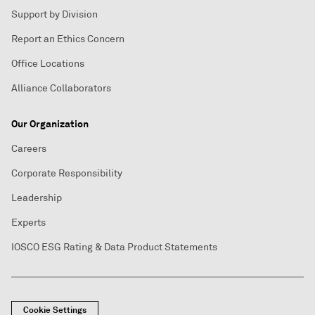
Support by Division
Report an Ethics Concern
Office Locations
Alliance Collaborators
Our Organization
Careers
Corporate Responsibility
Leadership
Experts
IOSCO ESG Rating & Data Product Statements
Cookie Settings