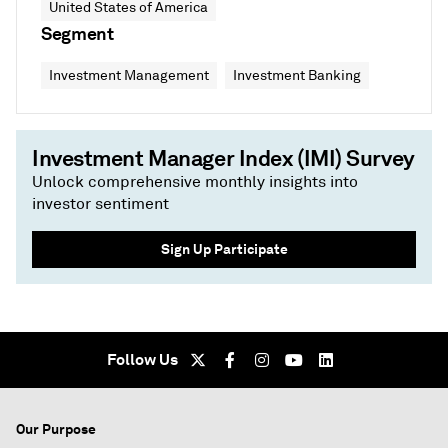
United States of America
Segment
Investment Management
Investment Banking
Investment Manager Index (IMI) Survey
Unlock comprehensive monthly insights into
investor sentiment
Sign Up Participate
Follow Us
Our Purpose