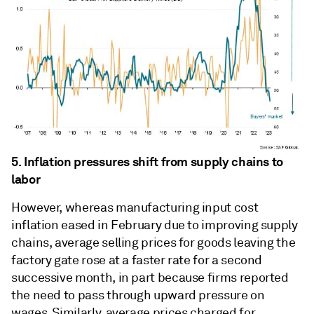
5. Inflation pressures shift from supply chains to
labor
However, whereas manufacturing input cost
inflation eased in February due to improving supply
chains, average selling prices for goods leaving the
factory gate rose at a faster rate for a second
successive month, in part because firms reported
the need to pass through upward pressure on
wages. Similarly, average prices charged for