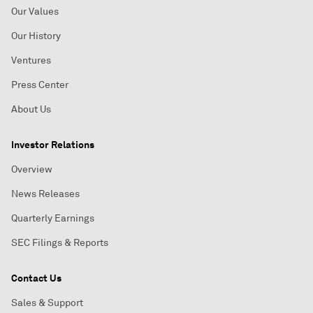
Our Values
Our History
Ventures
Press Center
About Us
Investor Relations
Overview
News Releases
Quarterly Earnings
SEC Filings & Reports
Contact Us
Sales & Support