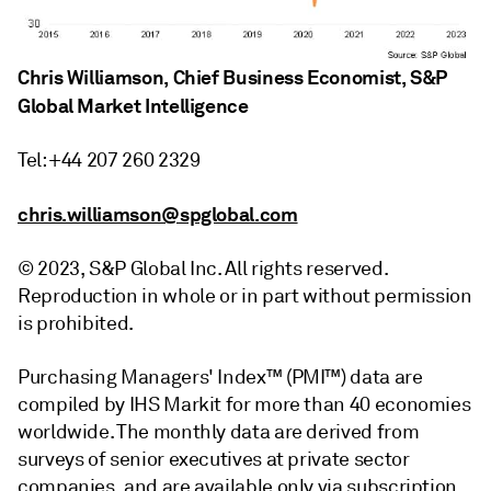
Chris Williamson, Chief Business Economist, S&P
Global Market Intelligence
Tel: +44 207 260 2329
chris.williamson@spglobal.com
© 2023, S&P Global Inc. All rights reserved.
Reproduction in whole or in part without permission
is prohibited.
Purchasing Managers' Index™ (PMI™) data are
compiled by IHS Markit for more than 40 economies
worldwide. The monthly data are derived from
surveys of senior executives at private sector
companies, and are available only via subscription.