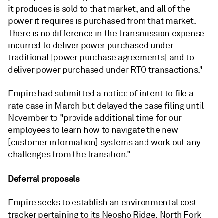
it produces is sold to that market, and all of the
power it requires is purchased from that market.
There is no difference in the transmission expense
incurred to deliver power purchased under
traditional [power purchase agreements] and to
deliver power purchased under RTO transactions."
Empire had submitted a notice of intent to file a
rate case in March but delayed the case filing until
November to "provide additional time for our
employees to learn how to navigate the new
[customer information] systems and work out any
challenges from the transition."
Deferral proposals
Empire seeks to establish an environmental cost
tracker pertaining to its Neosho Ridge, North Fork