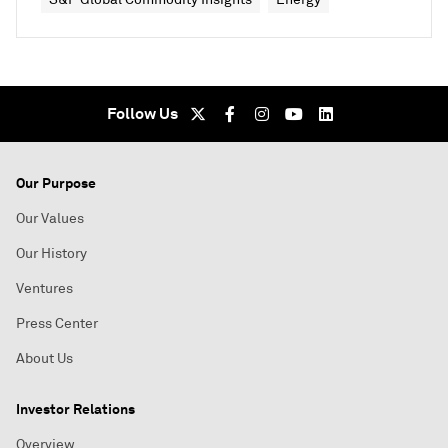
Follow Us
Our Purpose
Our Values
Our History
Ventures
Press Center
About Us
Investor Relations
Overview