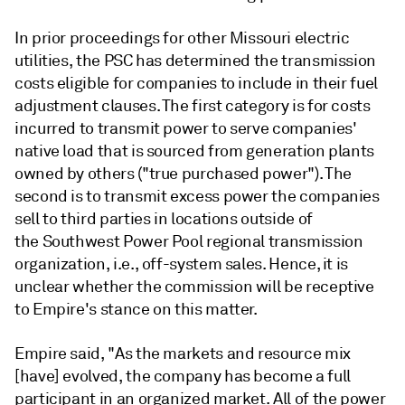
In prior proceedings for other Missouri electric
utilities, the PSC has determined the transmission
costs eligible for companies to include in their fuel
adjustment clauses. The first category is for costs
incurred to transmit power to serve companies'
native load that is sourced from generation plants
owned by others ("true purchased power"). The
second is to transmit excess power the companies
sell to third parties in locations outside of
the Southwest Power Pool regional transmission
organization, i.e., off-system sales. Hence, it is
unclear whether the commission will be receptive
to Empire's stance on this matter.
Empire said, "As the markets and resource mix
[have] evolved, the company has become a full
participant in an organized market. All of the power