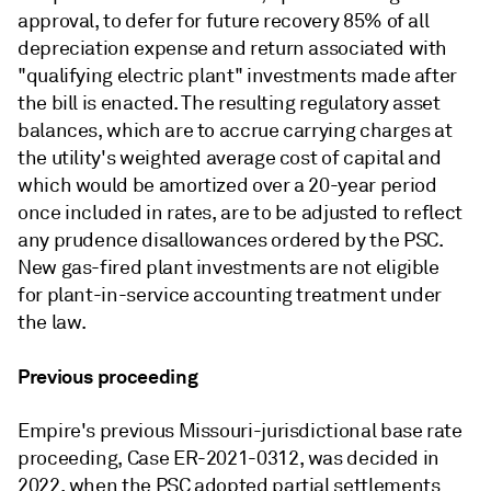
approval, to defer for future recovery 85% of all
depreciation expense and return associated with
"qualifying electric plant" investments made after
the bill is enacted. The resulting regulatory asset
balances, which are to accrue carrying charges at
the utility's weighted average cost of capital and
which would be amortized over a 20-year period
once included in rates, are to be adjusted to reflect
any prudence disallowances ordered by the PSC.
New gas-fired plant investments are not eligible
for plant-in-service accounting treatment under
the law.
Previous proceeding
Empire's previous Missouri-jurisdictional base rate
proceeding, Case ER-2021-0312, was decided in
2022, when the PSC adopted partial settlements