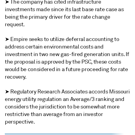
➤ The company has cited infrastructure
investments made since its last base rate case as
being the primary driver for the rate change
request.
➤ Empire seeks to utilize deferral accounting to
address certain environmental costs and
investment in two new gas-fired generation units. If
the proposal is approved by the PSC, these costs
would be considered in a future proceeding for rate
recovery.
➤ Regulatory Research Associates accords Missouri
energy utility regulation an Average/3 ranking and
considers the jurisdiction to be somewhat more
restrictive than average from an investor
perspective.