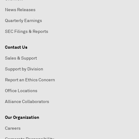
News Releases
Quarterly Earnings
SEC Filings & Reports
Contact Us
Sales & Support
Support by Division
Report an Ethics Concern
Office Locations
Alliance Collaborators
Our Organization
Careers