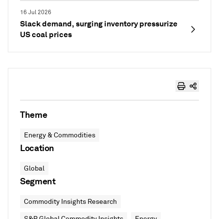
16 Jul 2026
Slack demand, surging inventory pressurize
US coal prices
Theme
Energy & Commodities
Location
Global
Segment
Commodity Insights Research
S&P Global Commodity Insights
Energy