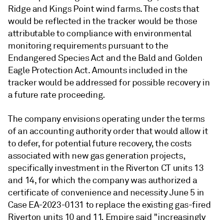
Ridge and Kings Point wind farms. The costs that
would be reflected in the tracker would be those
attributable to compliance with environmental
monitoring requirements pursuant to the
Endangered Species Act and the Bald and Golden
Eagle Protection Act. Amounts included in the
tracker would be addressed for possible recovery in
a future rate proceeding.
The company envisions operating under the terms
of an accounting authority order that would allow it
to defer, for potential future recovery, the costs
associated with new gas generation projects,
specifically investment in the Riverton CT units 13
and 14, for which the company was authorized a
certificate of convenience and necessity June 5 in
Case EA-2023-0131 to replace the existing gas-fired
Riverton units 10 and 11. Empire said "increasingly