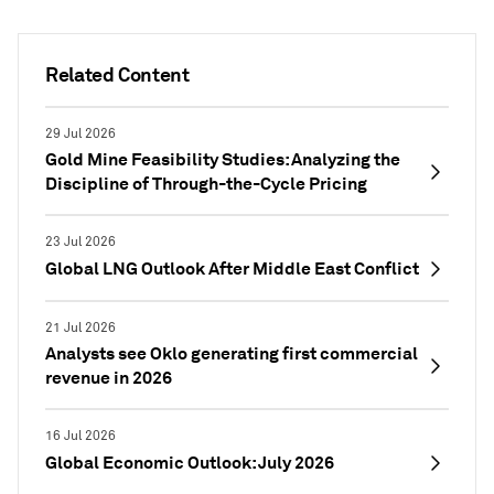
Related Content
29 Jul 2026
Gold Mine Feasibility Studies: Analyzing the
Discipline of Through-the-Cycle Pricing
23 Jul 2026
Global LNG Outlook After Middle East Conflict
21 Jul 2026
Analysts see Oklo generating first commercial
revenue in 2026
16 Jul 2026
Global Economic Outlook: July 2026