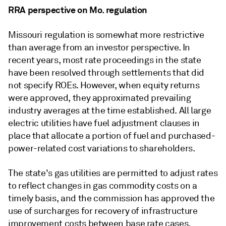
RRA perspective on Mo. regulation
Missouri regulation is somewhat more restrictive
than average from an investor perspective. In
recent years, most rate proceedings in the state
have been resolved through settlements that did
not specify ROEs. However, when equity returns
were approved, they approximated prevailing
industry averages at the time established. All large
electric utilities have fuel adjustment clauses in
place that allocate a portion of fuel and purchased-
power-related cost variations to shareholders.
The state's gas utilities are permitted to adjust rates
to reflect changes in gas commodity costs on a
timely basis, and the commission has approved the
use of surcharges for recovery of infrastructure
improvement costs between base rate cases.