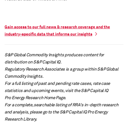
Gain access to our full news & research coverage and the
industry-specific data that informs our insights
S&P Global Commodity Insights produces content for
distribution on S&P Capital IQ.
Regulatory Research Associates is a group within S&P Global
Commodity Insights.
For a full listing of past and pending rate cases, rate case
statistics and upcoming events, visit the S&P Capital IQ
Pro Energy Research Home Page.
For a complete, searchable listing of RRA's in-depth research
and analysis, please go to the S&P Capital IQ Pro Energy
Research Library.