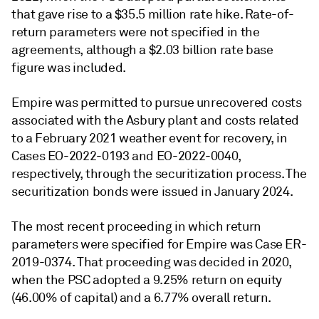
that gave rise to a $35.5 million rate hike. Rate-of-
return parameters were not specified in the
agreements, although a $2.03 billion rate base
figure was included.
Empire was permitted to pursue unrecovered costs
associated with the Asbury plant and costs related
to a February 2021 weather event for recovery, in
Cases EO-2022-0193 and EO-2022-0040,
respectively, through the securitization process. The
securitization bonds were issued in January 2024.
The most recent proceeding in which return
parameters were specified for Empire was Case ER-
2019-0374. That proceeding was decided in 2020,
when the PSC adopted a 9.25% return on equity
(46.00% of capital) and a 6.77% overall return.