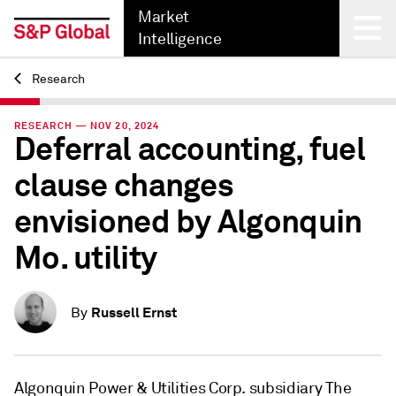
Market
Intelligence
Research
Back
RESEARCH — NOV 20, 2024
Deferral accounting, fuel
clause changes
envisioned by Algonquin
Mo. utility
Russell Ernst
By
Algonquin Power & Utilities Corp. subsidiary The