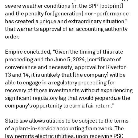
severe weather conditions [in the SPP footprint]
and the penalty for [generation] non-performance
has created a unique and extraordinary situation"
that warrants approval of an accounting authority
order.
Empire concluded, "Given the timing of this rate
proceeding and the June 5, 2024, [certificate of
convenience and necessity] approval for Riverton
13 and 14, it is unlikely that [the company] will be
able to engage in a regulatory proceeding for
recovery of those investments without experiencing
significant regulatory lag that would jeopardize the
company's opportunity to earn a fair return."
State law allows utilities to be subject to the terms
of a plant-in-service accounting framework. The
law permits electric utilities, upon receiving PSC