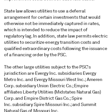
State law allows utilities to use a deferral
arrangement for certain investments that would
otherwise not be immediately captured in rates,
which is intended to reduce the impact of
regulatory lag. In addition, state law permits electric
utilities to securitize energy transition costs and
qualified extraordinary costs following the issuance
of a financing order by the PSC.
The other large utilities subject to the PSC's
jurisdiction are Evergy Inc. subsidiaries Evergy
Metro Inc. and Evergy Missouri West Inc.; Ameren
Corp. subsidiary Union Electric Co.; Empire
affiliates Liberty Utilities (Midstates Natural Gas)
Corp. and Empire District Gas Co.; Spire
Inc. subsidiary Spire Missouri Inc.; and Summit
Natural Gas of Missouri Inc.