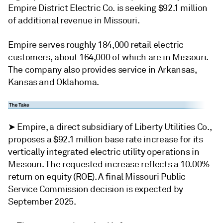
Empire District Electric Co. is seeking $92.1 million
of additional revenue in Missouri.
Empire serves roughly 184,000 retail electric
customers, about 164,000 of which are in Missouri.
The company also provides service in Arkansas,
Kansas and Oklahoma.
➤ Empire, a direct subsidiary of Liberty Utilities Co.,
proposes a $92.1 million base rate increase for its
vertically integrated electric utility operations in
Missouri. The requested increase reflects a 10.00%
return on equity (ROE). A final Missouri Public
Service Commission decision is expected by
September 2025.