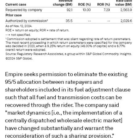
Empire seeks permission to eliminate the existing
95/5 allocation between ratepayers and
shareholders included in its fuel adjustment clause
such that all fuel and transmission costs can be
recovered through the rider. The company said
"market dynamics [i.e., the implementation of a
centrally dispatched wholesale electric market]
have changed substantially and warrant the
reconsideration of such a sharing provision."