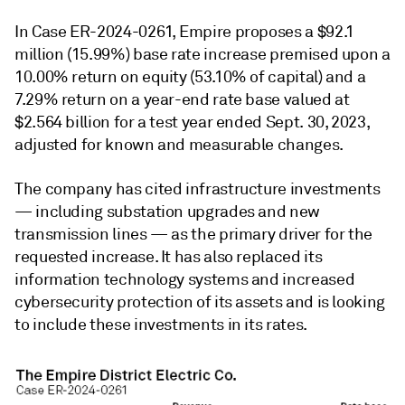
In Case ER-2024-0261, Empire proposes a $92.1
million (15.99%) base rate increase premised upon a
10.00% return on equity (53.10% of capital) and a
7.29% return on a year-end rate base valued at
$2.564 billion for a test year ended Sept. 30, 2023,
adjusted for known and measurable changes.
The company has cited infrastructure investments
— including substation upgrades and new
transmission lines — as the primary driver for the
requested increase. It has also replaced its
information technology systems and increased
cybersecurity protection of its assets and is looking
to include these investments in its rates.