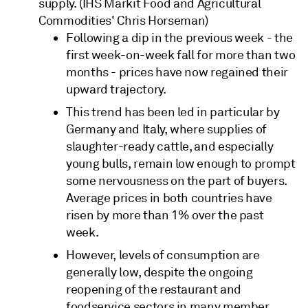
supply. (IHS Markit Food and Agricultural
Commodities' Chris Horseman)
Following a dip in the previous week - the
first week-on-week fall for more than two
months - prices have now regained their
upward trajectory.
This trend has been led in particular by
Germany and Italy, where supplies of
slaughter-ready cattle, and especially
young bulls, remain low enough to prompt
some nervousness on the part of buyers.
Average prices in both countries have
risen by more than 1% over the past
week.
However, levels of consumption are
generally low, despite the ongoing
reopening of the restaurant and
foodservice sectors in many member