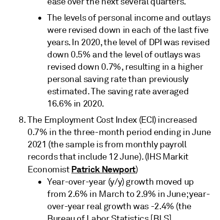
ease over the next several quarters.
The levels of personal income and outlays
were revised down in each of the last five
years. In 2020, the level of DPI was revised
down 0.5% and the level of outlays was
revised down 0.7%, resulting in a higher
personal saving rate than previously
estimated. The saving rate averaged
16.6% in 2020.
The Employment Cost Index (ECI) increased
0.7% in the three-month period ending in June
2021 (the sample is from monthly payroll
records that include 12 June). (IHS Markit
Patrick Newport
Economist
)
Year-over-year (y/y) growth moved up
from 2.6% in March to 2.9% in June; year-
over-year real growth was -2.4% (the
Bureau of Labor Statistics [BLS]