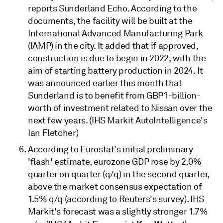
reports Sunderland Echo. According to the
documents, the facility will be built at the
International Advanced Manufacturing Park
(IAMP) in the city. It added that if approved,
construction is due to begin in 2022, with the
aim of starting battery production in 2024. It
was announced earlier this month that
Sunderland is to benefit from GBP1-billion-
worth of investment related to Nissan over the
next few years. (IHS Markit AutoIntelligence's
Ian Fletcher)
According to Eurostat's initial preliminary
'flash' estimate, eurozone GDP rose by 2.0%
quarter on quarter (q/q) in the second quarter,
above the market consensus expectation of
1.5% q/q (according to Reuters's survey). IHS
Markit's forecast was a slightly stronger 1.7%