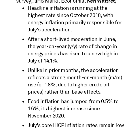
Ken Wattret
survey). (IHS Markit Economist
)
Headline inflation is running at the
highest rate since October 2018, with
energy inflation primarily responsible for
July's acceleration.
After a short-lived moderation in June,
the year-on-year (y/y) rate of change in
energy prices has risen to a new high in
July of 14.1%.
Unlike in prior months, the acceleration
reflects a strong month-on-month (m/m)
rise (of 1.8%, due to higher crude oil
prices) rather than base effects.
Food inflation has jumped from 0.5% to
1.6%, its highest increase since
November 2020.
July's core HICP inflation rates remain low