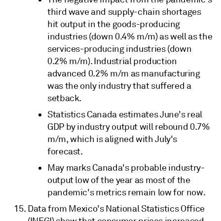
third wave and supply-chain shortages
hit output in the goods-producing
industries (down 0.4% m/m) as well as the
services-producing industries (down
0.2% m/m). Industrial production
advanced 0.2% m/m as manufacturing
was the only industry that suffered a
setback.
Statistics Canada estimates June's real
GDP by industry output will rebound 0.7%
m/m, which is aligned with July's
forecast.
May marks Canada's probable industry-
output low of the year as most of the
pandemic's metrics remain low for now.
Data from Mexico's National Statistics Office