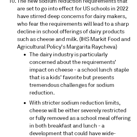
The new sodium reduction requirements that
are set to go into effect for US schools in 2022
have stirred deep concerns for dairy makers,
who fear the requirements will lead to a sharp
decline in school offerings of dairy products
such as cheese and milk. (IHS Markit Food and
Agricultural Policy's Margarita Raycheva)
The dairy industry is particularly
concerned about the requirements'
impact on cheese - a school lunch staple
that is a kids' favorite but presents
tremendous challenges for sodium
reduction.
With stricter sodium reduction limits,
cheese will be either severely restricted
or fully removed as a school meal offering
in both breakfast and lunch - a
development that could have wide-