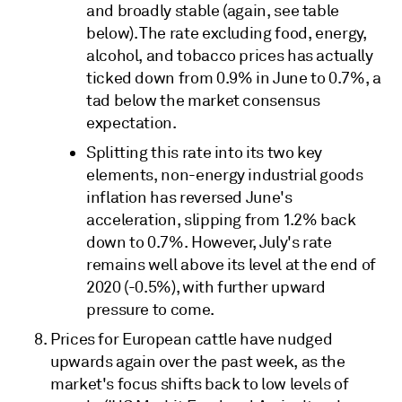
and broadly stable (again, see table
below). The rate excluding food, energy,
alcohol, and tobacco prices has actually
ticked down from 0.9% in June to 0.7%, a
tad below the market consensus
expectation.
Splitting this rate into its two key
elements, non-energy industrial goods
inflation has reversed June's
acceleration, slipping from 1.2% back
down to 0.7%. However, July's rate
remains well above its level at the end of
2020 (-0.5%), with further upward
pressure to come.
Prices for European cattle have nudged
upwards again over the past week, as the
market's focus shifts back to low levels of