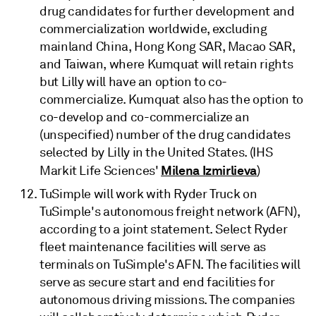
drug candidates for further development and
commercialization worldwide, excluding
mainland China, Hong Kong SAR, Macao SAR,
and Taiwan, where Kumquat will retain rights
but Lilly will have an option to co-
commercialize. Kumquat also has the option to
co-develop and co-commercialize an
(unspecified) number of the drug candidates
selected by Lilly in the United States. (IHS
Milena Izmirlieva
Markit Life Sciences'
)
TuSimple will work with Ryder Truck on
TuSimple's autonomous freight network (AFN),
according to a joint statement. Select Ryder
fleet maintenance facilities will serve as
terminals on TuSimple's AFN. The facilities will
serve as secure start and end facilities for
autonomous driving missions. The companies