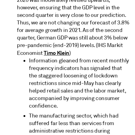
however, ensuring that the GDP level in the
second quarter is very close to our prediction.
Thus, we are not changing our forecast of 3.8%
for average growth in 2021. As of the second
quarter, German GDP was still about 3% below
pre-pandemic (end-2019) levels. (IHS Markit
Timo Klein
Economist
)
Information gleaned from recent monthly
frequency indicators has signaled that
the staggered loosening of lockdown
restrictions since mid-May has clearly
helped retail sales and the labor market,
accompanied by improving consumer
confidence.
The manufacturing sector, which had
suffered far less than services from
administrative restrictions during