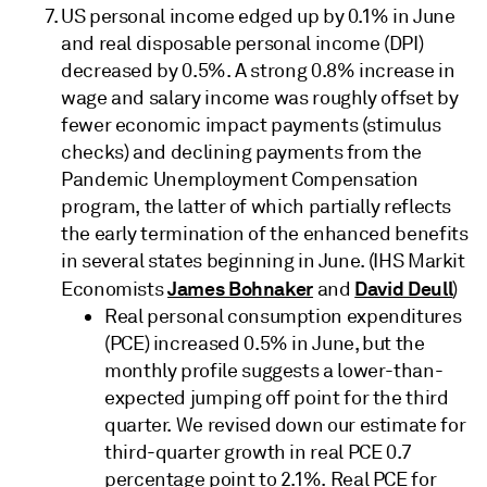
US personal income edged up by 0.1% in June
and real disposable personal income (DPI)
decreased by 0.5%. A strong 0.8% increase in
wage and salary income was roughly offset by
fewer economic impact payments (stimulus
checks) and declining payments from the
Pandemic Unemployment Compensation
program, the latter of which partially reflects
the early termination of the enhanced benefits
in several states beginning in June. (IHS Markit
James Bohnaker
David Deull
Economists
and
)
Real personal consumption expenditures
(PCE) increased 0.5% in June, but the
monthly profile suggests a lower-than-
expected jumping off point for the third
quarter. We revised down our estimate for
third-quarter growth in real PCE 0.7
percentage point to 2.1%. Real PCE for