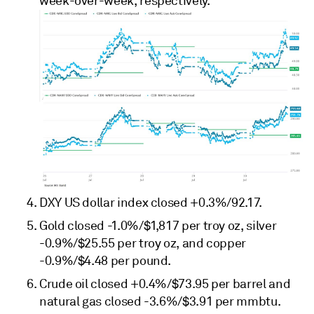
week-over-week, respectively.
DXY US dollar index closed +0.3%/92.17.
Gold closed -1.0%/$1,817 per troy oz, silver
-0.9%/$25.55 per troy oz, and copper
-0.9%/$4.48 per pound.
Crude oil closed +0.4%/$73.95 per barrel and
natural gas closed -3.6%/$3.91 per mmbtu.