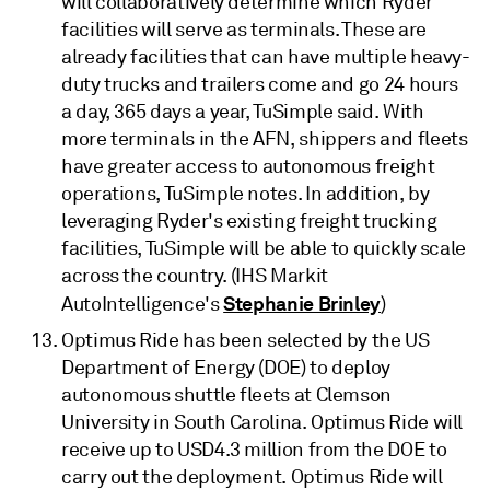
will collaboratively determine which Ryder
facilities will serve as terminals. These are
already facilities that can have multiple heavy-
duty trucks and trailers come and go 24 hours
a day, 365 days a year, TuSimple said. With
more terminals in the AFN, shippers and fleets
have greater access to autonomous freight
operations, TuSimple notes. In addition, by
leveraging Ryder's existing freight trucking
facilities, TuSimple will be able to quickly scale
across the country. (IHS Markit
Stephanie Brinley
AutoIntelligence's
)
Optimus Ride has been selected by the US
Department of Energy (DOE) to deploy
autonomous shuttle fleets at Clemson
University in South Carolina. Optimus Ride will
receive up to USD4.3 million from the DOE to
carry out the deployment. Optimus Ride will