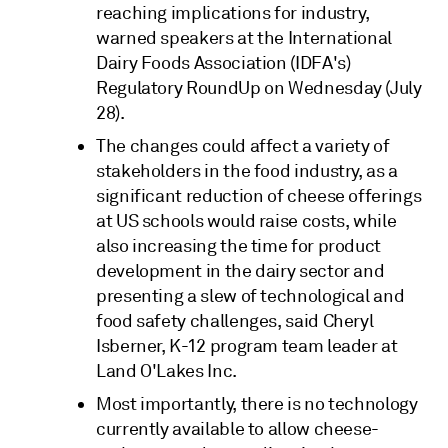
reaching implications for industry,
warned speakers at the International
Dairy Foods Association (IDFA's)
Regulatory RoundUp on Wednesday (July
28).
The changes could affect a variety of
stakeholders in the food industry, as a
significant reduction of cheese offerings
at US schools would raise costs, while
also increasing the time for product
development in the dairy sector and
presenting a slew of technological and
food safety challenges, said Cheryl
Isberner, K-12 program team leader at
Land O'Lakes Inc.
Most importantly, there is no technology
currently available to allow cheese-