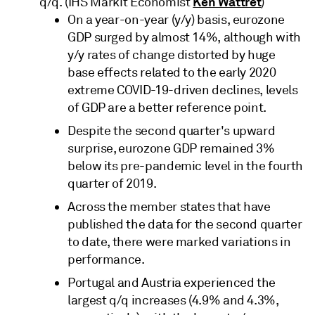
Ken Wattret
q/q. (IHS Markit Economist
)
On a year-on-year (y/y) basis, eurozone
GDP surged by almost 14%, although with
y/y rates of change distorted by huge
base effects related to the early 2020
extreme COVID-19-driven declines, levels
of GDP are a better reference point.
Despite the second quarter's upward
surprise, eurozone GDP remained 3%
below its pre-pandemic level in the fourth
quarter of 2019.
Across the member states that have
published the data for the second quarter
to date, there were marked variations in
performance.
Portugal and Austria experienced the
largest q/q increases (4.9% and 4.3%,