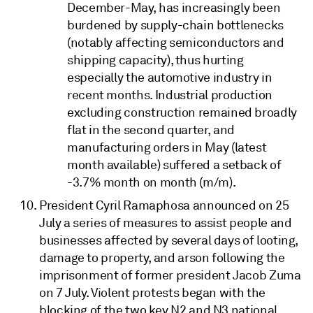
December-May, has increasingly been
burdened by supply-chain bottlenecks
(notably affecting semiconductors and
shipping capacity), thus hurting
especially the automotive industry in
recent months. Industrial production
excluding construction remained broadly
flat in the second quarter, and
manufacturing orders in May (latest
month available) suffered a setback of
-3.7% month on month (m/m).
President Cyril Ramaphosa announced on 25
July a series of measures to assist people and
businesses affected by several days of looting,
damage to property, and arson following the
imprisonment of former president Jacob Zuma
on 7 July. Violent protests began with the
blocking of the two key N2 and N3 national