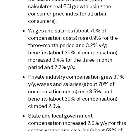
calculates real ECI growth using the
consumer price index for all urban
consumers).
Wages and salaries (about 70% of
compensation costs) rose 0.9% for the
three-month period and 3.2% y/y;
benefits (about 30% of compensation)
increased 0.4% for the three-month
period and 2.2% y/y.
Private industry compensation grew 3.1%
y/y, wages and salaries (about 70% of
compensation costs) rose 3.5%, and
benefits (about 30% of compensation)
climbed 2.0%.
State and local government
compensation increased 2.0% y/y; for this
sector, wages and salaries (about 62% of