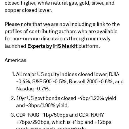
closed higher, while natural gas, gold, silver, and
copper closed lower.
Please note that we are now including a link to the
profiles of contributing authors who are available
for one-on-one discussions through our newly
Experts by IHS Markit
launched
platform.
Americas
All major US equity indices closed lower; DJIA
-0.4%, S&P 500 -0.5%, Russell 2000 -0.6%, and
Nasdaq -0.7%.
10yr US govt bonds closed -4bp/1.23% yield
and -3bps/1.90% yield.
CDX-NAIG +1bp/50bps and CDX-NAHY
+7bps/293bps, which is +1bp and +12bps