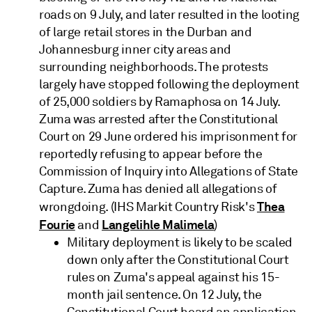
roads on 9 July, and later resulted in the looting
of large retail stores in the Durban and
Johannesburg inner city areas and
surrounding neighborhoods. The protests
largely have stopped following the deployment
of 25,000 soldiers by Ramaphosa on 14 July.
Zuma was arrested after the Constitutional
Court on 29 June ordered his imprisonment for
reportedly refusing to appear before the
Commission of Inquiry into Allegations of State
Capture. Zuma has denied all allegations of
Thea
wrongdoing. (IHS Markit Country Risk's
Fourie
Langelihle Malimela
and
)
Military deployment is likely to be scaled
down only after the Constitutional Court
rules on Zuma's appeal against his 15-
month jail sentence. On 12 July, the
Constitutional Court heard an application