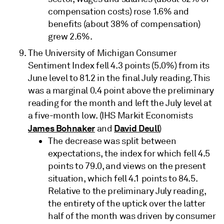
compensation costs) rose 1.6% and
benefits (about 38% of compensation)
grew 2.6%.
The University of Michigan Consumer
Sentiment Index fell 4.3 points (5.0%) from its
June level to 81.2 in the final July reading. This
was a marginal 0.4 point above the preliminary
reading for the month and left the July level at
a five-month low. (IHS Markit Economists
James Bohnaker
David Deull
and
)
The decrease was split between
expectations, the index for which fell 4.5
points to 79.0, and views on the present
situation, which fell 4.1 points to 84.5.
Relative to the preliminary July reading,
the entirety of the uptick over the latter
half of the month was driven by consumer