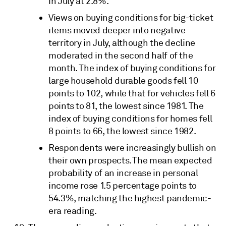
in July at 2.8%.
Views on buying conditions for big-ticket
items moved deeper into negative
territory in July, although the decline
moderated in the second half of the
month. The index of buying conditions for
large household durable goods fell 10
points to 102, while that for vehicles fell 6
points to 81, the lowest since 1981. The
index of buying conditions for homes fell
8 points to 66, the lowest since 1982.
Respondents were increasingly bullish on
their own prospects. The mean expected
probability of an increase in personal
income rose 1.5 percentage points to
54.3%, matching the highest pandemic-
era reading.