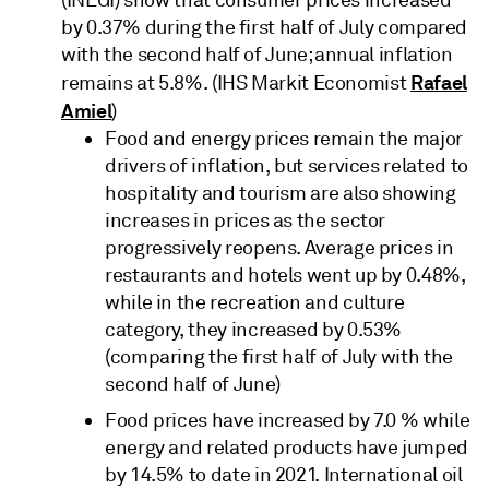
(INEGI) show that consumer prices increased
by 0.37% during the first half of July compared
with the second half of June; annual inflation
Rafael
remains at 5.8%. (IHS Markit Economist
Amiel
)
Food and energy prices remain the major
drivers of inflation, but services related to
hospitality and tourism are also showing
increases in prices as the sector
progressively reopens. Average prices in
restaurants and hotels went up by 0.48%,
while in the recreation and culture
category, they increased by 0.53%
(comparing the first half of July with the
second half of June)
Food prices have increased by 7.0 % while
energy and related products have jumped
by 14.5% to date in 2021. International oil