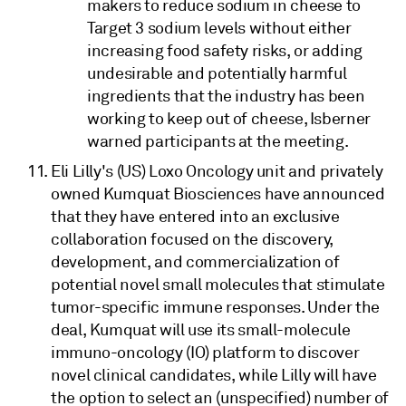
makers to reduce sodium in cheese to
Target 3 sodium levels without either
increasing food safety risks, or adding
undesirable and potentially harmful
ingredients that the industry has been
working to keep out of cheese, Isberner
warned participants at the meeting.
Eli Lilly's (US) Loxo Oncology unit and privately
owned Kumquat Biosciences have announced
that they have entered into an exclusive
collaboration focused on the discovery,
development, and commercialization of
potential novel small molecules that stimulate
tumor-specific immune responses. Under the
deal, Kumquat will use its small-molecule
immuno-oncology (IO) platform to discover
novel clinical candidates, while Lilly will have
the option to select an (unspecified) number of