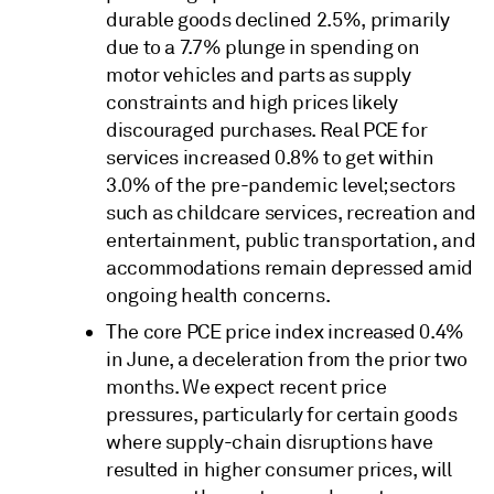
durable goods declined 2.5%, primarily
due to a 7.7% plunge in spending on
motor vehicles and parts as supply
constraints and high prices likely
discouraged purchases. Real PCE for
services increased 0.8% to get within
3.0% of the pre-pandemic level; sectors
such as childcare services, recreation and
entertainment, public transportation, and
accommodations remain depressed amid
ongoing health concerns.
The core PCE price index increased 0.4%
in June, a deceleration from the prior two
months. We expect recent price
pressures, particularly for certain goods
where supply-chain disruptions have
resulted in higher consumer prices, will