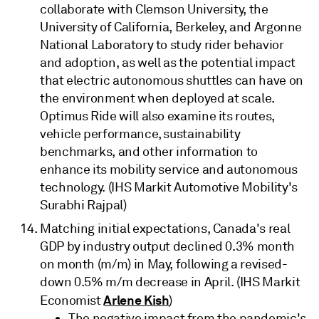
collaborate with Clemson University, the
University of California, Berkeley, and Argonne
National Laboratory to study rider behavior
and adoption, as well as the potential impact
that electric autonomous shuttles can have on
the environment when deployed at scale.
Optimus Ride will also examine its routes,
vehicle performance, sustainability
benchmarks, and other information to
enhance its mobility service and autonomous
technology. (IHS Markit Automotive Mobility's
Surabhi Rajpal)
Matching initial expectations, Canada's real
GDP by industry output declined 0.3% month
on month (m/m) in May, following a revised-
down 0.5% m/m decrease in April. (IHS Markit
Arlene Kish
Economist
)
The negative impact from the pandemic's