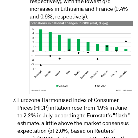
respectively), with the lowest q/q
increases in Lithuania and France (0.4%
and 0.9%, respectively).
Eurozone Harmonised Index of Consumer
Prices (HICP) inflation rose from 1.9% in June
to 2.2% in July, according to Eurostat's "flash"
estimate, a little above the market consensus
expectation (of 2.0%, based on Reuters'