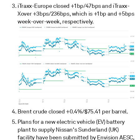
iTraxx-Europe closed +1bp/47bps and iTraxx-
Xover +3bps/236bps, which is +1bp and +5bps
week-over-week, respectively.
Brent crude closed +0.4%/$75.41 per barrel.
Plans for a new electric vehicle (EV) battery
plant to supply Nissan's Sunderland (UK)
facility have been submitted by Envision AESC,