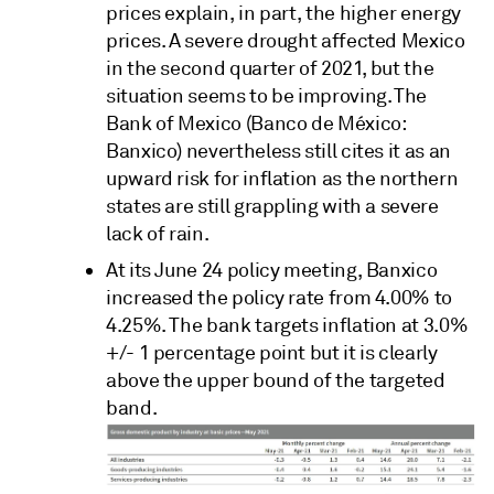
prices explain, in part, the higher energy
prices. A severe drought affected Mexico
in the second quarter of 2021, but the
situation seems to be improving. The
Bank of Mexico (Banco de México:
Banxico) nevertheless still cites it as an
upward risk for inflation as the northern
states are still grappling with a severe
lack of rain.
At its June 24 policy meeting, Banxico
increased the policy rate from 4.00% to
4.25%. The bank targets inflation at 3.0%
+/- 1 percentage point but it is clearly
above the upper bound of the targeted
band.