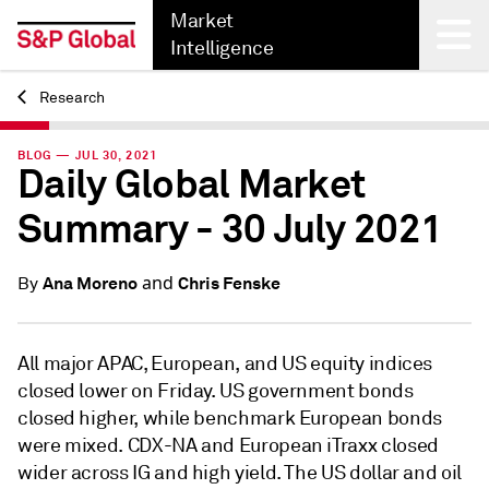
Market
Intelligence
Research
Back
BLOG — JUL 30, 2021
Daily Global Market
Summary - 30 July 2021
and
Ana Moreno
Chris Fenske
By
All major APAC, European, and US equity indices
closed lower on Friday. US government bonds
closed higher, while benchmark European bonds
were mixed. CDX-NA and European iTraxx closed
wider across IG and high yield. The US dollar and oil