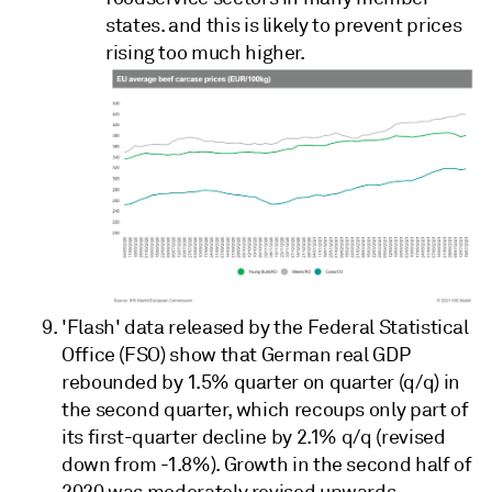
states. and this is likely to prevent prices
rising too much higher.
'Flash' data released by the Federal Statistical
Office (FSO) show that German real GDP
rebounded by 1.5% quarter on quarter (q/q) in
the second quarter, which recoups only part of
its first-quarter decline by 2.1% q/q (revised
down from -1.8%). Growth in the second half of
2020 was moderately revised upwards,