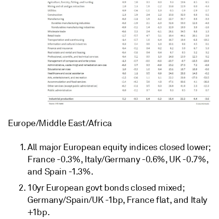
Europe/Middle East/Africa
All major European equity indices closed lower;
France -0.3%, Italy/Germany -0.6%, UK -0.7%,
and Spain -1.3%.
10yr European govt bonds closed mixed;
Germany/Spain/UK -1bp, France flat, and Italy
+1bp.