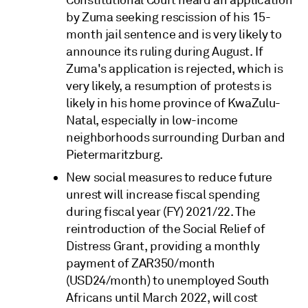
by Zuma seeking rescission of his 15-
month jail sentence and is very likely to
announce its ruling during August. If
Zuma's application is rejected, which is
very likely, a resumption of protests is
likely in his home province of KwaZulu-
Natal, especially in low-income
neighborhoods surrounding Durban and
Pietermaritzburg.
New social measures to reduce future
unrest will increase fiscal spending
during fiscal year (FY) 2021/22. The
reintroduction of the Social Relief of
Distress Grant, providing a monthly
payment of ZAR350/month
(USD24/month) to unemployed South
Africans until March 2022, will cost