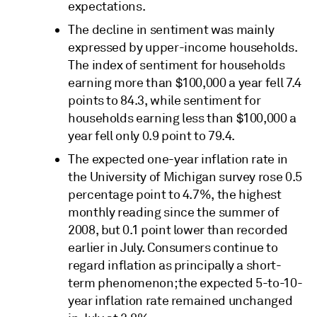
expectations.
The decline in sentiment was mainly
expressed by upper-income households.
The index of sentiment for households
earning more than $100,000 a year fell 7.4
points to 84.3, while sentiment for
households earning less than $100,000 a
year fell only 0.9 point to 79.4.
The expected one-year inflation rate in
the University of Michigan survey rose 0.5
percentage point to 4.7%, the highest
monthly reading since the summer of
2008, but 0.1 point lower than recorded
earlier in July. Consumers continue to
regard inflation as principally a short-
term phenomenon; the expected 5-to-10-
year inflation rate remained unchanged