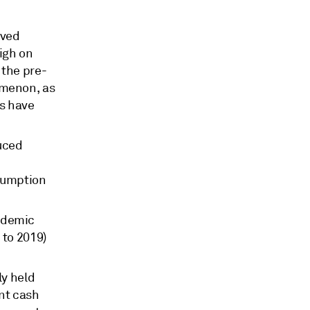
oved
igh on
 the pre-
omenon, as
ts have
duced
nsumption
ndemic
e to 2019)
ly held
ont cash