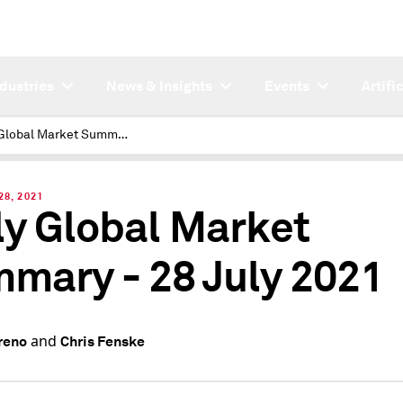
ndustries
News & Insights
Events
Artifi
Daily Global Market Summary - 28 July 2021
28, 2021
ly Global Market
mary - 28 July 2021
and
reno
Chris Fenske