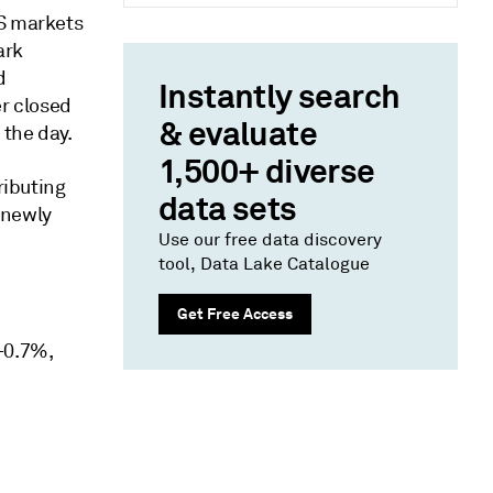
US markets
ark
d
Instantly search
er closed
& evaluate
 the day.
1,500+ diverse
ributing
data sets
 newly
Use our free data discovery
tool, Data Lake Catalogue
Get Free Access
+0.7%,