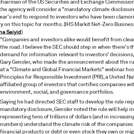
chairman of the US Securities and Exchange Commission
the agency will consider a "mandatory climate disclosure
year's end to respond to investors who have been clamori
ty on this topic for months. (IHS Markit Net-Zero Busines
a Saiyid
)
"Companies and investors alike would benefit from clear
the road. I believe the SEC should step in when there's th
demand for information relevant to investors' decisions,
Gary Gensler, who made the announcement about the r
at a "Climate and Global Financial Markets" webinar ho
Principles for Responsible Investment (PRI), a United Na
affiliated group of investors that certifies companies wi
environment, social, and governance portfolios.
Saying he had directed SEC staff to develop the rule req
mandatory disclosure, Gensler noted the rule will help i
representing tens of trillions of dollars (and in increasin
numbers) understand the climate risk of the companie
financial products or debt or even stock they own or mi