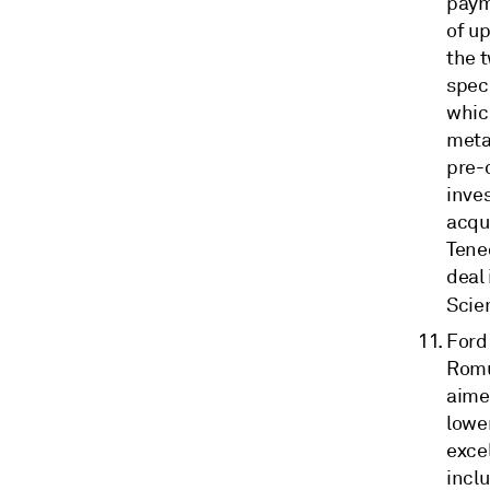
paym
of up
the 
spec
which
meta
pre-c
inves
acqui
Teneo
deal 
Scie
Ford
Romul
aimed
lower
exce
incl