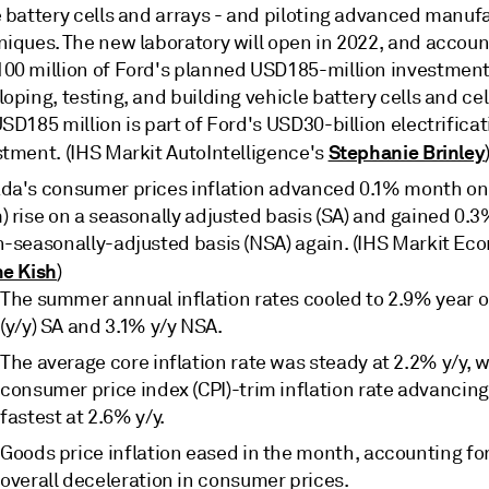
e battery cells and arrays - and piloting advanced manuf
niques. The new laboratory will open in 2022, and accoun
00 million of Ford's planned USD185-million investment
oping, testing, and building vehicle battery cells and cel
SD185 million is part of Ford's USD30-billion electrifica
Stephanie Brinley
stment. (IHS Markit AutoIntelligence's
da's consumer prices inflation advanced 0.1% month o
) rise on a seasonally adjusted basis (SA) and gained 0
n-seasonally-adjusted basis (NSA) again. (IHS Markit Ec
ne Kish
)
The summer annual inflation rates cooled to 2.9% year o
(y/y) SA and 3.1% y/y NSA.
The average core inflation rate was steady at 2.2% y/y, w
consumer price index (CPI)-trim inflation rate advancing
fastest at 2.6% y/y.
Goods price inflation eased in the month, accounting fo
overall deceleration in consumer prices.