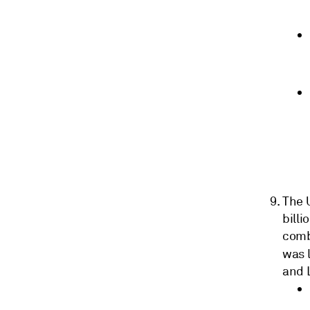
The U
billi
combi
was 
and 