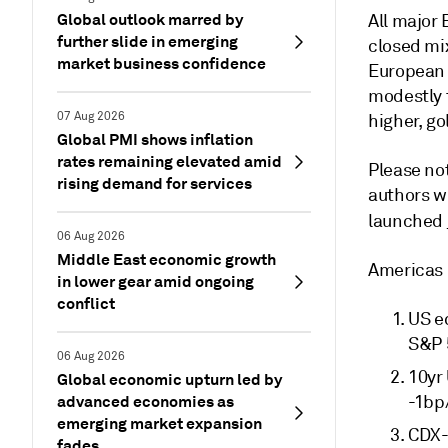
Global outlook marred by
All major
further slide in emerging
closed mi
market business confidence
European 
modestly t
07 Aug 2026
higher, go
Global PMI shows inflation
rates remaining elevated amid
Please not
rising demand for services
authors w
launched
06 Aug 2026
Middle East economic growth
Americas
in lower gear amid ongoing
conflict
US e
S&P 
06 Aug 2026
10yr
Global economic upturn led by
advanced economies as
-1bp
emerging market expansion
CDX-
fades