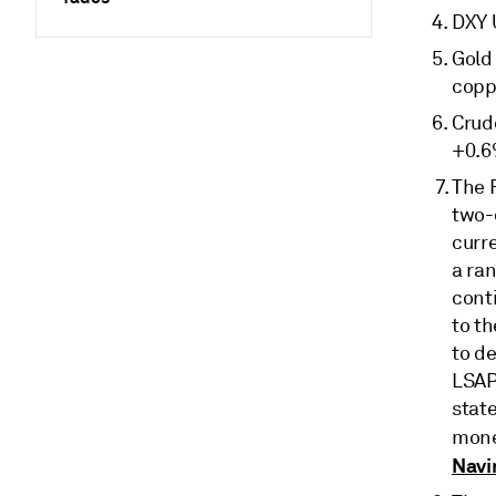
DXY 
Gold 
copp
Crud
+0.6
The 
two-
curre
a ra
cont
to t
to de
LSAP
stat
mone
Navi