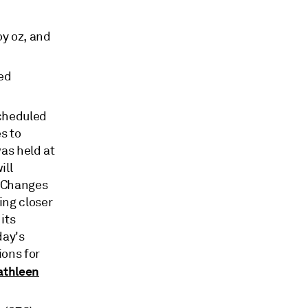
oy oz, and
sed
cheduled
s to
was held at
ill
. Changes
ing closer
its
day's
ions for
athleen