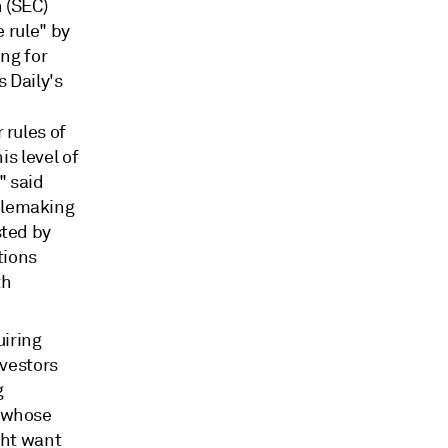
 (SEC)
 rule" by
ng for
s Daily's
 rules of
is level of
" said
ulemaking
sted by
tions
th
uiring
nvestors
g
s whose
ght want