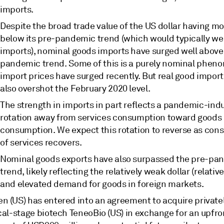
imports.
Despite the broad trade value of the US dollar having m
below its pre-pandemic trend (which would typically we
imports), nominal goods imports have surged well above
pandemic trend. Some of this is a purely nominal phen
import prices have surged recently. But real good impor
also overshot the February 2020 level.
The strength in imports in part reflects a pandemic-in
rotation away from services consumption toward goods
consumption. We expect this rotation to reverse as co
of services recovers.
Nominal goods exports have also surpassed the pre-pa
trend, likely reflecting the relatively weak dollar (relativ
and elevated demand for goods in foreign markets.
n (US) has entered into an agreement to acquire private
ical-stage biotech TeneoBio (US) in exchange for an upfr