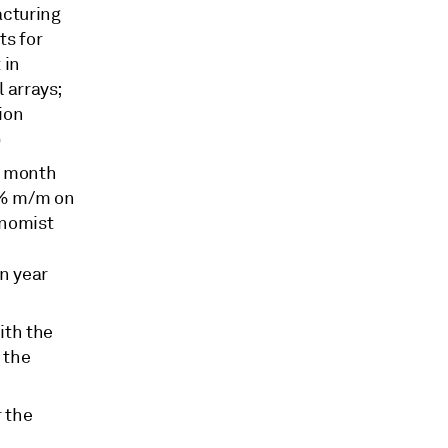
acturing
ts for
 in
l arrays;
tion
)
n month
.3% m/m on
onomist
n year
ith the
 the
r the