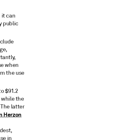
it can
y public
nclude
ge,
tantly,
ase when
om the use
to $91.2
 while the
The latter
n Herzon
dest,
se in