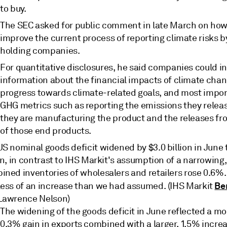
to buy.
The SEC asked for public comment in late March on how 
improve the current process of reporting climate risks b
holding companies.
For quantitative disclosures, he said companies could i
information about the financial impacts of climate chan
progress towards climate-related goals, and most impor
GHG metrics such as reporting the emissions they rele
they are manufacturing the product and the releases fr
of those end products.
S nominal goods deficit widened by $3.0 billion in June 
on, in contrast to IHS Markit's assumption of a narrowing,
ned inventories of wholesalers and retailers rose 0.6%. 
Be
less of an increase than we had assumed. (IHS Markit
Lawrence Nelson)
The widening of the goods deficit in June reflected a mo
0.3% gain in exports combined with a larger, 1.5% increa