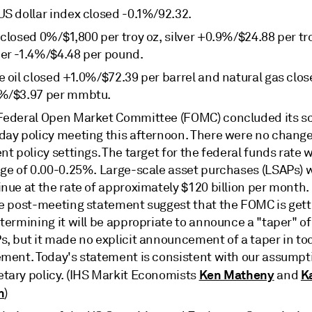
US dollar index closed -0.1%/92.32.
closed 0%/$1,800 per troy oz, silver +0.9%/$24.88 per tr
er -1.4%/$4.48 per pound.
e oil closed +1.0%/$72.39 per barrel and natural gas clo
%/$3.97 per mmbtu.
Federal Open Market Committee (FOMC) concluded its s
day policy meeting this afternoon. There were no change
nt policy settings. The target for the federal funds rate 
nge of 0.00-0.25%. Large-scale asset purchases (LSAPs) w
inue at the rate of approximately $120 billion per month
he post-meeting statement suggest that the FOMC is gett
termining it will be appropriate to announce a "taper" of 
s, but it made no explicit announcement of a taper in to
ement. Today's statement is consistent with our assumpt
Ken Matheny
K
tary policy. (IHS Markit Economists
and
n
)