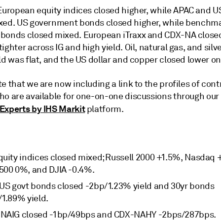
 European equity indices closed higher, while APAC and 
xed. US government bonds closed higher, while benchm
bonds closed mixed. European iTraxx and CDX-NA close
ighter across IG and high yield. Oil, natural gas, and silv
ld was flat, and the US dollar and copper closed lower on
e that we are now including a link to the profiles of cont
ho are available for one-on-one discussions through our
Experts by IHS Markit
platform.
quity indices closed mixed; Russell 2000 +1.5%, Nasdaq 
500 0%, and DJIA -0.4%.
 US govt bonds closed -2bp/1.23% yield and 30yr bonds
/1.89% yield.
NAIG closed -1bp/49bps and CDX-NAHY -2bps/287bps.