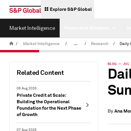
Explore S&P Global
Market Intelligence
Products & Solutions
I
/
Market Intelligence
/
...
/
Research
/
News & Insights
BLOG — JUL 
Dai
Related Content
Sum
08 Aug 2026
Private Credit at Scale:
Building the Operational
Foundation for the Next Phase
Ana Mo
By
of Growth
07 Aug 2026