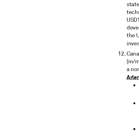
stat
tech
USD1
devel
the U
inve
Cana
(m/m
a no
Arle