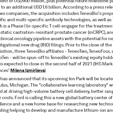
ent of USD900 million, plus potential future milestone 
 to an additional USD1.6 billion. According to a press rel
two companies, the acquisition includes TeneoBio's propr
ific and multi-specific antibody technologies, as well a
 is a Phase I bi-specific T cell-engager for the treatmen
static castration-resistant prostate cancer (mCRPC), an
linical oncology pipeline assets with the potential for 
tigational new drug (IND) filings. Prior to the close of the
sition, three TeneoBio affiliates - TeneoTwo, TeneoFour,
Ten - will be spun-off to TeneoBio's existing equity hold
is expected to close in the second half of 2021 (IHS Marki
Milena Izmirlieva
nces'
)
 has announced that its upcoming Ion Park will be locate
us, Michigan. The "collaborative learning laboratory" wi
 at driving high-volume battery cell delivery, better ran
 costs. Ford is calling this a new global battery center of
llence and a new home base for researching new technol
uding helping to develop and manufacture lithium-ion and