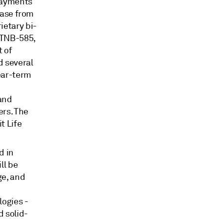
payments
ease from
ietary bi-
s TNB-585,
t of
d several
near-term
 and
ers. The
t Life
d in
ll be
ge, and
ogies -
 solid-