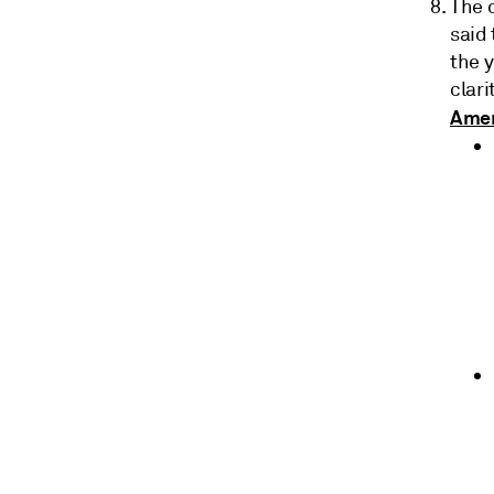
The 
said 
the 
clari
Amen