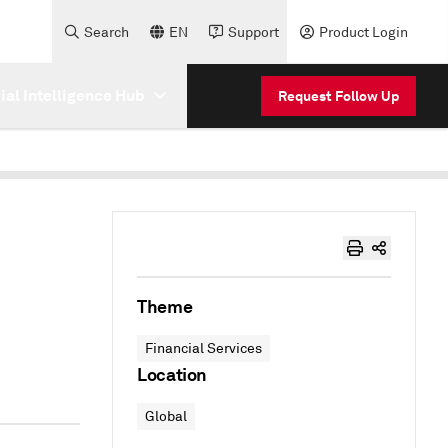
Search
EN
Support
Product Login
cial Intelligence Hub
Request Follow Up
Theme
Financial Services
Location
Global