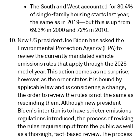
The South and West accounted for 80.4%
of single-family housing starts last year,
the same as in 2019—but this is up from
69.3% in 2000 and 72% in 2010.
New US president Joe Biden has asked the
Environmental Protection Agency (EPA) to
review the currently mandated vehicle
emissions rules that apply through the 2026
model year. This action comes as no surprise;
however, as the order states it is bound by
applicable law and is considering a change,
the order to review the rules is not the same as
rescinding them. Although new president
Biden's intention is to have stricter emissions
regulations introduced, the process of revising
the rules requires input from the public as well
as a thorough, fact-based review. The process