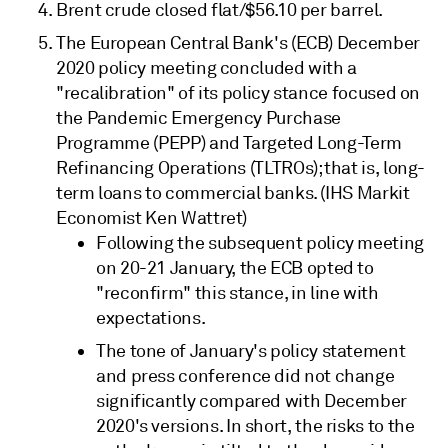
Brent crude closed flat/$56.10 per barrel.
The European Central Bank's (ECB) December
2020 policy meeting concluded with a
"recalibration" of its policy stance focused on
the Pandemic Emergency Purchase
Programme (PEPP) and Targeted Long-Term
Refinancing Operations (TLTROs); that is, long-
term loans to commercial banks. (IHS Markit
Economist Ken Wattret)
Following the subsequent policy meeting
on 20-21 January, the ECB opted to
"reconfirm" this stance, in line with
expectations.
The tone of January's policy statement
and press conference did not change
significantly compared with December
2020's versions. In short, the risks to the