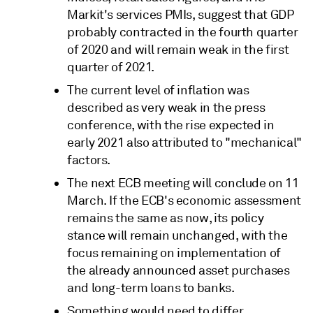
Markit's services PMIs, suggest that GDP
probably contracted in the fourth quarter
of 2020 and will remain weak in the first
quarter of 2021.
The current level of inflation was
described as very weak in the press
conference, with the rise expected in
early 2021 also attributed to "mechanical"
factors.
The next ECB meeting will conclude on 11
March. If the ECB's economic assessment
remains the same as now, its policy
stance will remain unchanged, with the
focus remaining on implementation of
the already announced asset purchases
and long-term loans to banks.
Something would need to differ