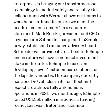
Enterprises in bringing our transformational
technology to market safely and reliably. Our
collaboration with Werner allows our teams to
work hand-in-hand to ensure we meet the
needs of our customers." In a separate
statement, Mark Rourke, president and CEO of
logistics firm Schneider, has joined TuSimple's
newly established executive advisory board.
Schneider will provide its test fleet to TuSimple
and in return will have a nominal investment
stake in the latter. TuSimple focuses on
developing Level 4 autonomous solutions for
the logistics industry. The company currently
has about 40 vehicles in its test fleet and
expects to achieve fully autonomous
operations in 2021. Two months ago, TuSimple
raised USD350 million in a Series E funding
round. Last year, Traton and TuSimple