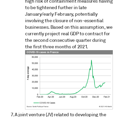
high risk of containment measures having
to be tightened further in late
January/early February, potentially
involving the closure of non-essential
businesses. Based on this assumption, we
currently project real GDP to contract for
the second consecutive quarter during
the first three months of 2021.
A joint venture (JV) related to developing the