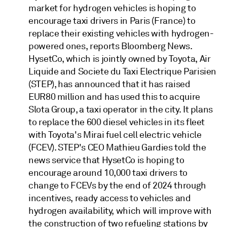
market for hydrogen vehicles is hoping to
encourage taxi drivers in Paris (France) to
replace their existing vehicles with hydrogen-
powered ones, reports Bloomberg News.
HysetCo, which is jointly owned by Toyota, Air
Liquide and Societe du Taxi Electrique Parisien
(STEP), has announced that it has raised
EUR80 million and has used this to acquire
Slota Group, a taxi operator in the city. It plans
to replace the 600 diesel vehicles in its fleet
with Toyota's Mirai fuel cell electric vehicle
(FCEV). STEP's CEO Mathieu Gardies told the
news service that HysetCo is hoping to
encourage around 10,000 taxi drivers to
change to FCEVs by the end of 2024 through
incentives, ready access to vehicles and
hydrogen availability, which will improve with
the construction of two refueling stations by