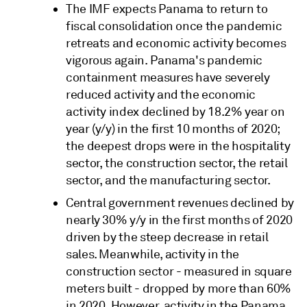
The IMF expects Panama to return to
fiscal consolidation once the pandemic
retreats and economic activity becomes
vigorous again. Panama's pandemic
containment measures have severely
reduced activity and the economic
activity index declined by 18.2% year on
year (y/y) in the first 10 months of 2020;
the deepest drops were in the hospitality
sector, the construction sector, the retail
sector, and the manufacturing sector.
Central government revenues declined by
nearly 30% y/y in the first months of 2020
driven by the steep decrease in retail
sales. Meanwhile, activity in the
construction sector - measured in square
meters built - dropped by more than 60%
in 2020. However, activity in the Panama