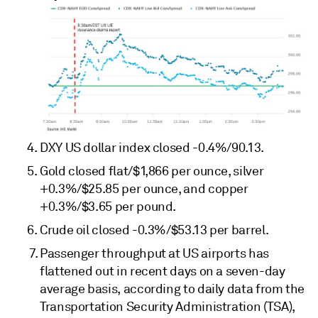
DXY US dollar index closed -0.4%/90.13.
Gold closed flat/$1,866 per ounce, silver
+0.3%/$25.85 per ounce, and copper
+0.3%/$3.65 per pound.
Crude oil closed -0.3%/$53.13 per barrel.
Passenger throughput at US airports has
flattened out in recent days on a seven-day
average basis, according to daily data from the
Transportation Security Administration (TSA),