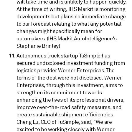
will take time and is unlikely to happen quickly.
At the time of writing, IHS Markit is monitoring
developments but plans no immediate change
to our forecast relating to what any potential
changes might specifically mean for
automakers. (IHS Markit AutoIntelligence's
Stephanie Brinley)
Autonomous truck startup TuSimple has
secured undisclosed investment funding from
logistics provider Werner Enterprises. The
terms of the deal were not disclosed. Werner
Enterprises, through this investment, aims to
strengthen its commitment towards
enhancing the lives of its professional drivers,
improve over-the-road safety measures, and
create sustainable shipment efficiencies.
Cheng Lu, CEO of TuSimple, said, "We are
excited to be working closely with Werner