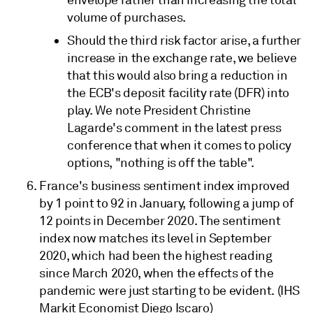
envelope rather than increasing the total
volume of purchases.
Should the third risk factor arise, a further
increase in the exchange rate, we believe
that this would also bring a reduction in
the ECB's deposit facility rate (DFR) into
play. We note President Christine
Lagarde's comment in the latest press
conference that when it comes to policy
options, "nothing is off the table".
France's business sentiment index improved
by 1 point to 92 in January, following a jump of
12 points in December 2020. The sentiment
index now matches its level in September
2020, which had been the highest reading
since March 2020, when the effects of the
pandemic were just starting to be evident. (IHS
Markit Economist Diego Iscaro)