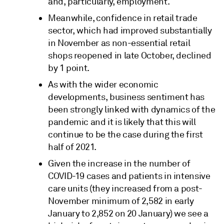
and, particularly, employment.
Meanwhile, confidence in retail trade
sector, which had improved substantially
in November as non-essential retail
shops reopened in late October, declined
by 1 point.
As with the wider economic
developments, business sentiment has
been strongly linked with dynamics of the
pandemic and it is likely that this will
continue to be the case during the first
half of 2021.
Given the increase in the number of
COVID-19 cases and patients in intensive
care units (they increased from a post-
November minimum of 2,582 in early
January to 2,852 on 20 January) we see a