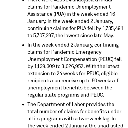
claims for Pandemic Unemployment
Assistance (PUA) in the week ended 16
January. In the week ended 2 January,
continuing claims for PUA fell by 1,735,491
to 5,707,397, the lowest since late May.
In the week ended 2 January, continuing
claims for Pandemic Emergency
Unemployment Compensation (PEUC) fell
by 1,139,309 to 3,026,952. With the latest
extension to 24 weeks for PEUC, eligible
recipients can receive up to 50 weeks of
unemployment benefits between the
regular state programs and PEUC.
The Department of Labor provides the
total number of claims for benefits under
all its programs with a two-week lag. In
the week ended 2 January, the unadjusted