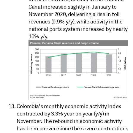
Canal increased slightly in January to
November 2020, delivering a rise in toll
revenues (0.9% y/y), while activity in the
national ports system increased by nearly
10% y/y.
Colombia's monthly economic activity index
contracted by 3.3% year on year (y/y) in
November. The rebound in economic activity
has been uneven since the severe contractions