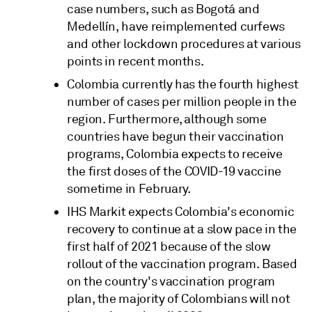
case numbers, such as Bogotá and
Medellín, have reimplemented curfews
and other lockdown procedures at various
points in recent months.
Colombia currently has the fourth highest
number of cases per million people in the
region. Furthermore, although some
countries have begun their vaccination
programs, Colombia expects to receive
the first doses of the COVID-19 vaccine
sometime in February.
IHS Markit expects Colombia's economic
recovery to continue at a slow pace in the
first half of 2021 because of the slow
rollout of the vaccination program. Based
on the country's vaccination program
plan, the majority of Colombians will not