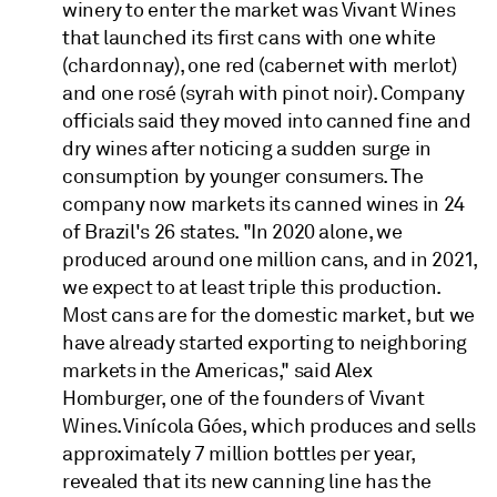
winery to enter the market was Vivant Wines
that launched its first cans with one white
(chardonnay), one red (cabernet with merlot)
and one rosé (syrah with pinot noir). Company
officials said they moved into canned fine and
dry wines after noticing a sudden surge in
consumption by younger consumers. The
company now markets its canned wines in 24
of Brazil's 26 states. "In 2020 alone, we
produced around one million cans, and in 2021,
we expect to at least triple this production.
Most cans are for the domestic market, but we
have already started exporting to neighboring
markets in the Americas," said Alex
Homburger, one of the founders of Vivant
Wines. Vinícola Góes, which produces and sells
approximately 7 million bottles per year,
revealed that its new canning line has the