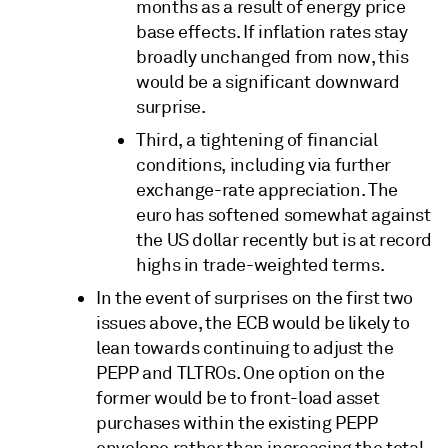
months as a result of energy price
base effects. If inflation rates stay
broadly unchanged from now, this
would be a significant downward
surprise.
Third, a tightening of financial
conditions, including via further
exchange-rate appreciation. The
euro has softened somewhat against
the US dollar recently but is at record
highs in trade-weighted terms.
In the event of surprises on the first two
issues above, the ECB would be likely to
lean towards continuing to adjust the
PEPP and TLTROs. One option on the
former would be to front-load asset
purchases within the existing PEPP