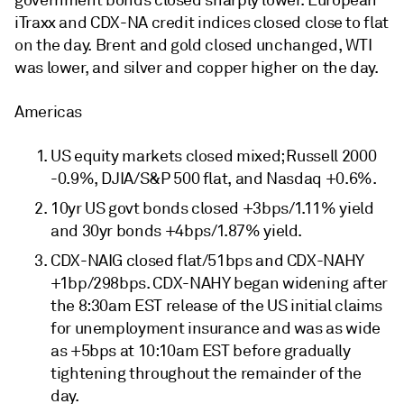
government bonds closed sharply lower. European
iTraxx and CDX-NA credit indices closed close to flat
on the day. Brent and gold closed unchanged, WTI
was lower, and silver and copper higher on the day.
Americas
US equity markets closed mixed; Russell 2000
-0.9%, DJIA/S&P 500 flat, and Nasdaq +0.6%.
10yr US govt bonds closed +3bps/1.11% yield
and 30yr bonds +4bps/1.87% yield.
CDX-NAIG closed flat/51bps and CDX-NAHY
+1bp/298bps. CDX-NAHY began widening after
the 8:30am EST release of the US initial claims
for unemployment insurance and was as wide
as +5bps at 10:10am EST before gradually
tightening throughout the remainder of the
day.