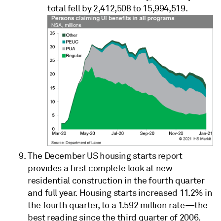
total fell by 2,412,508 to 15,994,519.
The December US housing starts report
provides a first complete look at new
residential construction in the fourth quarter
and full year. Housing starts increased 11.2% in
the fourth quarter, to a 1.592 million rate—the
best reading since the third quarter of 2006.