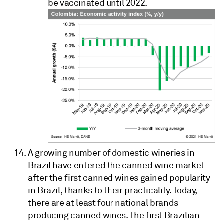
be vaccinated until 2022.
A growing number of domestic wineries in
Brazil have entered the canned wine market
after the first canned wines gained popularity
in Brazil, thanks to their practicality. Today,
there are at least four national brands
producing canned wines. The first Brazilian