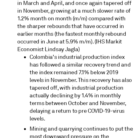
in March and April, and once again tapered off
in November, growing at a much slower rate of
1.2% month on month (m/m) compared with
the sharper rebounds that have occurred in
earlier months (the fastest monthly rebound
occurred in June at 5.9% m/m). (IHS Markit
Economist Lindsay Jagla)
Colombia's industrial production index
has followed a similar recovery trend and
the index remained 7.1% below 2019
levels in November. This recovery has also
tapered off, with industrial production
actually declining by 1.4% in monthly
terms between October and November,
delaying a return to pre COVID-19-virus
levels.
Mining and quarrying continues to put the
most downward pressure on the