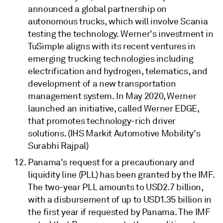
announced a global partnership on
autonomous trucks, which will involve Scania
testing the technology. Werner's investment in
TuSimple aligns with its recent ventures in
emerging trucking technologies including
electrification and hydrogen, telematics, and
development of a new transportation
management system. In May 2020, Werner
launched an initiative, called Werner EDGE,
that promotes technology-rich driver
solutions. (IHS Markit Automotive Mobility's
Surabhi Rajpal)
Panama's request for a precautionary and
liquidity line (PLL) has been granted by the IMF.
The two-year PLL amounts to USD2.7 billion,
with a disbursement of up to USD1.35 billion in
the first year if requested by Panama. The IMF