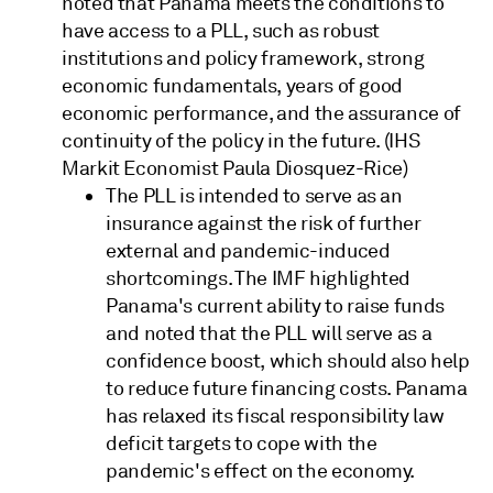
noted that Panama meets the conditions to
have access to a PLL, such as robust
institutions and policy framework, strong
economic fundamentals, years of good
economic performance, and the assurance of
continuity of the policy in the future. (IHS
Markit Economist Paula Diosquez-Rice)
The PLL is intended to serve as an
insurance against the risk of further
external and pandemic-induced
shortcomings. The IMF highlighted
Panama's current ability to raise funds
and noted that the PLL will serve as a
confidence boost, which should also help
to reduce future financing costs. Panama
has relaxed its fiscal responsibility law
deficit targets to cope with the
pandemic's effect on the economy.