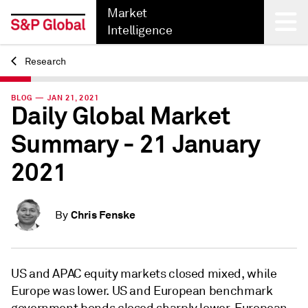
Market
Intelligence
Research
Back
BLOG — JAN 21, 2021
Daily Global Market
Summary - 21 January
2021
Chris Fenske
By
US and APAC equity markets closed mixed, while
Europe was lower. US and European benchmark