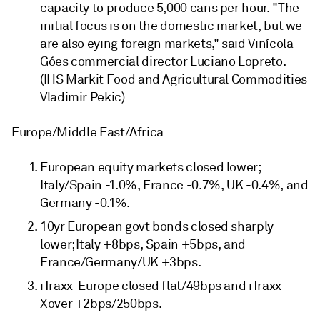
capacity to produce 5,000 cans per hour. "The
initial focus is on the domestic market, but we
are also eying foreign markets," said Vinícola
Góes commercial director Luciano Lopreto.
(IHS Markit Food and Agricultural Commodities
Vladimir Pekic)
Europe/Middle East/Africa
European equity markets closed lower;
Italy/Spain -1.0%, France -0.7%, UK -0.4%, and
Germany -0.1%.
10yr European govt bonds closed sharply
lower; Italy +8bps, Spain +5bps, and
France/Germany/UK +3bps.
iTraxx-Europe closed flat/49bps and iTraxx-
Xover +2bps/250bps.