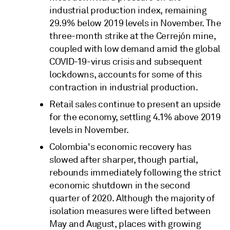
industrial production index, remaining
29.9% below 2019 levels in November. The
three-month strike at the Cerrejón mine,
coupled with low demand amid the global
COVID-19-virus crisis and subsequent
lockdowns, accounts for some of this
contraction in industrial production.
Retail sales continue to present an upside
for the economy, settling 4.1% above 2019
levels in November.
Colombia's economic recovery has
slowed after sharper, though partial,
rebounds immediately following the strict
economic shutdown in the second
quarter of 2020. Although the majority of
isolation measures were lifted between
May and August, places with growing