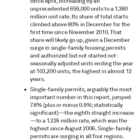
since April, increasing by an
unprecedented 659,000 units to a 1.380
million unit rate. Its share of total starts
climbed above 80% in December for the
first time since November 2010. That
share will likely go up, given a December
surge in single-family housing permits
and authorized but not started not-
seasonally adjusted units ending the year
at 103,200 units, the highest in almost 12
years.
Single-family permits, arguably the most
important number in this report, jumped
7.8% (plus or minus 0.9%; statistically
significant)—the eighth straight increase
—to a 1.226 million rate, which was the
highest since August 2006. Single-family
permits are surging in all four regions.