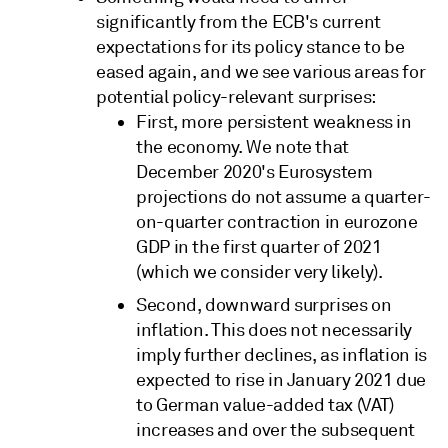
significantly from the ECB's current
expectations for its policy stance to be
eased again, and we see various areas for
potential policy-relevant surprises:
First, more persistent weakness in
the economy. We note that
December 2020's Eurosystem
projections do not assume a quarter-
on-quarter contraction in eurozone
GDP in the first quarter of 2021
(which we consider very likely).
Second, downward surprises on
inflation. This does not necessarily
imply further declines, as inflation is
expected to rise in January 2021 due
to German value-added tax (VAT)
increases and over the subsequent