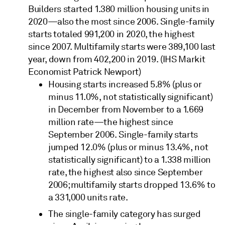
Builders started 1.380 million housing units in
2020—also the most since 2006. Single-family
starts totaled 991,200 in 2020, the highest
since 2007. Multifamily starts were 389,100 last
year, down from 402,200 in 2019. (IHS Markit
Economist Patrick Newport)
Housing starts increased 5.8% (plus or
minus 11.0%, not statistically significant)
in December from November to a 1.669
million rate—the highest since
September 2006. Single-family starts
jumped 12.0% (plus or minus 13.4%, not
statistically significant) to a 1.338 million
rate, the highest also since September
2006; multifamily starts dropped 13.6% to
a 331,000 units rate.
The single-family category has surged