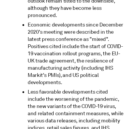
outlook remain tilted to the downside,
although they have become less
pronounced.
Economic developments since December
2020's meeting were described in the
latest press conference as "mixed".
Positives cited include the start of COVID-
19 vaccination rollout programs, the EU-
UK trade agreement, the resilience of
manufacturing activity (including IHS
Markit's PMIs), and US political
developments.
Less favorable developments cited
include the worsening of the pandemic,
the new variants of the COVID-19 virus,
and related containment measures, while
various data releases, including mobility
indices, retail sales figures, and IHS