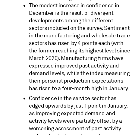
The modest increase in confidence in
December is the result of divergent
developments among the different
sectors included on the survey. Sentiment
in the manufacturing and wholesale trade
sectors has risen by 4 points each (with
the former reaching its highest level since
March 2020). Manufacturing firms have
expressed improved past activity and
demand levels, while the index measuring
their personal production expectations
has risen to a four-month high in January.
Confidence in the service sector has
edged upwards by just 1 point in January,
as improving expected demand and
activity levels were partially offset by a
worsening assessment of past activity