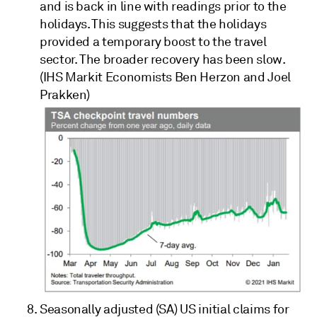
and is back in line with readings prior to the
holidays. This suggests that the holidays
provided a temporary boost to the travel
sector. The broader recovery has been slow.
(IHS Markit Economists Ben Herzon and Joel
Prakken)
Seasonally adjusted (SA)
US initial claims for