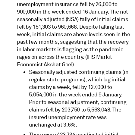
unemployment insurance fell by 26,000 to
900,000 in the week ended 16 January. The not
seasonally adjusted (NSA) tally of initial claims
fell by 151,303 to 960,668. Despite falling last
week, initial claims are above levels seen in the
past few months, suggesting that the recovery
in labor markets is flagging as the pandemic
rages on across the country. (IHS Markit
Economist Akshat Goel)
Seasonally adjusted continuing claims (in
regular state programs), which lag initial
claims by a week, fell by 127,000 to
5,054,000 in the week ended 9 January.
Prior to seasonal adjustment, continuing
claims fell by 203,750 to 5,563,048. The
insured unemployment rate was
unchanged at 3.6%.
There were 423,734 unadjusted initial