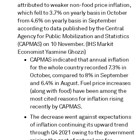
attributed to weaker non-food price inflation,
which fell to 3.7% on yearly basis in October
from 4.6% on yearly basis in September
according to data published by the Central
Agency for Public Mobilization and Statistics
(CAPMAS) on 10 November. (IHS Markit
Economist Yasmine Ghozzi)
CAPMAS indicated that annual inflation
for the whole country recorded 7.3% in
October, compared to 8% in September
and 6.4% in August. Fuel price increases
(along with food) have been among the
most cited reasons for inflation rising
recently by CAPMAS.
The decrease went against expectations
of inflation continuing its upward trend
through Q4 2021 owing to the government