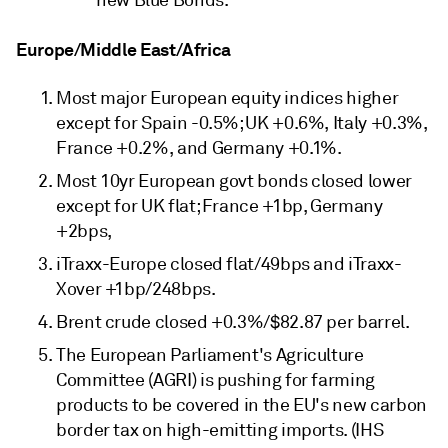
Europe/Middle East/Africa
Most major European equity indices higher
except for Spain -0.5%; UK +0.6%, Italy +0.3%,
France +0.2%, and Germany +0.1%.
Most 10yr European govt bonds closed lower
except for UK flat; France +1bp, Germany
+2bps,
iTraxx-Europe closed flat/49bps and iTraxx-
Xover +1bp/248bps.
Brent crude closed +0.3%/$82.87 per barrel.
The European Parliament's Agriculture
Committee (AGRI) is pushing for farming
products to be covered in the EU's new carbon
border tax on high-emitting imports. (IHS