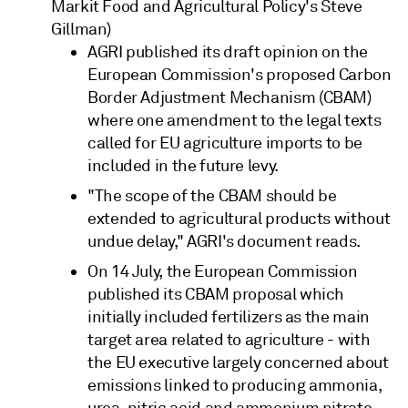
Markit Food and Agricultural Policy's Steve
Gillman)
AGRI published its draft opinion on the
European Commission's proposed Carbon
Border Adjustment Mechanism (CBAM)
where one amendment to the legal texts
called for EU agriculture imports to be
included in the future levy.
"The scope of the CBAM should be
extended to agricultural products without
undue delay," AGRI's document reads.
On 14 July, the European Commission
published its CBAM proposal which
initially included fertilizers as the main
target area related to agriculture - with
the EU executive largely concerned about
emissions linked to producing ammonia,
urea, nitric acid and ammonium nitrate.