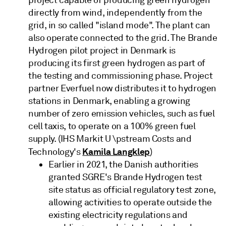
directly from wind, independently from the
grid, in so called "island mode". The plant can
also operate connected to the grid. The Brande
Hydrogen pilot project in Denmark is
producing its first green hydrogen as part of
the testing and commissioning phase. Project
partner Everfuel now distributes it to hydrogen
stations in Denmark, enabling a growing
number of zero emission vehicles, such as fuel
cell taxis, to operate on a 100% green fuel
supply. (IHS Markit U \pstream Costs and
Kamila Langklep
Technology's
)
Earlier in 2021, the Danish authorities
granted SGRE's Brande Hydrogen test
site status as official regulatory test zone,
allowing activities to operate outside the
existing electricity regulations and