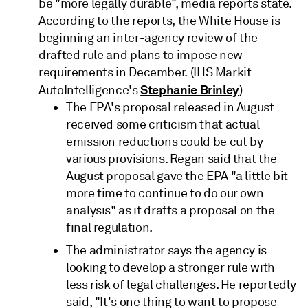
be "more legally durable", media reports state.
According to the reports, the White House is
beginning an inter-agency review of the
drafted rule and plans to impose new
requirements in December. (IHS Markit
Stephanie Brinley
AutoIntelligence's
)
The EPA's proposal released in August
received some criticism that actual
emission reductions could be cut by
various provisions. Regan said that the
August proposal gave the EPA "a little bit
more time to continue to do our own
analysis" as it drafts a proposal on the
final regulation.
The administrator says the agency is
looking to develop a stronger rule with
less risk of legal challenges. He reportedly
said, "It's one thing to want to propose