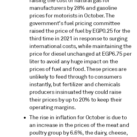
raising the cost of natural gas for
manufacturers by 28% and gasoline
prices for motorists in October. The
government's fuel pricing committee
raised the price of fuel by EGP0.25 for the
third time in 2021 in response to surging
international costs, while maintaining the
price for diesel unchanged at EGP6.75 per
liter to avoid any huge impact on the
prices of fuel and food. These prices are
unlikely to feed through to consumers
instantly, but fertilizer and chemicals
producers insinuated they could raise
their prices by up to 20% to keep their
operating margins.
The rise in inflation for October is due to
an increase in the prices of the meat and
poultry group by 6.6%, the dairy, cheese,