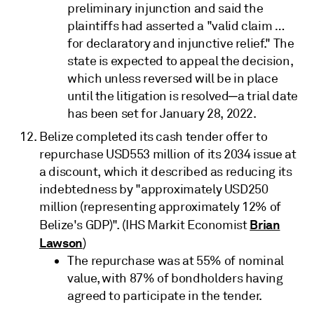
preliminary injunction and said the
plaintiffs had asserted a "valid claim …
for declaratory and injunctive relief." The
state is expected to appeal the decision,
which unless reversed will be in place
until the litigation is resolved─a trial date
has been set for January 28, 2022.
Belize completed its cash tender offer to
repurchase USD553 million of its 2034 issue at
a discount, which it described as reducing its
indebtedness by "approximately USD250
million (representing approximately 12% of
Brian
Belize's GDP)". (IHS Markit Economist
Lawson
)
The repurchase was at 55% of nominal
value, with 87% of bondholders having
agreed to participate in the tender.