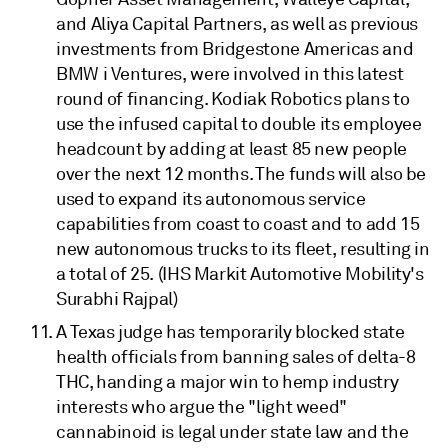
and Aliya Capital Partners, as well as previous
investments from Bridgestone Americas and
BMW i Ventures, were involved in this latest
round of financing. Kodiak Robotics plans to
use the infused capital to double its employee
headcount by adding at least 85 new people
over the next 12 months. The funds will also be
used to expand its autonomous service
capabilities from coast to coast and to add 15
new autonomous trucks to its fleet, resulting in
a total of 25. (IHS Markit Automotive Mobility's
Surabhi Rajpal)
A Texas judge has temporarily blocked state
health officials from banning sales of delta-8
THC, handing a major win to hemp industry
interests who argue the "light weed"
cannabinoid is legal under state law and the