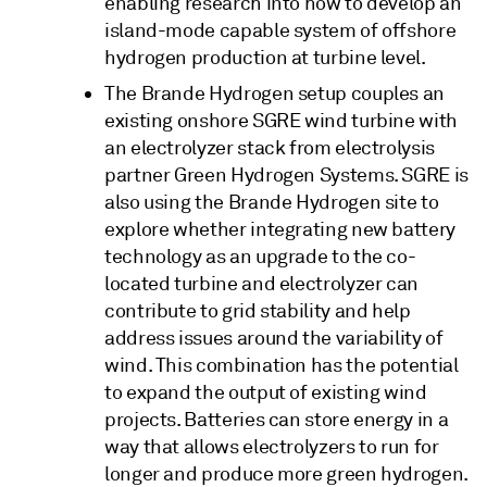
enabling research into how to develop an
island-mode capable system of offshore
hydrogen production at turbine level.
The Brande Hydrogen setup couples an
existing onshore SGRE wind turbine with
an electrolyzer stack from electrolysis
partner Green Hydrogen Systems. SGRE is
also using the Brande Hydrogen site to
explore whether integrating new battery
technology as an upgrade to the co-
located turbine and electrolyzer can
contribute to grid stability and help
address issues around the variability of
wind. This combination has the potential
to expand the output of existing wind
projects. Batteries can store energy in a
way that allows electrolyzers to run for
longer and produce more green hydrogen.