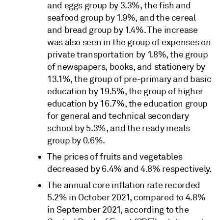
and eggs group by 3.3%, the fish and
seafood group by 1.9%, and the cereal
and bread group by 1.4%. The increase
was also seen in the group of expenses on
private transportation by 1.8%, the group
of newspapers, books, and stationery by
13.1%, the group of pre-primary and basic
education by 19.5%, the group of higher
education by 16.7%, the education group
for general and technical secondary
school by 5.3%, and the ready meals
group by 0.6%.
The prices of fruits and vegetables
decreased by 6.4% and 4.8% respectively.
The annual core inflation rate recorded
5.2% in October 2021, compared to 4.8%
in September 2021, according to the