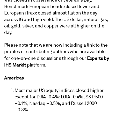
was closed in observance of Veteran's Day.
Benchmark European bonds closed lower and
European iTraxx closed almost flat on the day
across IG and high yield. The US dollar, natural gas,
oil, gold, silver, and copper were all higher on the
day.
Please note that we are now including a link to the
profiles of contributing authors who are available
Experts by
for one-on-one discussions through our
IHS Markit
platform.
Americas
Most major US equity indices closed higher
except for DJIA -0.4%; DJIA -0.4%, S&P 500
+0.1%, Nasdaq +0.5%, and Russell 2000
+0.8%.