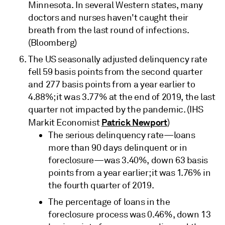
Minnesota. In several Western states, many
doctors and nurses haven't caught their
breath from the last round of infections.
(Bloomberg)
The US seasonally adjusted delinquency rate
fell 59 basis points from the second quarter
and 277 basis points from a year earlier to
4.88%; it was 3.77% at the end of 2019, the last
quarter not impacted by the pandemic. (IHS
Patrick Newport
Markit Economist
)
The serious delinquency rate—loans
more than 90 days delinquent or in
foreclosure—was 3.40%, down 63 basis
points from a year earlier; it was 1.76% in
the fourth quarter of 2019.
The percentage of loans in the
foreclosure process was 0.46%, down 13