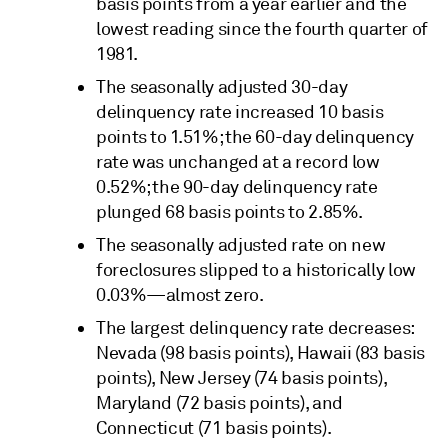
basis points from a year earlier and the
lowest reading since the fourth quarter of
1981.
The seasonally adjusted 30-day
delinquency rate increased 10 basis
points to 1.51%; the 60-day delinquency
rate was unchanged at a record low
0.52%; the 90-day delinquency rate
plunged 68 basis points to 2.85%.
The seasonally adjusted rate on new
foreclosures slipped to a historically low
0.03%—almost zero.
The largest delinquency rate decreases:
Nevada (98 basis points), Hawaii (83 basis
points), New Jersey (74 basis points),
Maryland (72 basis points), and
Connecticut (71 basis points).