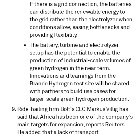
If there is a grid connection, the batteries
can distribute the renewable energy to
the grid rather than the electrolyzer when
conditions allow, easing bottlenecks and
providing flexibility.
The battery, turbine and electrolyzer
setup has the potential to enable the
production of industrial-scale volumes of
green hydrogen in the near term.
Innovations and learnings from the
Brande Hydrogen test site will be shared
with partners to build use cases for
larger-scale green hydrogen production.
Ride-hailing firm Bolt's CEO Markus Villig has
said that Africa has been one of the company's
main targets for expansion, reports Reuters.
He added that a lack of transport