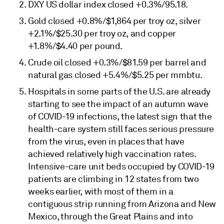
DXY US dollar index closed +0.3%/95.18.
Gold closed +0.8%/$1,864 per troy oz, silver
+2.1%/$25.30 per troy oz, and copper
+1.8%/$4.40 per pound.
Crude oil closed +0.3%/$81.59 per barrel and
natural gas closed +5.4%/$5.25 per mmbtu.
Hospitals in some parts of the U.S. are already
starting to see the impact of an autumn wave
of COVID-19 infections, the latest sign that the
health-care system still faces serious pressure
from the virus, even in places that have
achieved relatively high vaccination rates.
Intensive-care unit beds occupied by COVID-19
patients are climbing in 12 states from two
weeks earlier, with most of them in a
contiguous strip running from Arizona and New
Mexico, through the Great Plains and into