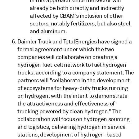
in this approach since the sector will
already be both directly and indirectly
affected by CBAM's inclusion of other
sectors, notably fertilizers, but also steel
and aluminum.
Daimler Truck and TotalEnergies have signed a
formal agreement under which the two
companies will collaborate on creating a
hydrogen fuel-cell network to fuel hydrogen
trucks, according to a company statement. The
partners will "collaborate in the development
of ecosystems for heavy-duty trucks running
on hydrogen, with the intent to demonstrate
the attractiveness and effectiveness of
trucking powered by clean hydrogen." The
collaboration will focus on hydrogen sourcing
and logistics, delivering hydrogen in service
stations, development of hydrogen-based