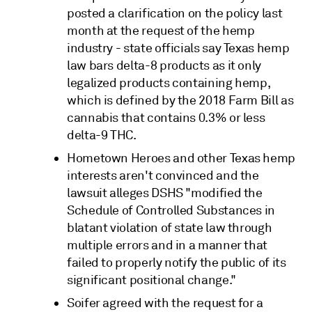
posted a clarification on the policy last
month at the request of the hemp
industry - state officials say Texas hemp
law bars delta-8 products as it only
legalized products containing hemp,
which is defined by the 2018 Farm Bill as
cannabis that contains 0.3% or less
delta-9 THC.
Hometown Heroes and other Texas hemp
interests aren't convinced and the
lawsuit alleges DSHS "modified the
Schedule of Controlled Substances in
blatant violation of state law through
multiple errors and in a manner that
failed to properly notify the public of its
significant positional change."
Soifer agreed with the request for a