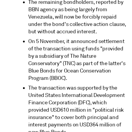
The remaining bondholders, reported by
BBN agency as being largely from
Venezuela, will now be forcibly repaid
under the bond's collective action clause,
but without accrued interest.
On 5 November, it announced settlement
of the transaction using funds "provided
by a subsidiary of The Nature
Conservatory" (TNC) as part of the latter's
Blue Bonds for Ocean Conservation
Program (BBOC).
The transaction was supported by the
United States International Development
Finance Corporation (DFC), which
provided USD610 million in "political risk
insurance" to cover both principal and
interest payments on USD364 million of
new Blue Bonds.