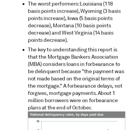
The worst performers: Louisiana (118
basis points increase), Wyoming (3 basis
points increase), Iowa (5 basis points
decrease), Montana (10 basis points
decrease) and West Virginia (14 basis
points decrease).
The key to understanding this report is
that the Mortgage Bankers Association
(MBA) considers loans in forbearance to
be delinquent because "the payment was
not made based on the original terms of
the mortgage." A forbearance delays, not
forgives, mortgage payments. About 1
million borrowers were on forbearance
plans at the end of October.