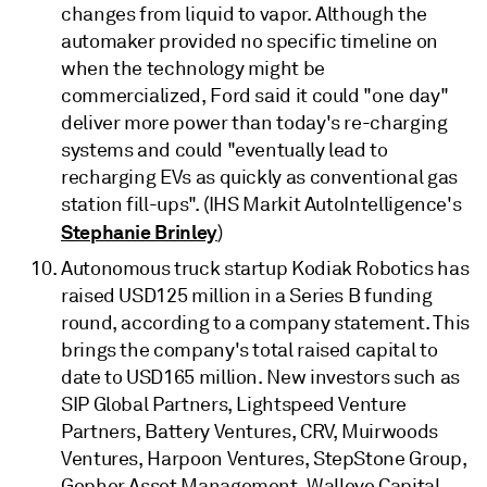
changes from liquid to vapor. Although the
automaker provided no specific timeline on
when the technology might be
commercialized, Ford said it could "one day"
deliver more power than today's re-charging
systems and could "eventually lead to
recharging EVs as quickly as conventional gas
station fill-ups". (IHS Markit AutoIntelligence's
Stephanie Brinley
)
Autonomous truck startup Kodiak Robotics has
raised USD125 million in a Series B funding
round, according to a company statement. This
brings the company's total raised capital to
date to USD165 million. New investors such as
SIP Global Partners, Lightspeed Venture
Partners, Battery Ventures, CRV, Muirwoods
Ventures, Harpoon Ventures, StepStone Group,
Gopher Asset Management, Walleye Capital,