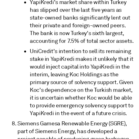
YapiKredi's market share within Turkey
has slipped over the last five years as
state-owned banks significantly lent out
their private and foreign-owned peers.
The bank is now Turkey's sixth largest,
accounting for 7.5% of total sector assets.
UniCredit's intention to sell its remaining
stake in YapiKredi makes it unlikely that it
would inject capital into YapiKredi in the
interim, leaving Koc Holdings as the
primary source of solvency support. Given
Koc's dependence on the Turkish market,
it is uncertain whether Koc would be able
to provide emergency solvency support to
YapiKredi in the event of a future crisis.
Siemens Gamesa Renewable Energy (SGRE),
part of Siemens Energy, has developed a
project capable of producing green hydrogen