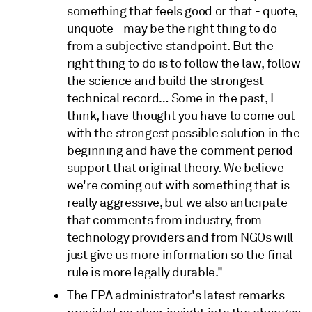
something that feels good or that - quote,
unquote - may be the right thing to do
from a subjective standpoint. But the
right thing to do is to follow the law, follow
the science and build the strongest
technical record… Some in the past, I
think, have thought you have to come out
with the strongest possible solution in the
beginning and have the comment period
support that original theory. We believe
we're coming out with something that is
really aggressive, but we also anticipate
that comments from industry, from
technology providers and from NGOs will
just give us more information so the final
rule is more legally durable."
The EPA administrator's latest remarks