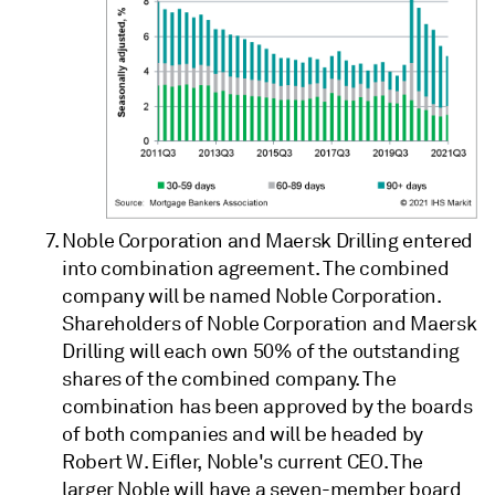
Noble Corporation and Maersk Drilling entered
into combination agreement. The combined
company will be named Noble Corporation.
Shareholders of Noble Corporation and Maersk
Drilling will each own 50% of the outstanding
shares of the combined company. The
combination has been approved by the boards
of both companies and will be headed by
Robert W. Eifler, Noble's current CEO. The
larger Noble will have a seven-member board