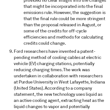
provided no clear insight into the changes
that might be incorporated into the final
emissions rule. However, the suggestion is
that the final rule could be more stringent
than the proposal released in August, or
some of the credits for off-cycle
efficiencies and methods for calculating
credits could change.
Ford researchers have invented a patent-
pending method of cooling cables at electric
vehicle (EV) charging stations, potentially
reducing charging times. The work was
undertaken in collaboration with researchers
at Purdue University in West Lafayette, Indiana
(United States). According to a company
statement, the new technology uses liquid as
an active cooling agent, extracting heat as the
liquid changes to vapor and potentially