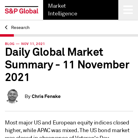
Market
Intelligence
Research
Back
BLOG — NOV 11, 2021
Daily Global Market
Summary - 11 November
2021
Chris Fenske
By
Most major US and European equity indices closed
higher, while APAC was mixed. The US bond market