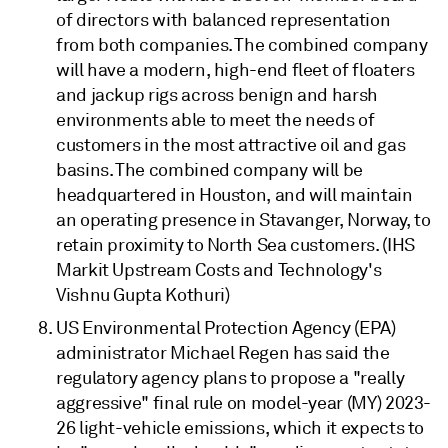
of directors with balanced representation
from both companies. The combined company
will have a modern, high-end fleet of floaters
and jackup rigs across benign and harsh
environments able to meet the needs of
customers in the most attractive oil and gas
basins. The combined company will be
headquartered in Houston, and will maintain
an operating presence in Stavanger, Norway, to
retain proximity to North Sea customers. (IHS
Markit Upstream Costs and Technology's
Vishnu Gupta Kothuri)
US Environmental Protection Agency (EPA)
administrator Michael Regen has said the
regulatory agency plans to propose a "really
aggressive" final rule on model-year (MY) 2023-
26 light-vehicle emissions, which it expects to