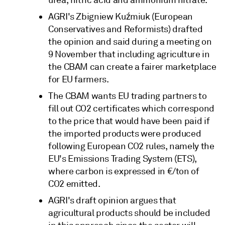
AGRI's Zbigniew Kuźmiuk (European
Conservatives and Reformists) drafted
the opinion and said during a meeting on
9 November that including agriculture in
the CBAM can create a fairer marketplace
for EU farmers.
The CBAM wants EU trading partners to
fill out CO2 certificates which correspond
to the price that would have been paid if
the imported products were produced
following European CO2 rules, namely the
EU's Emissions Trading System (ETS),
where carbon is expressed in €/ton of
CO2 emitted.
AGRI's draft opinion argues that
agricultural products should be included