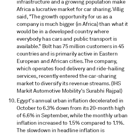
infrastructure and a growing population make
Africa a lucrative market for car sharing. Villig
said, "The growth opportunity for us as a
company is much bigger (in Africa) than what it
would be in a developed country where
everybody has cars and public transport is
available." Bolt has 75 million customers in 45
countries and is primarily active in Eastern
European and African cities. The company,
which operates food delivery and ride-hailing
services, recently entered the car-sharing
market to diversify its revenue streams. (IHS
Markit Automotive Mobility's Surabhi Rajpal)
Egypt's annual urban inflation decelerated in
October to 6.3% down from its 20-month high
of 6.6% in September, while the monthly urban
inflation increased to 1.5% compared to 1.1%.
The slowdown in headline inflation is