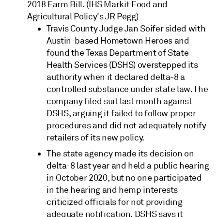
2018 Farm Bill. (IHS Markit Food and
Agricultural Policy's JR Pegg)
Travis County Judge Jan Soifer sided with
Austin-based Hometown Heroes and
found the Texas Department of State
Health Services (DSHS) overstepped its
authority when it declared delta-8 a
controlled substance under state law. The
company filed suit last month against
DSHS, arguing it failed to follow proper
procedures and did not adequately notify
retailers of its new policy.
The state agency made its decision on
delta-8 last year and held a public hearing
in October 2020, but no one participated
in the hearing and hemp interests
criticized officials for not providing
adequate notification. DSHS says it