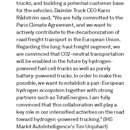
trucks, and building a potential customer base
for the vehicles. Daimler Truck CEO Karin
Rådström said, "We are fully committed to the
Paris Climate Agreement, and we want to
actively contribute to the decarbonization of
road freight transport in the European Union.
Regarding the long-haul freight segment, we
are convinced that CO2-neutral transportation
will be enabled in the future by hydrogen-
powered fuel cell trucks as well as purely
battery-powered trucks. In order to make this
possible, we want to establish a pan-European
hydrogen ecosystem together with strong
partners such as TotalEnergies. I am fully
convinced that this collaboration will play a
key role in our intensified activities on the road
toward hydrogen-powered trucking." (IHS
Markit AutoIntelligence's Tim Urquhart)