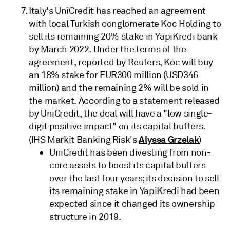
Italy's UniCredit has reached an agreement
with local Turkish conglomerate Koc Holding to
sell its remaining 20% stake in YapiKredi bank
by March 2022. Under the terms of the
agreement, reported by Reuters, Koc will buy
an 18% stake for EUR300 million (USD346
million) and the remaining 2% will be sold in
the market. According to a statement released
by UniCredit, the deal will have a "low single-
digit positive impact" on its capital buffers.
Alyssa Grzelak
(IHS Markit Banking Risk's
)
UniCredit has been divesting from non-
core assets to boost its capital buffers
over the last four years; its decision to sell
its remaining stake in YapiKredi had been
expected since it changed its ownership
structure in 2019.