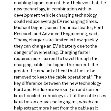
enabling higher current. Ford believes that the
new technology, in combination with in-
development vehicle charging technology,
could reduce average EV recharging times.
Michael Degner, senior technical leader, Ford
Research and Advanced Engineering, said,
"Today, chargers are limited in how quickly
they can charge an EV's battery due to the
danger of overheating. Charging faster
requires more current to travel through the
charging cable. The higher the current, the
greater the amount of heat that has to be
removed to keep the cable operational." The
key difference between the new technology
Ford and Purdue are working on and current
liquid-cooled technology is that the cable uses
liquid as an active cooling agent, which can
help extract more heat from the cable as it