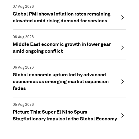
07 Aug 2026
Global PMI shows inflation rates remaining
elevated amid rising demand for services
06 Aug 2026
Middle East economic growth in lower gear
amid ongoing conflict
06 Aug 2026
Global economic upturn led by advanced
economies as emerging market expansion
fades
05 Aug 2026
Picture This: Super El Niño Spurs
Stagflationary Impulse in the Global Economy