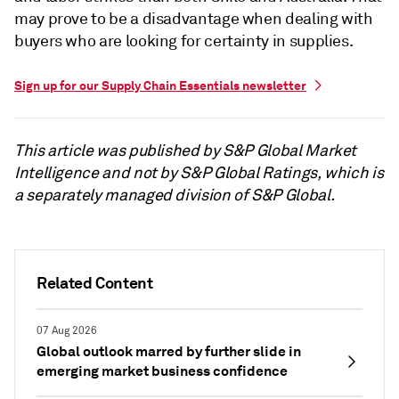
may prove to be a disadvantage when dealing with
buyers who are looking for certainty in supplies.
Sign up for our Supply Chain Essentials newsletter
This article was published by S&P Global Market
Intelligence and not by S&P Global Ratings, which is
a separately managed division of S&P Global.
Related Content
07 Aug 2026
Global outlook marred by further slide in
emerging market business confidence