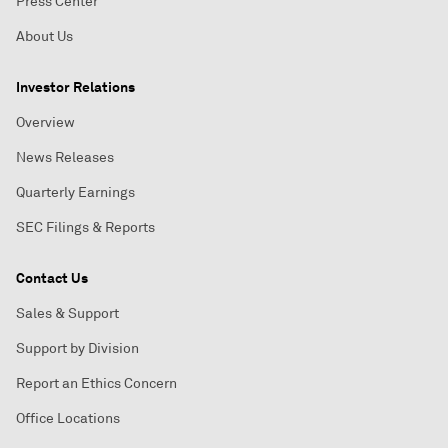
Press Center
About Us
Investor Relations
Overview
News Releases
Quarterly Earnings
SEC Filings & Reports
Contact Us
Sales & Support
Support by Division
Report an Ethics Concern
Office Locations