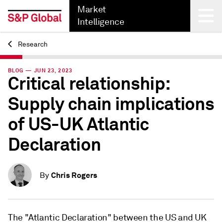
Market
Intelligence
Research
Back
BLOG — JUN 23, 2023
Critical relationship:
Supply chain implications
of US-UK Atlantic
Declaration
Chris Rogers
By
The "Atlantic Declaration" between the US and UK