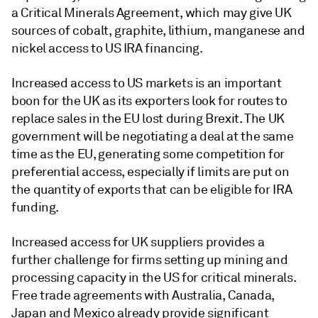
a Critical Minerals Agreement, which may give UK
sources of cobalt, graphite, lithium, manganese and
nickel access to US IRA financing.
Increased access to US markets is an important
boon for the UK as its exporters look for routes to
replace sales in the EU lost during Brexit. The UK
government will be negotiating a deal at the same
time as the EU, generating some competition for
preferential access, especially if limits are put on
the quantity of exports that can be eligible for IRA
funding.
Increased access for UK suppliers provides a
further challenge for firms setting up mining and
processing capacity in the US for critical minerals.
Free trade agreements with Australia, Canada,
Japan and Mexico already provide significant