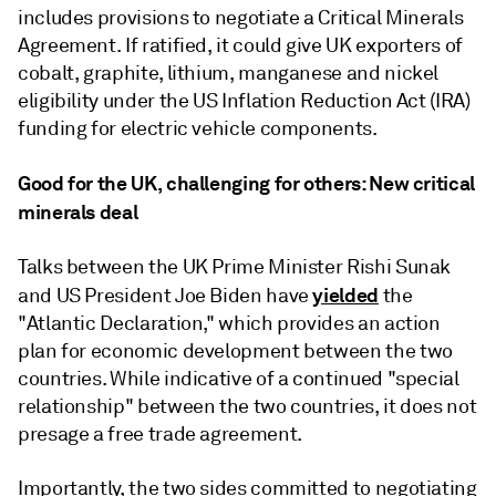
includes provisions to negotiate a Critical Minerals
Agreement. If ratified, it could give UK exporters of
cobalt, graphite, lithium, manganese and nickel
eligibility under the US Inflation Reduction Act (IRA)
funding for electric vehicle components.
Good for the UK, challenging for others: New critical
minerals deal
Talks between the UK Prime Minister Rishi Sunak
yielded
and US President Joe Biden have
the
"Atlantic Declaration," which provides an action
plan for economic development between the two
countries. While indicative of a continued "special
relationship" between the two countries, it does not
presage a free trade agreement.
Importantly, the two sides committed to negotiating