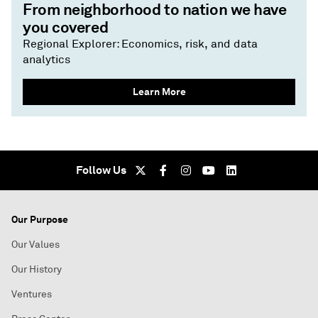
From neighborhood to nation we have
you covered
Regional Explorer: Economics, risk, and data
analytics
Learn More
Follow Us
Our Purpose
Our Values
Our History
Ventures