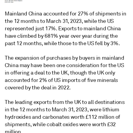
Mainland China accounted for 27% of shipments in
the 12 months to March 31, 2023, while the US
represented just 17%. Exports to mainland China
have climbed by 681% year over year during the
past 12 months, while those to the US fell by 3%.
The expansion of purchases by buyers in mainland
China may have been one consideration for the US
in offering a deal to the UK, though the UK only
accounted for 2% of US imports of five minerals
covered by the deal in 2022.
The leading exports from the UK to all destinations
in the 12 months to March 31, 2023, were lithium
hydroxides and carbonates worth £112 million of
shipments, while cobalt oxides were worth £32
million.