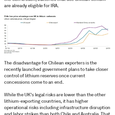
are already eligible for IRA.
The disadvantage for Chilean exporters is the
recently launched government plans to take closer
control of lithium reserves once current
concessions come to an end.
While the UK's legal risks are lower than the other
lithium-exporting countries, it has higher
operational risks including infrastructure disruption
and labor strikes than both Chile and Australia. That