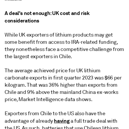
A deal's not enough: UK cost and risk
considerations
While UK exporters of lithium products may get
some benefit from access to IRA-related funding,
they nonetheless face a competitive challenge from
the largest exporters in Chile.
The average achieved price for UK lithium
carbonate exports in first quarter 2023 was $66 per
kilogram. That was 36% higher than exports from
Chile and 9% above the mainland China ex-works
price, Market Intelligence data shows.
Exporters from Chile to the US also have the
having
advantage of already
a full trade deal with
the US. As such, batteries that use Chilean lithium