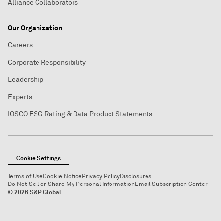
Alliance Collaborators
Our Organization
Careers
Corporate Responsibility
Leadership
Experts
IOSCO ESG Rating & Data Product Statements
Cookie Settings
Terms of Use
Cookie Notice
Privacy Policy
Disclosures
Do Not Sell or Share My Personal Information
Email Subscription Center
© 2026 S&P Global