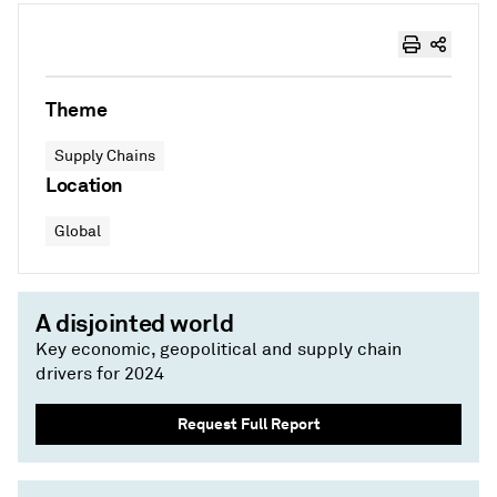
Theme
Supply Chains
Location
Global
A disjointed world
Key economic, geopolitical and supply chain
drivers for 2024
Request Full Report