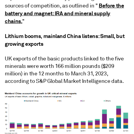
Before the
sources of competition, as outlined in "
battery and magnet: IRA and mineral supply
chains.
"
Lithium booms, mainland China listens: Small, but
growing exports
UK exports of the basic products linked to the five
minerals were worth 166 million pounds ($209
million) in the 12 months to March 31, 2023,
according to S&P Global Market Intelligence data.