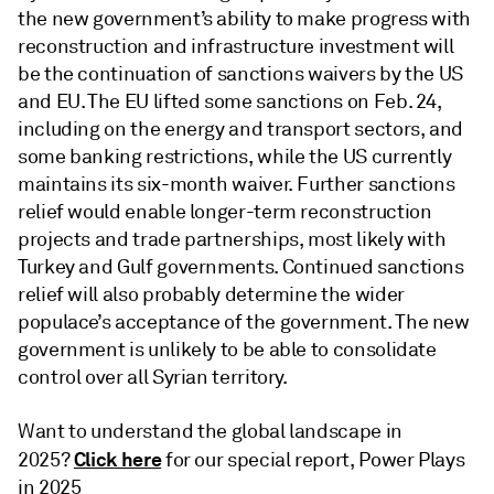
the new government’s ability to make progress with
reconstruction and infrastructure investment will
be the continuation of sanctions waivers by the US
and EU. The EU lifted some sanctions on Feb. 24,
including on the energy and transport sectors, and
some banking restrictions, while the US currently
maintains its six-month waiver. Further sanctions
relief would enable longer-term reconstruction
projects and trade partnerships, most likely with
Turkey and Gulf governments. Continued sanctions
relief will also probably determine the wider
populace’s acceptance of the government. The new
government is unlikely to be able to consolidate
control over all Syrian territory.
Want to understand the global landscape in
Click here
2025?
for our special report, Power Plays
in 2025