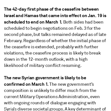
The 42-day first phase of the ceasefire between
Israel and Hamas that came into effect on Jan. 19 is
scheduled to end on March 1.
Both sides had been
scheduled to begin negotiations on Feb. 3 for the
second phase, but talks remained delayed as of late
February. Regardless of whether the initial phase of
the ceasefire is extended, probably with further
violations, the ceasefire process is likely to break
down in the 12-month outlook, with a high
likelihood of military conflict resuming.
The new Syrian government is likely to be
confirmed on March 1.
The new government’s
composition is unlikely to differ much from the
current Military Operations Administration, even
with ongoing rounds of dialogue engaging with
Syria’s diverse societal groups. A key determinant of