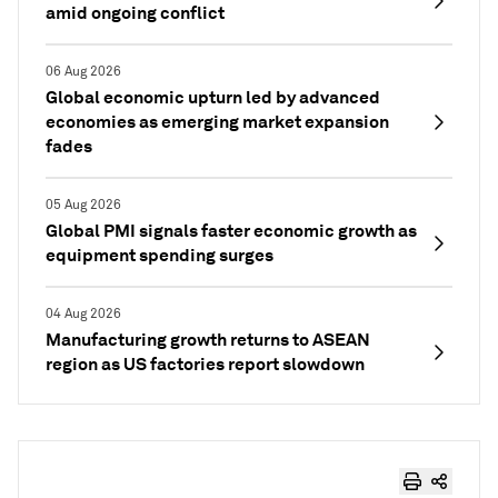
amid ongoing conflict
06 Aug 2026
Global economic upturn led by advanced
economies as emerging market expansion
fades
05 Aug 2026
Global PMI signals faster economic growth as
equipment spending surges
04 Aug 2026
Manufacturing growth returns to ASEAN
region as US factories report slowdown