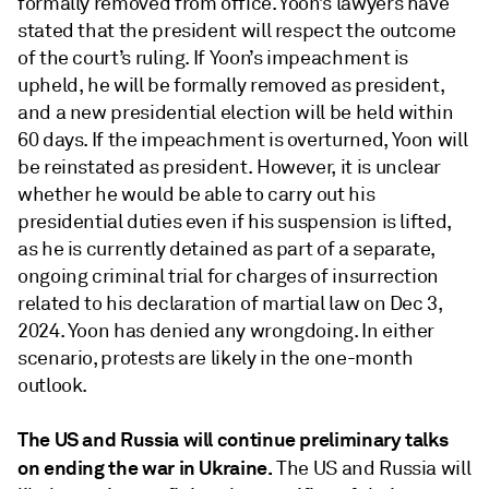
formally removed from office. Yoon’s lawyers have
stated that the president will respect the outcome
of the court’s ruling. If Yoon’s impeachment is
upheld, he will be formally removed as president,
and a new presidential election will be held within
60 days. If the impeachment is overturned, Yoon will
be reinstated as president. However, it is unclear
whether he would be able to carry out his
presidential duties even if his suspension is lifted,
as he is currently detained as part of a separate,
ongoing criminal trial for charges of insurrection
related to his declaration of martial law on Dec 3,
2024. Yoon has denied any wrongdoing. In either
scenario, protests are likely in the one-month
outlook.
The US and Russia will continue preliminary talks
on ending the war in Ukraine.
The US and Russia will