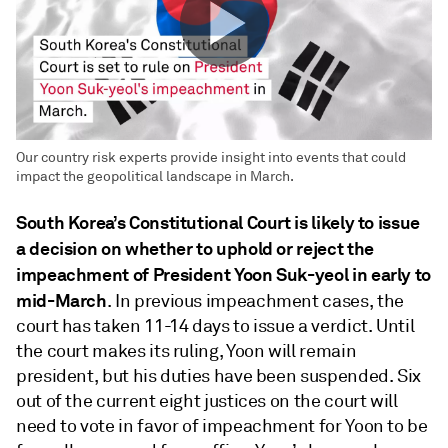
Our country risk experts provide insight into events that could
impact the geopolitical landscape in March.
South Korea’s Constitutional Court is likely to issue
a decision on whether to uphold or reject the
impeachment of President Yoon Suk-yeol in early to
mid-March
. In previous impeachment cases, the
court has taken 11-14 days to issue a verdict. Until
the court makes its ruling, Yoon will remain
president, but his duties have been suspended. Six
out of the current eight justices on the court will
need to vote in favor of impeachment for Yoon to be