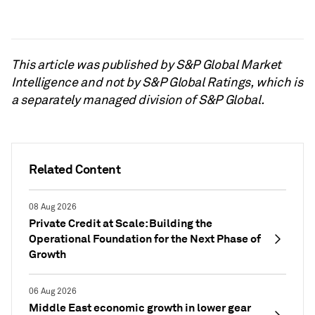
This article was published by S&P Global Market
Intelligence and not by S&P Global Ratings, which is
a separately managed division of S&P Global.
Related Content
08 Aug 2026
Private Credit at Scale: Building the
Operational Foundation for the Next Phase of
Growth
06 Aug 2026
Middle East economic growth in lower gear