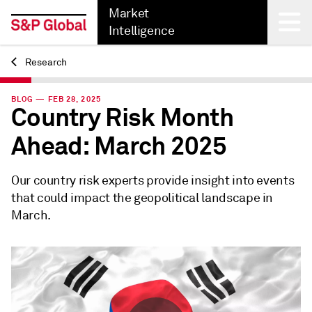
Market
Intelligence
Research
Back
BLOG — FEB 28, 2025
Country Risk Month
Ahead: March 2025
Our country risk experts provide insight into events
that could impact the geopolitical landscape in
March.