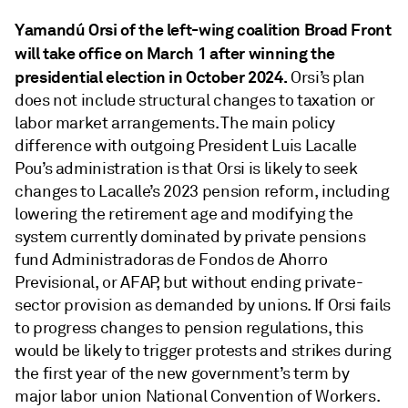
Yamandú Orsi of the left-wing coalition Broad Front
will take office on March 1
after winning the
presidential election in October 2024.
Orsi’s plan
does not include structural changes to taxation or
labor market arrangements. The main policy
difference with outgoing President Luis Lacalle
Pou’s administration is that Orsi is likely to seek
changes to Lacalle’s 2023 pension reform, including
lowering the retirement age and modifying the
system currently dominated by private pensions
fund Administradoras de Fondos de Ahorro
Previsional, or AFAP, but without ending private-
sector provision as demanded by unions. If Orsi fails
to progress changes to pension regulations, this
would be likely to trigger protests and strikes during
the first year of the new government’s term by
major labor union National Convention of Workers.