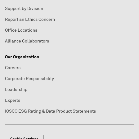
Support by Division
Report an Ethics Concern
Office Locations
Alliance Collaborators
Our Organization
Careers
Corporate Responsibility
Leadership
Experts
IOSCO ESG Rating & Data Product Statements