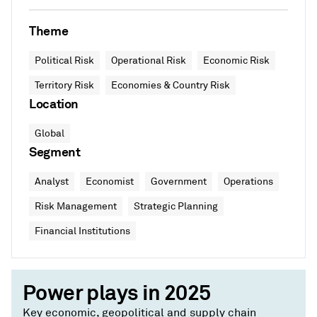
Theme
Political Risk
Operational Risk
Economic Risk
Territory Risk
Economies & Country Risk
Location
Global
Segment
Analyst
Economist
Government
Operations
Risk Management
Strategic Planning
Financial Institutions
Power plays in 2025
Key economic, geopolitical and supply chain