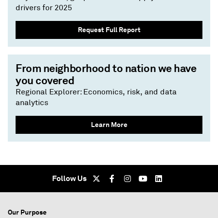
drivers for 2025
Request Full Report
From neighborhood to nation we have
you covered
Regional Explorer: Economics, risk, and data
analytics
Learn More
Follow Us
Our Purpose