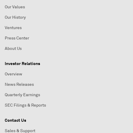
Our Values
Our History
Ventures
Press Center
About Us
Investor Relations
Overview
News Releases
Quarterly Earnings
SEC Filings & Reports
Contact Us
Sales & Support