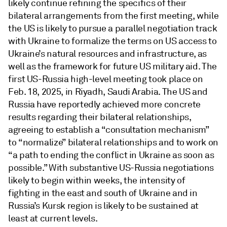
likely continue refining the specifics of their
bilateral arrangements from the first meeting, while
the US is likely to pursue a parallel negotiation track
with Ukraine to formalize the terms on US access to
Ukraine’s natural resources and infrastructure, as
well as the framework for future US military aid. The
first US-Russia high-level meeting took place on
Feb. 18, 2025, in Riyadh, Saudi Arabia. The US and
Russia have reportedly achieved more concrete
results regarding their bilateral relationships,
agreeing to establish a “consultation mechanism”
to “normalize” bilateral relationships and to work on
“a path to ending the conflict in Ukraine as soon as
possible.” With substantive US-Russia negotiations
likely to begin within weeks, the intensity of
fighting in the east and south of Ukraine and in
Russia’s Kursk region is likely to be sustained at
least at current levels.