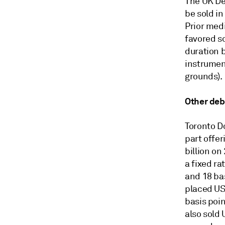
The UK De
be sold in
Prior med
favored s
duration 
instrumen
grounds).
Other deb
Toronto D
part offer
billion on
a fixed ra
and 18 ba
placed USD
basis poin
also sold 