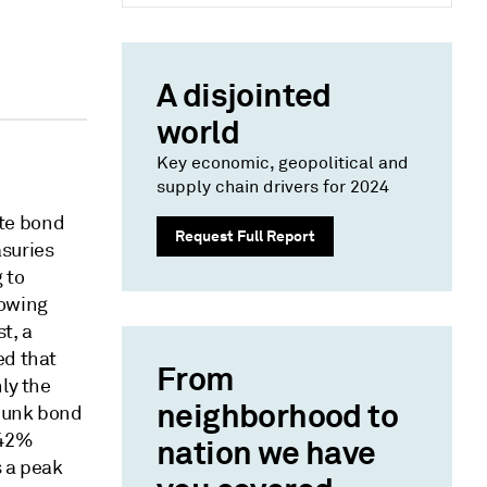
A disjointed
world
Key economic, geopolitical and
supply chain drivers for 2024
te bond
Request Full Report
asuries
 to
rowing
t, a
ed that
From
ly the
neighborhood to
 junk bond
.42%
nation we have
s a peak