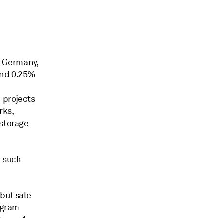
, Germany,
and 0.25%
e projects
rks,
 storage
t such
but sale
rogram