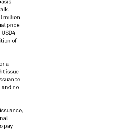
basis
alk.
0 million
ial price
d USD4
ition of
or a
ht issue
 issuance
, and no
 issuance,
onal
to pay