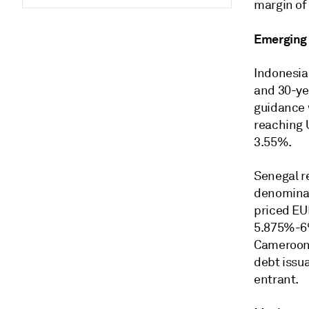
margin of
Emerging
Indonesia 
and 30-yea
guidance 
reaching 
3.55%.
Senegal r
denominat
priced EUR
5.875%-6%
Cameroon,
debt issua
entrant.