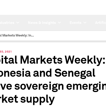
ndustries
News & Insights
Events
Artifi
Capital Markets Weekly: Indonesia and Senegal revive sovereign emerging market supply
03, 2021
ital Markets Weekly:
onesia and Senegal
ive sovereign emergi
ket supply