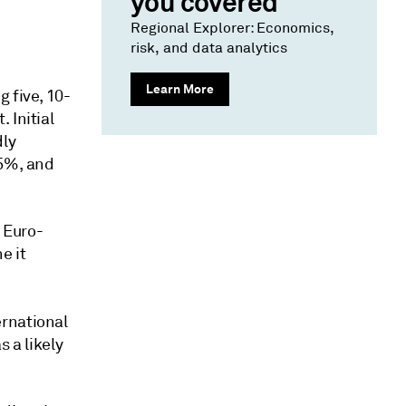
you covered
Regional Explorer: Economics,
risk, and data analytics
Learn More
 five, 10-
 Initial
dly
55%, and
 Euro-
e it
ernational
 a likely