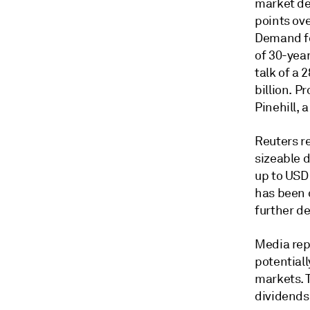
market de
points ove
Demand fo
of 30-year
talk of a
billion. P
Pinehill, 
Reuters r
sizeable d
up to USD1
has been 
further de
Media rep
potential
markets. T
dividends,