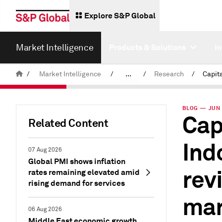
Explore S&P Global
Market Intelligence
Products & Solutions
I
/
Market Intelligence
/
...
/
Research
/
News & Insights
BLOG — JUN 
Cap
Related Content
Ind
07 Aug 2026
Global PMI shows inflation
rev
rates remaining elevated amid
rising demand for services
mar
06 Aug 2026
Middle East economic growth