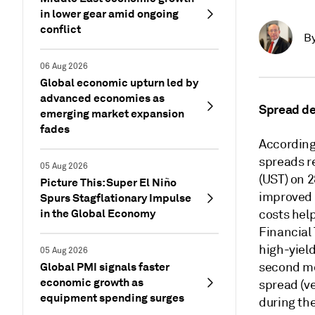
in lower gear amid ongoing
conflict
B
06 Aug 2026
Global economic upturn led by
advanced economies as
Spread d
emerging market expansion
fades
According
spreads r
05 Aug 2026
(UST) on 2
Picture This: Super El Niño
improved 
Spurs Stagflationary Impulse
in the Global Economy
costs help
Financial
high-yield
05 Aug 2026
Global PMI signals faster
second mo
economic growth as
spread (v
equipment spending surges
during th