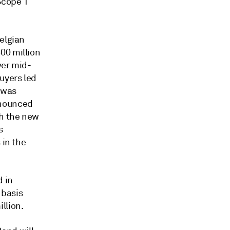
Scope 1
Belgian
00 million
ver mid-
uyers led
 was
nnounced
th the new
s
 in the
d in
 basis
llion.