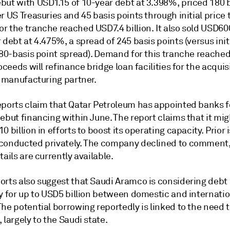
but with USD1.15 of 10-year debt at 3.398%, priced 180 
r US Treasuries and 45 basis points through initial price t
r the tranche reached USD7.4 billion. It also sold USD60
 debt at 4.475%, a spread of 245 basis points (versus init
 280-basis point spread). Demand for this tranche reache
roceeds will refinance bridge loan facilities for the acquis
a manufacturing partner.
eports claim that Qatar Petroleum has appointed banks f
ebut financing within June. The report claims that it mig
0 billion in efforts to boost its operating capacity. Prior
conducted privately. The company declined to comment
tails are currently available.
orts also suggest that Saudi Aramco is considering debt
ly for up to USD5 billion between domestic and internati
he potential borrowing reportedly is linked to the need 
 largely to the Saudi state.