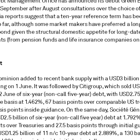
bt Management Office has announced its debut Green B
 September after August consultations over the choice of
ia reports suggest that a ten-year reference term has be
o far, although some market makers have preferred a lon
bond given the structural domestic appetite for long-dat
ts (from pension funds and life insurance companies on 
t
ominion added to recent bank supply with a USD3 billion
ing on 1 June. It was followed by Citigroup, which sold U
 2 June of six-year (non-call five-year) debt, with USD2.75
te basis at 1.462%, 67 basis points over comparable US t
sis points inside guidance. On the same day, Société Gén
2.5 billion of six-year (non-call five year) debt at 1.792
ts over Treasuries and 27.5 basis points through initial gu
USD1.25 billion of 11 n/c 10-year debt at 2.889%, a 130 ba