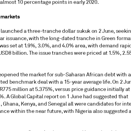
 almost 10 percentage points in early 2020.
 markets
launched a three-tranche dollar sukuk on 2 June, seeking
r issuance, with the long-dated tranche in Green format.
was set at 1.9%, 3.0%, and 4.0% area, with demand rapi
USD8 billion. The issue tranches were priced at 1.5%, 2.
eopened the market for sub-Saharan African debt with a
ed benchmark deal with a 15-year average life. On 2 Jun
775 million at 5.375%, versus price guidance initially at
. A Global Capital report on 1 June had suggested that
 Ghana, Kenya, and Senegal all were candidates for int
nce within the near future, with Nigeria also suggested as