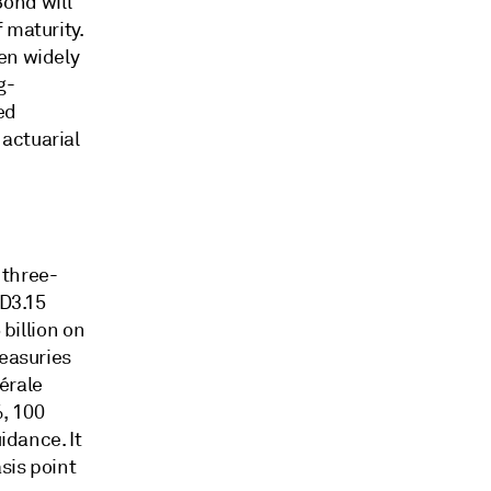
ond will
 maturity.
en widely
g-
ed
actuarial
 three-
SD3.15
 billion on
reasuries
érale
%, 100
idance. It
sis point