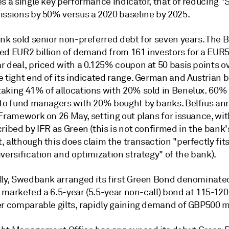
s a single key performance indicator, that of reducing "
issions by 50% versus a 2020 baseline by 2025.
ank sold senior non-preferred debt for seven years. The 
ed EUR2 billion of demand from 161 investors for a EUR5
r deal, priced with a 0.125% coupon at 50 basis points o
 tight end of its indicated range. German and Austrian b
aking 41% of allocations with 20% sold in Benelux. 60%
 to fund managers with 20% bought by banks. Belfius a
 Framework on 26 May, setting out plans for issuance, wi
ribed by IFR as Green (this is not confirmed in the bank'
 although this does claim the transaction "perfectly fits
versification and optimization strategy" of the bank).
lly, Swedbank arranged its first Green Bond denominate
It marketed a 6.5-year (5.5-year non-call) bond at 115-120
er comparable gilts, rapidly gaining demand of GBP500 mi