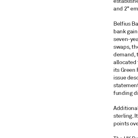
establishe
and 2" em
Belfius B
bank gain
seven-yea
swaps, the
demand, t
allocated
its Green
issue desc
statement,
funding di
Additiona
sterling. 
points ov