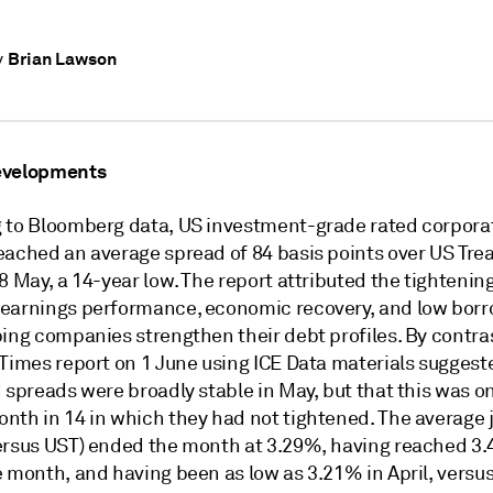
Brian Lawson
y
evelopments
 to Bloomberg data, US investment-grade rated corpora
eached an average spread of 84 basis points over US Tre
8 May, a 14-year low. The report attributed the tightening
earnings performance, economic recovery, and low bor
ing companies strengthen their debt profiles. By contras
 Times report on 1 June using ICE Data materials suggest
 spreads were broadly stable in May, but that this was on
nth in 14 in which they had not tightened. The average
ersus UST) ended the month at 3.29%, having reached 3
e month, and having been as low as 3.21% in April, versu