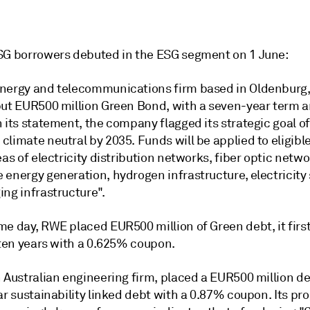
SG borrowers debuted in the ESG segment on 1 June:
nergy and telecommunications firm based in Oldenburg
but EUR500 million Green Bond, with a seven-year term 
 its statement, the company flagged its strategic goal of
limate neutral by 2035. Funds will be applied to eligibl
eas of electricity distribution networks, fiber optic netwo
 energy generation, hydrogen infrastructure, electricity
ng infrastructure".
me day, RWE placed EUR500 million of Green debt, it firs
 ten years with a 0.625% coupon.
 Australian engineering firm, placed a EUR500 million de
ar sustainability linked debt with a 0.87% coupon. Its p