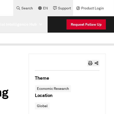
Search
EN
Support
Product Login
cial Intelligence Hub
Request Follow Up
Theme
ng
Economic Research
Location
Global