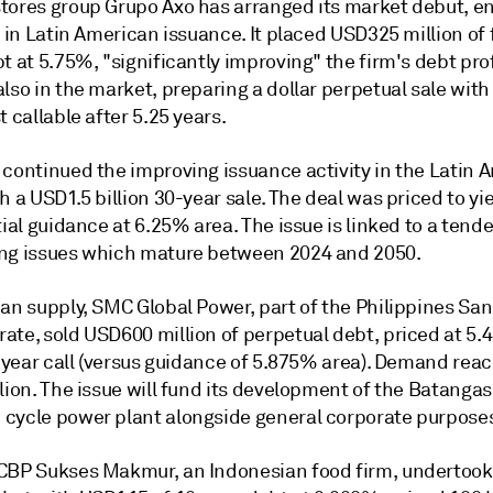
tores group Grupo Axo has arranged its market debut, e
l in Latin American issuance. It placed USD325 million of 
t at 5.75%, "significantly improving" the firm's debt prof
lso in the market, preparing a dollar perpetual sale with
t callable after 5.25 years.
 continued the improving issuance activity in the Latin 
h a USD1.5 billion 30-year sale. The deal was priced to y
tial guidance at 6.25% area. The issue is linked to a tende
ng issues which mature between 2024 and 2050.
ian supply, SMC Global Power, part of the Philippines Sa
ate, sold USD600 million of perpetual debt, priced at 5.
5-year call (versus guidance of 5.875% area). Demand rea
lion. The issue will fund its development of the Batangas
cycle power plant alongside general corporate purpose
CBP Sukses Makmur, an Indonesian food firm, undertook 