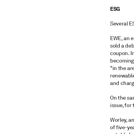
ESG
Several E
EWE, an e
sold a de
coupon. In
becoming c
"in the ar
renewable
and chargi
On the sa
issue, for
Worley, an
of five-ye