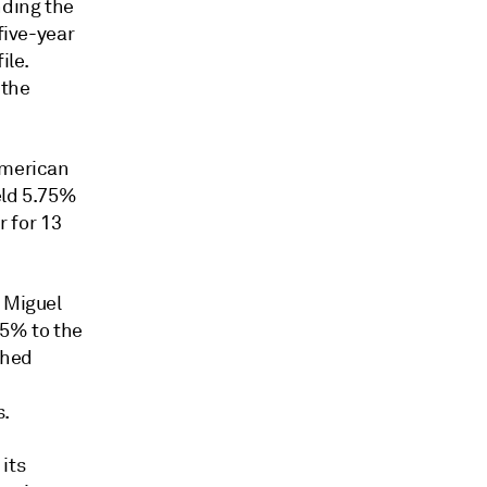
nding the
five-year
ile.
 the
American
ield 5.75%
r for 13
n Miguel
45% to the
ched
s.
its