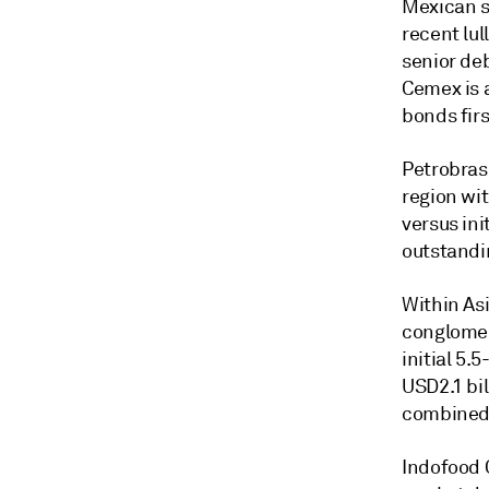
Mexican s
recent lul
senior deb
Cemex is a
bonds firs
Petrobras
region wit
versus ini
outstandi
Within As
conglomer
initial 5.
USD2.1 bil
combined 
Indofood 